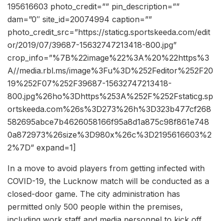
195616603 photo_credit=”” pin_description=””
dam=”0″ site_id=20074994 caption=””
photo_credit_src=”https://staticg.sportskeeda.com/edit
or/2019/07/39687-15632747213418-800.jpg”
crop_info=”%7B%22image%22%3A%20%22https%3
A//media.rbl.ms/image%3Fu%3D%252Feditor%252F20
19%252F07%252F39687-15632747213418-
800.jpg%26ho%3Dhttps%253A%252F%252Fstaticg.sp
ortskeeda.com%26s%3D273%26h%3D323b477cf268
582695abce7b4626058166f95a8d1a875c98f861e748
0a872973%26size%3D980x%26c%3D2195616603%2
2%7D” expand=1]
In a move to avoid players from getting infected with
COVID-19, the Lucknow match will be conducted as a
closed-door game. The city administration has
permitted only 500 people within the premises,
including work staff and media personnel to kick off