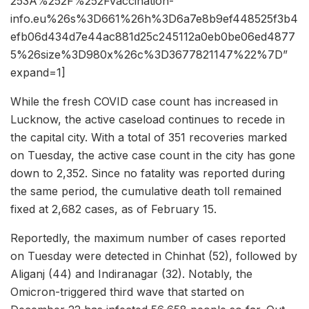
253A%252F%252Fvaccination-
info.eu%26s%3D661%26h%3D6a7e8b9ef448525f3b4
efb06d434d7e44ac881d25c245112a0eb0be06ed4877
5%26size%3D980x%26c%3D3677821147%22%7D”
expand=1]
While the fresh COVID case count has increased in
Lucknow, the active caseload continues to recede in
the capital city. With a total of 351 recoveries marked
on Tuesday, the active case count in the city has gone
down to 2,352. Since no fatality was reported during
the same period, the cumulative death toll remained
fixed at 2,682 cases, as of February 15.
Reportedly, the maximum number of cases reported
on Tuesday were detected in Chinhat (52), followed by
Aliganj (44) and Indiranagar (32). Notably, the
Omicron-triggered third wave that started on