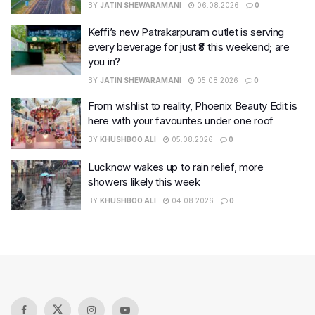
BY
JATIN SHEWARAMANI
06.08.2026
0
Keffi’s new Patrakarpuram outlet is serving
every beverage for just ₹8 this weekend; are
you in?
BY
JATIN SHEWARAMANI
05.08.2026
0
From wishlist to reality, Phoenix Beauty Edit is
here with your favourites under one roof
BY
KHUSHBOO ALI
05.08.2026
0
Lucknow wakes up to rain relief, more
showers likely this week
BY
KHUSHBOO ALI
04.08.2026
0