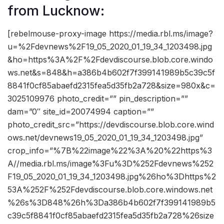
from Lucknow:
[rebelmouse-proxy-image https://media.rbl.ms/image?
u=%2Fdevnews%2F19_05_2020_01_19_34_1203498.jpg
&ho=https%3A%2F%2Fdevdiscourse.blob.core.windo
ws.net&s=848&h=a386b4b602f7f399141989b5c39c5f
8841f0cf85abaefd2315fea5d35fb2a728&size=980x&c=
3025109976 photo_credit=”” pin_description=””
dam=”0″ site_id=20074994 caption=””
photo_credit_src=”https://devdiscourse.blob.core.wind
ows.net/devnews19_05_2020_01_19_34_1203498.jpg”
crop_info=”%7B%22image%22%3A%20%22https%3
A//media.rbl.ms/image%3Fu%3D%252Fdevnews%252
F19_05_2020_01_19_34_1203498.jpg%26ho%3Dhttps%2
53A%252F%252Fdevdiscourse.blob.core.windows.net
%26s%3D848%26h%3Da386b4b602f7f399141989b5
c39c5f8841f0cf85abaefd2315fea5d35fb2a728%26size