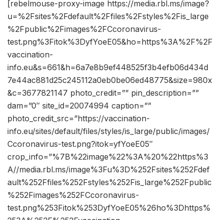
[rebelmouse-proxy-image https://media.rbl.ms/image?
u=%2Fsites%2Fdefault%2Ffiles%2Fstyles%2Fis_large
%2Fpublic%2Fimages%2FCcoronavirus-
test.png%3Fitok%3DyfYoeE05&ho=https%3A%2F%2F
vaccination-
info.eu&s=661&h=6a7e8b9ef448525f3b4efb06d434d
7e44ac881d25c245112a0eb0be06ed48775&size=980x
&c=3677821147 photo_credit=”” pin_description=””
dam=”0″ site_id=20074994 caption=””
photo_credit_src=”https://vaccination-
info.eu/sites/default/files/styles/is_large/public/images/
Ccoronavirus-test.png?itok=yfYoeE05″
crop_info=”%7B%22image%22%3A%20%22https%3
A//media.rbl.ms/image%3Fu%3D%252Fsites%252Fdef
ault%252Ffiles%252Fstyles%252Fis_large%252Fpublic
%252Fimages%252FCcoronavirus-
test.png%253Fitok%253DyfYoeE05%26ho%3Dhttps%