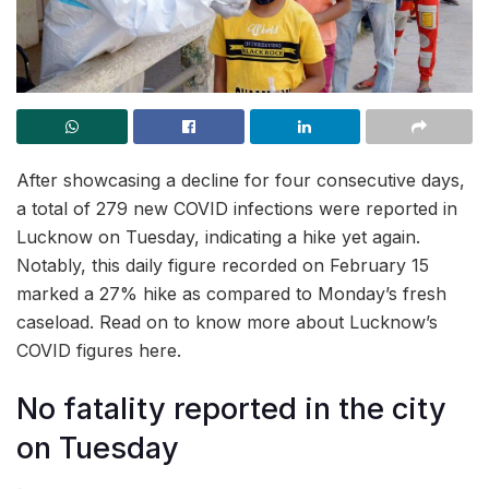
After showcasing a decline for four consecutive days,
a total of 279 new COVID infections were reported in
Lucknow on Tuesday, indicating a hike yet again.
Notably, this daily figure recorded on February 15
marked a 27% hike as compared to Monday’s fresh
caseload. Read on to know more about Lucknow’s
COVID figures here.
No fatality reported in the city
on Tuesday