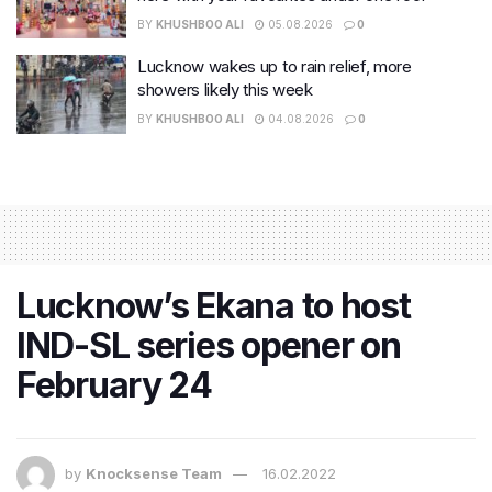
BY
KHUSHBOO ALI
05.08.2026
0
Lucknow wakes up to rain relief, more
showers likely this week
BY
KHUSHBOO ALI
04.08.2026
0
Lucknow’s Ekana to host
IND-SL series opener on
February 24
by
Knocksense Team
16.02.2022