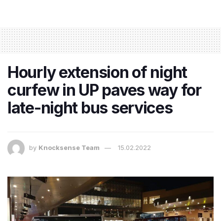
Hourly extension of night
curfew in UP paves way for
late-night bus services
by
Knocksense Team
15.02.2022