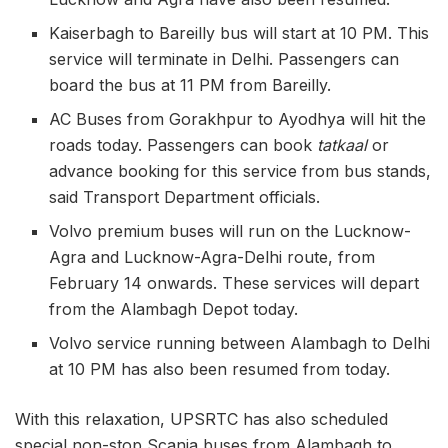
Kaiserbagh to Bareilly bus will start at 10 PM. This
service will terminate in Delhi. Passengers can
board the bus at 11 PM from Bareilly.
AC Buses from Gorakhpur to Ayodhya will hit the
roads today. Passengers can book
tatkaal
or
advance booking for this service from bus stands,
said Transport Department officials.
Volvo premium buses will run on the Lucknow-
Agra and Lucknow-Agra-Delhi route, from
February 14 onwards. These services will depart
from the Alambagh Depot today.
Volvo service running between Alambagh to Delhi
at 10 PM has also been resumed from today.
With this relaxation, UPSRTC has also scheduled
special non-stop Scania buses from Alambagh to