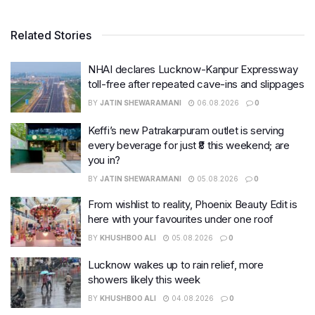
Related Stories
NHAI declares Lucknow-Kanpur Expressway
toll-free after repeated cave-ins and slippages
BY
JATIN SHEWARAMANI
06.08.2026
0
Keffi’s new Patrakarpuram outlet is serving
every beverage for just ₹8 this weekend; are
you in?
BY
JATIN SHEWARAMANI
05.08.2026
0
From wishlist to reality, Phoenix Beauty Edit is
here with your favourites under one roof
BY
KHUSHBOO ALI
05.08.2026
0
Lucknow wakes up to rain relief, more
showers likely this week
BY
KHUSHBOO ALI
04.08.2026
0