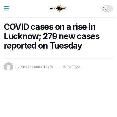
COVID cases on a rise in
Lucknow; 279 new cases
reported on Tuesday
by
Knocksense Team
16.02.2022