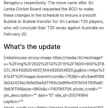
Bengaluru respectively. The move came after Sri
Lanka Cricket Board requested the BCCI to make
these changes in the schedule to ensure a smooth
Bubble to Bubble transfer for Sri Lankan T20 players,
who will conclude their T20 series against Australia on
February 20.
What’s the update
[rebelmouse-proxy-image https://media.rbl.ms/image?
u=%2Fimg%2F2022%2F02%2F15%2F1600x900%2FB
CCI_1644926204637_1644926204820.jpg&ho=https%3
A%2F%2Fimages.livemint.com&s=783&h=a1c4ae6f358
3e2a2423ec3b5e0be5d7769c2e96fe40f1bf24763fad0
3b83f706&size=980x&c=1163185706 photo_credit=””
pin_description=”” dam=”0″ site_id=20074994
caption=””
photo_credit_src=”https://images.livemint.com/img/202