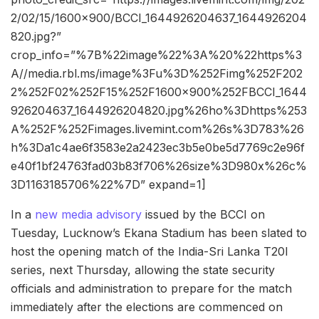
2/02/15/1600×900/BCCI_1644926204637_1644926204
820.jpg?”
crop_info=”%7B%22image%22%3A%20%22https%3
A//media.rbl.ms/image%3Fu%3D%252Fimg%252F202
2%252F02%252F15%252F1600x900%252FBCCI_1644
926204637_1644926204820.jpg%26ho%3Dhttps%253
A%252F%252Fimages.livemint.com%26s%3D783%26
h%3Da1c4ae6f3583e2a2423ec3b5e0be5d7769c2e96f
e40f1bf24763fad03b83f706%26size%3D980x%26c%
3D1163185706%22%7D” expand=1]
In a
new media advisory
issued by the BCCI on
Tuesday, Lucknow’s Ekana Stadium has been slated to
host the opening match of the India-Sri Lanka T20I
series, next Thursday, allowing the state security
officials and administration to prepare for the match
immediately after the elections are commenced on