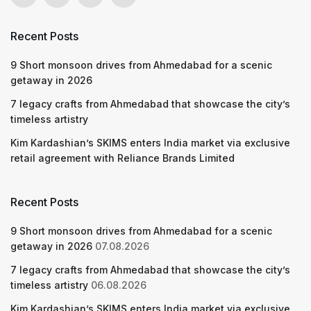
Recent Posts
9 Short monsoon drives from Ahmedabad for a scenic
getaway in 2026
7 legacy crafts from Ahmedabad that showcase the city’s
timeless artistry
Kim Kardashian’s SKIMS enters India market via exclusive
retail agreement with Reliance Brands Limited
Recent Posts
9 Short monsoon drives from Ahmedabad for a scenic
getaway in 2026
07.08.2026
7 legacy crafts from Ahmedabad that showcase the city’s
timeless artistry
06.08.2026
Kim Kardashian’s SKIMS enters India market via exclusive