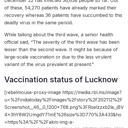
December 22 has infected 56,658 people so far. Out
of these, 54,270 patients have already marked their
recovery whereas 36 patients have succumbed to this
deadly virus in the same period.
While talking about the third wave, a senior health
official said, “The severity of the third wave has been
lesser than the second wave. It might be because of
large-scale vaccination or due to the less virulent
variant of the virus prevalent at present.”
Vaccination status of Lucknow
[rebelmouse-proxy-image https://media.rbl.ms/image?
u=%2Findiatoday%2Fimages%2Fstory%2F202112%2F
Screenshot__46__0_1200x768.png%3FRselzzxb2le_jBV
4x3hY8W2UmgdY71mE%26size%3D770%3A433&ho
=https%3A%2F%2Fakm-img-a-