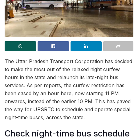
The Uttar Pradesh Transport Corporation has decided
to make the most out of the relaxed night curfew
hours in the state and relaunch its late-night bus
services. As per reports, the curfew restriction has
been eased by an hour here, now starting 11 PM
onwards, instead of the earlier 10 PM. This has paved
the way for UPSRTC to schedule and operate special
night-time buses, across the state.
Check night-time bus schedule