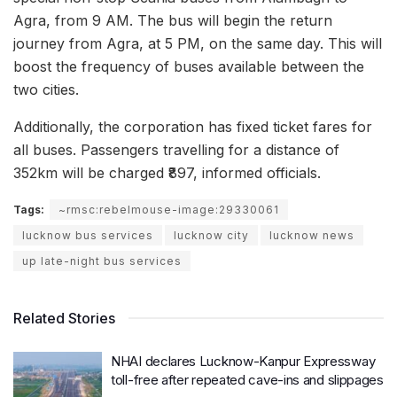
Agra, from 9 AM. The bus will begin the return
journey from Agra, at 5 PM, on the same day. This will
boost the frequency of buses available between the
two cities.
Additionally, the corporation has fixed ticket fares for
all buses. Passengers travelling for a distance of
352km will be charged ₹897, informed officials.
Tags:
~rmsc:rebelmouse-image:29330061
lucknow bus services
lucknow city
lucknow news
up late-night bus services
Related Stories
NHAI declares Lucknow-Kanpur Expressway
toll-free after repeated cave-ins and slippages