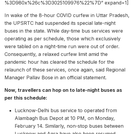
%3D980x%26c%3D3025109976%22%7D” expand=1]
In wake of the 8-hour COVID curfew in Uttar Pradesh,
the UPSRTC had suspended its special late-night
buses in the state. While day-time bus services were
operating as per schedule, those which exclusively
were tabled on a night-time run were out of order.
Consequently, a relaxed curfew limit amid the
pandemic hour has cleared the schedule for the
relaunch of these services, once again, said Regional
Manager Pallav Bose in an official statement.
Now, travellers can hop on to late-night buses as
per this schedule:
Lucknow-Delhi bus service to operated from
Alambagh Bus Depot at 10 PM, on Monday,
February 14. Similarly, non-stop buses between
Lucknow and Agra have also been resumed.