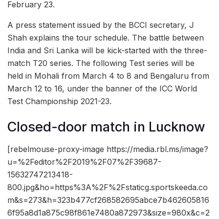
February 23.
A press statement issued by the BCCI secretary, J
Shah explains the tour schedule. The battle between
India and Sri Lanka will be kick-started with the three-
match T20 series. The following Test series will be
held in Mohali from March 4 to 8 and Bengaluru from
March 12 to 16, under the banner of the ICC World
Test Championship 2021-23.
Closed-door match in Lucknow
[rebelmouse-proxy-image https://media.rbl.ms/image?
u=%2Feditor%2F2019%2F07%2F39687-
15632747213418-
800.jpg&ho=https%3A%2F%2Fstaticg.sportskeeda.co
m&s=273&h=323b477cf268582695abce7b462605816
6f95a8d1a875c98f861e7480a872973&size=980x&c=2