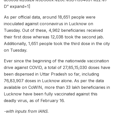
D” expand=1]
As per official data, around 18,651 people were
inoculated against coronavirus in Lucknow on
Tuesday. Out of these, 4,962 beneficiaries received
their first dose whereas 12,038 took the second jab.
Additionally, 1,651 people took the third dose in the city
on Tuesday.
Ever since the beginning of the nationwide vaccination
drive against COVID, a total of 27,85,15,030 doses have
been dispensed in Uttar Pradesh so far, including
76,83,907 doses in Lucknow alone. As per the data
available on CoWIN, more than 33 lakh beneficiaries in
Lucknow have been fully vaccinated against this
deadly virus, as of February 16.
-with inputs from IANS.