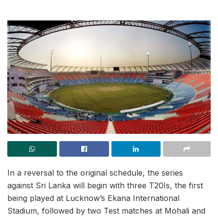
In a reversal to the original schedule, the series
against Sri Lanka will begin with three T20Is, the first
being played at Lucknow’s Ekana International
Stadium, followed by two Test matches at Mohali and