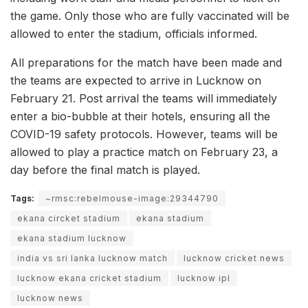
the game. Only those who are fully vaccinated will be
allowed to enter the stadium, officials informed.
All preparations for the match have been made and
the teams are expected to arrive in Lucknow on
February 21. Post arrival the teams will immediately
enter a bio-bubble at their hotels, ensuring all the
COVID-19 safety protocols. However, teams will be
allowed to play a practice match on February 23, a
day before the final match is played.
Tags:
~rmsc:rebelmouse-image:29344790
ekana circket stadium
ekana stadium
ekana stadium lucknow
india vs sri lanka lucknow match
lucknow cricket news
lucknow ekana cricket stadium
lucknow ipl
lucknow news