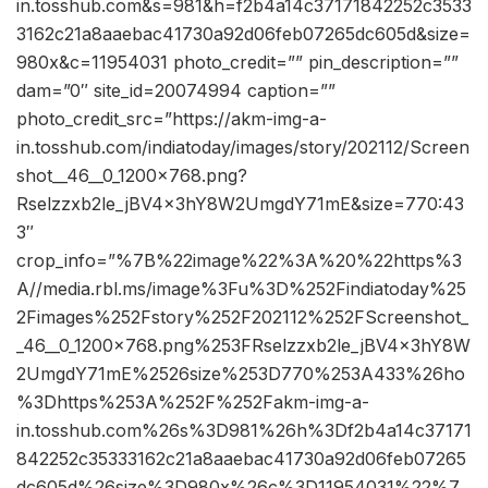
in.tosshub.com&s=981&h=f2b4a14c37171842252c3533
3162c21a8aaebac41730a92d06feb07265dc605d&size=
980x&c=11954031 photo_credit=”” pin_description=””
dam=”0″ site_id=20074994 caption=””
photo_credit_src=”https://akm-img-a-
in.tosshub.com/indiatoday/images/story/202112/Screen
shot__46__0_1200x768.png?
Rselzzxb2le_jBV4x3hY8W2UmgdY71mE&size=770:43
3″
crop_info=”%7B%22image%22%3A%20%22https%3
A//media.rbl.ms/image%3Fu%3D%252Findiatoday%25
2Fimages%252Fstory%252F202112%252FScreenshot_
_46__0_1200x768.png%253FRselzzxb2le_jBV4x3hY8W
2UmgdY71mE%2526size%253D770%253A433%26ho
%3Dhttps%253A%252F%252Fakm-img-a-
in.tosshub.com%26s%3D981%26h%3Df2b4a14c37171
842252c35333162c21a8aaebac41730a92d06feb07265
dc605d%26size%3D980x%26c%3D11954031%22%7