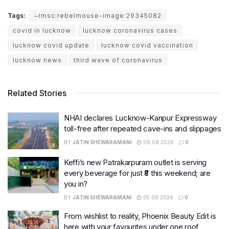
Tags:
~rmsc:rebelmouse-image:29345082
covid in lucknow
lucknow coronavirus cases
lucknow covid update
lucknow covid vaccination
lucknow news
third wave of coronavirus
Related Stories
NHAI declares Lucknow-Kanpur Expressway
toll-free after repeated cave-ins and slippages
BY
JATIN SHEWARAMANI
06.08.2026
0
Keffi’s new Patrakarpuram outlet is serving
every beverage for just ₹8 this weekend; are
you in?
BY
JATIN SHEWARAMANI
05.08.2026
0
From wishlist to reality, Phoenix Beauty Edit is
here with your favourites under one roof