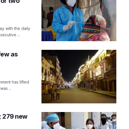
for two
y with the daily
ecutive ...
few as
ment has lifted
was ...
; 279 new