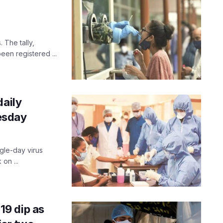
The tally,
een registered ...
daily
esday
ngle-day virus
on ...
9 dip as