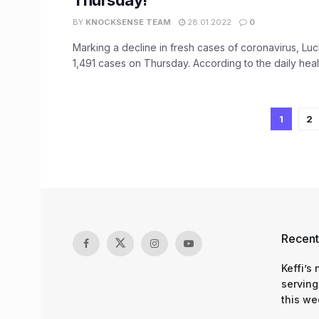
Thursday!
BY
KNOCKSENSE TEAM
28.01.2022
0
Marking a decline in fresh cases of coronavirus, L
1,491 cases on Thursday. According to the daily health
1
2
Recent
Keffi’s
serving
this we