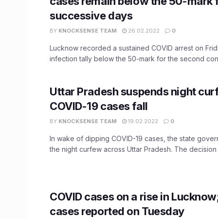
cases remain below the 50-mark 
successive days
BY
KNOCKSENSE TEAM
26.02.2022
0
Lucknow recorded a sustained COVID arrest on Frida
infection tally below the 50-mark for the second cons
Uttar Pradesh suspends night cur
COVID-19 cases fall
BY
KNOCKSENSE TEAM
19.02.2022
0
In wake of dipping COVID-19 cases, the state govern
the night curfew across Uttar Pradesh. The decision 
COVID cases on a rise in Lucknow
cases reported on Tuesday