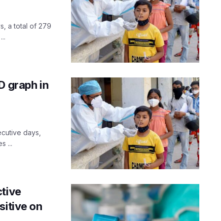
, a total of 279
..
D graph in
ecutive days,
 ...
ctive
sitive on