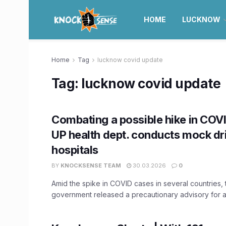
HOME
LUCKNOW
Home
Tag
lucknow covid update
Tag:
lucknow covid update
Combating a possible hike in COV
UP health dept. conducts mock dril
hospitals
BY
KNOCKSENSE TEAM
30.03.2026
0
Amid the spike in COVID cases in several countries,
government released a precautionary advisory for all