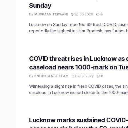
Sunday
BY
MUSKAAN TEKWANI
30.03.2026
0
Lucknow on Sunday reported 69 fresh COVID cases. 
reportedly the highest in Uttar Pradesh, has further b
COVID threat rises in Lucknow as 
caseload nears 1000-mark on Tu
BY
KNOCKSENSE TEAM
02.03.2022
0
Witnessing a slight rise in fresh COVID cases, the si
caseload in Lucknow inched closer to the 1000-mark 
Lucknow marks sustained COVID-1