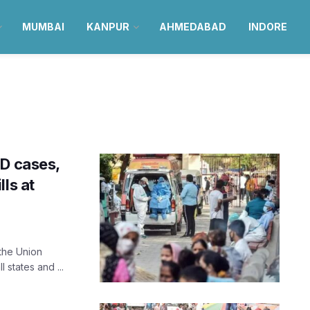
MUMBAI
KANPUR
AHMEDABAD
INDORE
ID cases,
ls at
 the Union
 states and ...