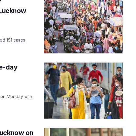
w
n Lucknow
ded 191 cases
le-day
 on Monday with
Lucknow on