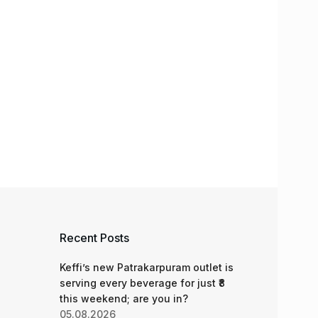
Recent Posts
Keffi’s new Patrakarpuram outlet is
serving every beverage for just ₹8
this weekend; are you in?
05.08.2026