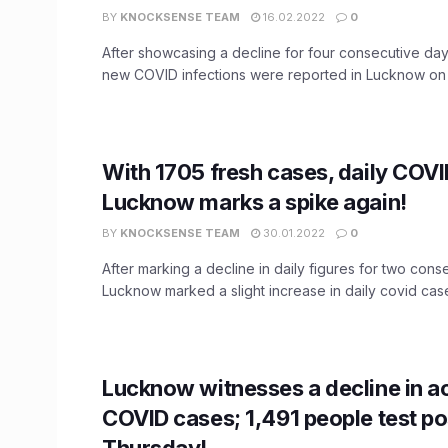
BY
KNOCKSENSE TEAM
16.02.2022
0
After showcasing a decline for four consecutive days
new COVID infections were reported in Lucknow on .
With 1705 fresh cases, daily COVI
Lucknow marks a spike again!
BY
KNOCKSENSE TEAM
30.01.2022
0
After marking a decline in daily figures for two cons
Lucknow marked a slight increase in daily covid cases
Lucknow witnesses a decline in a
COVID cases; 1,491 people test po