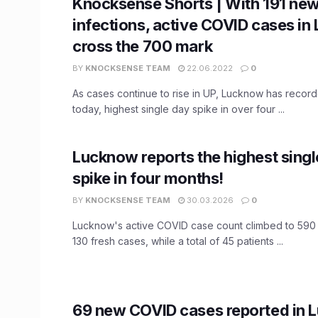
Knocksense Shorts | With 191 ne
infections, active COVID cases i
cross the 700 mark
BY
KNOCKSENSE TEAM
22.06.2022
0
As cases continue to rise in UP, Lucknow has recor
today, highest single day spike in over four ...
Lucknow reports the highest sing
spike in four months!
BY
KNOCKSENSE TEAM
30.03.2026
0
Lucknow's active COVID case count climbed to 590
130 fresh cases, while a total of 45 patients ...
69 new COVID cases reported in 