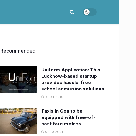
Recommended
Uniform Application: This
Lucknow-based startup
provides hassle-free
school admission solutions
16.04.2019
Taxis in Goa to be
equipped with free-of-
cost fare metres
09.10.2021