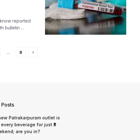
ucknow reported
 bulletin ...
…
8
 Posts
 new Patrakarpuram outlet is
 every beverage for just ₹8
ekend; are you in?