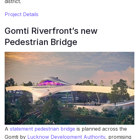
district.
Project Details
Gomti Riverfront’s new
Pedestrian Bridge
A
statement pedestrian bridge
is planned across the
Gomti by
Lucknow Development Authority
, promising