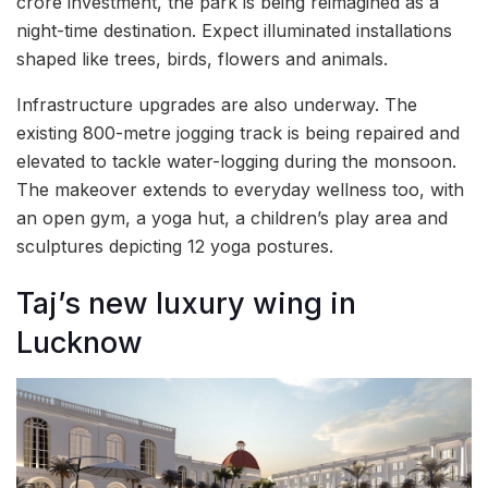
crore investment, the park is being reimagined as a
night-time destination. Expect illuminated installations
shaped like trees, birds, flowers and animals.
Infrastructure upgrades are also underway. The
existing 800-metre jogging track is being repaired and
elevated to tackle water-logging during the monsoon.
The makeover extends to everyday wellness too, with
an open gym, a yoga hut, a children’s play area and
sculptures depicting 12 yoga postures.
Taj’s new luxury wing in
Lucknow