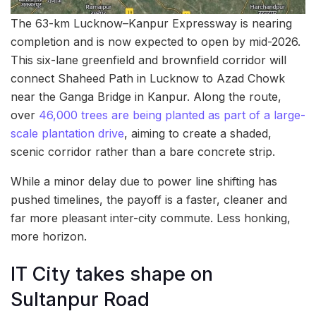
The 63-km Lucknow–Kanpur Expressway is nearing
completion and is now expected to open by mid-2026.
This six-lane greenfield and brownfield corridor will
connect Shaheed Path in Lucknow to Azad Chowk
near the Ganga Bridge in Kanpur. Along the route,
over
46,000 trees are being planted as part of a large-
scale plantation drive
, aiming to create a shaded,
scenic corridor rather than a bare concrete strip.
While a minor delay due to power line shifting has
pushed timelines, the payoff is a faster, cleaner and
far more pleasant inter-city commute. Less honking,
more horizon.
IT City takes shape on
Sultanpur Road