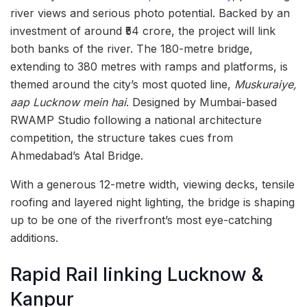
river views and serious photo potential. Backed by an
investment of around ₹54 crore, the project will link
both banks of the river. The 180-metre bridge,
extending to 380 metres with ramps and platforms, is
themed around the city’s most quoted line,
Muskuraiye,
aap Lucknow mein hai
. Designed by Mumbai-based
RWAMP Studio following a national architecture
competition, the structure takes cues from
Ahmedabad’s Atal Bridge.
With a generous 12-metre width, viewing decks, tensile
roofing and layered night lighting, the bridge is shaping
up to be one of the riverfront’s most eye-catching
additions.
Rapid Rail linking Lucknow &
Kanpur