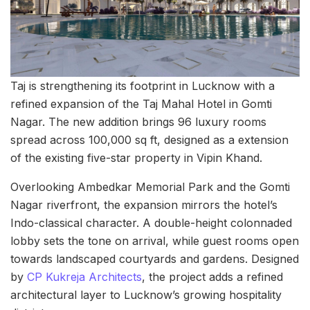
Taj is strengthening its footprint in Lucknow with a
refined expansion of the Taj Mahal Hotel in Gomti
Nagar. The new addition brings 96 luxury rooms
spread across 100,000 sq ft, designed as a extension
of the existing five-star property in Vipin Khand.
Overlooking Ambedkar Memorial Park and the Gomti
Nagar riverfront, the expansion mirrors the hotel’s
Indo-classical character. A double-height colonnaded
lobby sets the tone on arrival, while guest rooms open
towards landscaped courtyards and gardens. Designed
by
CP Kukreja Architects
, the project adds a refined
architectural layer to Lucknow’s growing hospitality