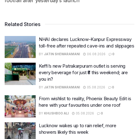
footfall after yesterday’s launch
Related Stories
NHAI declares Lucknow-Kanpur Expressway
toll-free after repeated cave-ins and slippages
BY
JATIN SHEWARAMANI
06.08.2026
0
Keffi’s new Patrakarpuram outlet is serving
every beverage for just ₹8 this weekend; are
you in?
BY
JATIN SHEWARAMANI
05.08.2026
0
From wishlist to reality, Phoenix Beauty Edit is
here with your favourites under one roof
BY
KHUSHBOO ALI
05.08.2026
0
Lucknow wakes up to rain relief, more
showers likely this week