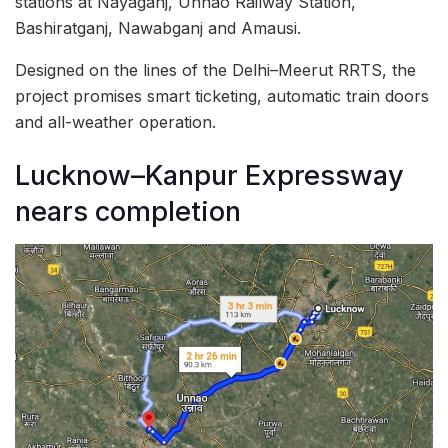
stations at Nayaganj, Unnao Railway Station,
Bashiratganj, Nawabganj and Amausi.
Designed on the lines of the Delhi–Meerut RRTS, the
project promises smart ticketing, automatic train doors
and all-weather operation.
Lucknow–Kanpur Expressway
nears completion