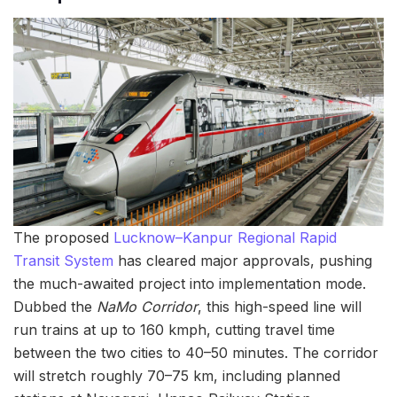
The proposed
Lucknow–Kanpur Regional Rapid
Transit System
has cleared major approvals, pushing
the much-awaited project into implementation mode.
Dubbed the
NaMo Corridor
, this high-speed line will
run trains at up to 160 kmph, cutting travel time
between the two cities to 40–50 minutes. The corridor
will stretch roughly 70–75 km, including planned