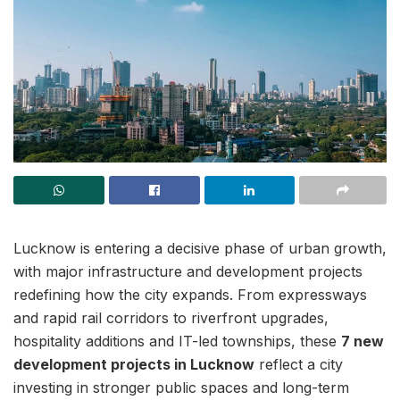
Lucknow is entering a decisive phase of urban growth,
with major infrastructure and development projects
redefining how the city expands. From expressways
and rapid rail corridors to riverfront upgrades,
hospitality additions and IT-led townships, these
7 new
development projects in Lucknow
reflect a city
investing in stronger public spaces and long-term