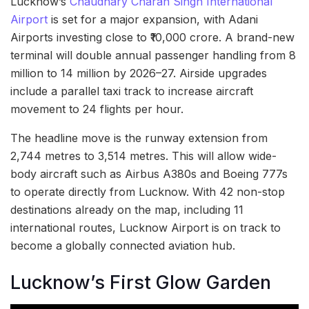
Lucknow’s
Chaudhary Charan Singh International
Airport
is set for a major expansion, with Adani
Airports investing close to ₹10,000 crore. A brand-new
terminal will double annual passenger handling from 8
million to 14 million by 2026–27. Airside upgrades
include a parallel taxi track to increase aircraft
movement to 24 flights per hour.
The headline move is the runway extension from
2,744 metres to 3,514 metres. This will allow wide-
body aircraft such as Airbus A380s and Boeing 777s
to operate directly from Lucknow. With 42 non-stop
destinations already on the map, including 11
international routes, Lucknow Airport is on track to
become a globally connected aviation hub.
Lucknow’s First Glow Garden