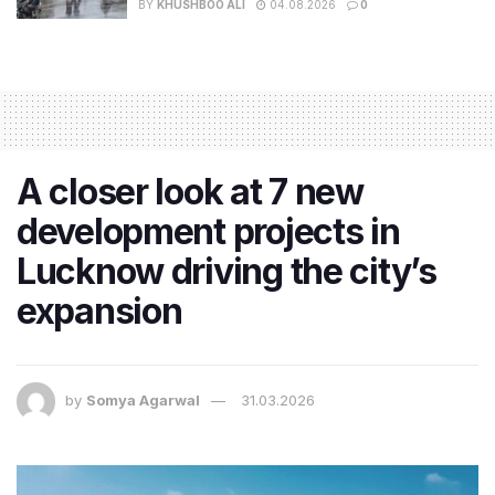
BY
KHUSHBOO ALI
04.08.2026
0
A closer look at 7 new
development projects in
Lucknow driving the city’s
expansion
by
Somya Agarwal
31.03.2026