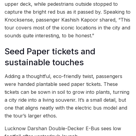
upper deck, while pedestrians outside stopped to
capture the bright red bus as it passed by. Speaking to
Knocksense, passenger Kashish Kapoor shared, “This
tour covers most of the iconic locations in the city and
sounds quite interesting, to be honest.”
Seed Paper tickets and
sustainable touches
Adding a thoughtful, eco-friendly twist, passengers
were handed plantable seed paper tickets. These
tickets can be sown in soil to grow into plants, turning
a city ride into a living souvenir. It’s a small detail, but
one that aligns neatly with the electric bus model and
the tour’s larger ethos.
Lucknow Darshan Double-Decker E-Bus sees low