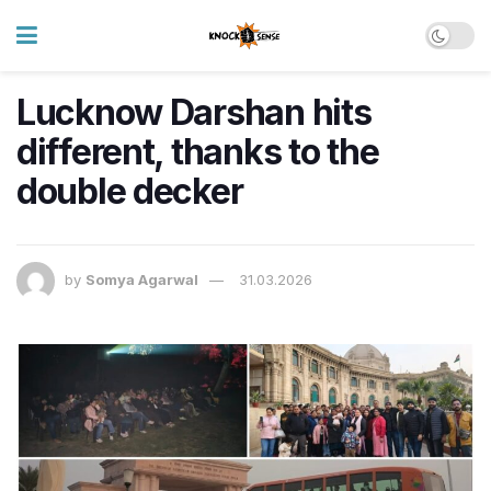
Lucknow Darshan hits
different, thanks to the
double decker
by
Somya Agarwal
31.03.2026