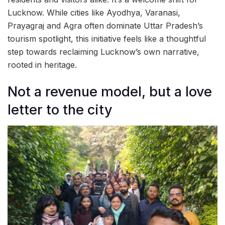
Lucknow. While cities like Ayodhya, Varanasi,
Prayagraj and Agra often dominate Uttar Pradesh’s
tourism spotlight, this initiative feels like a thoughtful
step towards reclaiming Lucknow’s own narrative,
rooted in heritage.
Not a revenue model, but a love
letter to the city