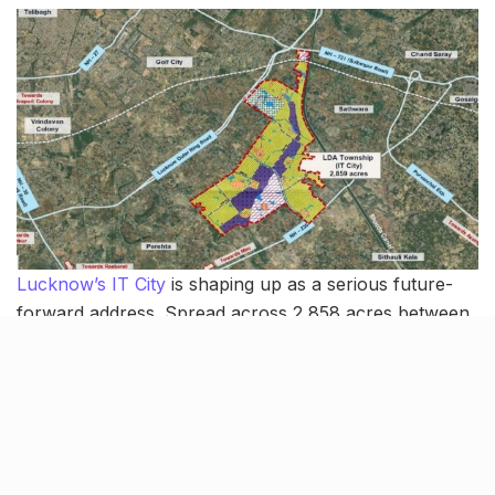
Lucknow’s IT City
is shaping up as a serious future-
forward address. Spread across 2,858 acres between
Sultanpur Road and Kisan Path, the
LDA-led
township
is being developed as a mixed-use hub for IT firms,
startups, housing, commercial spaces and education.
The standout feature is the city’s first grid road system,
with wide, right-angled roads designed for easier
navigation and smoother movement. Around 5,000