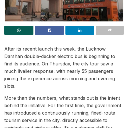
After its recent launch this week, the Lucknow
Darshan double-decker electric bus is beginning to
find its audience. On Thursday, the city tour saw a
much livelier response, with nearly 55 passengers
joining the experience across morning and evening
slots.
More than the numbers, what stands out is the intent
behind the initiative. For the first time, the government
has introduced a continuously running, fixed-route
tourism service in the city, directly accessible to
residents and visitors alike. It’s a welcome shift for