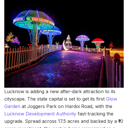
Lucknow is adding a new after-dark attraction to its
cityscape. The state capital is set to get its first
Glow
Garden
at Joggers Park on Hardoi Road, with the
Lucknow Development Authority
fast-tracking the
upgrade. Spread across 17.5 acres and backed by a ₹10