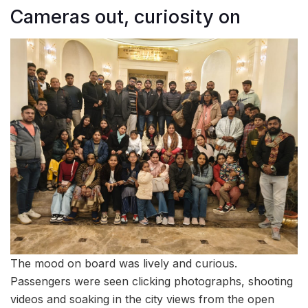
Cameras out, curiosity on
The mood on board was lively and curious.
Passengers were seen clicking photographs, shooting
videos and soaking in the city views from the open