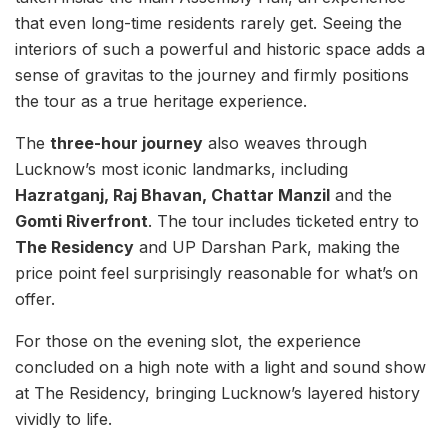
that even long-time residents rarely get. Seeing the
interiors of such a powerful and historic space adds a
sense of gravitas to the journey and firmly positions
the tour as a true heritage experience.
The
three-hour journey
also weaves through
Lucknow’s most iconic landmarks, including
Hazratganj, Raj Bhavan, Chattar Manzil
and the
Gomti Riverfront
. The tour includes ticketed entry to
The Residency
and UP Darshan Park, making the
price point feel surprisingly reasonable for what’s on
offer.
For those on the evening slot, the experience
concluded on a high note with a light and sound show
at The Residency, bringing Lucknow’s layered history
vividly to life.