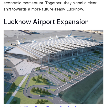
economic momentum. Together, they signal a clear
shift towards a more future-ready Lucknow.
Lucknow Airport Expansion