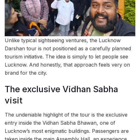
Unlike typical sightseeing ventures, the Lucknow
Darshan tour is not positioned as a carefully planned
tourism initiative. The idea is simply to let people see
Lucknow. And honestly, that approach feels very on
brand for the city.
The exclusive Vidhan Sabha
visit
The undeniable highlight of the tour is the exclusive
entry inside the Vidhan Sabha Bhawan, one of
Lucknow’s most enigmatic buildings. Passengers are
taken inside the main Assembly Hall, an experience