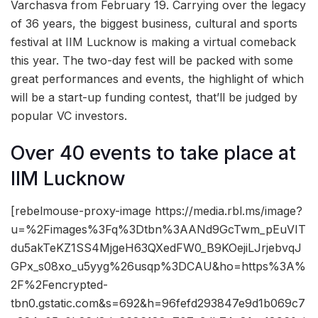
Varchasva from February 19. Carrying over the legacy
of 36 years, the biggest business, cultural and sports
festival at IIM Lucknow is making a virtual comeback
this year. The two-day fest will be packed with some
great performances and events, the highlight of which
will be a start-up funding contest, that’ll be judged by
popular VC investors.
Over 40 events to take place at
IIM Lucknow
[rebelmouse-proxy-image https://media.rbl.ms/image?
u=%2Fimages%3Fq%3Dtbn%3AANd9GcTwm_pEuVIT
du5akTeKZ1SS4MjgeH63QXedFW0_B9KOejiLJrjebvqJ
GPx_s08xo_u5yyg%26usqp%3DCAU&ho=https%3A%
2F%2Fencrypted-
tbn0.gstatic.com&s=692&h=96fefd293847e9d1b069c7