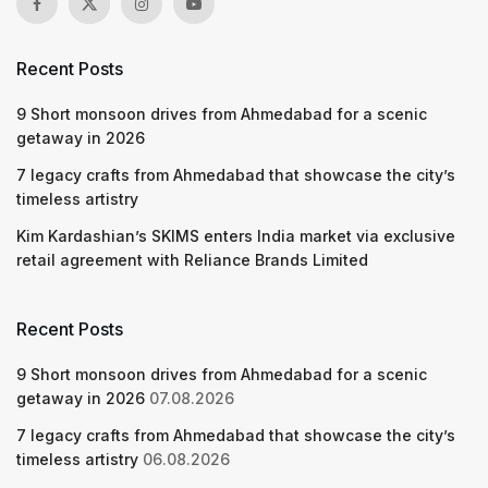
Recent Posts
9 Short monsoon drives from Ahmedabad for a scenic
getaway in 2026
7 legacy crafts from Ahmedabad that showcase the city’s
timeless artistry
Kim Kardashian’s SKIMS enters India market via exclusive
retail agreement with Reliance Brands Limited
Recent Posts
9 Short monsoon drives from Ahmedabad for a scenic
getaway in 2026
07.08.2026
7 legacy crafts from Ahmedabad that showcase the city’s
timeless artistry
06.08.2026