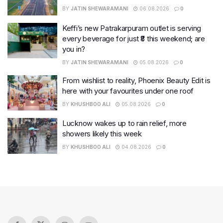
BY
JATIN SHEWARAMANI
06.08.2026
0
Keffi’s new Patrakarpuram outlet is serving
every beverage for just ₹8 this weekend; are
you in?
BY
JATIN SHEWARAMANI
05.08.2026
0
From wishlist to reality, Phoenix Beauty Edit is
here with your favourites under one roof
BY
KHUSHBOO ALI
05.08.2026
0
Lucknow wakes up to rain relief, more
showers likely this week
BY
KHUSHBOO ALI
04.08.2026
0