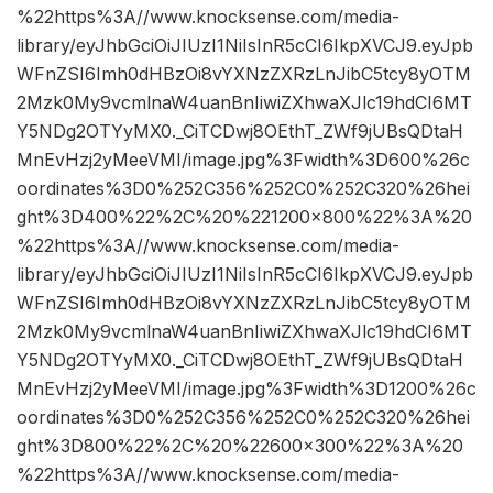
%22https%3A//www.knocksense.com/media-
library/eyJhbGciOiJIUzI1NiIsInR5cCI6IkpXVCJ9.eyJpb
WFnZSI6Imh0dHBzOi8vYXNzZXRzLnJibC5tcy8yOTM
2Mzk0My9vcmlnaW4uanBnIiwiZXhwaXJlc19hdCI6MT
Y5NDg2OTYyMX0._CiTCDwj8OEthT_ZWf9jUBsQDtaH
MnEvHzj2yMeeVMI/image.jpg%3Fwidth%3D600%26c
oordinates%3D0%252C356%252C0%252C320%26hei
ght%3D400%22%2C%20%221200×800%22%3A%20
%22https%3A//www.knocksense.com/media-
library/eyJhbGciOiJIUzI1NiIsInR5cCI6IkpXVCJ9.eyJpb
WFnZSI6Imh0dHBzOi8vYXNzZXRzLnJibC5tcy8yOTM
2Mzk0My9vcmlnaW4uanBnIiwiZXhwaXJlc19hdCI6MT
Y5NDg2OTYyMX0._CiTCDwj8OEthT_ZWf9jUBsQDtaH
MnEvHzj2yMeeVMI/image.jpg%3Fwidth%3D1200%26c
oordinates%3D0%252C356%252C0%252C320%26hei
ght%3D800%22%2C%20%22600×300%22%3A%20
%22https%3A//www.knocksense.com/media-