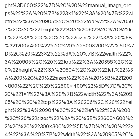
ght%3D600%22%7D%2C%20%22manual_image_cro
ps%22%3A%20%7B%223×1%22%3A%20%7B%22wi
dth%22%3A%20905%2C%20%22top%22%3A%2050
7%2C%20%22height%22%3A%20302%2C%20%22le
ft%22%3A%200%2C%20%22sizes%22%3A%20%5B
%221200×400%22%2C%20%22600×200%22%5D%7
D%2C%20%223×2%22%3A%20%7B%22width%22%
3A%20905%2C%20%22top%22%3A%20356%2C%2
0%22height%22%3A%20604%2C%20%22left%22%3
A%200%2C%20%22sizes%22%3A%20%5B%221200
×800%22%2C%20%22600×400%22%5D%7D%2C%
20%221×1%22%3A%20%7B%22width%22%3A%209
05%2C%20%22top%22%3A%20206%2C%20%22hei
ght%22%3A%20904%2C%20%22left%22%3A%200
%2C%20%22sizes%22%3A%20%5B%22600×600%2
2%2C%20%22300×300%22%5D%7D%2C%20%223×
4%22%3A%20%7B%22width%22%3A%20905%2C%