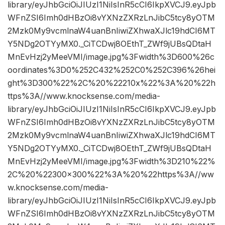
library/eyJhbGciOiJIUzI1NiIsInR5cCI6IkpXVCJ9.eyJpb
WFnZSI6Imh0dHBzOi8vYXNzZXRzLnJibC5tcy8yOTM
2Mzk0My9vcmlnaW4uanBnIiwiZXhwaXJlc19hdCI6MT
Y5NDg2OTYyMX0._CiTCDwj8OEthT_ZWf9jUBsQDtaH
MnEvHzj2yMeeVMI/image.jpg%3Fwidth%3D600%26c
oordinates%3D0%252C432%252C0%252C396%26hei
ght%3D300%22%2C%20%22210x%22%3A%20%22h
ttps%3A//www.knocksense.com/media-
library/eyJhbGciOiJIUzI1NiIsInR5cCI6IkpXVCJ9.eyJpb
WFnZSI6Imh0dHBzOi8vYXNzZXRzLnJibC5tcy8yOTM
2Mzk0My9vcmlnaW4uanBnIiwiZXhwaXJlc19hdCI6MT
Y5NDg2OTYyMX0._CiTCDwj8OEthT_ZWf9jUBsQDtaH
MnEvHzj2yMeeVMI/image.jpg%3Fwidth%3D210%22%
2C%20%22300×300%22%3A%20%22https%3A//ww
w.knocksense.com/media-
library/eyJhbGciOiJIUzI1NiIsInR5cCI6IkpXVCJ9.eyJpb
WFnZSI6Imh0dHBzOi8vYXNzZXRzLnJibC5tcy8yOTM