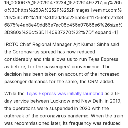
19_000067A_1570261473234_1570261497217.jpg%26h
o%3Dhttps%253A%252F%252Fimages.livemint.com%
26s%3D312%26h%3Dfada1cd226ab56f11756effd7fd58
6875fe4ab8e49dd66e7ac08c456e97868e6%26size%
3D980x%26c%3D1140937270%22%7D” expand=1]
IRCTC Chief Regional Manager Ajit Kumar Sinha said
the Coronavirus spread has now reduced
considerably and this allows us to run Tejas Express
as before, for the passengers’ convenience. The
decision has been taken on account of the increased
passenger demands for the same, the CRM added.
While the
Tejas Express was initially launched
as a 6-
day service between Lucknow and New Delhi in 2019,
the operations were suspended in 2020 with the
outbreak of the coronavirus pandemic. When the train
was recommissioned later, its frequency was reduced