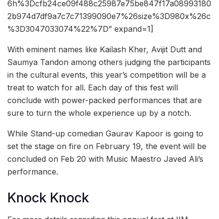
6h%3Dcfb24ce09f488c25987e75be847f17a08993180
2b974d7df9a7c7c71399090e7%26size%3D980x%26c
%3D3047033074%22%7D” expand=1]
With eminent names like Kailash Kher, Avijit Dutt and
Saumya Tandon among others judging the participants
in the cultural events, this year’s competition will be a
treat to watch for all. Each day of this fest will
conclude with power-packed performances that are
sure to turn the whole experience up by a notch.
While Stand-up comedian Gaurav Kapoor is going to
set the stage on fire on February 19, the event will be
concluded on Feb 20 with Music Maestro Javed Ali’s
performance.
Knock Knock