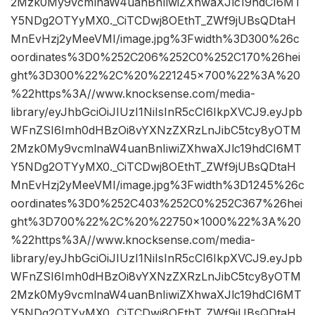
2Mzk0My9vcmlnaW4uanBnIiwiZXhwaXJlc19hdCI6MT
Y5NDg2OTYyMX0._CiTCDwj8OEthT_ZWf9jUBsQDtaH
MnEvHzj2yMeeVMI/image.jpg%3Fwidth%3D300%26c
oordinates%3D0%252C206%252C0%252C170%26hei
ght%3D300%22%2C%20%221245×700%22%3A%20
%22https%3A//www.knocksense.com/media-
library/eyJhbGciOiJIUzI1NiIsInR5cCI6IkpXVCJ9.eyJpb
WFnZSI6Imh0dHBzOi8vYXNzZXRzLnJibC5tcy8yOTM
2Mzk0My9vcmlnaW4uanBnIiwiZXhwaXJlc19hdCI6MT
Y5NDg2OTYyMX0._CiTCDwj8OEthT_ZWf9jUBsQDtaH
MnEvHzj2yMeeVMI/image.jpg%3Fwidth%3D1245%26c
oordinates%3D0%252C403%252C0%252C367%26hei
ght%3D700%22%2C%20%22750×1000%22%3A%20
%22https%3A//www.knocksense.com/media-
library/eyJhbGciOiJIUzI1NiIsInR5cCI6IkpXVCJ9.eyJpb
WFnZSI6Imh0dHBzOi8vYXNzZXRzLnJibC5tcy8yOTM
2Mzk0My9vcmlnaW4uanBnIiwiZXhwaXJlc19hdCI6MT
Y5NDg2OTYyMX0._CiTCDwj8OEthT_ZWf9jUBsQDtaH