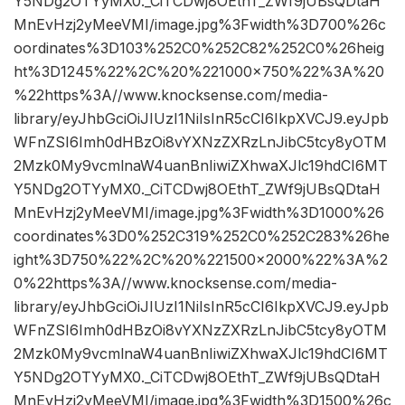
Y5NDg2OTYyMX0._CiTCDwj8OEthT_ZWf9jUBsQDtaH
MnEvHzj2yMeeVMI/image.jpg%3Fwidth%3D700%26c
oordinates%3D103%252C0%252C82%252C0%26heig
ht%3D1245%22%2C%20%221000×750%22%3A%20
%22https%3A//www.knocksense.com/media-
library/eyJhbGciOiJIUzI1NiIsInR5cCI6IkpXVCJ9.eyJpb
WFnZSI6Imh0dHBzOi8vYXNzZXRzLnJibC5tcy8yOTM
2Mzk0My9vcmlnaW4uanBnIiwiZXhwaXJlc19hdCI6MT
Y5NDg2OTYyMX0._CiTCDwj8OEthT_ZWf9jUBsQDtaH
MnEvHzj2yMeeVMI/image.jpg%3Fwidth%3D1000%26
coordinates%3D0%252C319%252C0%252C283%26he
ight%3D750%22%2C%20%221500×2000%22%3A%2
0%22https%3A//www.knocksense.com/media-
library/eyJhbGciOiJIUzI1NiIsInR5cCI6IkpXVCJ9.eyJpb
WFnZSI6Imh0dHBzOi8vYXNzZXRzLnJibC5tcy8yOTM
2Mzk0My9vcmlnaW4uanBnIiwiZXhwaXJlc19hdCI6MT
Y5NDg2OTYyMX0._CiTCDwj8OEthT_ZWf9jUBsQDtaH
MnEvHzj2yMeeVMI/image.jpg%3Fwidth%3D1500%26c