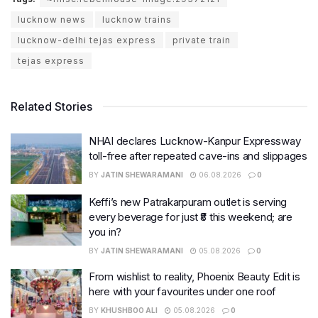
lucknow news
lucknow trains
lucknow-delhi tejas express
private train
tejas express
Related Stories
NHAI declares Lucknow-Kanpur Expressway
toll-free after repeated cave-ins and slippages
BY
JATIN SHEWARAMANI
06.08.2026
0
Keffi’s new Patrakarpuram outlet is serving
every beverage for just ₹8 this weekend; are
you in?
BY
JATIN SHEWARAMANI
05.08.2026
0
From wishlist to reality, Phoenix Beauty Edit is
here with your favourites under one roof
BY
KHUSHBOO ALI
05.08.2026
0