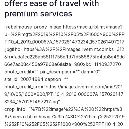
offers ease of travel with
premium services
[rebelmouse-proxy-image https://media.rbl.ms/image?
u=%2Fimg%2F2019%2F10%2F05%2F1600x900%2FP
TI10_4_2019_000067A_1570261473234_1570261497217
.jpg&ho=https%3A%2F%2Fimages.livemint.com&s=312
&h=fada1cd226ab56f11756effd7fd586875fe4ab8e49dd
66e7ac08c456e97868e6&size=980x&c=1140937270
photo_credit=”” pin_description=”” dam=”0″
site_id=20074994 caption=””
photo_credit_src=”https://images.livemint.com/img/201
9/10/05/1600×900/PTI10_4_2019_000067A_157026147
3234_1570261497217.jpg”
crop_info=”%7B%22image%22%3A%20%22https%3
A//media.rbl.ms/image%3Fu%3D%252Fimg%252F2019
%252F10%252F05%252F1600x900%252FPTI10_4_20