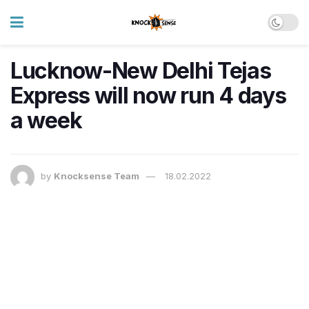
Lucknow-New Delhi Tejas
Express will now run 4 days
a week
by
Knocksense Team
18.02.2022