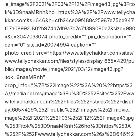
ie_image%2F2021%2F03%2F12%2Fimage43.jpg%3Fito
k%3D9naaMRnh&ho=https%3A%2F%2Fwww.tellycha
kkar.com&s=646&h=cfb24ce09f488c25987e75be847
f17a089931802b974d7df9a7c7c71399090e7&size=980
x&c=3047033074 photo_credit=”” pin_description=””
dam=”0″ site_id=20074994 caption=””
photo_credit_src=”https://www.tellychakkar.com/sites/
www.tellychakkar.com/files/styles/display_665x429/pu
blic/images/movie_image/2021/03/12/image43.jpg?
itok=9naaMRnh”
crop_info=”%7B%22image%22%3A%20%22https%3
A//media.rbl.ms/image%3Fu%3D%252Fsites%252Fww
w.tellychakkar.com%252Ffiles%252Fstyles%252Fdispl
ay_665x429%252Fpublic%252Fimages%252Fmovie_i
mage%252F2021%252F03%252F12%252Fimage43.jpg
%253Fitok%253D9naaMRnh%26ho%3Dhttps%253A
%252F%252Fwww.tellychakkar.com%26s%3D646%2