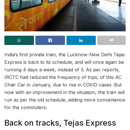
India’s first private train, the Lucknow-New Delhi Tejas
Express is back to its schedule, and will once again be
running 4 days a week, instead of 3. As per reports,
IRCTC had reduced the frequency of trips, of this AC
Chair Car in January, due to rise in COVID cases. But
now with an improvement in the situation, the train will
run as per the old schedule, adding more convenience
for the commuters.
Back on tracks, Tejas Express