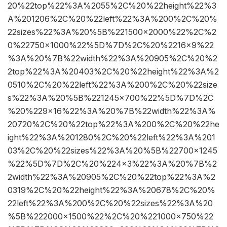
20%22top%22%3A%2055%2C%20%22height%22%3
A%201206%2C%20%22left%22%3A%200%2C%20%
22sizes%22%3A%20%5B%221500×2000%22%2C%2
0%22750×1000%22%5D%7D%2C%20%2216×9%22
%3A%20%7B%22width%22%3A%20905%2C%20%2
2top%22%3A%20403%2C%20%22height%22%3A%2
0510%2C%20%22left%22%3A%200%2C%20%22size
s%22%3A%20%5B%221245×700%22%5D%7D%2C
%20%229×16%22%3A%20%7B%22width%22%3A%
20720%2C%20%22top%22%3A%200%2C%20%22he
ight%22%3A%201280%2C%20%22left%22%3A%201
03%2C%20%22sizes%22%3A%20%5B%22700×1245
%22%5D%7D%2C%20%224×3%22%3A%20%7B%2
2width%22%3A%20905%2C%20%22top%22%3A%2
0319%2C%20%22height%22%3A%20678%2C%20%
22left%22%3A%200%2C%20%22sizes%22%3A%20
%5B%222000×1500%22%2C%20%221000×750%22