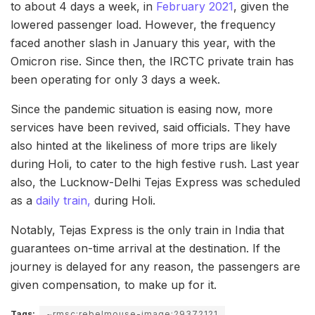
to about 4 days a week, in
February 2021
, given the
lowered passenger load. However, the frequency
faced another slash in January this year, with the
Omicron rise. Since then, the IRCTC private train has
been operating for only 3 days a week.
Since the pandemic situation is easing now, more
services have been revived, said officials. They have
also hinted at the likeliness of more trips are likely
during Holi, to cater to the high festive rush. Last year
also, the Lucknow-Delhi Tejas Express was scheduled
as a
daily train,
during Holi.
Notably, Tejas Express is the only train in India that
guarantees on-time arrival at the destination. If the
journey is delayed for any reason, the passengers are
given compensation, to make up for it.
Tags:
~rmsc:rebelmouse-image:29372121