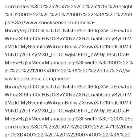
oordinates%3D0%252C55%252C0%252C19%26height
%3D2000%22%2C%20%22600x%22%3A%20%22htt
ps%3A//www.knocksense.com/media-
library/eyJhbGciOiJIUzI1NiIsInR5cCI6IkpXVCJ9.eyJpb
WFnZSI6Imh0dHBzOi8vYXNzZXRzLnJibC5tcy8yOTM
2Mzk0My9vcmlnaW4uanBnIiwiZXhwaXJlc19hdCI6MT
Y5NDg2OTYyMX0._CiTCDwj8OEthT_ZWf9jUBsQDtaH
MnEvHzj2yMeeVMI/image.jpg%3Fwidth%3D600%22%
2C%20%221200×400%22%3A%20%22https%3A//w
ww.knocksense.com/media-
library/eyJhbGciOiJIUzI1NiIsInR5cCI6IkpXVCJ9.eyJpb
WFnZSI6Imh0dHBzOi8vYXNzZXRzLnJibC5tcy8yOTM
2Mzk0My9vcmlnaW4uanBnIiwiZXhwaXJlc19hdCI6MT
Y5NDg2OTYyMX0._CiTCDwj8OEthT_ZWf9jUBsQDtaH
MnEvHzj2yMeeVMI/image.jpg%3Fwidth%3D1200%26c
oordinates%3D0%252C507%252C0%252C471%26hei
ght%3D400%22%2C%20%22600×400%22%3A%20