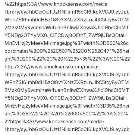
%22https%3A//www.knocksense.com/media-
library/eyJhbGciOiJIUzI1NiIsInR5cCI6IkpXVCJ9.eyJpb
WFnZSI6Imh0dHBzOi8vYXNzZXRzLnJibC5tcy8yOTM
2Mzk0My9vcmlnaW4uanBnIiwiZXhwaXJlc19hdCI6MT
Y5NDg2OTYyMX0._CiTCDwj8OEthT_ZWf9jUBsQDtaH
MnEvHzj2yMeeVMI/image.jpg%3Fwidth%3D600%26c
oordinates%3D0%252C507%252C0%252C471%26hei
ght%3D200%22%2C%20%2235×35%22%3A%20%22
https%3A//www.knocksense.com/media-
library/eyJhbGciOiJIUzI1NiIsInR5cCI6IkpXVCJ9.eyJpb
WFnZSI6Imh0dHBzOi8vYXNzZXRzLnJibC5tcy8yOTM
2Mzk0My9vcmlnaW4uanBnIiwiZXhwaXJlc19hdCI6MT
Y5NDg2OTYyMX0._CiTCDwj8OEthT_ZWf9jUBsQDtaH
MnEvHzj2yMeeVMI/image.jpg%3Fwidth%3D35%26hei
ght%3D35%22%2C%20%22600×600%22%3A%20%
22https%3A//www.knocksense.com/media-
library/eyJhbGciOiJIUzI1NiIsInR5cCI6IkpXVCJ9.eyJpb