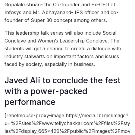
Gopalakrishnan- the Co-founder and Ex-CEO of
Infosys and Mr. Abhayanand- IPS officer and co-
founder of Super 30 concept among others.
This leadership talk series will also include Social
Conclave and Women’s Leadership Conclave. The
students will get a chance to create a dialogue with
industry stalwarts on important factors and issues
faced by society, especially in business.
Javed Ali to conclude the fest
with a power-packed
performance
[rebelmouse-proxy-image https://media.rbl.ms/image?
u=%2Fsites%2Fwww.tellychakkar.com%2Ffiles%2Fsty
les%2Fdisplay_665x429%2Fpublic%2Fimages%2Fmov