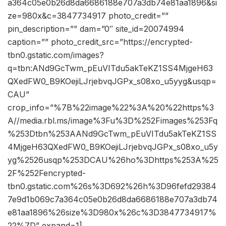
a364c05e0b26d8da6686188e707a3db74e81aa1896&si
ze=980x&c=3847734917 photo_credit=””
pin_description=”” dam=”0″ site_id=20074994
caption=”” photo_credit_src=”https://encrypted-
tbn0.gstatic.com/images?
q=tbn:ANd9GcTwm_pEuVITdu5akTeKZ1SS4MjgeH63
QXedFW0_B9KOejiLJrjebvqJGPx_s08xo_u5yyg&usqp=
CAU”
crop_info=”%7B%22image%22%3A%20%22https%3
A//media.rbl.ms/image%3Fu%3D%252Fimages%253Fq
%253Dtbn%253AANd9GcTwm_pEuVITdu5akTeKZ1SS
4MjgeH63QXedFW0_B9KOejiLJrjebvqJGPx_s08xo_u5y
yg%2526usqp%253DCAU%26ho%3Dhttps%253A%25
2F%252Fencrypted-
tbn0.gstatic.com%26s%3D692%26h%3D96fefd29384
7e9d1b069c7a364c05e0b26d8da6686188e707a3db74
e81aa1896%26size%3D980x%26c%3D3847734917%
22%7D” expand=1]