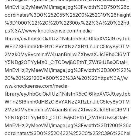
MnEvHzj2yMeeVMI/image.jpg%3Fwidth%3D750%26c
oordinates%3D0%252C55%252C0%252C19%26height
%3D1000%22%2C%20%22300x%22%3A%20%22htt
ps%3A//www.knocksense.com/media-
library/eyJhbGciOiJIUzI1NiIsInR5cCI6IkpXVCJ9.eyJpb
WFnZSI6Imh0dHBzOi8vYXNzZXRzLnJibC5tcy8yOTM
2Mzk0My9vcmlnaW4uanBnIiwiZXhwaXJlc19hdCI6MT
Y5NDg2OTYyMX0._CiTCDwj8OEthT_ZWf9jUBsQDtaH
MnEvHzj2yMeeVMI/image.jpg%3Fwidth%3D300%22%
2C%20%221200×600%22%3A%20%22https%3A//w
ww.knocksense.com/media-
library/eyJhbGciOiJIUzI1NiIsInR5cCI6IkpXVCJ9.eyJpb
WFnZSI6Imh0dHBzOi8vYXNzZXRzLnJibC5tcy8yOTM
2Mzk0My9vcmlnaW4uanBnIiwiZXhwaXJlc19hdCI6MT
Y5NDg2OTYyMX0._CiTCDwj8OEthT_ZWf9jUBsQDtaH
MnEvHzj2yMeeVMI/image.jpg%3Fwidth%3D1200%26c
oordinates%3D0%252C432%252C0%252C396%26hei