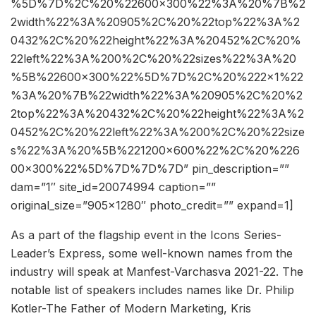
%5D%7D%2C%20%22600×300%22%3A%20%7B%2
2width%22%3A%20905%2C%20%22top%22%3A%2
0432%2C%20%22height%22%3A%20452%2C%20%
22left%22%3A%200%2C%20%22sizes%22%3A%20
%5B%22600×300%22%5D%7D%2C%20%222×1%22
%3A%20%7B%22width%22%3A%20905%2C%20%2
2top%22%3A%20432%2C%20%22height%22%3A%2
0452%2C%20%22left%22%3A%200%2C%20%22size
s%22%3A%20%5B%221200×600%22%2C%20%226
00×300%22%5D%7D%7D%7D” pin_description=””
dam=”1″ site_id=20074994 caption=””
original_size=”905×1280″ photo_credit=”” expand=1]
As a part of the flagship event in the Icons Series-
Leader’s Express, some well-known names from the
industry will speak at Manfest-Varchasva 2021-22. The
notable list of speakers includes names like Dr. Philip
Kotler-The Father of Modern Marketing, Kris