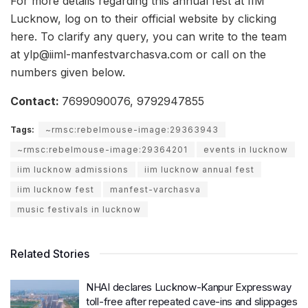
For more details regarding this annual fest at IIM
Lucknow, log on to their official website by clicking
here. To clarify any query, you can write to the team
at ylp@iiml-manfestvarchasva.com or call on the
numbers given below.
Contact:
7699090076, 9792947855
Tags:
~rmsc:rebelmouse-image:29363943
~rmsc:rebelmouse-image:29364201
events in lucknow
iim lucknow admissions
iim lucknow annual fest
iim lucknow fest
manfest-varchasva
music festivals in lucknow
Related Stories
NHAI declares Lucknow-Kanpur Expressway
toll-free after repeated cave-ins and slippages