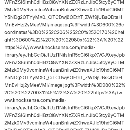
WFnZSI6Imh0dHBzOi8vYXNzZXRzLnJibC5tcy8yOTM
2Mzk0My9vcmlnaW4uanBnIiwiZXhwaXJlc19hdCI6MT
Y5NDg2OTYyMX0._CiTCDwj8OEthT_ZWf9jUBsQDtaH
MnEvHzj2yMeeVMI/image.jpg%3Fwidth%3D600%26c
oordinates%3D0%252C206%252C0%252C170%26hei
ght%3D600%22%2C%20%22980x%22%3A%20%22
https%3A//www.knocksense.com/media-
library/eyJhbGciOiJIUzI1NiIsInR5cCI6IkpXVCJ9.eyJpb
WFnZSI6Imh0dHBzOi8vYXNzZXRzLnJibC5tcy8yOTM
2Mzk0My9vcmlnaW4uanBnIiwiZXhwaXJlc19hdCI6MT
Y5NDg2OTYyMX0._CiTCDwj8OEthT_ZWf9jUBsQDtaH
MnEvHzj2yMeeVMI/image.jpg%3Fwidth%3D980%22%
2C%20%22700×1245%22%3A%20%22https%3A//w
ww.knocksense.com/media-
library/eyJhbGciOiJIUzI1NiIsInR5cCI6IkpXVCJ9.eyJpb
WFnZSI6Imh0dHBzOi8vYXNzZXRzLnJibC5tcy8yOTM
2Mzk0My9vcmlnaW4uanBnIiwiZXhwaXJlc19hdCI6MT