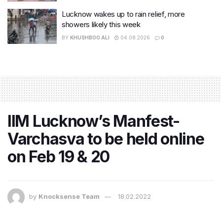
Lucknow wakes up to rain relief, more
showers likely this week
BY
KHUSHBOO ALI
04.08.2026
0
IIM Lucknow’s Manfest-
Varchasva to be held online
on Feb 19 & 20
by
Knocksense Team
18.02.2022