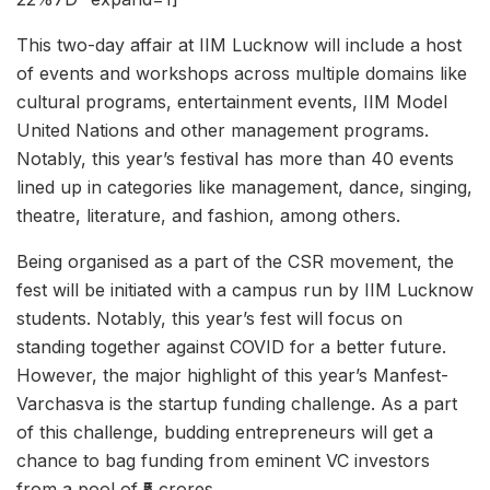
This two-day affair at IIM Lucknow will include a host
of events and workshops across multiple domains like
cultural programs, entertainment events, IIM Model
United Nations and other management programs.
Notably, this year’s festival has more than 40 events
lined up in categories like management, dance, singing,
theatre, literature, and fashion, among others.
Being organised as a part of the CSR movement, the
fest will be initiated with a campus run by IIM Lucknow
students. Notably, this year’s fest will focus on
standing together against COVID for a better future.
However, the major highlight of this year’s Manfest-
Varchasva is the startup funding challenge. As a part
of this challenge, budding entrepreneurs will get a
chance to bag funding from eminent VC investors
from a pool of ₹5 crores.