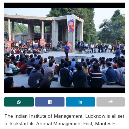
The Indian Institute of Management, Lucknow is all set
to kickstart its Annual Management Fest, Manfest-