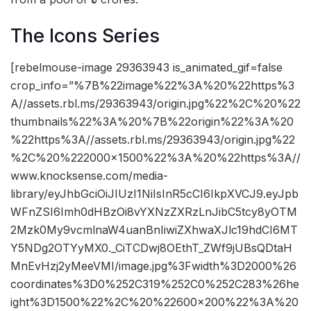
The Icons Series
[rebelmouse-image 29363943 is_animated_gif=false
crop_info=”%7B%22image%22%3A%20%22https%3
A//assets.rbl.ms/29363943/origin.jpg%22%2C%20%22
thumbnails%22%3A%20%7B%22origin%22%3A%20
%22https%3A//assets.rbl.ms/29363943/origin.jpg%22
%2C%20%222000×1500%22%3A%20%22https%3A//
www.knocksense.com/media-
library/eyJhbGciOiJIUzI1NiIsInR5cCI6IkpXVCJ9.eyJpb
WFnZSI6Imh0dHBzOi8vYXNzZXRzLnJibC5tcy8yOTM
2Mzk0My9vcmlnaW4uanBnIiwiZXhwaXJlc19hdCI6MT
Y5NDg2OTYyMX0._CiTCDwj8OEthT_ZWf9jUBsQDtaH
MnEvHzj2yMeeVMI/image.jpg%3Fwidth%3D2000%26
coordinates%3D0%252C319%252C0%252C283%26he
ight%3D1500%22%2C%20%22600×200%22%3A%20