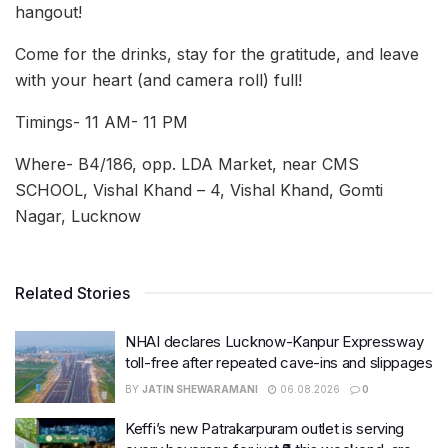
hangout!
Come for the drinks, stay for the gratitude, and leave
with your heart (and camera roll) full!
Timings- 11 AM- 11 PM
Where- B4/186, opp. LDA Market, near CMS
SCHOOL, Vishal Khand – 4, Vishal Khand, Gomti
Nagar, Lucknow
Related Stories
NHAI declares Lucknow-Kanpur Expressway
toll-free after repeated cave-ins and slippages
BY
JATIN SHEWARAMANI
06.08.2026
0
Keffi’s new Patrakarpuram outlet is serving