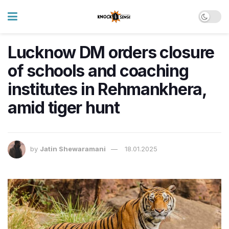
Lucknow DM orders closure
of schools and coaching
institutes in Rehmankhera,
amid tiger hunt
by
Jatin Shewaramani
18.01.2025