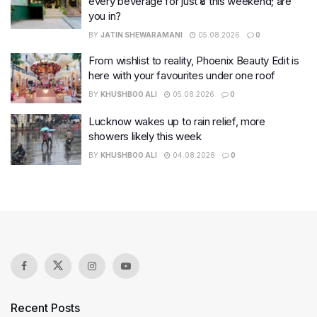
every beverage for just ₹8 this weekend; are
you in?
BY
JATIN SHEWARAMANI
05.08.2026
0
From wishlist to reality, Phoenix Beauty Edit is
here with your favourites under one roof
BY
KHUSHBOO ALI
05.08.2026
0
Lucknow wakes up to rain relief, more
showers likely this week
BY
KHUSHBOO ALI
04.08.2026
0
Recent Posts