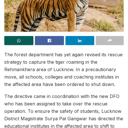
The forest department has yet again revised its rescue
strategy to capture the tiger roaming in the
Rehmankhera area of Lucknow. In a precautionary
move, all schools, colleges and coaching institutes in
the affected area have been ordered to shut down.
The directive came in coordination with the new DFO
who has been assigned to take over the rescue
operation. To ensure the safety of students, Lucknow
District Magistrate Surya Pal Gangwar has directed the
educational institutes in the affected area to shift to