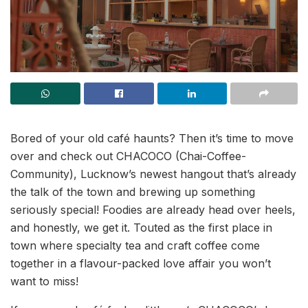
Bored of your old café haunts? Then it’s time to move
over and check out CHACOCO (Chai-Coffee-
Community), Lucknow’s newest hangout that’s already
the talk of the town and brewing up something
seriously special! Foodies are already head over heels,
and honestly, we get it. Touted as the first place in
town where specialty tea and craft coffee come
together in a flavour-packed love affair you won’t
want to miss!