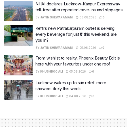
NHAI declares Lucknow-Kanpur Expressway
toll-free after repeated cave-ins and slippages
BY
JATIN SHEWARAMANI
06.08.2026
0
Keffi’s new Patrakarpuram outlet is serving
every beverage for just ₹8 this weekend; are
you in?
BY
JATIN SHEWARAMANI
05.08.2026
0
From wishlist to reality, Phoenix Beauty Edit is
here with your favourites under one roof
BY
KHUSHBOO ALI
05.08.2026
0
Lucknow wakes up to rain relief, more
showers likely this week
BY
KHUSHBOO ALI
04.08.2026
0