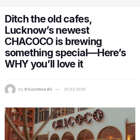
Ditch the old cafes,
Lucknow’s newest
CHACOCO is brewing
something special—Here’s
WHY you’ll love it
by
Khushboo Ali
30.03.2026