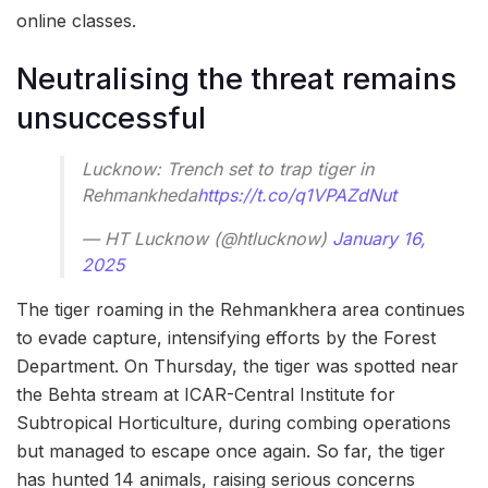
online classes.
Neutralising the threat remains
unsuccessful
Lucknow: Trench set to trap tiger in
Rehmankheda
https://t.co/q1VPAZdNut
— HT Lucknow (@htlucknow)
January 16,
2025
The tiger roaming in the Rehmankhera area continues
to evade capture, intensifying efforts by the Forest
Department. On Thursday, the tiger was spotted near
the Behta stream at ICAR-Central Institute for
Subtropical Horticulture, during combing operations
but managed to escape once again. So far, the tiger
has hunted 14 animals, raising serious concerns