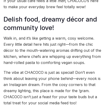
If your usual café feels a little
meh
, CHACOCO’s here
to make your everyday brew feel totally wow!
Delish food, dreamy décor and
community love!
Walk in, and it’s like getting a warm, cosy welcome.
Every little detail here hits just right—from the chic
décor to the mouth-watering aromas drifting out of the
kitchen, where chefs are whipping up everything from
hand-rolled pasta to comforting vegan soups.
The vibe at CHACOCO is just as special! Don’t even
think about leaving your phone behind—every nook is
an Instagram dream. From the cosy corners to that
dreamy lighting, this place is made for the ‘gram.
CHACOCO isn’t just a feast for your taste buds but a
total treat for your social media feed too!