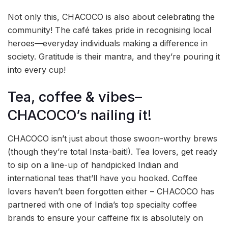
Not only this, CHACOCO is also about celebrating the
community! The café takes pride in recognising local
heroes—everyday individuals making a difference in
society. Gratitude is their mantra, and they’re pouring it
into every cup!
Tea, coffee & vibes–
CHACOCO’s nailing it!
CHACOCO isn’t just about those swoon-worthy brews
(though they’re total Insta-bait!). Tea lovers, get ready
to sip on a line-up of handpicked Indian and
international teas that’ll have you hooked. Coffee
lovers haven’t been forgotten either – CHACOCO has
partnered with one of India’s top specialty coffee
brands to ensure your caffeine fix is absolutely on