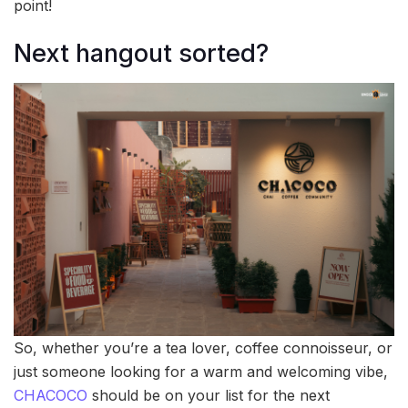
point!
Next hangout sorted?
So, whether you’re a tea lover, coffee connoisseur, or
just someone looking for a warm and welcoming vibe,
CHACOCO
should be on your list for the next