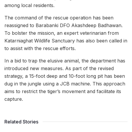
among local residents.
The command of the rescue operation has been
reassigned to Barabanki DFO Akashdeep Badhawan.
To bolster the mission, an expert veterinarian from
Katarniaghat Wildlife Sanctuary has also been called in
to assist with the rescue efforts.
In a bid to trap the elusive animal, the department has
introduced new measures. As part of the revised
strategy, a 15-foot deep and 10-foot long pit has been
dug in the jungle using a JCB machine. This approach
aims to restrict the tiger’s movement and facilitate its
capture.
Related Stories