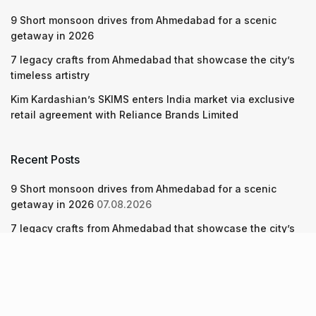
9 Short monsoon drives from Ahmedabad for a scenic
getaway in 2026
7 legacy crafts from Ahmedabad that showcase the city’s
timeless artistry
Kim Kardashian’s SKIMS enters India market via exclusive
retail agreement with Reliance Brands Limited
Recent Posts
9 Short monsoon drives from Ahmedabad for a scenic
getaway in 2026
07.08.2026
7 legacy crafts from Ahmedabad that showcase the city’s
timeless artistry
06.08.2026
Kim Kardashian’s SKIMS enters India market via exclusive
retail agreement with Reliance Brands Limited
06.08.2026