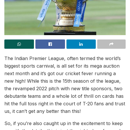
The Indian Premier League, often termed the world’s
biggest sports carnival, is all set for its mega auction
next month and it’s got our cricket fever running a
new high! While this is the 15th season of the league,
the revamped 2022 pitch with new title sponsors, two
debutante teams and a whole lot of thrill on cards has
hit the full toss right in the court of T-20 fans and trust
us, it can’t get any better than this!
So, if you’re also caught up in the excitement to keep