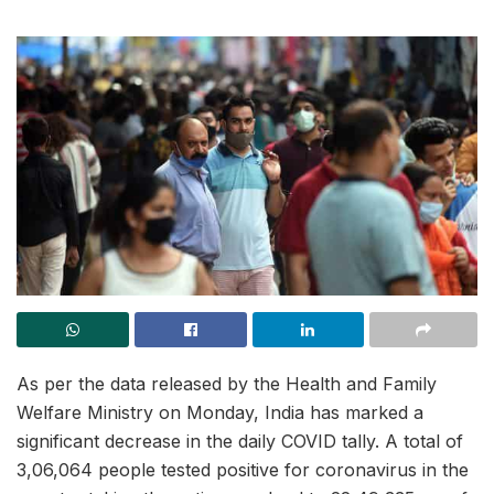
As per the data released by the Health and Family
Welfare Ministry on Monday, India has marked a
significant decrease in the daily COVID tally. A total of
3,06,064 people tested positive for coronavirus in the