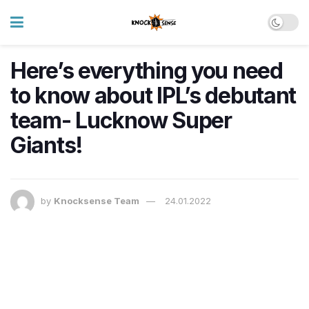
Here’s everything you need
to know about IPL’s debutant
team- Lucknow Super
Giants!
by
Knocksense Team
24.01.2022