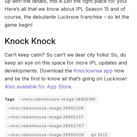
up with the details, this is just the right place for you!
Here’s all that we know about IPL Season 15 and of
course, the debutante Lucknow franchise – so let the
game begin!
Knock Knock
Can’t keep calm? So can’t we dear city folks! So, do
keep an eye on this space for more IPL updates and
developments. Download the
Knocksense app
now
and be the first to know all that’s going on Lucknow!
Also available for App Store.
Tags:
~rmsc:rebelmouse-image:28955189
~rmsc:rebelmouse-image:28955206
~rmsc:rebelmouse-image:28955237
~rmsc:rebelmouse-image:28955767
~rmsc:rebelmouse-image:28956029
ipl 2022