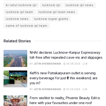
kl rahul lucknow ipl
lucknow ipl
lucknow ipl news
lucknow ipl team
lucknow ipl team news
lucknow news
lucknow super giants
name of lucknow ipl team
Related Stories
NHAI declares Lucknow-Kanpur Expressway
toll-free after repeated cave-ins and slippages
BY
JATIN SHEWARAMANI
06.08.2026
0
Keffi’s new Patrakarpuram outlet is serving
every beverage for just ₹8 this weekend; are
you in?
BY
JATIN SHEWARAMANI
05.08.2026
0
From wishlist to reality, Phoenix Beauty Edit is
here with your favourites under one roof