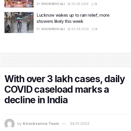
BY
KHUSHBOO ALI
05.08.2026
0
Lucknow wakes up to rain relief, more
showers likely this week
BY
KHUSHBOO ALI
04.08.2026
0
With over 3 lakh cases, daily
COVID caseload marks a
decline in India
by
Knocksense Team
24.01.2022