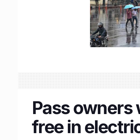
Pass owners wi
free in electr