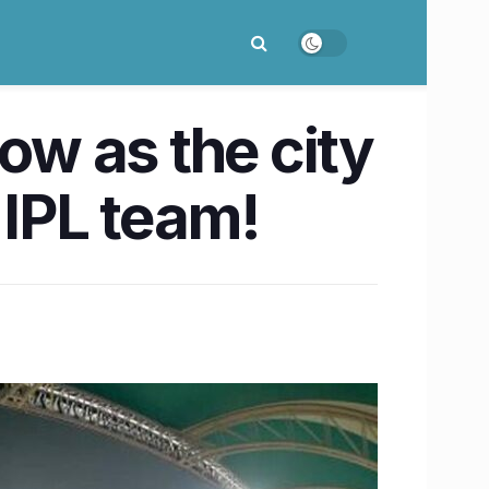
ow as the city
 IPL team!