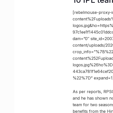
[rebelmouse-proxy-
content%2Fuploads
logos.jpg&ho=http
97c1ee1f1445c01ddc
dam=”0″ site_id=200
content/uploads/202
crop_info=”%7B%2
content%252Fuploa
logos.jpg%26ho%3
443ca781f1e64cef2
%22%7D” expand=1
As per reports, RPS
and he has shown no
team for two seasons
benefits from the Hin