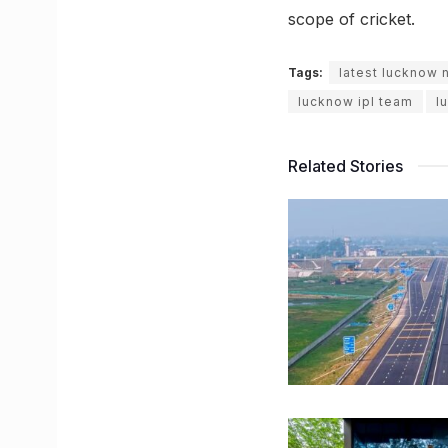
scope of cricket.
Tags:
latest lucknow
lucknow ipl team
l
Related Stories