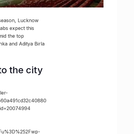
 season, Lucknow
abs expect this
mid the top
ka and Aditya Birla
o the city
er-
5560a491cd32c40880
e_id=20074994
3Fu%3D%252Fwp-