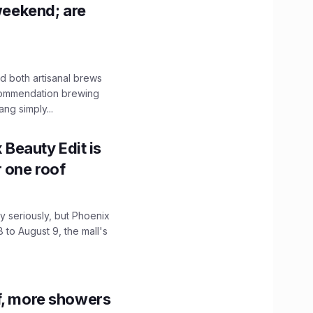
 weekend; are
 both artisanal brews
ecommendation brewing
ng simply...
x Beauty Edit is
r one roof
 seriously, but Phoenix
 to August 9, the mall's
f, more showers