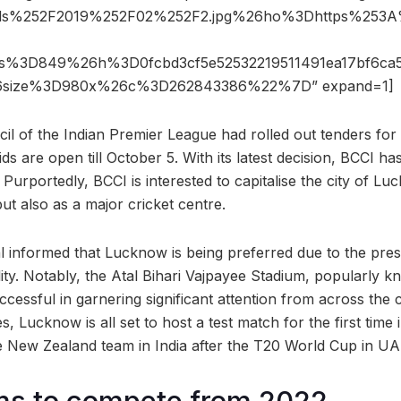
ads%252F2019%252F02%252F2.jpg%26ho%3Dhttps%25
6s%3D849%26h%3D0fcbd3cf5e52532219511491ea17bf6ca
6size%3D980x%26c%3D262843386%22%7D” expand=1]
l of the Indian Premier League had rolled out tenders for
s are open till October 5. With its latest decision, BCCI h
 Purportedly, BCCI is interested to capitalise the city of L
ut also as a major cricket centre.
ial informed that Lucknow is being preferred due to the pre
ility. Notably, the Atal Bihari Vajpayee Stadium, popularly
essful in garnering significant attention from across the c
s, Lucknow is all set to host a test match for the first time
the New Zealand team in India after the T20 World Cup in U
ms to compete from 2022