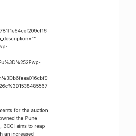
781f1e64cef209cf16
description=””
/wp-
3Fu%3D%252Fwp-
h%3Db6feaa016cbf9
%26c%3D1538485567
ents for the auction
p owned the Pune
, BCCI aims to reap
th an increased