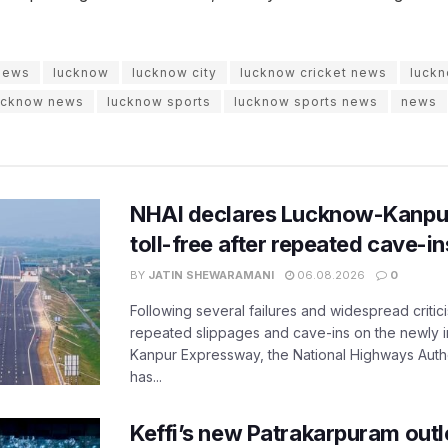
 news
lucknow
lucknow city
lucknow cricket news
luckn
ucknow news
lucknow sports
lucknow sports news
news
NHAI declares Lucknow-Kanpu
toll-free after repeated cave-i
BY
JATIN SHEWARAMANI
06.08.2026
0
Following several failures and widespread critic
repeated slippages and cave-ins on the newly
Kanpur Expressway, the National Highways Author
has...
Keffi’s new Patrakarpuram outle