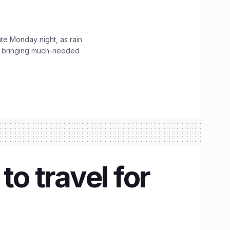
ate Monday night, as rain
, bringing much-needed
to travel for