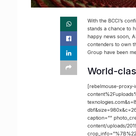
With the BCCI’s con
stands a chance to ha
happy news soon, Ahe
contenders to own t
Group have been men
World-clas
[rebelmouse-proxy-
content%2Fupload
texnologies.com&s
dbf&size=980x&c=262
caption=”” photo_cr
content/uploads/2019
crop_info=”%7B%2