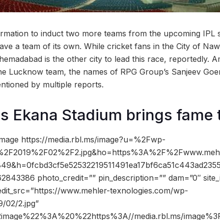
firmation to induct two more teams from the upcoming IPL
ve a team of its own. While cricket fans in the City of Naw
madabad is the other city to lead this race, reportedly. A
he Lucknow team, the names of RPG Group’s Sanjeev Goen
tioned by multiple reports.
s Ekana Stadium brings fame t
image https://media.rbl.ms/image?u=%2Fwp-
s%2F2019%2F02%2F2.jpg&ho=https%3A%2F%2Fwww.mehl
=849&h=0fcbd3cf5e52532219511491ea17bf6ca51c443ad23
843386 photo_credit=”” pin_description=”” dam=”0″ sit
edit_src=”https://www.mehler-texnologies.com/wp-
/02/2.jpg”
2image%22%3A%20%22https%3A//media.rbl.ms/image%