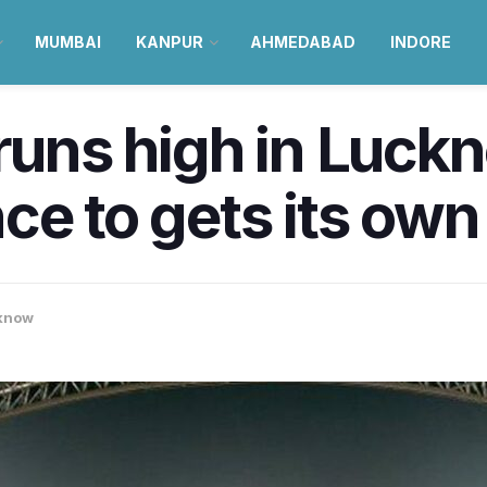
MUMBAI
KANPUR
AHMEDABAD
INDORE
runs high in Luckn
ce to gets its own
know