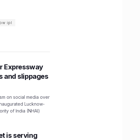
ow ipl
r Expressway
ns and slippages
ism on social media over
 inaugurated Lucknow-
ity of India (NHAI)
t is serving