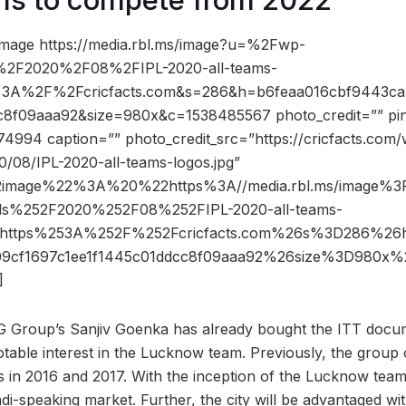
image https://media.rbl.ms/image?u=%2Fwp-
%2F2020%2F08%2FIPL-2020-all-teams-
s%3A%2F%2Fcricfacts.com&s=286&h=b6feaa016cbf9443ca
c8f09aaa92&size=980x&c=1538485567 photo_credit=”” pin_
74994 caption=”” photo_credit_src=”https://cricfacts.com
0/08/IPL-2020-all-teams-logos.jpg”
2image%22%3A%20%22https%3A//media.rbl.ms/image%
ds%252F2020%252F08%252FIPL-2020-all-teams-
Dhttps%253A%252F%252Fcricfacts.com%26s%3D286%26
09cf1697c1ee1f1445c01ddcc8f09aaa92%26size%3D980x
]
G Group’s Sanjiv Goenka has already bought the ITT docum
table interest in the Lucknow team. Previously, the grou
 in 2016 and 2017. With the inception of the Lucknow team
di-speaking market. Further, the city will be advantaged wi