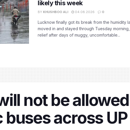
likely this week
BY
KHUSHBOO ALI
04.08.2026
0
Lucknow finally got its break from the humidity l
moved in and stayed through Tuesday morning
relief after days of muggy, uncomfortable...
ll not be allowed 
ic buses across UP