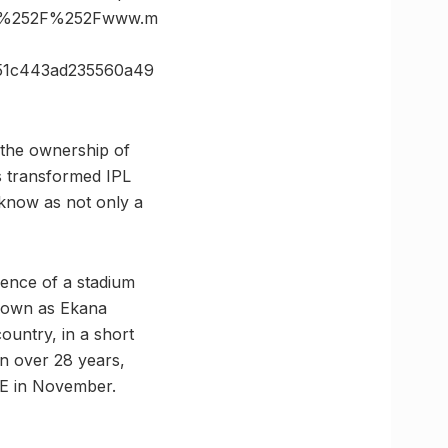
3A%252F%252Fwww.m
51c443ad235560a49
 the ownership of
as transformed IPL
ucknow as not only a
sence of a stadium
 known as Ekana
ountry, in a short
 in over 28 years,
AE in November.