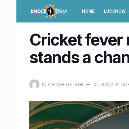
HOME
LUCKNOW
Cricket fever 
stands a chan
by
Knocksense Team
23.09.2021
in
Luc