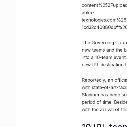
content%252Fuplo
ehler-
texnologies.com%2
1cd32c40880dbf%2
The Governing Counci
new teams and the bid
into a 10-team event.
new IPL destination b
Reportedly, an offic
with state-of-art-fac
Stadium has been succ
period of time. Beside
with the arrival of 
10 IPL tea