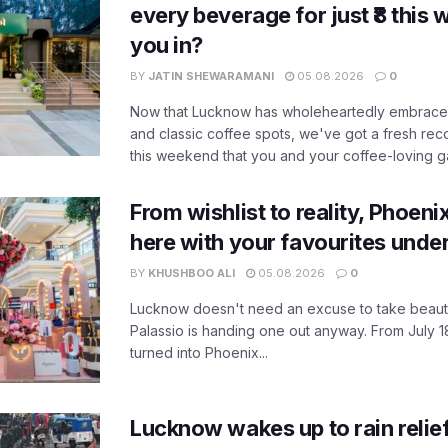
every beverage for just ₹8 this
you in?
BY
JATIN SHEWARAMANI
05.08.2026
0
Now that Lucknow has wholeheartedly embraced
and classic coffee spots, we've got a fresh r
this weekend that you and your coffee-loving ga
From wishlist to reality, Phoeni
here with your favourites unde
BY
KHUSHBOO ALI
05.08.2026
0
Lucknow doesn't need an excuse to take beauty
Palassio is handing one out anyway. From July 18
turned into Phoenix...
Lucknow wakes up to rain relie