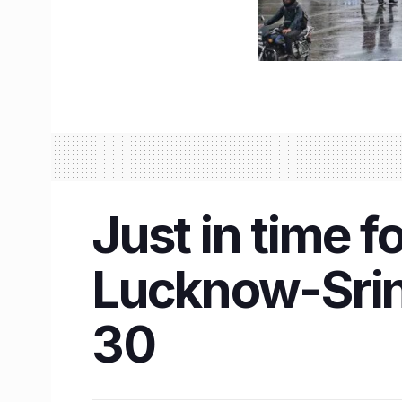
Just in time 
Lucknow-Srin
30