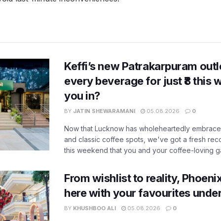
Keffi’s new Patrakarpuram outle
every beverage for just ₹8 this
you in?
BY
JATIN SHEWARAMANI
05.08.2026
0
Now that Lucknow has wholeheartedly embraced
and classic coffee spots, we've got a fresh r
this weekend that you and your coffee-loving ga
From wishlist to reality, Phoeni
here with your favourites unde
BY
KHUSHBOO ALI
05.08.2026
0