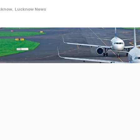
cknow
,
Lucknow News