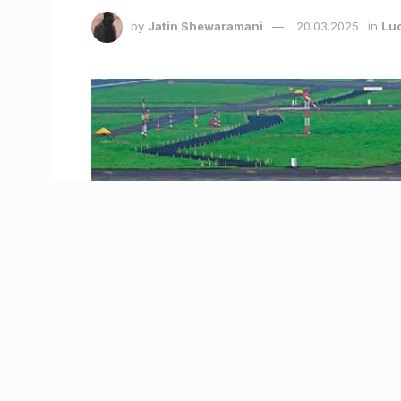
by
Jatin Shewaramani
20.03.2025
in
Lu