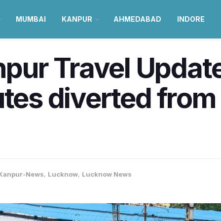
MUMBAI
KANPUR
AHMEDABAD
INDORE
ur Travel Update 
utes diverted from
Kanpur-News
,
Lucknow
,
Lucknow News