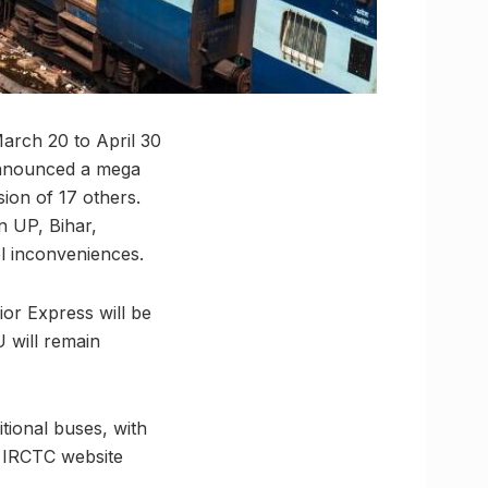
March 20 to April 30
 announced a mega
sion of 17 others.
n UP, Bihar,
el inconveniences.
or Express will be
 will remain
tional buses, with
e IRCTC website