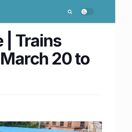
| Trains
 March 20 to