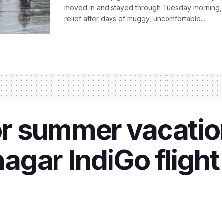
moved in and stayed through Tuesday morning
relief after days of muggy, uncomfortable...
for summer vacati
agar IndiGo fligh