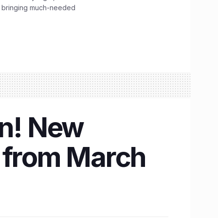
, bringing much-needed
on! New
t from March