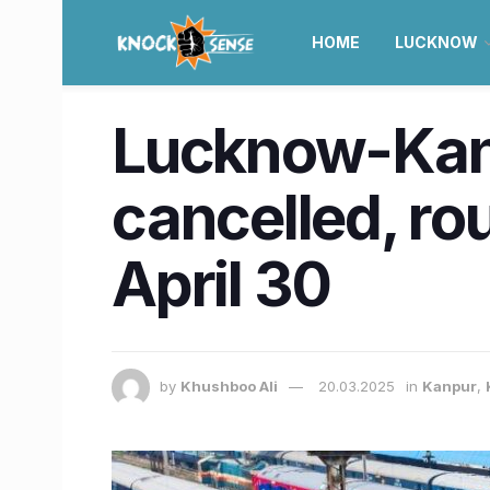
HOME
LUCKNOW
Lucknow-Kanp
cancelled, ro
April 30
by
Khushboo Ali
20.03.2025
in
Kanpur
,