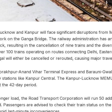
Lucknow and Kanpur will face significant disruptions from 
work on the Ganga Bridge. The railway administration has
ck, resulting in the cancellation of nine trains and the diver
ver 100 trains operating on routes connecting Delhi, Easter
l will either be cancelled or rerouted, causing major trav
Gorakhpur-Anand Vihar Terminal Express and Barauni-Gwali
ey stations like Kanpur Central. The Kanpur-Lucknow MEMU
 the 42-day period.
ger load, the Road Transport Corporation will run 50 addi
. Passengers are advised to check their train status on th
void last-minute inconveniences.