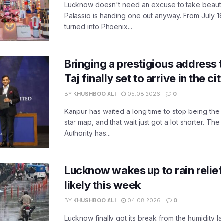
Lucknow doesn't need an excuse to take beauty
Palassio is handing one out anyway. From July 18
turned into Phoenix...
Bringing a prestigious address 
Taj finally set to arrive in the c
BY
KHUSHBOO ALI
05.08.2026
0
Kanpur has waited a long time to stop being the
star map, and that wait just got a lot shorter. 
Authority has...
Lucknow wakes up to rain relie
likely this week
BY
KHUSHBOO ALI
04.08.2026
0
Lucknow finally got its break from the humidity l