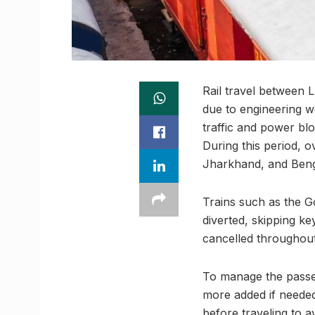
Rail travel between 
due to engineering 
traffic and power blo
During this period, o
Jharkhand, and Benga
Trains such as the 
diverted, skipping k
cancelled throughout
To manage the passen
more added if needed
before traveling to a