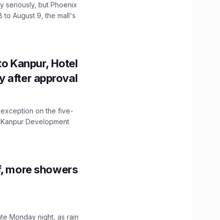
 seriously, but Phoenix
 to August 9, the mall's
to Kanpur, Hotel
ity after approval
 exception on the five-
The Kanpur Development
f, more showers
ate Monday night, as rain