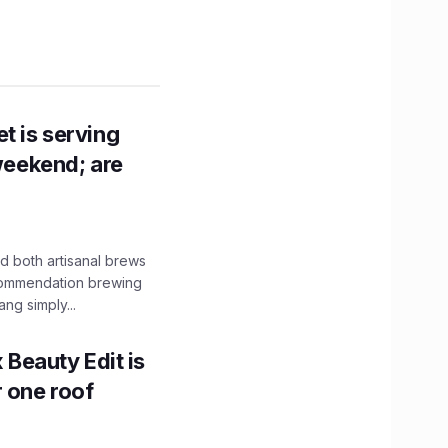
t is serving
 weekend; are
 both artisanal brews
ecommendation brewing
ng simply...
x Beauty Edit is
r one roof