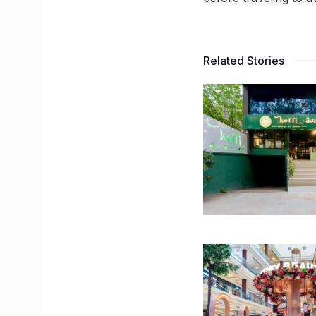
Related Stories