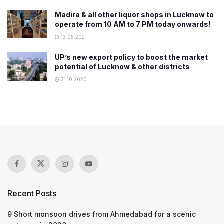
Madira & all other liquor shops in Lucknow to
operate from 10 AM to 7 PM today onwards!
13.05.2021
UP’s new export policy to boost the market
potential of Lucknow & other districts
31.10.2020
Recent Posts
9 Short monsoon drives from Ahmedabad for a scenic