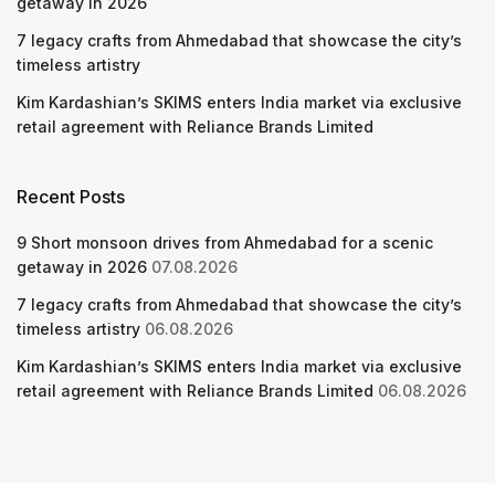
getaway in 2026
7 legacy crafts from Ahmedabad that showcase the city’s
timeless artistry
Kim Kardashian’s SKIMS enters India market via exclusive
retail agreement with Reliance Brands Limited
Recent Posts
9 Short monsoon drives from Ahmedabad for a scenic
getaway in 2026
07.08.2026
7 legacy crafts from Ahmedabad that showcase the city’s
timeless artistry
06.08.2026
Kim Kardashian’s SKIMS enters India market via exclusive
retail agreement with Reliance Brands Limited
06.08.2026