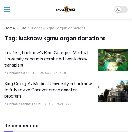
Home
Tag
lucknow kgmu organ donations
Tag:
lucknow kgmu organ donations
In a first, Lucknow’s King George’s Medical
University conducts combined liver-kidney
transplant
BY
KHUSHBU KIRTI
30.03.2026
0
King George’s Medical University in Lucknow
to fully revive Cadaver organ donation
program
BY
KNOCKSENSE TEAM
16.09.2021
0
Recommended