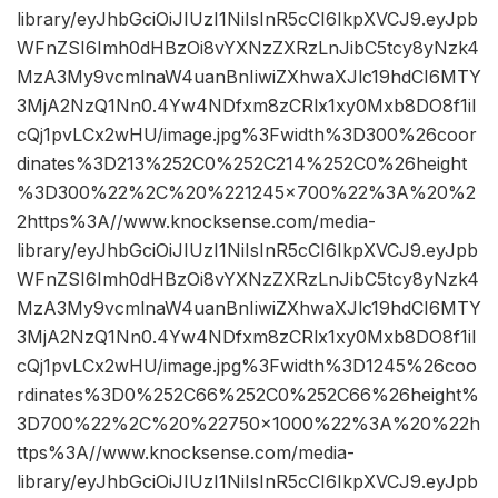
library/eyJhbGciOiJIUzI1NiIsInR5cCI6IkpXVCJ9.eyJpb
WFnZSI6Imh0dHBzOi8vYXNzZXRzLnJibC5tcy8yNzk4
MzA3My9vcmlnaW4uanBnIiwiZXhwaXJlc19hdCI6MTY
3MjA2NzQ1Nn0.4Yw4NDfxm8zCRlx1xy0Mxb8DO8f1iI
cQj1pvLCx2wHU/image.jpg%3Fwidth%3D300%26coor
dinates%3D213%252C0%252C214%252C0%26height
%3D300%22%2C%20%221245×700%22%3A%20%2
2https%3A//www.knocksense.com/media-
library/eyJhbGciOiJIUzI1NiIsInR5cCI6IkpXVCJ9.eyJpb
WFnZSI6Imh0dHBzOi8vYXNzZXRzLnJibC5tcy8yNzk4
MzA3My9vcmlnaW4uanBnIiwiZXhwaXJlc19hdCI6MTY
3MjA2NzQ1Nn0.4Yw4NDfxm8zCRlx1xy0Mxb8DO8f1iI
cQj1pvLCx2wHU/image.jpg%3Fwidth%3D1245%26coo
rdinates%3D0%252C66%252C0%252C66%26height%
3D700%22%2C%20%22750×1000%22%3A%20%22h
ttps%3A//www.knocksense.com/media-
library/eyJhbGciOiJIUzI1NiIsInR5cCI6IkpXVCJ9.eyJpb