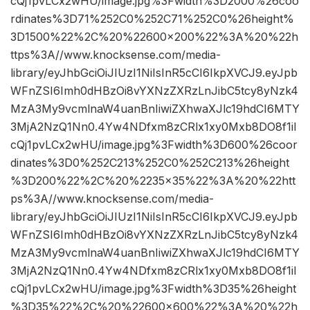
cQj1pvLCx2wHU/image.jpg%3Fwidth%3D2000%26coo
rdinates%3D71%252C0%252C71%252C0%26height%
3D1500%22%2C%20%22600×200%22%3A%20%22h
ttps%3A//www.knocksense.com/media-
library/eyJhbGciOiJIUzI1NiIsInR5cCI6IkpXVCJ9.eyJpb
WFnZSI6Imh0dHBzOi8vYXNzZXRzLnJibC5tcy8yNzk4
MzA3My9vcmlnaW4uanBnIiwiZXhwaXJlc19hdCI6MTY
3MjA2NzQ1Nn0.4Yw4NDfxm8zCRlx1xy0Mxb8DO8f1iI
cQj1pvLCx2wHU/image.jpg%3Fwidth%3D600%26coor
dinates%3D0%252C213%252C0%252C213%26height
%3D200%22%2C%20%2235×35%22%3A%20%22htt
ps%3A//www.knocksense.com/media-
library/eyJhbGciOiJIUzI1NiIsInR5cCI6IkpXVCJ9.eyJpb
WFnZSI6Imh0dHBzOi8vYXNzZXRzLnJibC5tcy8yNzk4
MzA3My9vcmlnaW4uanBnIiwiZXhwaXJlc19hdCI6MTY
3MjA2NzQ1Nn0.4Yw4NDfxm8zCRlx1xy0Mxb8DO8f1iI
cQj1pvLCx2wHU/image.jpg%3Fwidth%3D35%26height
%3D35%22%2C%20%22600×600%22%3A%20%22h