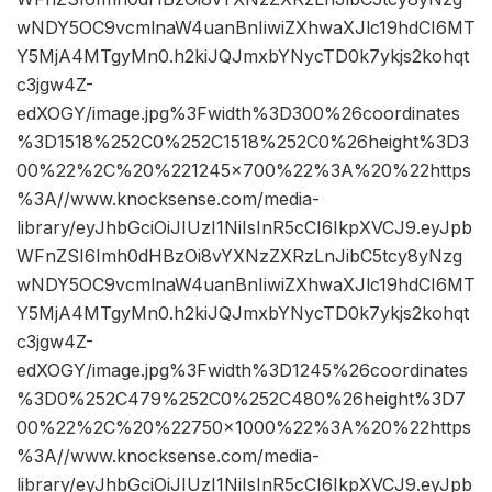
wNDY5OC9vcmlnaW4uanBnIiwiZXhwaXJlc19hdCI6MT
Y5MjA4MTgyMn0.h2kiJQJmxbYNycTD0k7ykjs2kohqt
c3jgw4Z-
edXOGY/image.jpg%3Fwidth%3D300%26coordinates
%3D1518%252C0%252C1518%252C0%26height%3D3
00%22%2C%20%221245×700%22%3A%20%22https
%3A//www.knocksense.com/media-
library/eyJhbGciOiJIUzI1NiIsInR5cCI6IkpXVCJ9.eyJpb
WFnZSI6Imh0dHBzOi8vYXNzZXRzLnJibC5tcy8yNzg
wNDY5OC9vcmlnaW4uanBnIiwiZXhwaXJlc19hdCI6MT
Y5MjA4MTgyMn0.h2kiJQJmxbYNycTD0k7ykjs2kohqt
c3jgw4Z-
edXOGY/image.jpg%3Fwidth%3D1245%26coordinates
%3D0%252C479%252C0%252C480%26height%3D7
00%22%2C%20%22750×1000%22%3A%20%22https
%3A//www.knocksense.com/media-
library/eyJhbGciOiJIUzI1NiIsInR5cCI6IkpXVCJ9.eyJpb