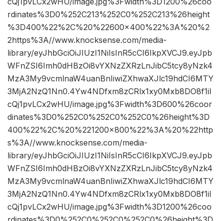
cQj1pvLCx2wHU/image.jpg%3Fwidth%3D1200%26coo
rdinates%3D0%252C213%252C0%252C213%26height
%3D400%22%2C%20%22600×400%22%3A%20%2
2https%3A//www.knocksense.com/media-
library/eyJhbGciOiJIUzI1NiIsInR5cCI6IkpXVCJ9.eyJpb
WFnZSI6Imh0dHBzOi8vYXNzZXRzLnJibC5tcy8yNzk4
MzA3My9vcmlnaW4uanBnIiwiZXhwaXJlc19hdCI6MTY
3MjA2NzQ1Nn0.4Yw4NDfxm8zCRlx1xy0Mxb8DO8f1iI
cQj1pvLCx2wHU/image.jpg%3Fwidth%3D600%26coor
dinates%3D0%252C0%252C0%252C0%26height%3D
400%22%2C%20%221200×800%22%3A%20%22http
s%3A//www.knocksense.com/media-
library/eyJhbGciOiJIUzI1NiIsInR5cCI6IkpXVCJ9.eyJpb
WFnZSI6Imh0dHBzOi8vYXNzZXRzLnJibC5tcy8yNzk4
MzA3My9vcmlnaW4uanBnIiwiZXhwaXJlc19hdCI6MTY
3MjA2NzQ1Nn0.4Yw4NDfxm8zCRlx1xy0Mxb8DO8f1iI
cQj1pvLCx2wHU/image.jpg%3Fwidth%3D1200%26coo
rdinates%3D0%252C0%252C0%252C0%26height%3D