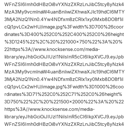
WFnZSI6Imh0dHBzOi8vYXNzZXRzLnJibC5tcy8yNzk4
MzA3My9vcmlnaW4uanBnIiwiZXhwaXJlc19hdCI6MTY
3MjA2NzQ1Nn0.4Yw4NDfxm8zCRlx1xy0Mxb8DO8f1iI
cQj1pvLCx2wHU/image.jpg%3Fwidth%3D700%26coor
dinates%3D400%252C0%252C400%252C0%26height
%3D1245%22%2C%20%221000×750%22%3A%20%
22https%3A//www.knocksense.com/media-
library/eyJhbGciOiJIUzI1NiIsInR5cCI6IkpXVCJ9.eyJpb
WFnZSI6Imh0dHBzOi8vYXNzZXRzLnJibC5tcy8yNzk4
MzA3My9vcmlnaW4uanBnIiwiZXhwaXJlc19hdCI6MTY
3MjA2NzQ1Nn0.4Yw4NDfxm8zCRlx1xy0Mxb8DO8f1iI
cQj1pvLCx2wHU/image.jpg%3Fwidth%3D1000%26coo
rdinates%3D71%252C0%252C71%252C0%26height%
3D750%22%2C%20%221500×2000%22%3A%20%22
https%3A//www.knocksense.com/media-
library/eyJhbGciOiJIUzI1NiIsInR5cCI6IkpXVCJ9.eyJpb
WFnZSI6Imh0dHBzOi8vYXNzZXRzLnJibC5tcy8yNzk4