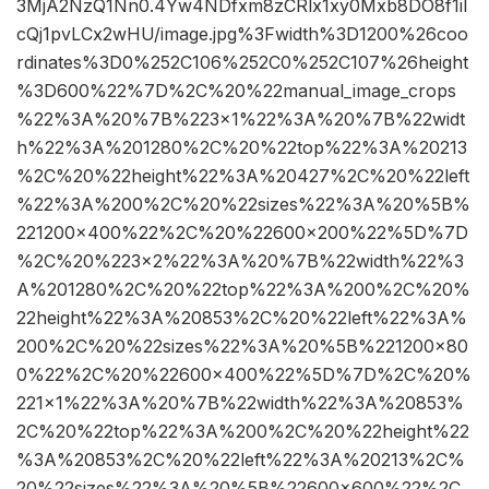
3MjA2NzQ1Nn0.4Yw4NDfxm8zCRlx1xy0Mxb8DO8f1iI
cQj1pvLCx2wHU/image.jpg%3Fwidth%3D1200%26coo
rdinates%3D0%252C106%252C0%252C107%26height
%3D600%22%7D%2C%20%22manual_image_crops
%22%3A%20%7B%223×1%22%3A%20%7B%22widt
h%22%3A%201280%2C%20%22top%22%3A%20213
%2C%20%22height%22%3A%20427%2C%20%22left
%22%3A%200%2C%20%22sizes%22%3A%20%5B%
221200×400%22%2C%20%22600×200%22%5D%7D
%2C%20%223×2%22%3A%20%7B%22width%22%3
A%201280%2C%20%22top%22%3A%200%2C%20%
22height%22%3A%20853%2C%20%22left%22%3A%
200%2C%20%22sizes%22%3A%20%5B%221200×80
0%22%2C%20%22600×400%22%5D%7D%2C%20%
221×1%22%3A%20%7B%22width%22%3A%20853%
2C%20%22top%22%3A%200%2C%20%22height%22
%3A%20853%2C%20%22left%22%3A%20213%2C%
20%22sizes%22%3A%20%5B%22600×600%22%2C