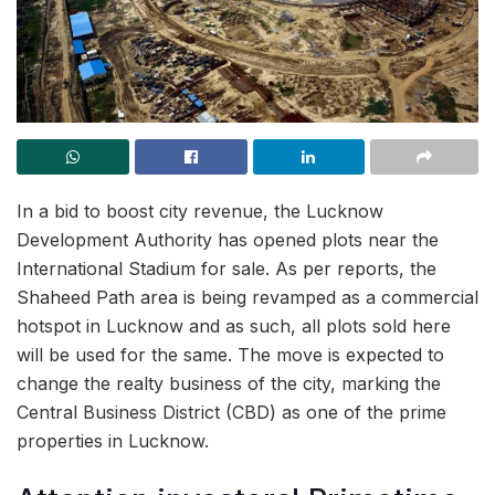
In a bid to boost city revenue, the Lucknow
Development Authority has opened plots near the
International Stadium for sale. As per reports, the
Shaheed Path area is being revamped as a commercial
hotspot in Lucknow and as such, all plots sold here
will be used for the same. The move is expected to
change the realty business of the city, marking the
Central Business District (CBD) as one of the prime
properties in Lucknow.