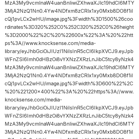
MzA3My9vcmlnaW4uanBnIiwiZXhwaXJlc19hdCI6MTY
3MjA2NzQ1Nn0.4Yw4NDfxm8zCRlx1xy0Mxb8DO8f1iI
cQj1pvLCx2wHU/image.jpg%3Fwidth%3D1500%26coo
rdinates%3D320%252C0%252C320%252C0%26height
%3D2000%22%2C%20%22600x%22%3A%20%22htt
ps%3A//www.knocksense.com/media-
library/eyJhbGciOiJIUzI1NiIsInR5cCI6IkpXVCJ9.eyJpb
WFnZSI6Imh0dHBzOi8vYXNzZXRzLnJibC5tcy8yNzk4
MzA3My9vcmlnaW4uanBnIiwiZXhwaXJlc19hdCI6MTY
3MjA2NzQ1Nn0.4Yw4NDfxm8zCRlx1xy0Mxb8DO8f1iI
cQj1pvLCx2wHU/image.jpg%3Fwidth%3D600%22%2C
%20%221200×400%22%3A%20%22https%3A//www.
knocksense.com/media-
library/eyJhbGciOiJIUzI1NiIsInR5cCI6IkpXVCJ9.eyJpb
WFnZSI6Imh0dHBzOi8vYXNzZXRzLnJibC5tcy8yNzk4
MzA3My9vcmlnaW4uanBnIiwiZXhwaXJlc19hdCI6MTY
3MjA2NzQ1Nn0.4Yw4NDfxm8zCRlx1xy0Mxb8DO8f1iI