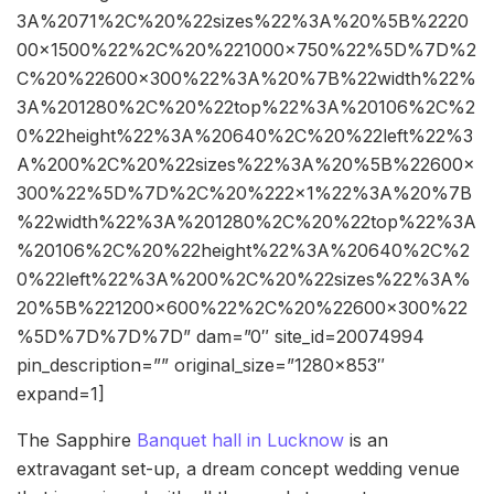
3A%2071%2C%20%22sizes%22%3A%20%5B%2220
00×1500%22%2C%20%221000×750%22%5D%7D%2
C%20%22600×300%22%3A%20%7B%22width%22%
3A%201280%2C%20%22top%22%3A%20106%2C%2
0%22height%22%3A%20640%2C%20%22left%22%3
A%200%2C%20%22sizes%22%3A%20%5B%22600×
300%22%5D%7D%2C%20%222×1%22%3A%20%7B
%22width%22%3A%201280%2C%20%22top%22%3A
%20106%2C%20%22height%22%3A%20640%2C%2
0%22left%22%3A%200%2C%20%22sizes%22%3A%
20%5B%221200×600%22%2C%20%22600×300%22
%5D%7D%7D%7D” dam=”0″ site_id=20074994
pin_description=”” original_size=”1280×853″
expand=1]
The Sapphire
Banquet hall in Lucknow
is an
extravagant set-up, a dream concept wedding venue