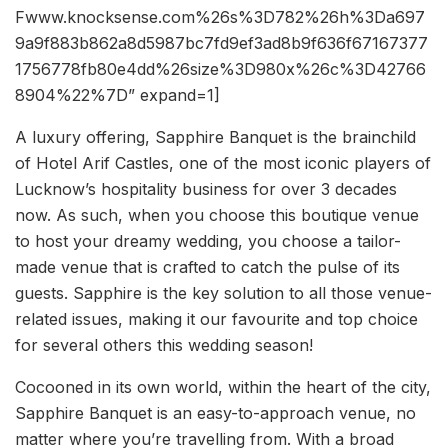
Fwww.knocksense.com%26s%3D782%26h%3Da697
9a9f883b862a8d5987bc7fd9ef3ad8b9f636f67167377
1756778fb80e4dd%26size%3D980x%26c%3D42766
8904%22%7D” expand=1]
A luxury offering, Sapphire Banquet is the brainchild
of Hotel Arif Castles, one of the most iconic players of
Lucknow’s hospitality business for over 3 decades
now. As such, when you choose this boutique venue
to host your dreamy wedding, you choose a tailor-
made venue that is crafted to catch the pulse of its
guests. Sapphire is the key solution to all those venue-
related issues, making it our favourite and top choice
for several others this wedding season!
Cocooned in its own world, within the heart of the city,
Sapphire Banquet is an easy-to-approach venue, no
matter where you’re travelling from. With a broad