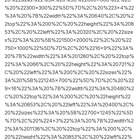
%20%22300×300%22%5D%7D%2C%20%223×4%22
%3A%20%7B%22width%22%3A%20640%2C%20%2
2top%22%3A%200%2C%20%22height%22%3A%208
53%2C%20%22left%22%3A%20320%2C%20%22size
s%22%3A%20%5B%221500×2000%22%2C%20%22
750×1000%22%5D%7D%2C%20%2216×9%22%3A%
20%7B%22width%22%3A%201280%2C%20%22top%
22%3A%2066%2C%20%22height%22%3A%20721%2
C%20%22left%22%3A%200%2C%20%22sizes%22%
3A%20%5B%221245×700%22%5D%7D%2C%20%22
9×16%22%3A%20%7B%22width%22%3A%20480%2
C%20%22top%22%3A%200%2C%20%22height%22
%3A%20853%2C%20%22left%22%3A%20400%2C%
20%22sizes%22%3A%20%5B%22700×1245%22%5D
%7D%2C%20%224×3%22%3A%20%7B%22width%2
2%3A%201138%2C%20%22top%22%3A%200%2C%
20%22height%22%3A%20853%2C%20%22left%22%