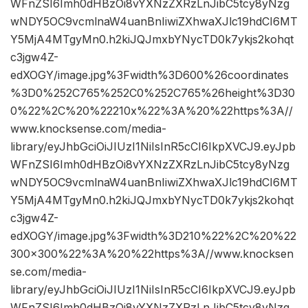
WFnZSI6Imh0dHBzOi8vYXNzZXRzLnJibC5tcy8yNzg
wNDY5OC9vcmlnaW4uanBnIiwiZXhwaXJlc19hdCI6MT
Y5MjA4MTgyMn0.h2kiJQJmxbYNycTD0k7ykjs2kohqt
c3jgw4Z-
edXOGY/image.jpg%3Fwidth%3D600%26coordinates
%3D0%252C765%252C0%252C765%26height%3D30
0%22%2C%20%22210x%22%3A%20%22https%3A//
www.knocksense.com/media-
library/eyJhbGciOiJIUzI1NiIsInR5cCI6IkpXVCJ9.eyJpb
WFnZSI6Imh0dHBzOi8vYXNzZXRzLnJibC5tcy8yNzg
wNDY5OC9vcmlnaW4uanBnIiwiZXhwaXJlc19hdCI6MT
Y5MjA4MTgyMn0.h2kiJQJmxbYNycTD0k7ykjs2kohqt
c3jgw4Z-
edXOGY/image.jpg%3Fwidth%3D210%22%2C%20%22
300×300%22%3A%20%22https%3A//www.knocksen
se.com/media-
library/eyJhbGciOiJIUzI1NiIsInR5cCI6IkpXVCJ9.eyJpb
WFnZSI6Imh0dHBzOi8vYXNzZXRzLnJibC5tcy8yNzg