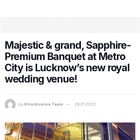
Majestic & grand, Sapphire-
Premium Banquet at Metro
City is Lucknow’s new royal
wedding venue!
by
Knocksense Team
28.01.2022