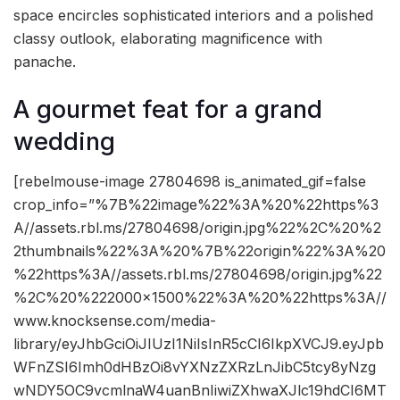
space encircles sophisticated interiors and a polished
classy outlook, elaborating magnificence with
panache.
A gourmet feat for a grand
wedding
[rebelmouse-image 27804698 is_animated_gif=false
crop_info=”%7B%22image%22%3A%20%22https%3
A//assets.rbl.ms/27804698/origin.jpg%22%2C%20%2
2thumbnails%22%3A%20%7B%22origin%22%3A%20
%22https%3A//assets.rbl.ms/27804698/origin.jpg%22
%2C%20%222000×1500%22%3A%20%22https%3A//
www.knocksense.com/media-
library/eyJhbGciOiJIUzI1NiIsInR5cCI6IkpXVCJ9.eyJpb
WFnZSI6Imh0dHBzOi8vYXNzZXRzLnJibC5tcy8yNzg
wNDY5OC9vcmlnaW4uanBnIiwiZXhwaXJlc19hdCI6MT