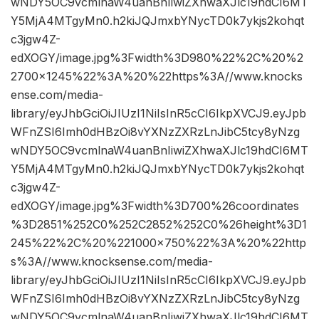
wNDY5OC9vcmlnaW4uanBnIiwiZXhwaXJlc19hdCI6MT
Y5MjA4MTgyMn0.h2kiJQJmxbYNycTD0k7ykjs2kohqt
c3jgw4Z-
edXOGY/image.jpg%3Fwidth%3D980%22%2C%20%2
2700×1245%22%3A%20%22https%3A//www.knocks
ense.com/media-
library/eyJhbGciOiJIUzI1NiIsInR5cCI6IkpXVCJ9.eyJpb
WFnZSI6Imh0dHBzOi8vYXNzZXRzLnJibC5tcy8yNzg
wNDY5OC9vcmlnaW4uanBnIiwiZXhwaXJlc19hdCI6MT
Y5MjA4MTgyMn0.h2kiJQJmxbYNycTD0k7ykjs2kohqt
c3jgw4Z-
edXOGY/image.jpg%3Fwidth%3D700%26coordinates
%3D2851%252C0%252C2852%252C0%26height%3D1
245%22%2C%20%221000×750%22%3A%20%22http
s%3A//www.knocksense.com/media-
library/eyJhbGciOiJIUzI1NiIsInR5cCI6IkpXVCJ9.eyJpb
WFnZSI6Imh0dHBzOi8vYXNzZXRzLnJibC5tcy8yNzg
wNDY5OC9vcmlnaW4uanBnIiwiZXhwaXJlc19hdCI6MT