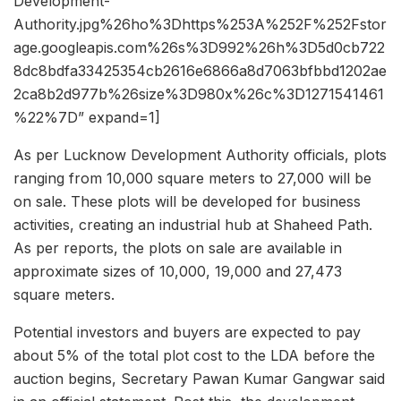
Development-
Authority.jpg%26ho%3Dhttps%253A%252F%252Fstor
age.googleapis.com%26s%3D992%26h%3D5d0cb722
8dc8bdfa33425354cb2616e6866a8d7063bfbbd1202ae
2ca8b2d977b%26size%3D980x%26c%3D1271541461
%22%7D” expand=1]
As per Lucknow Development Authority officials, plots
ranging from 10,000 square meters to 27,000 will be
on sale. These plots will be developed for business
activities, creating an industrial hub at Shaheed Path.
As per reports, the plots on sale are available in
approximate sizes of 10,000, 19,000 and 27,473
square meters.
Potential investors and buyers are expected to pay
about 5% of the total plot cost to the LDA before the
auction begins, Secretary Pawan Kumar Gangwar said