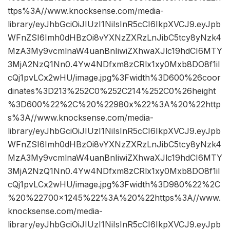
ttps%3A//www.knocksense.com/media-
library/eyJhbGciOiJIUzI1NiIsInR5cCI6IkpXVCJ9.eyJpb
WFnZSI6Imh0dHBzOi8vYXNzZXRzLnJibC5tcy8yNzk4
MzA3My9vcmlnaW4uanBnIiwiZXhwaXJlc19hdCI6MTY
3MjA2NzQ1Nn0.4Yw4NDfxm8zCRlx1xy0Mxb8DO8f1iI
cQj1pvLCx2wHU/image.jpg%3Fwidth%3D600%26coor
dinates%3D213%252C0%252C214%252C0%26height
%3D600%22%2C%20%22980x%22%3A%20%22http
s%3A//www.knocksense.com/media-
library/eyJhbGciOiJIUzI1NiIsInR5cCI6IkpXVCJ9.eyJpb
WFnZSI6Imh0dHBzOi8vYXNzZXRzLnJibC5tcy8yNzk4
MzA3My9vcmlnaW4uanBnIiwiZXhwaXJlc19hdCI6MTY
3MjA2NzQ1Nn0.4Yw4NDfxm8zCRlx1xy0Mxb8DO8f1iI
cQj1pvLCx2wHU/image.jpg%3Fwidth%3D980%22%2C
%20%22700×1245%22%3A%20%22https%3A//www.
knocksense.com/media-
library/eyJhbGciOiJIUzI1NiIsInR5cCI6IkpXVCJ9.eyJpb