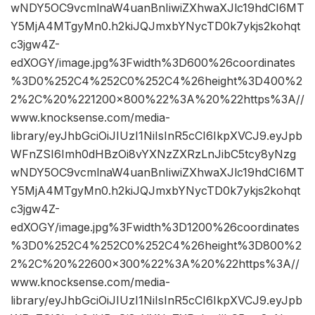
wNDY5OC9vcmlnaW4uanBnIiwiZXhwaXJlc19hdCI6MT
Y5MjA4MTgyMn0.h2kiJQJmxbYNycTD0k7ykjs2kohqt
c3jgw4Z-
edXOGY/image.jpg%3Fwidth%3D600%26coordinates
%3D0%252C4%252C0%252C4%26height%3D400%2
2%2C%20%221200×800%22%3A%20%22https%3A//
www.knocksense.com/media-
library/eyJhbGciOiJIUzI1NiIsInR5cCI6IkpXVCJ9.eyJpb
WFnZSI6Imh0dHBzOi8vYXNzZXRzLnJibC5tcy8yNzg
wNDY5OC9vcmlnaW4uanBnIiwiZXhwaXJlc19hdCI6MT
Y5MjA4MTgyMn0.h2kiJQJmxbYNycTD0k7ykjs2kohqt
c3jgw4Z-
edXOGY/image.jpg%3Fwidth%3D1200%26coordinates
%3D0%252C4%252C0%252C4%26height%3D800%2
2%2C%20%22600×300%22%3A%20%22https%3A//
www.knocksense.com/media-
library/eyJhbGciOiJIUzI1NiIsInR5cCI6IkpXVCJ9.eyJpb