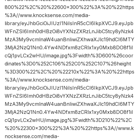
800%22%2C%20%22600×300%22%3A%20%22https
%3A//www.knocksense.com/media-
library/eyJhbGciOiJIUzI1NiIsInR5cCI6IkpXVCJ9.eyJpb
WFnZSI6Imh0dHBzOi8vYXNzZXRzLnJibC5tcy8yNzk4
MzA3My9vcmlnaW4uanBnIiwiZXhwaXJlc19hdCI6MTY
3MjA2NzQ1Nn0.4Yw4NDfxm8zCRlx1xy0Mxb8DO8f1iI
cQj1pvLCx2wHU/image.jpg%3Fwidth%3D600%26coor
dinates%3D0%252C106%252C0%252C107%26height
%3D300%22%2C%20%22210x%22%3A%20%22https
%3A//www.knocksense.com/media-
library/eyJhbGciOiJIUzI1NiIsInR5cCI6IkpXVCJ9.eyJpb
WFnZSI6Imh0dHBzOi8vYXNzZXRzLnJibC5tcy8yNzk4
MzA3My9vcmlnaW4uanBnIiwiZXhwaXJlc19hdCI6MTY
3MjA2NzQ1Nn0.4Yw4NDfxm8zCRlx1xy0Mxb8DO8f1iI
cQj1pvLCx2wHU/image.jpg%3Fwidth%3D210%22%2C
%20%22300×300%22%3A%20%22https%3A//www.k
nocksense.com/media-