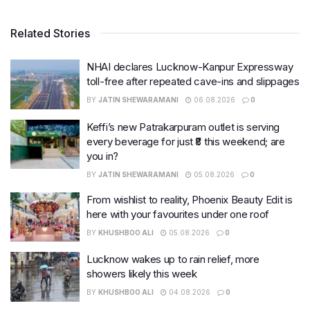
Related Stories
NHAI declares Lucknow-Kanpur Expressway
toll-free after repeated cave-ins and slippages
BY
JATIN SHEWARAMANI
06.08.2026
0
Keffi’s new Patrakarpuram outlet is serving
every beverage for just ₹8 this weekend; are
you in?
BY
JATIN SHEWARAMANI
05.08.2026
0
From wishlist to reality, Phoenix Beauty Edit is
here with your favourites under one roof
BY
KHUSHBOO ALI
05.08.2026
0
Lucknow wakes up to rain relief, more
showers likely this week
BY
KHUSHBOO ALI
04.08.2026
0