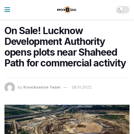
On Sale! Lucknow
Development Authority
opens plots near Shaheed
Path for commercial activity
by
Knocksense Team
28.01.2022