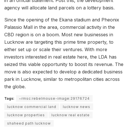
in an official statement. Post this, the development
agency will allocate land parcels on a lottery basis.
Since the opening of the Ekana stadium and Pheonix
Palassio Mall in the area, commercial activity in the
CBD region is on a boom. Most new businesses in
Lucknow are targeting this prime time property, to
either set up or scale their ventures. With more
investors interested in real estate here, the LDA has
seized this viable opportunity to boost its revenue. The
move is also expected to develop a dedicated business
park in Lucknow, similar to metropolitan cities across
the globe.
Tags:
~rmsc:rebelmouse-image:29176724
lucknow commercial land
lucknow news
lucknow properties
lucknow real estate
shaheed path lucknow