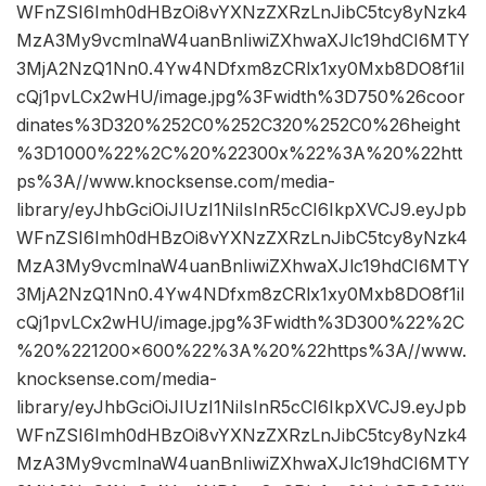
WFnZSI6Imh0dHBzOi8vYXNzZXRzLnJibC5tcy8yNzk4
MzA3My9vcmlnaW4uanBnIiwiZXhwaXJlc19hdCI6MTY
3MjA2NzQ1Nn0.4Yw4NDfxm8zCRlx1xy0Mxb8DO8f1iI
cQj1pvLCx2wHU/image.jpg%3Fwidth%3D750%26coor
dinates%3D320%252C0%252C320%252C0%26height
%3D1000%22%2C%20%22300x%22%3A%20%22htt
ps%3A//www.knocksense.com/media-
library/eyJhbGciOiJIUzI1NiIsInR5cCI6IkpXVCJ9.eyJpb
WFnZSI6Imh0dHBzOi8vYXNzZXRzLnJibC5tcy8yNzk4
MzA3My9vcmlnaW4uanBnIiwiZXhwaXJlc19hdCI6MTY
3MjA2NzQ1Nn0.4Yw4NDfxm8zCRlx1xy0Mxb8DO8f1iI
cQj1pvLCx2wHU/image.jpg%3Fwidth%3D300%22%2C
%20%221200×600%22%3A%20%22https%3A//www.
knocksense.com/media-
library/eyJhbGciOiJIUzI1NiIsInR5cCI6IkpXVCJ9.eyJpb
WFnZSI6Imh0dHBzOi8vYXNzZXRzLnJibC5tcy8yNzk4
MzA3My9vcmlnaW4uanBnIiwiZXhwaXJlc19hdCI6MTY