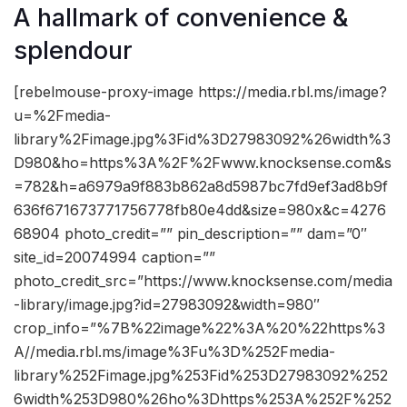
A hallmark of convenience &
splendour
[rebelmouse-proxy-image https://media.rbl.ms/image?
u=%2Fmedia-
library%2Fimage.jpg%3Fid%3D27983092%26width%3
D980&ho=https%3A%2F%2Fwww.knocksense.com&s
=782&h=a6979a9f883b862a8d5987bc7fd9ef3ad8b9f
636f671673771756778fb80e4dd&size=980x&c=4276
68904 photo_credit=”” pin_description=”” dam=”0″
site_id=20074994 caption=””
photo_credit_src=”https://www.knocksense.com/media
-library/image.jpg?id=27983092&width=980″
crop_info=”%7B%22image%22%3A%20%22https%3
A//media.rbl.ms/image%3Fu%3D%252Fmedia-
library%252Fimage.jpg%253Fid%253D27983092%252
6width%253D980%26ho%3Dhttps%253A%252F%252