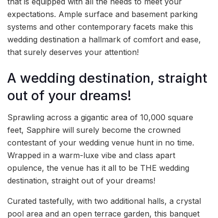
that is equipped with all the needs to meet your
expectations. Ample surface and basement parking
systems and other contemporary facets make this
wedding destination a hallmark of comfort and ease,
that surely deserves your attention!
A wedding destination, straight
out of your dreams!
Sprawling across a gigantic area of 10,000 square
feet, Sapphire will surely become the crowned
contestant of your wedding venue hunt in no time.
Wrapped in a warm-luxe vibe and class apart
opulence, the venue has it all to be THE wedding
destination, straight out of your dreams!
Curated tastefully, with two additional halls, a crystal
pool area and an open terrace garden, this banquet