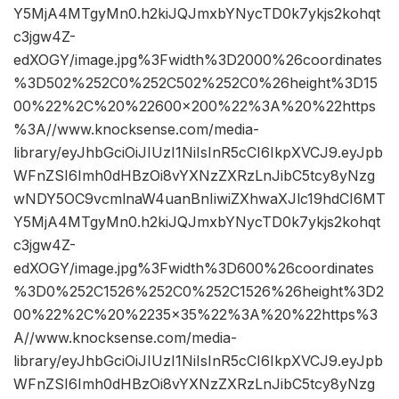
Y5MjA4MTgyMn0.h2kiJQJmxbYNycTD0k7ykjs2kohqt
c3jgw4Z-
edXOGY/image.jpg%3Fwidth%3D2000%26coordinates
%3D502%252C0%252C502%252C0%26height%3D15
00%22%2C%20%22600×200%22%3A%20%22https
%3A//www.knocksense.com/media-
library/eyJhbGciOiJIUzI1NiIsInR5cCI6IkpXVCJ9.eyJpb
WFnZSI6Imh0dHBzOi8vYXNzZXRzLnJibC5tcy8yNzg
wNDY5OC9vcmlnaW4uanBnIiwiZXhwaXJlc19hdCI6MT
Y5MjA4MTgyMn0.h2kiJQJmxbYNycTD0k7ykjs2kohqt
c3jgw4Z-
edXOGY/image.jpg%3Fwidth%3D600%26coordinates
%3D0%252C1526%252C0%252C1526%26height%3D2
00%22%2C%20%2235×35%22%3A%20%22https%3
A//www.knocksense.com/media-
library/eyJhbGciOiJIUzI1NiIsInR5cCI6IkpXVCJ9.eyJpb
WFnZSI6Imh0dHBzOi8vYXNzZXRzLnJibC5tcy8yNzg