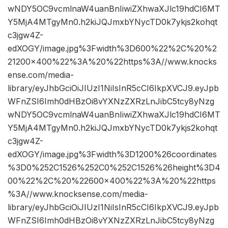
wNDY5OC9vcmlnaW4uanBnIiwiZXhwaXJlc19hdCI6MT
Y5MjA4MTgyMn0.h2kiJQJmxbYNycTD0k7ykjs2kohqt
c3jgw4Z-
edXOGY/image.jpg%3Fwidth%3D600%22%2C%20%2
21200×400%22%3A%20%22https%3A//www.knocks
ense.com/media-
library/eyJhbGciOiJIUzI1NiIsInR5cCI6IkpXVCJ9.eyJpb
WFnZSI6Imh0dHBzOi8vYXNzZXRzLnJibC5tcy8yNzg
wNDY5OC9vcmlnaW4uanBnIiwiZXhwaXJlc19hdCI6MT
Y5MjA4MTgyMn0.h2kiJQJmxbYNycTD0k7ykjs2kohqt
c3jgw4Z-
edXOGY/image.jpg%3Fwidth%3D1200%26coordinates
%3D0%252C1526%252C0%252C1526%26height%3D4
00%22%2C%20%22600×400%22%3A%20%22https
%3A//www.knocksense.com/media-
library/eyJhbGciOiJIUzI1NiIsInR5cCI6IkpXVCJ9.eyJpb
WFnZSI6Imh0dHBzOi8vYXNzZXRzLnJibC5tcy8yNzg