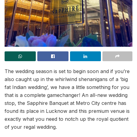
The wedding season is set to begin soon and if you’re
also caught up in the whirlwind shenanigans of a ‘big
fat Indian wedding’, we have a little something for you
that is a complete gamechanger! An all-new wedding
stop, the Sapphire Banquet at Metro City centre has
found its place in Lucknow and this premium venue is
exactly what you need to notch up the royal quotient
of your regal wedding.