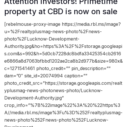
Attention investors! Primetime
property at CBD is now on sale
[rebelmouse-proxy-image https://media.rbl.ms/image?
u=%2Frealtyplusmag-news-photo%2Fnews-
photo%2FLucknow-Development-
Authority.jpg&ho=https%3A%2F%2Fstorage.googleapi
s.com&s=992&h=5d0cb7228dc8bdfa33425354cb2616
e6866a8d7063bfbbd1202ae2ca8b2d977b&size=980x&
c=1271541461 photo_credit=”” pin_description=””
dam=”0″ site_id=20074994 caption=””
photo_credit_src=”https://storage.googleapis.com/realt
yplusmag-news-photonews-photo/Lucknow-
Development-Authority.jpg”
crop_info=”%7B%22image%22%3A%20%22https%3
A//media.rbl.ms/image%3Fu%3D%252Frealtyplusmag-
news-photo%252Fnews-photo%252FLucknow-