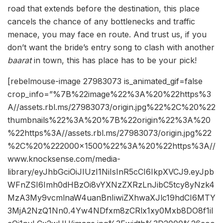
road that extends before the destination, this place
cancels the chance of any bottlenecks and traffic
menace, you may face en route. And trust us, if you
don’t want the bride’s entry song to clash with another
baarat
in town, this has place has to be your pick!
[rebelmouse-image 27983073 is_animated_gif=false
crop_info=”%7B%22image%22%3A%20%22https%3
A//assets.rbl.ms/27983073/origin.jpg%22%2C%20%22
thumbnails%22%3A%20%7B%22origin%22%3A%20
%22https%3A//assets.rbl.ms/27983073/origin.jpg%22
%2C%20%222000×1500%22%3A%20%22https%3A//
www.knocksense.com/media-
library/eyJhbGciOiJIUzI1NiIsInR5cCI6IkpXVCJ9.eyJpb
WFnZSI6Imh0dHBzOi8vYXNzZXRzLnJibC5tcy8yNzk4
MzA3My9vcmlnaW4uanBnIiwiZXhwaXJlc19hdCI6MTY
3MjA2NzQ1Nn0.4Yw4NDfxm8zCRlx1xy0Mxb8DO8f1iI