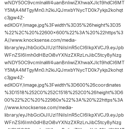
wNDY5OC9vcmlnaW4uanBnIiwiZXhwaXJlc19hdCI6MT
Y5MjA4MTgyMn0.h2kiJQJmxbYNycTD0k7ykjs2kohqt
c3jgw4Z-
edXOGY/image.jpg%3Fwidth%3D35%26height%3D35
%22%2C%20%22600×600%22%3A%20%22https%3
A//www.knocksense.com/media-
library/eyJhbGciOiJIUzI1NiIsInR5cCI6IkpXVCJ9.eyJpb
WFnZSI6Imh0dHBzOi8vYXNzZXRzLnJibC5tcy8yNzg
wNDY5OC9vcmlnaW4uanBnIiwiZXhwaXJlc19hdCI6MT
Y5MjA4MTgyMn0.h2kiJQJmxbYNycTD0k7ykjs2kohqt
c3jgw4Z-
edXOGY/image.jpg%3Fwidth%3D600%26coordinates
%3D1518%252C0%252C1518%252C0%26height%3D6
00%22%2C%20%22980x%22%3A%20%22https%3A
//www.knocksense.com/media-
library/eyJhbGciOiJIUzI1NiIsInR5cCI6IkpXVCJ9.eyJpb
WFnZSI6Imh0dHBzOi8vYXNzZXRzLnJibC5tcy8yNzg