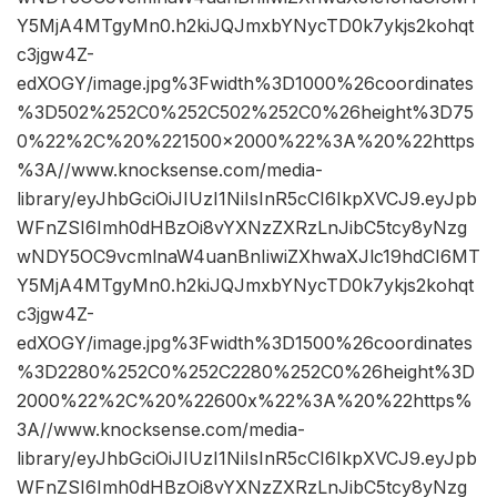
Y5MjA4MTgyMn0.h2kiJQJmxbYNycTD0k7ykjs2kohqt
c3jgw4Z-
edXOGY/image.jpg%3Fwidth%3D1000%26coordinates
%3D502%252C0%252C502%252C0%26height%3D75
0%22%2C%20%221500×2000%22%3A%20%22https
%3A//www.knocksense.com/media-
library/eyJhbGciOiJIUzI1NiIsInR5cCI6IkpXVCJ9.eyJpb
WFnZSI6Imh0dHBzOi8vYXNzZXRzLnJibC5tcy8yNzg
wNDY5OC9vcmlnaW4uanBnIiwiZXhwaXJlc19hdCI6MT
Y5MjA4MTgyMn0.h2kiJQJmxbYNycTD0k7ykjs2kohqt
c3jgw4Z-
edXOGY/image.jpg%3Fwidth%3D1500%26coordinates
%3D2280%252C0%252C2280%252C0%26height%3D
2000%22%2C%20%22600x%22%3A%20%22https%
3A//www.knocksense.com/media-
library/eyJhbGciOiJIUzI1NiIsInR5cCI6IkpXVCJ9.eyJpb
WFnZSI6Imh0dHBzOi8vYXNzZXRzLnJibC5tcy8yNzg