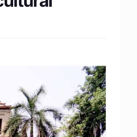
cultural