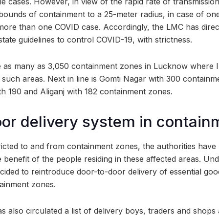
ple cases. However, in view of the rapid rate of transmission
bounds of containment to a 25-meter radius, in case of one
more than one COVID case. Accordingly, the LMC has directe
tate guidelines to control COVID-19, with strictness.
e as many as 3,050 containment zones in Lucknow where In
00 such areas. Next in line is Gomti Nagar with 300 contai
th 190 and Aliganj with 182 containment zones.
or delivery system in contai
icted to and from containment zones, the authorities have
benefit of the people residing in these affected areas. Under
ecided to reintroduce door-to-door delivery of essential go
tainment zones.
s also circulated a list of delivery boys, traders and shop