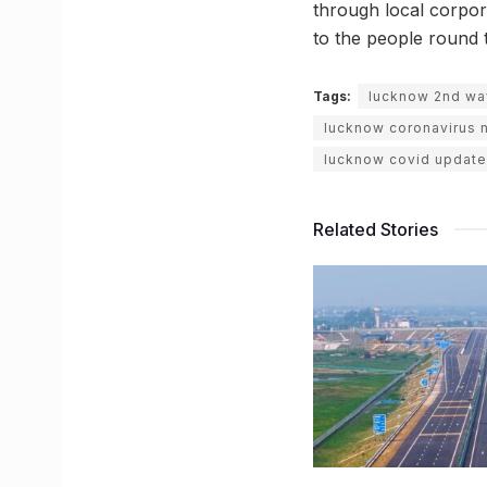
through local corpor
to the people round 
Tags:
lucknow 2nd wav
lucknow coronavirus 
lucknow covid update
Related Stories