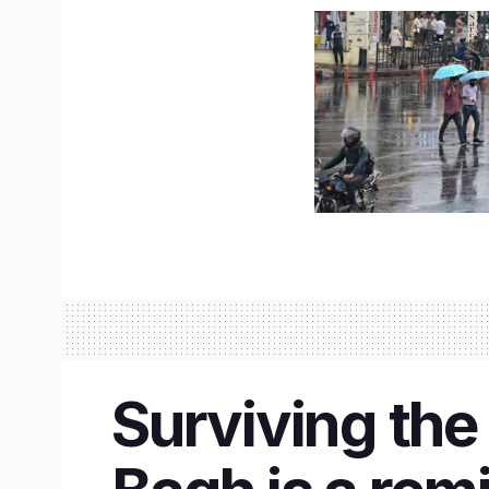
Surviving the