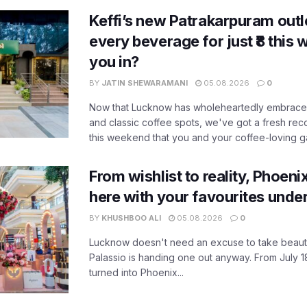
Keffi’s new Patrakarpuram outle
every beverage for just ₹8 this
you in?
BY
JATIN SHEWARAMANI
05.08.2026
0
Now that Lucknow has wholeheartedly embraced
and classic coffee spots, we've got a fresh r
this weekend that you and your coffee-loving ga
From wishlist to reality, Phoeni
here with your favourites unde
BY
KHUSHBOO ALI
05.08.2026
0
Lucknow doesn't need an excuse to take beauty
Palassio is handing one out anyway. From July 18
turned into Phoenix...