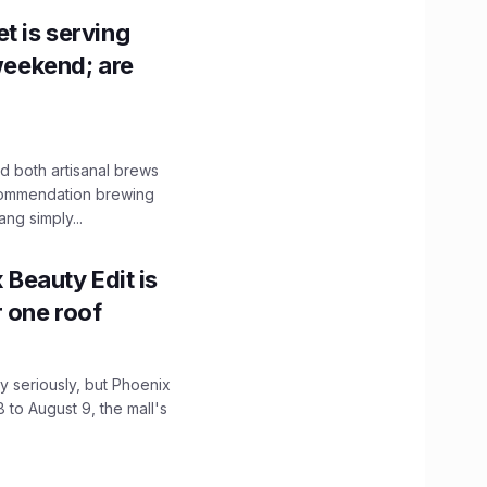
t is serving
 weekend; are
 both artisanal brews
ecommendation brewing
ng simply...
x Beauty Edit is
r one roof
 seriously, but Phoenix
 to August 9, the mall's