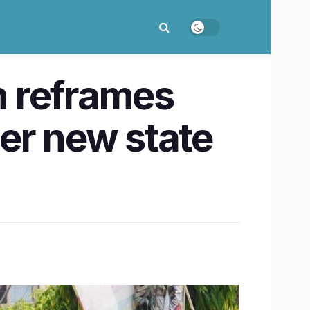
n reframes
er new state