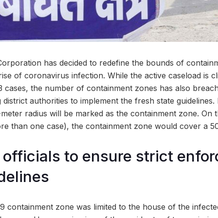
rporation has decided to redefine the bounds of containm
ise of coronavirus infection. While the active caseload is c
43 cases, the number of containment zones has also breac
district authorities to implement the fresh state guidelines.
5-meter radius will be marked as the containment zone. On t
ore than one case), the containment zone would cover a 50
officials to ensure strict enfo
delines
9 containment zone was limited to the house of the infecte