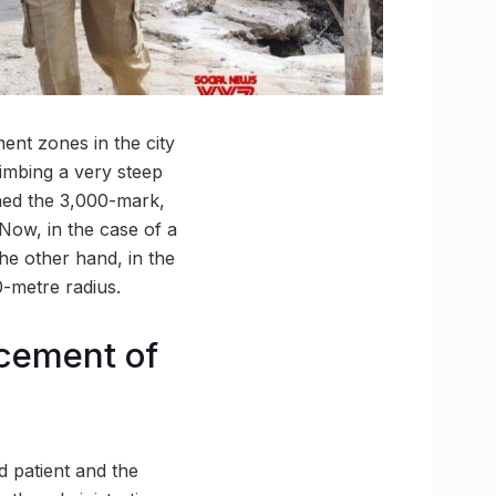
ent zones in the city
limbing a very steep
hed the 3,000-mark,
 Now, in the case of a
he other hand, in the
-metre radius.
rcement of
d patient and the