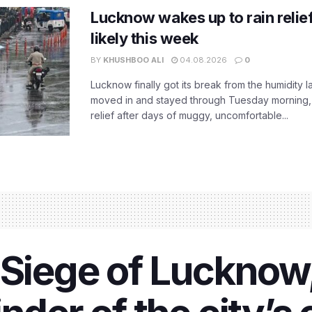
Lucknow wakes up to rain relie
likely this week
BY
KHUSHBOO ALI
04.08.2026
0
Lucknow finally got its break from the humidity l
moved in and stayed through Tuesday morning
relief after days of muggy, uncomfortable...
 Siege of Lucknow