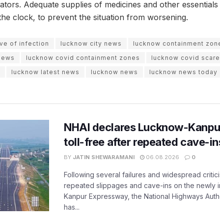
ators. Adequate supplies of medicines and other essential
the clock, to prevent the situation from worsening.
e of infection
lucknow city news
lucknow containment zon
news
lucknow covid containment zones
lucknow covid scare
lucknow latest news
lucknow news
lucknow news today
NHAI declares Lucknow-Kanpu
toll-free after repeated cave-i
BY
JATIN SHEWARAMANI
06.08.2026
0
Following several failures and widespread critic
repeated slippages and cave-ins on the newly
Kanpur Expressway, the National Highways Author
has...