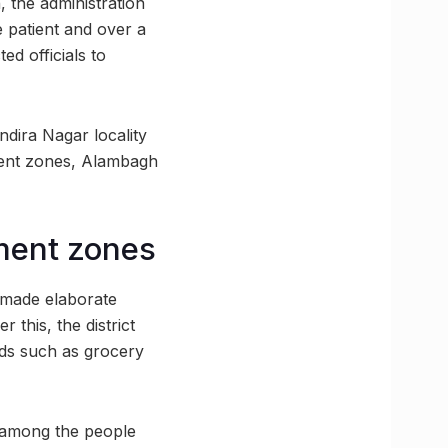
, the administration
 patient and over a
d officials to
dira Nagar locality
nment zones, Alambagh
nment zones
 made elaborate
 this, the district
ods such as grocery
s among the people