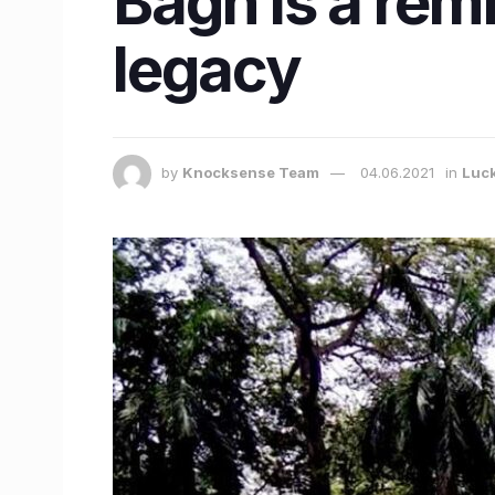
Bagh is a remi
legacy
by
Knocksense Team
04.06.2021
in
Luc