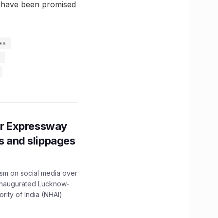
s have been promised
es
r Expressway
ns and slippages
ism on social media over
 inaugurated Lucknow-
ity of India (NHAI)