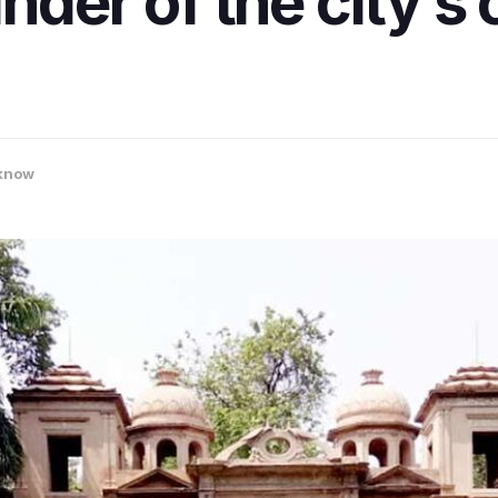
nder of the city’s 
know