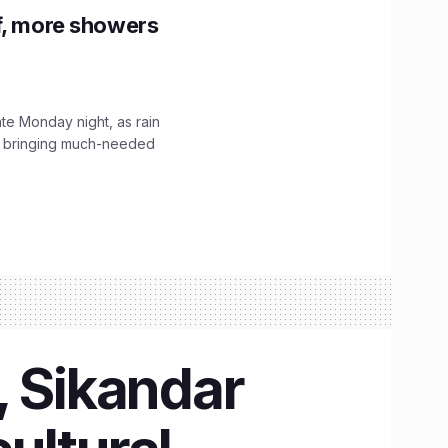
f, more showers
ate Monday night, as rain
, bringing much-needed
, Sikandar