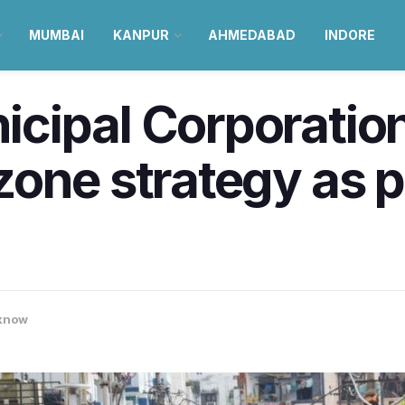
MUMBAI
KANPUR
AHMEDABAD
INDORE
cipal Corporatio
one strategy as p
know