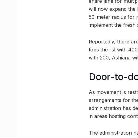
entire lane for multi
will now expand the 
50-meter radius for 
implement the fresh s
Reportedly, there ar
tops the list with 4
with 200, Ashiana wi
Door-to-do
As movement is restr
arrangements for the 
administration has d
in areas hosting con
The administration ha