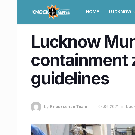
HOME
LUCKNOW
Lucknow Muni
containment z
guidelines
by
Knocksense Team
04.06.2021
in
Luc