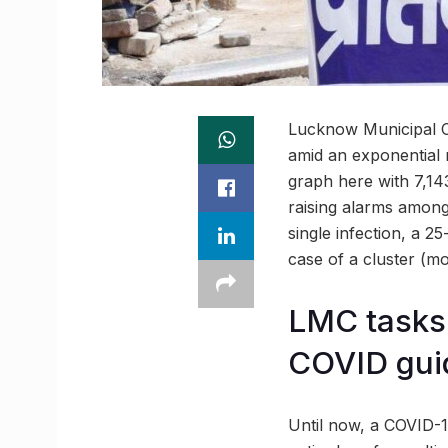
Lucknow Municipal Co
amid an exponential r
graph here with 7,1
raising alarms among 
single infection, a 2
case of a cluster (m
LMC tasks 
COVID gui
Until now, a COVID-1