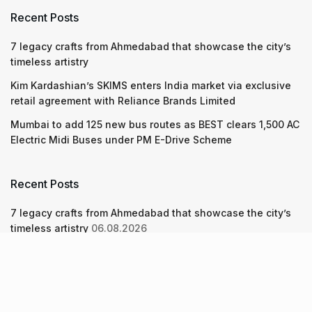
Recent Posts
7 legacy crafts from Ahmedabad that showcase the city’s
timeless artistry
Kim Kardashian’s SKIMS enters India market via exclusive
retail agreement with Reliance Brands Limited
Mumbai to add 125 new bus routes as BEST clears 1,500 AC
Electric Midi Buses under PM E-Drive Scheme
Recent Posts
7 legacy crafts from Ahmedabad that showcase the city’s
timeless artistry
06.08.2026
Kim Kardashian’s SKIMS enters India market via exclusive
retail agreement with Reliance Brands Limited
06.08.2026
Mumbai to add 125 new bus routes as BEST clears 1,500 AC
Electric Midi Buses under PM E-Drive Scheme
06.08.2026