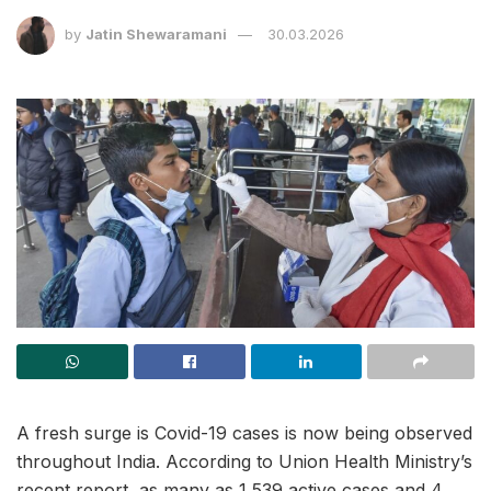
by
Jatin Shewaramani
30.03.2026
A fresh surge is Covid-19 cases is now being observed
throughout India. According to Union Health Ministry’s
recent report, as many as 1,539 active cases and 4