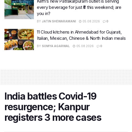
Keffi’s new Patrakarpuram outlet is serving
every beverage for just ₹8 this weekend; are
you in?
BY
JATIN SHEWARAMANI
05.08.2026
0
11 Cloud kitchens in Ahmedabad for Gujarati,
Italian, Mexican, Chinese & North Indian meals
BY
SOMYA AGARWAL
05.08.2026
0
India battles Covid-19
resurgence; Kanpur
registers 3 more cases