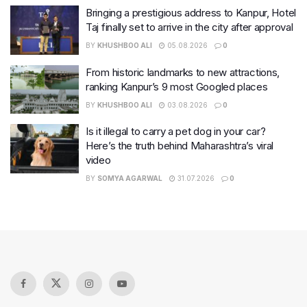
Bringing a prestigious address to Kanpur, Hotel
Taj finally set to arrive in the city after approval
BY
KHUSHBOO ALI
05.08.2026
0
From historic landmarks to new attractions,
ranking Kanpur’s 9 most Googled places
BY
KHUSHBOO ALI
03.08.2026
0
Is it illegal to carry a pet dog in your car?
Here’s the truth behind Maharashtra’s viral
video
BY
SOMYA AGARWAL
31.07.2026
0