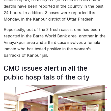
deaths have been reported in the country in the past
24 hours. In addition, 3 cases were reported this
Monday, in the Kanpur district of Uttar Pradesh.
Reportedly, out of the 3 fresh cases, one has been
reported in the Barra World Bank area, another in the
Vinayakpur area and a third case involves a female
inmate who has tested positive in the women’s
barracks of Kanpur jail.
CMO issues alert in all the
public hospitals of the city