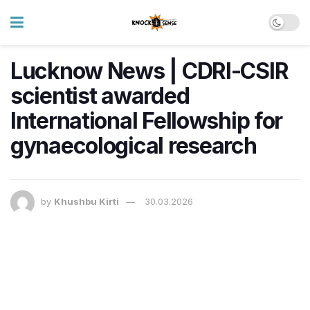
Lucknow News | CDRI-CSIR
scientist awarded
International Fellowship for
gynaecological research
by
Khushbu Kirti
30.03.2026