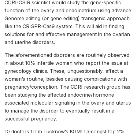
CDRI-CSIR scientist would study the gene-specific
function of the ovary and endometrium using advance
Genome editing (or gene editing) transgenic approach
like the CRISPR-Cas9 system. This will aid in finding
solutions for and effective management in the ovarian
and uterine disorders.
The aforementioned disorders are routinely observed
in about 10% infertile women who report the issue at
gynecology clinics. These, unquestionably, affect a
woman’s routine, besides causing complications with
pregnancy/conception. The CDRI research group has
been studying the affected endocrine/hormone
associated molecular signaling in the ovary and uterus
to manage the disorder to eventually result in a
successful pregnancy.
10 doctors from Lucknow’s KGMU amongst top 2%