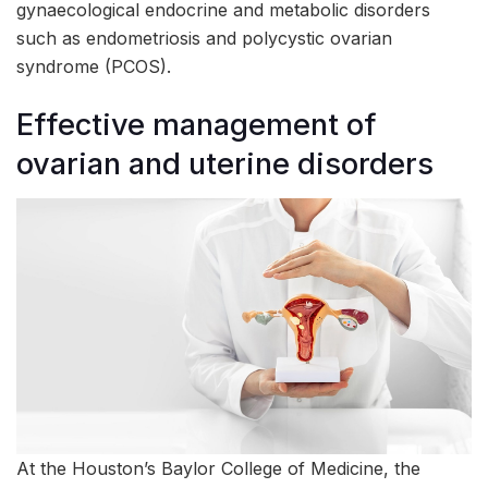
gynaecological endocrine and metabolic disorders
such as endometriosis and polycystic ovarian
syndrome (PCOS).
Effective management of
ovarian and uterine disorders
At the Houston’s Baylor College of Medicine, the