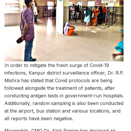
In order to mitigate the fresh surge of Covid-19
infections, Kanpur district surveillance officer, Dr. R.P.
Mishra has stated that Covid protocols are being
followed alongside the treatment of patients, after
conducting antigen tests in government-run hospitals.
Additionally, random sampling is also been conducted
at the airport, bus station and various locations, and
all reports have been negative.
Meanwhile, CMO Dr. Alok Ranjan has declared an