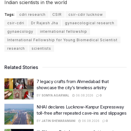
Indian scientists in the world
Tags:
cdri research
CSIR
csir-cdir lucknow
csir-cdri
Dr Rajesh Jha
gynaecological research
gynaecology
international fellowship
International Fellowship for Young Biomedical Scientist
research
scientists
Related Stories
7 legacy crafts from Ahmedabad that
showcase the city’s timeless artistry
BY
SOMYA AGARWAL
06.08.2026
0
NHAI declares Lucknow-Kanpur Expressway
toll-free after repeated cave-ins and slippages
BY
JATIN SHEWARAMANI
06.08.2026
0