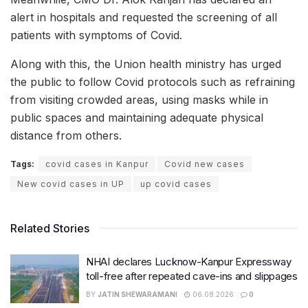
alert in hospitals and requested the screening of all
patients with symptoms of Covid.
Along with this, the Union health ministry has urged
the public to follow Covid protocols such as refraining
from visiting crowded areas, using masks while in
public spaces and maintaining adequate physical
distance from others.
Tags:
covid cases in Kanpur
Covid new cases
New covid cases in UP
up covid cases
Related Stories
NHAI declares Lucknow-Kanpur Expressway
toll-free after repeated cave-ins and slippages
BY
JATIN SHEWARAMANI
06.08.2026
0