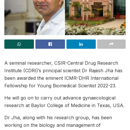
A seminal researcher, CSIR-Central Drug Research
Institute (CDRI)’s principal scientist Dr Rajesh Jha has
been awarded the eminent ICMR-DHR International
Fellowship for Young Biomedical Scientist 2022-23.
He will go on to carry out advance gynaecological
research at Baylor College of Medicine in Texas, USA.
Dr Jha, along with his research group, has been
working on the biology and management of