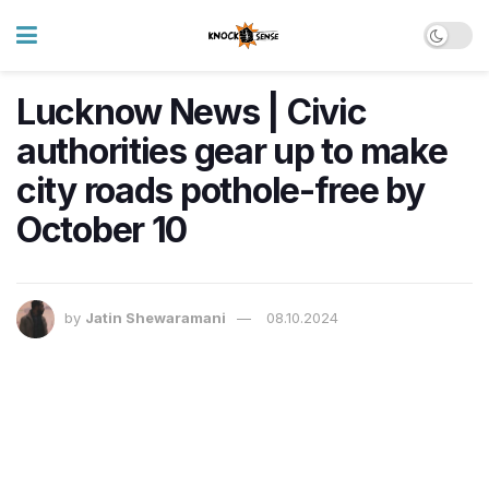
Lucknow News | Civic
authorities gear up to make
city roads pothole-free by
October 10
by
Jatin Shewaramani
08.10.2024