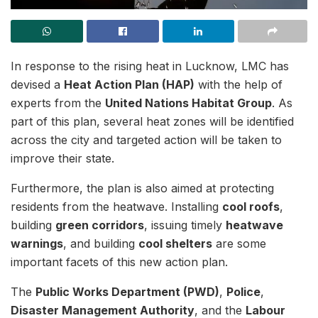
In response to the rising heat in Lucknow, LMC has
devised a
Heat Action Plan (HAP)
with the help of
experts from the
United Nations Habitat Group
. As
part of this plan, several heat zones will be identified
across the city and targeted action will be taken to
improve their state.
Furthermore, the plan is also aimed at protecting
residents from the heatwave. Installing
cool roofs
,
building
green corridors
, issuing timely
heatwave
warnings
, and building
cool shelters
are some
important facets of this new action plan.
The
Public Works Department (PWD)
,
Police
,
Disaster Management Authority
, and the
Labour