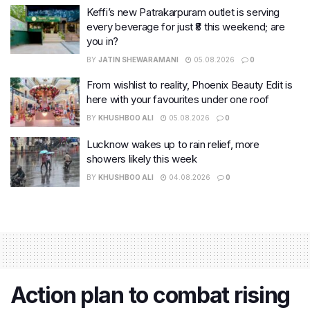
Keffi’s new Patrakarpuram outlet is serving
every beverage for just ₹8 this weekend; are
you in?
BY
JATIN SHEWARAMANI
05.08.2026
0
From wishlist to reality, Phoenix Beauty Edit is
here with your favourites under one roof
BY
KHUSHBOO ALI
05.08.2026
0
Lucknow wakes up to rain relief, more
showers likely this week
BY
KHUSHBOO ALI
04.08.2026
0
Action plan to combat rising