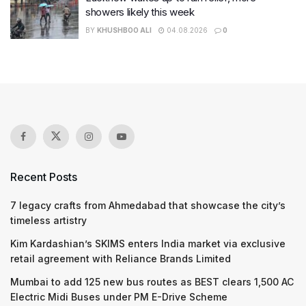
showers likely this week
BY
KHUSHBOO ALI
04.08.2026
0
Recent Posts
7 legacy crafts from Ahmedabad that showcase the city’s
timeless artistry
Kim Kardashian’s SKIMS enters India market via exclusive
retail agreement with Reliance Brands Limited
Mumbai to add 125 new bus routes as BEST clears 1,500 AC
Electric Midi Buses under PM E-Drive Scheme