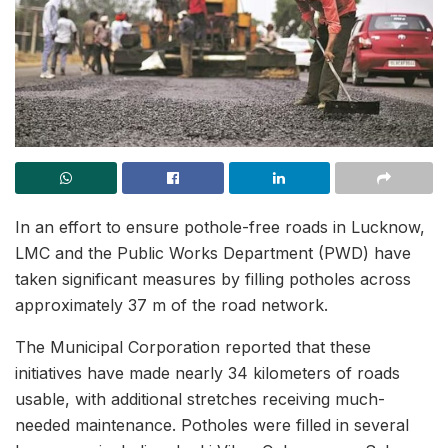
In an effort to ensure pothole-free roads in Lucknow,
LMC and the Public Works Department (PWD) have
taken significant measures by filling potholes across
approximately 37 m of the road network.
The Municipal Corporation reported that these
initiatives have made nearly 34 kilometers of roads
usable, with additional stretches receiving much-
needed maintenance. Potholes were filled in several