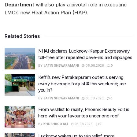
Department
will also play a pivotal role in executing
LMC’s new Heat Action Plan (HAP).
Related Stories
NHAI declares Lucknow-Kanpur Expressway
toll-free after repeated cave-ins and slippages
BY
JATIN SHEWARAMANI
06.08.2026
0
Keffi’s new Patrakarpuram outlet is serving
every beverage for just ₹8 this weekend; are
you in?
BY
JATIN SHEWARAMANI
05.08.2026
0
From wishlist to reality, Phoenix Beauty Edit is
here with your favourites under one roof
BY
KHUSHBOO ALI
05.08.2026
0
Lucknow wakes up to rain relief, more