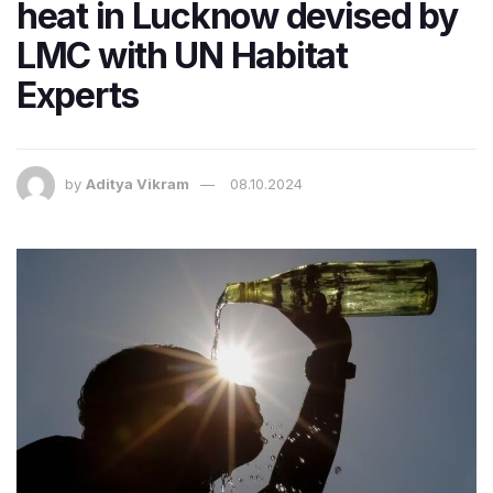
heat in Lucknow devised by
LMC with UN Habitat
Experts
by
Aditya Vikram
08.10.2024