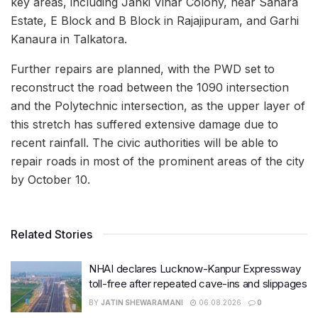
key areas, including Janki Vihar Colony, near Sahara
Estate, E Block and B Block in Rajajipuram, and Garhi
Kanaura in Talkatora.
Further repairs are planned, with the PWD set to
reconstruct the road between the 1090 intersection
and the Polytechnic intersection, as the upper layer of
this stretch has suffered extensive damage due to
recent rainfall. The civic authorities will be able to
repair roads in most of the prominent areas of the city
by October 10.
Related Stories
NHAI declares Lucknow-Kanpur Expressway
toll-free after repeated cave-ins and slippages
BY
JATIN SHEWARAMANI
06.08.2026
0