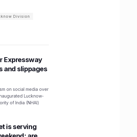
cknow Division
r Expressway
ns and slippages
ism on social media over
 inaugurated Lucknow-
ity of India (NHAI)
t is serving
 weekend; are