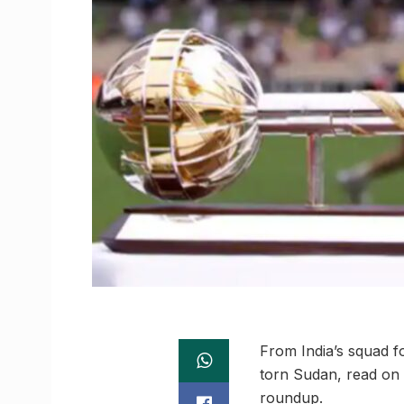
From India’s squad f
torn Sudan, read on 
roundup.