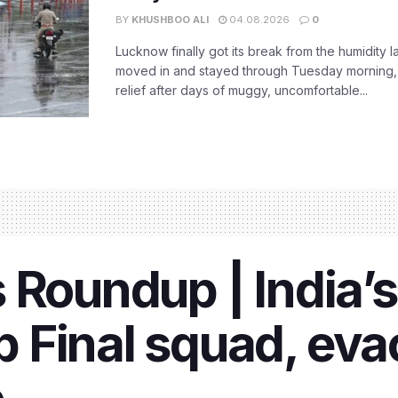
BY
KHUSHBOO ALI
04.08.2026
0
Lucknow finally got its break from the humidity l
moved in and stayed through Tuesday morning
relief after days of muggy, uncomfortable...
 Roundup | India’s
 Final squad, eva
e