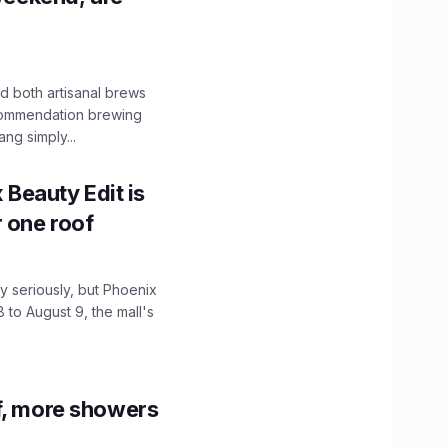
 both artisanal brews
ecommendation brewing
ng simply...
x Beauty Edit is
r one roof
 seriously, but Phoenix
 to August 9, the mall's
f, more showers