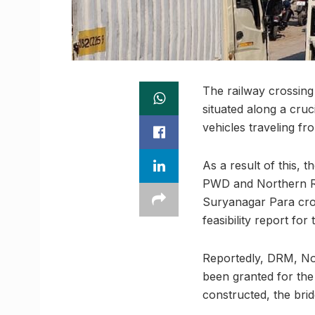
The railway crossin
situated along a cru
vehicles traveling f
As a result of this, 
PWD and Northern Ra
Suryanagar Para cros
feasibility report for
Reportedly, DRM, No
been granted for the
constructed, the bridg