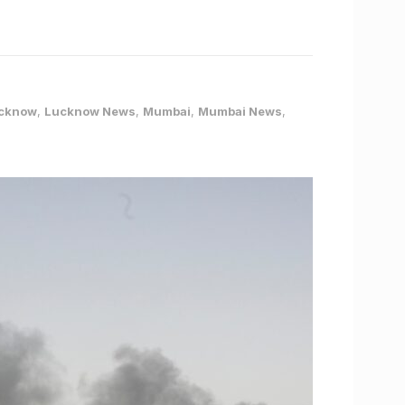
cknow
,
Lucknow News
,
Mumbai
,
Mumbai News
,