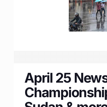
April 25 News
Championship
Sudan & mor