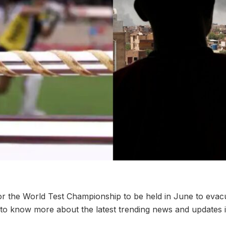
or the World Test Championship to be held in June to evac
to know more about the latest trending news and updates 