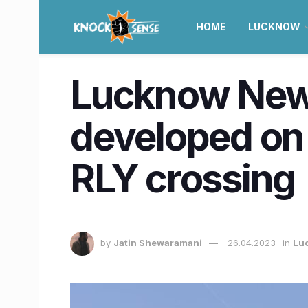
HOME
LUCKNOW
Lucknow News
developed on
RLY crossing
by
Jatin Shewaramani
26.04.2023
in
Lu