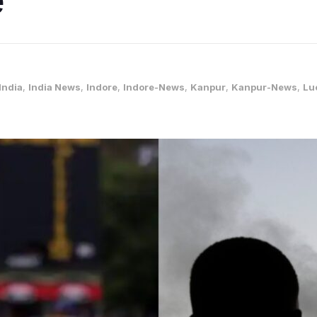
India
,
India News
,
Indore
,
Indore-News
,
Kanpur
,
Kanpur-News
,
Lu