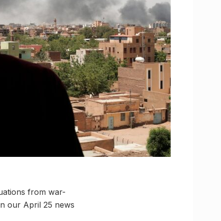
uations from war-
in our April 25 news