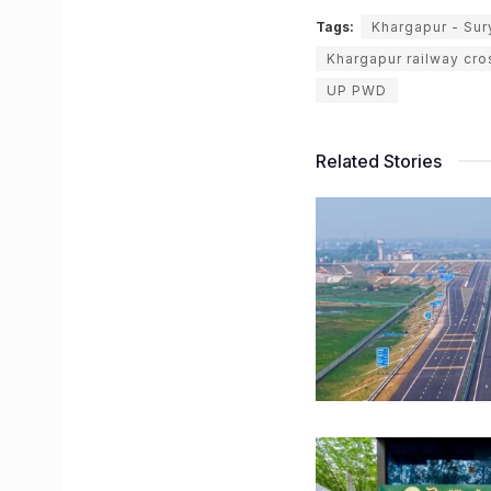
Tags:
Khargapur - Sur
Khargapur railway cr
UP PWD
Related Stories