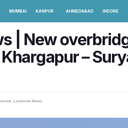
MUMBAI
KANPUR
AHMEDABAD
INDORE
 | New overbridg
 Khargapur – Sury
cknow
,
Lucknow News