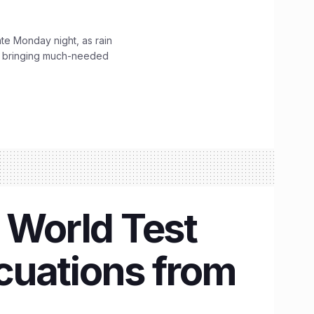
ate Monday night, as rain
, bringing much-needed
 World Test
cuations from