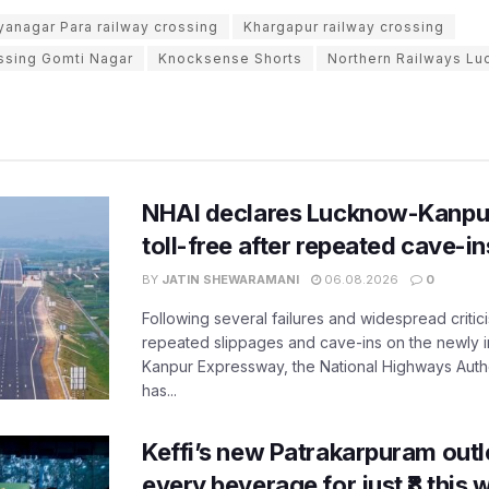
yanagar Para railway crossing
Khargapur railway crossing
ossing Gomti Nagar
Knocksense Shorts
Northern Railways Lu
NHAI declares Lucknow-Kanpu
toll-free after repeated cave-i
BY
JATIN SHEWARAMANI
06.08.2026
0
Following several failures and widespread critic
repeated slippages and cave-ins on the newly
Kanpur Expressway, the National Highways Author
has...
Keffi’s new Patrakarpuram outle
every beverage for just ₹8 this