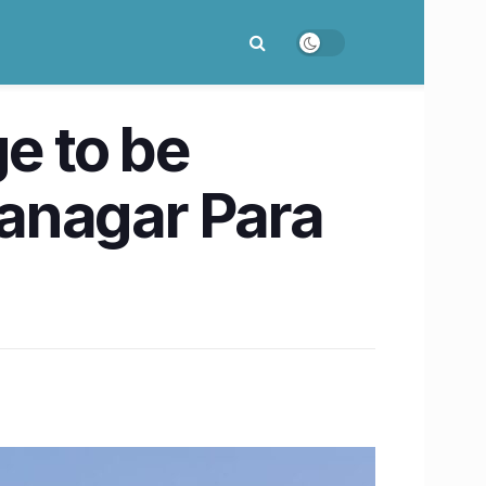
e to be
anagar Para