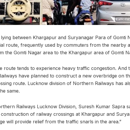
g lying between Khargapur and Suryanagar Para of Gomti N
cial route, frequently used by commuters from the nearby a
rom the Gomti Nagar area to the Khargapur area of Gomti N
the route tends to experience heavy traffic congestion. And 
ilways have planned to construct a new overbridge on t
sing route. Lucknow division of Northern Railways has al
 the same.
rthern Railways Lucknow Division, Suresh Kumar Sapra sa
 construction of railway crossings at Khargapur and Sury
e will provide relief from the traffic snarls in the area.”