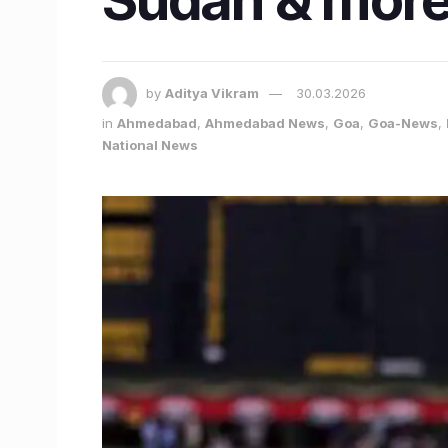
by
Aditya Vikram
30.03.2026
in
Ahmedabad
,
Ahmedabad News
,
Goa
,
Goa-News
,
National News