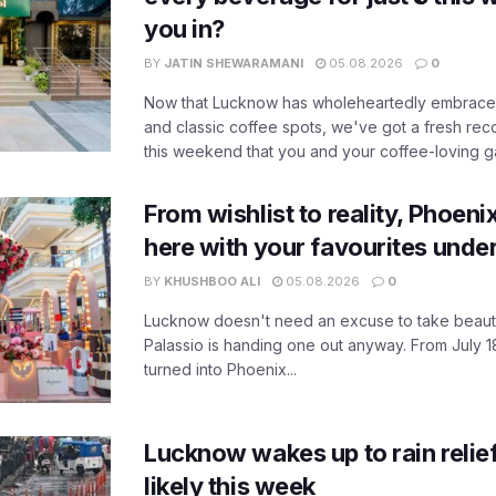
you in?
BY
JATIN SHEWARAMANI
05.08.2026
0
Now that Lucknow has wholeheartedly embraced
and classic coffee spots, we've got a fresh r
this weekend that you and your coffee-loving ga
From wishlist to reality, Phoeni
here with your favourites unde
BY
KHUSHBOO ALI
05.08.2026
0
Lucknow doesn't need an excuse to take beauty
Palassio is handing one out anyway. From July 18
turned into Phoenix...
Lucknow wakes up to rain relie
likely this week