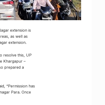
agar extension is
reas, as well as
agar extension.
to resolve this, UP
he Khargapur –
so prepared a
id, “Permission has
anagar Para. Once