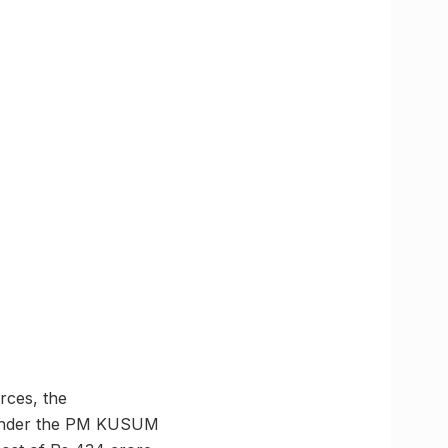
rces, the
. Under the PM KUSUM