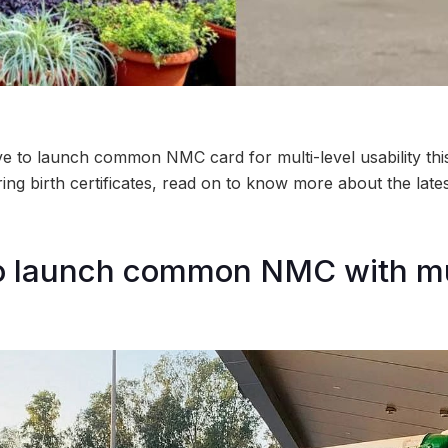
to launch common NMC card for multi-level usability this
ring birth certificates, read on to know more about the lat
 launch common NMC with mu