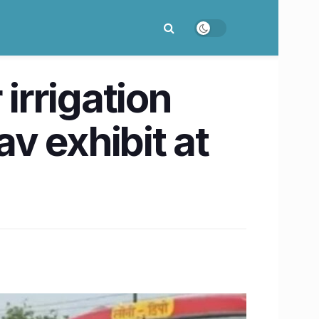
irrigation
v exhibit at