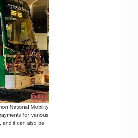
on National Mobility
 payments for various
, and it can also be