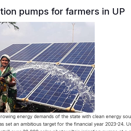
gation pumps for farmers in UP
 growing energy demands of the state with clean energy sou
s set an ambitious target for the financial year 2023-24