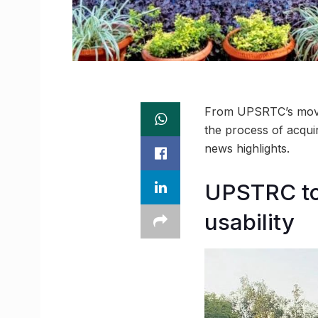
From UPSRTC’s move 
the process of acqui
news highlights.
UPSTRC to
usability