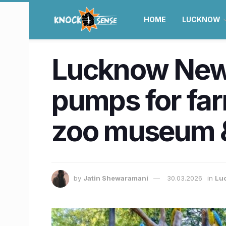
HOME
LUCKNOW
Lucknow News 
pumps for far
zoo museum 
by
Jatin Shewaramani
30.03.2026
in
Lu