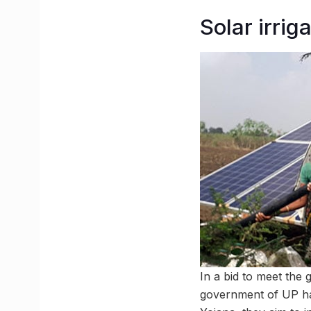
Solar irri
In a bid to meet the
government of UP ha