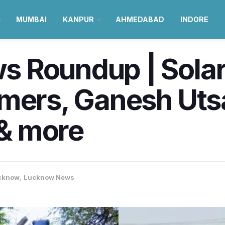
MUMBAI
KANPUR
AHMEDABAD
INDORE
Roundup | Solar 
mers, Ganesh Utsa
& more
cknow
,
Lucknow News