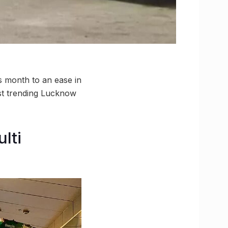
 month to an ease in
est trending Lucknow
lti