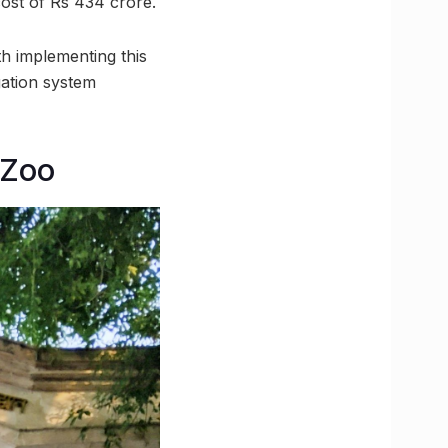
cost of Rs 434 crore.
 implementing this
igation system
 Zoo