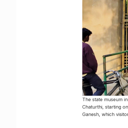
The state museum in 
Chaturthi, starting o
Ganesh, which visitor