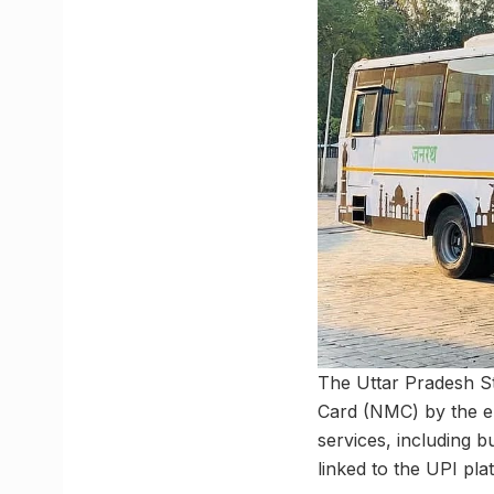
The Uttar Pradesh S
Card (NMC) by the en
services, including bu
linked to the UPI pla