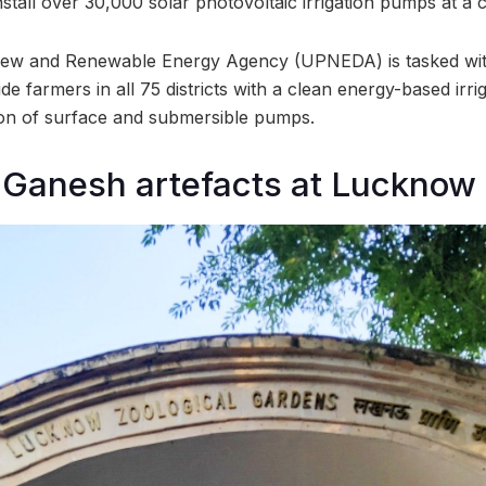
nstall over 30,000 solar photovoltaic irrigation pumps at a 
ew and Renewable Energy Agency (UPNEDA) is tasked with
ide farmers in all 75 districts with a clean energy-based irr
tion of surface and submersible pumps.
f Ganesh artefacts at Lucknow