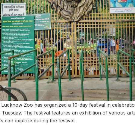
Lucknow Zoo has organized a 10-day festival in celebrati
n Tuesday. The festival features an exhibition of various art
s can explore during the festival.