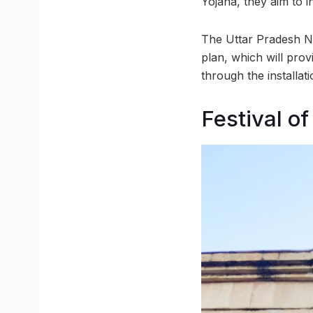
Yojana, they aim to i
The Uttar Pradesh N
plan, which will prov
through the installa
Festival o