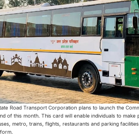
tate Road Transport Corporation plans to launch the Comm
d of this month. This card will enable individuals to make
ses, metro, trains, flights, restaurants and parking facilities
tform.