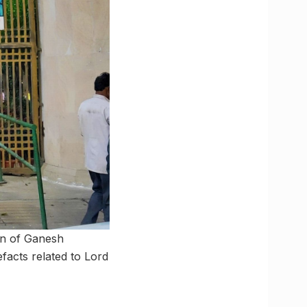
on of Ganesh
efacts related to Lord