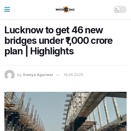
Lucknow to get 46 new
bridges under ₹1,000 crore
plan | Highlights
by
Somya Agarwal
19.06.2025