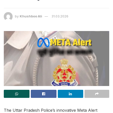
by
Khushboo Ali
31.03.2026
The Uttar Pradesh Police’s innovative Meta Alert