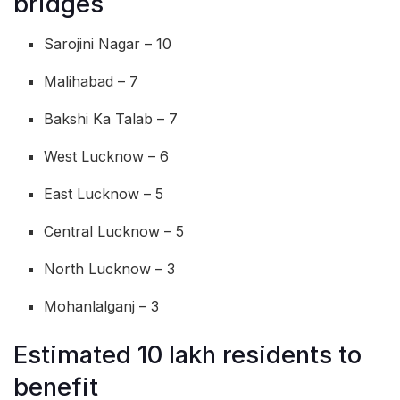
bridges
Sarojini Nagar – 10
Malihabad – 7
Bakshi Ka Talab – 7
West Lucknow – 6
East Lucknow – 5
Central Lucknow – 5
North Lucknow – 3
Mohanlalganj – 3
Estimated 10 lakh residents to
benefit