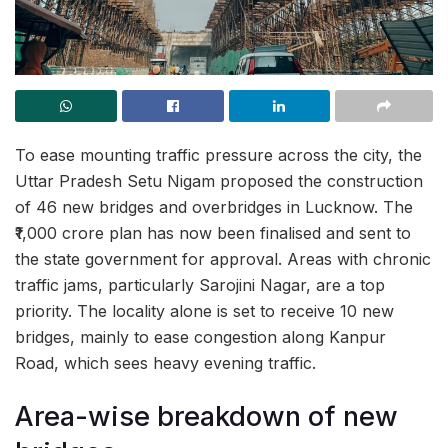
To ease mounting traffic pressure across the city, the
Uttar Pradesh Setu Nigam proposed the construction
of 46 new bridges and overbridges in Lucknow. The
₹1,000 crore plan has now been finalised and sent to
the state government for approval. Areas with chronic
traffic jams, particularly Sarojini Nagar, are a top
priority. The locality alone is set to receive 10 new
bridges, mainly to ease congestion along Kanpur
Road, which sees heavy evening traffic.
Area-wise breakdown of new