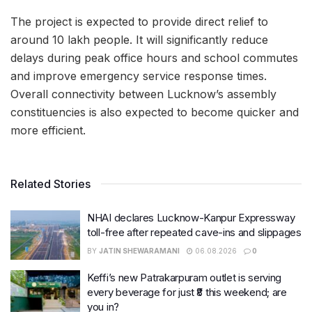
The project is expected to provide direct relief to
around 10 lakh people. It will significantly reduce
delays during peak office hours and school commutes
and improve emergency service response times.
Overall connectivity between Lucknow’s assembly
constituencies is also expected to become quicker and
more efficient.
Related Stories
NHAI declares Lucknow-Kanpur Expressway
toll-free after repeated cave-ins and slippages
BY
JATIN SHEWARAMANI
06.08.2026
0
Keffi’s new Patrakarpuram outlet is serving
every beverage for just ₹8 this weekend; are
you in?