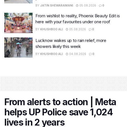
BY
JATIN SHEWARAMANI
05.08.2026
0
From wishlist to reality, Phoenix Beauty Edit is
here with your favourites under one roof
BY
KHUSHBOO ALI
05.08.2026
0
Lucknow wakes up to rain relief, more
showers likely this week
BY
KHUSHBOO ALI
04.08.2026
0
From alerts to action | Meta
helps UP Police save 1,024
lives in 2 years