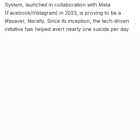
System, launched in collaboration with Meta
(Facebook/Instagram) in 2023, is proving to be a
lifesaver, literally. Since its inception, the tech-driven
initiative has helped avert nearly one suicide per day
by detecting distress signals from social media posts
and triggering rapid police response.
In just over two years, the system has flagged almost
1,200 distress posts, saving 1,024 lives and counting
via swift, tech-enabled police action.
How does it work?