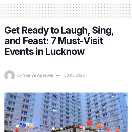
Get Ready to Laugh, Sing,
and Feast: 7 Must-Visit
Events in Lucknow
by
Somya Agarwal
30.03.2026