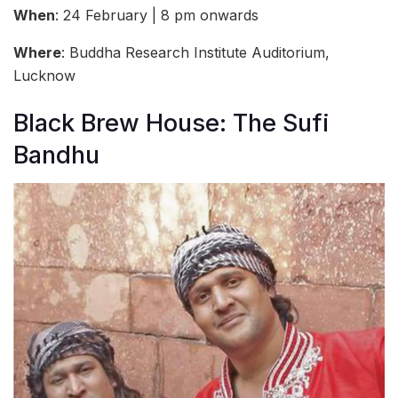
When
: 24 February | 8 pm onwards
Where
: Buddha Research Institute Auditorium,
Lucknow
Black Brew House: The Sufi
Bandhu