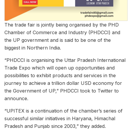
The trade fair is jointly being organised by the PHD
Chamber of Commerce and Industry (PHDCCI) and
the UP government and is said to be one of the
biggest in Northern India.
“PHDCCI is organising the Uttar Pradesh International
Trade Expo which will open up opportunities and
possibilities to exhibit products and services in the
journey to achieve a trillion dollar USD economy for
the Government of UP,” PHDCCI took to Twitter to
announce.
“UPITEX is a continuation of the chamber’s series of
successful similar initiatives in Haryana, Himachal
Pradesh and Punjab since 2003,” they added.