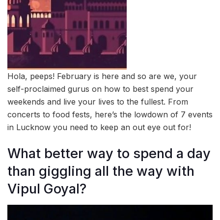
Hola, peeps! February is here and so are we, your
self-proclaimed gurus on how to best spend your
weekends and live your lives to the fullest. From
concerts to food fests, here’s the lowdown of 7 events
in Lucknow you need to keep an out eye out for!
What better way to spend a day
than giggling all the way with
Vipul Goyal?