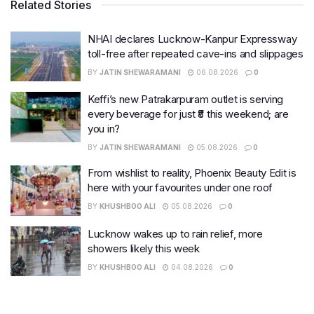
Related Stories
NHAI declares Lucknow-Kanpur Expressway
toll-free after repeated cave-ins and slippages
BY
JATIN SHEWARAMANI
06.08.2026
0
Keffi’s new Patrakarpuram outlet is serving
every beverage for just ₹8 this weekend; are
you in?
BY
JATIN SHEWARAMANI
05.08.2026
0
From wishlist to reality, Phoenix Beauty Edit is
here with your favourites under one roof
BY
KHUSHBOO ALI
05.08.2026
0
Lucknow wakes up to rain relief, more
showers likely this week
BY
KHUSHBOO ALI
04.08.2026
0