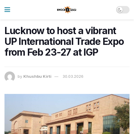
Lucknow to host a vibrant
UP International Trade Expo
from Feb 23-27 at IGP
by
Khushbu Kirti
30.03.2026