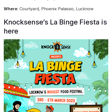
Where
: Courtyard, Phoenix Palassio, Lucknow
Knocksense’s La Binge Fiesta is
here