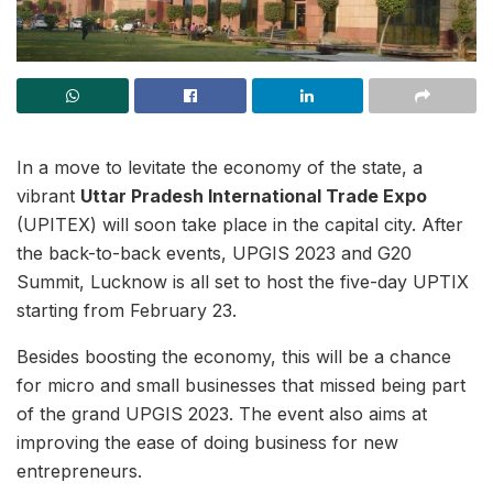
In a move to levitate the economy of the state, a
vibrant
Uttar Pradesh International Trade Expo
(UPITEX) will soon take place in the capital city. After
the back-to-back events, UPGIS 2023 and G20
Summit, Lucknow is all set to host the five-day UPTIX
starting from February 23.
Besides boosting the economy, this will be a chance
for micro and small businesses that missed being part
of the grand UPGIS 2023. The event also aims at
improving the ease of doing business for new
entrepreneurs.