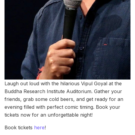
Laugh out loud with the hilarious Vipul Goyal at the
Buddha Research Institute Auditorium. Gather your
friends, grab some cold beers, and get ready for an
evening filled with perfect comic timing. Book your
tickets now for an unforgettable night!
Book tickets
here
!