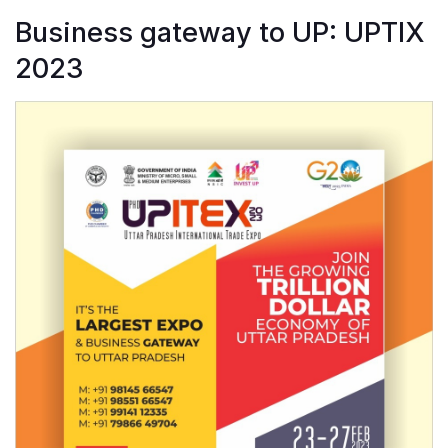
Business gateway to UP: UPTIX
2023