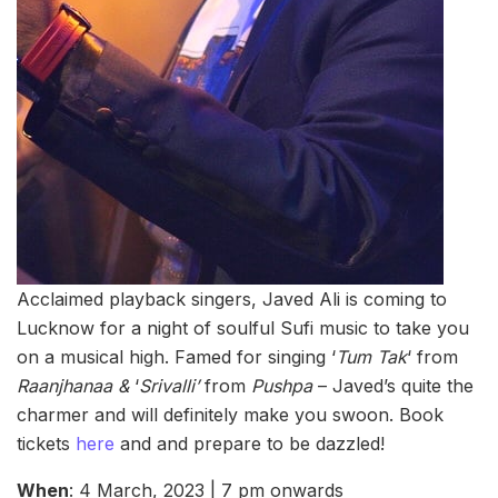
Acclaimed playback singers, Javed Ali is coming to
Lucknow for a night of soulful Sufi music to take you
on a musical high. Famed for singing ‘
Tum Tak
‘ from
Raanjhanaa &
‘
Srivalli’
from
Pushpa
– Javed’s quite the
charmer and will definitely make you swoon. Book
tickets
here
and and prepare to be dazzled!
When
: 4 March, 2023 | 7 pm onwards