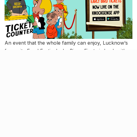
An event that the whole family can enjoy, Lucknow‘s
favourite Food Festival – La Binge Fiesta is back with a
plethora of delectable food joints, soothing music, a
bar corner, shopping spots, and a kids’ zone. This one
you can’t miss. So are we going or are we going?
Book tickets
here
!
When
: 3rd to 5th March, 2023
Where
: DLF Mypad
A chance for the Story Teller in
you