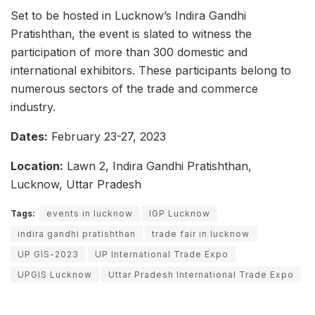
Set to be hosted in Lucknow’s Indira Gandhi
Pratishthan, the event is slated to witness the
participation of more than 300 domestic and
international exhibitors. These participants belong to
numerous sectors of the trade and commerce
industry.
Dates:
February 23-27, 2023
Location:
Lawn 2, Indira Gandhi Pratishthan,
Lucknow, Uttar Pradesh
Tags:
events in lucknow
IGP Lucknow
indira gandhi pratishthan
trade fair in lucknow
UP GIS-2023
UP International Trade Expo
UPGIS Lucknow
Uttar Pradesh International Trade Expo