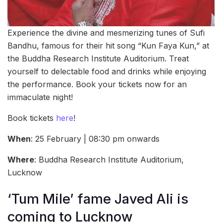
Experience the divine and mesmerizing tunes of Sufi
Bandhu, famous for their hit song “Kun Faya Kun,” at
the Buddha Research Institute Auditorium. Treat
yourself to delectable food and drinks while enjoying
the performance. Book your tickets now for an
immaculate night!
Book tickets
here
!
When
: 25 February | 08:30 pm onwards
Where
: Buddha Research Institute Auditorium,
Lucknow
‘Tum Mile’ fame Javed Ali is
coming to Lucknow