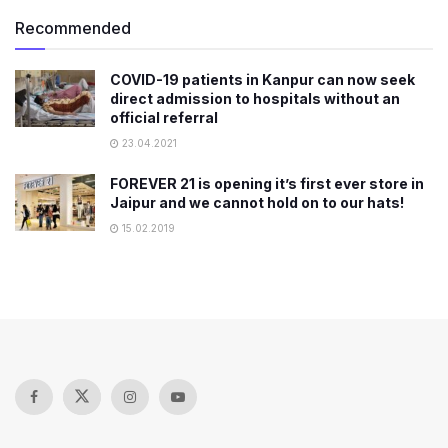
Recommended
COVID-19 patients in Kanpur can now seek
direct admission to hospitals without an
official referral
23.04.2021
FOREVER 21 is opening it’s first ever store in
Jaipur and we cannot hold on to our hats!
15.02.2019