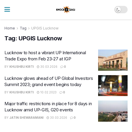
Home
Tag
UPGIS Lucknow
Tag:
UPGIS Lucknow
Lucknow to host a vibrant UP International
Trade Expo from Feb 23-27 at IGP
BY
KHUSHBU KIRTI
30.03.2026
0
Lucknow glows ahead of UP Global Investors
Summit 2023; grand event begins today
BY
KHUSHBU KIRTI
10.02.2023
0
Major traffic restrictions in place for 8 days in
Lucknow amid UP-GIS, G20 events
BY
JATIN SHEWARAMANI
30.03.2026
0