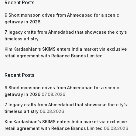
Recent Posts
9 Short monsoon drives from Ahmedabad for a scenic
getaway in 2026
7 legacy crafts from Ahmedabad that showcase the city’s
timeless artistry
Kim Kardashian’s SKIMS enters India market via exclusive
retail agreement with Reliance Brands Limited
Recent Posts
9 Short monsoon drives from Ahmedabad for a scenic
getaway in 2026
07.08.2026
7 legacy crafts from Ahmedabad that showcase the city’s
timeless artistry
06.08.2026
Kim Kardashian’s SKIMS enters India market via exclusive
retail agreement with Reliance Brands Limited
06.08.2026