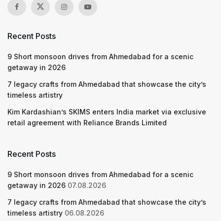
Recent Posts
9 Short monsoon drives from Ahmedabad for a scenic
getaway in 2026
7 legacy crafts from Ahmedabad that showcase the city’s
timeless artistry
Kim Kardashian’s SKIMS enters India market via exclusive
retail agreement with Reliance Brands Limited
Recent Posts
9 Short monsoon drives from Ahmedabad for a scenic
getaway in 2026
07.08.2026
7 legacy crafts from Ahmedabad that showcase the city’s
timeless artistry
06.08.2026