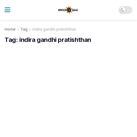
Home
Tag
indira gandhi pratishthan
Tag:
indira gandhi pratishthan