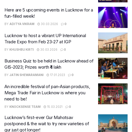
Here are 5 upcoming events in Lucknow for a
fun-filled week!
BY
ADITYA VIKRAM
30.03.2026
0
Lucknow to host a vibrant UP International
Trade Expo from Feb 23-27 at IGP
BY
KHUSHBU KIRTI
30.03.2026
0
Business Quiz to be held in Lucknow ahead of
GIS-2023; Prizes worth ₹4 lakh
BY
JATIN SHEWARAMANI
17.01.2023
0
An incredible festival of pan-Asian products,
Mega Trade Fair in Lucknow is where you
need to be!
BY
KNOCKSENSE TEAM
15.03.2021
0
Lucknow’s first-ever Gur Mahotsav
postponed & the wait to try new varieties of
gur just got longer!