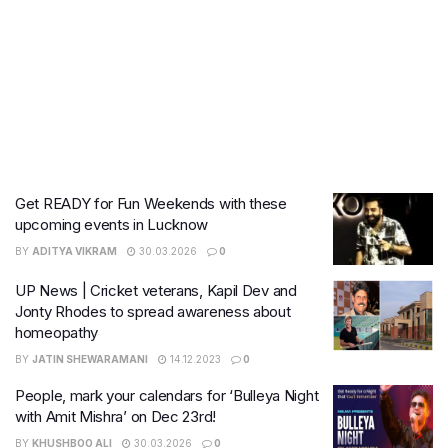
Get READY for Fun Weekends with these
upcoming events in Lucknow
BY
ADITYA VIKRAM
30.03.2026
0
UP News | Cricket veterans, Kapil Dev and
Jonty Rhodes to spread awareness about
homeopathy
BY
JATIN SHEWARAMANI
14.12.2023
0
People, mark your calendars for ‘Bulleya Night
with Amit Mishra’ on Dec 23rd!
BY
KHUSHBOO ALI
30.03.2026
0