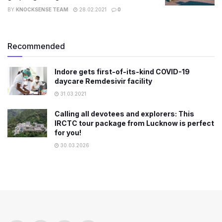
BY
KNOCKSENSE TEAM
28.02.2021
0
Recommended
Indore gets first-of-its-kind COVID-19
daycare Remdesivir facility
31.03.2021
Calling all devotees and explorers: This
IRCTC tour package from Lucknow is perfect
for you!
30.03.2026