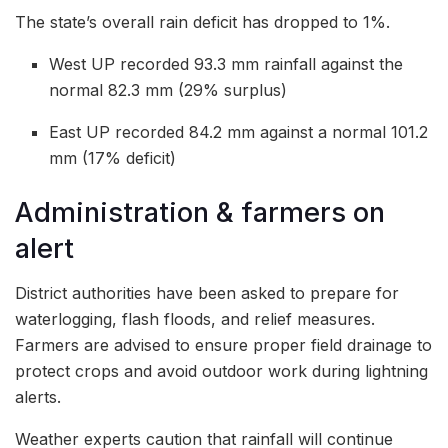
The state’s overall rain deficit has dropped to 1%.
West UP recorded 93.3 mm rainfall against the
normal 82.3 mm (29% surplus)
East UP recorded 84.2 mm against a normal 101.2
mm (17% deficit)
Administration & farmers on
alert
District authorities have been asked to prepare for
waterlogging, flash floods, and relief measures.
Farmers are advised to ensure proper field drainage to
protect crops and avoid outdoor work during lightning
alerts.
Weather experts caution that rainfall will continue