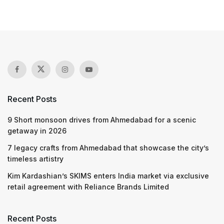
Recent Posts
9 Short monsoon drives from Ahmedabad for a scenic
getaway in 2026
7 legacy crafts from Ahmedabad that showcase the city’s
timeless artistry
Kim Kardashian’s SKIMS enters India market via exclusive
retail agreement with Reliance Brands Limited
Recent Posts