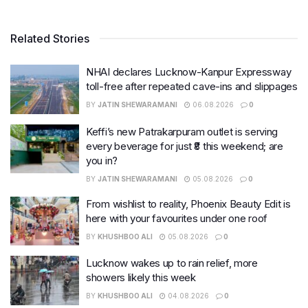
Related Stories
NHAI declares Lucknow-Kanpur Expressway
toll-free after repeated cave-ins and slippages
BY
JATIN SHEWARAMANI
06.08.2026
0
Keffi’s new Patrakarpuram outlet is serving
every beverage for just ₹8 this weekend; are
you in?
BY
JATIN SHEWARAMANI
05.08.2026
0
From wishlist to reality, Phoenix Beauty Edit is
here with your favourites under one roof
BY
KHUSHBOO ALI
05.08.2026
0
Lucknow wakes up to rain relief, more
showers likely this week
BY
KHUSHBOO ALI
04.08.2026
0