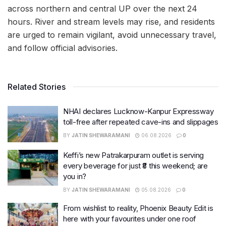
across northern and central UP over the next 24
hours. River and stream levels may rise, and residents
are urged to remain vigilant, avoid unnecessary travel,
and follow official advisories.
Related Stories
NHAI declares Lucknow-Kanpur Expressway
toll-free after repeated cave-ins and slippages
BY
JATIN SHEWARAMANI
06.08.2026
0
Keffi’s new Patrakarpuram outlet is serving
every beverage for just ₹8 this weekend; are
you in?
BY
JATIN SHEWARAMANI
05.08.2026
0
From wishlist to reality, Phoenix Beauty Edit is
here with your favourites under one roof