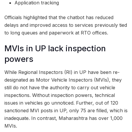
Application tracking
Officials highlighted that the chatbot has reduced
delays and improved access to services previously tied
to long queues and paperwork at RTO offices.
MVIs in UP lack inspection
powers
While Regional Inspectors (RI) in UP have been re-
designated as Motor Vehicle Inspectors (MVIs), they
still do not have the authority to carry out vehicle
inspections. Without inspection powers, technical
issues in vehicles go unnoticed. Further, out of 120
sanctioned MVI posts in UP, only 75 are filled, which is
inadequate. In contrast, Maharashtra has over 1,000
MVIs.