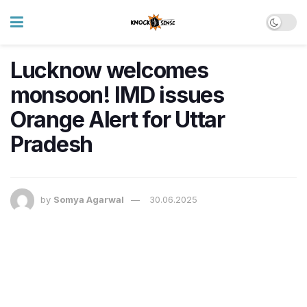
Lucknow welcomes
monsoon! IMD issues
Orange Alert for Uttar
Pradesh
by
Somya Agarwal
30.06.2025