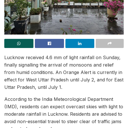
Lucknow received 4.6 mm of light rainfall on Sunday,
finally signalling the arrival of monsoons and relief
from humid conditions. An Orange Alert is currently in
effect for West Uttar Pradesh until July 2, and for East
Uttar Pradesh, until July 1.
According to the India Meteorological Department
(IMD), residents can expect overcast skies with light to
moderate rainfall in Lucknow. Residents are advised to
avoid non-essential travel to steer clear of traffic jams