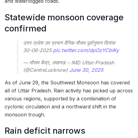
and waterlogged roads.
Statewide monsoon coverage
confirmed
उत्तर प्रदेश उप प्रभाग दैनिक मौसम पूर्वानुमान दिनांक
30-06-2025
pic.twitter.com/dpOzYCbiKy
— मौसम केंद्र, लखनऊ – IMD Uttar-Pradesh
(@CentreLucknow)
June 30, 2025
As of June 29, the Southwest Monsoon has covered
all of Uttar Pradesh. Rain activity has picked up across
various regions, supported by a combination of
cyclonic circulation and a northward shift in the
monsoon trough.
Rain deficit narrows