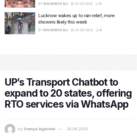
BY
KHUSHBOO ALI
05.08.2026
0
Lucknow wakes up to rain relief, more
showers likely this week
BY
KHUSHBOO ALI
04.08.2026
0
UP’s Transport Chatbot to
expand to 20 states, offering
RTO services via WhatsApp
by
Somya Agarwal
30.06.2025