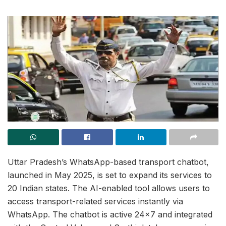
Uttar Pradesh’s WhatsApp-based transport chatbot,
launched in May 2025, is set to expand its services to
20 Indian states. The AI-enabled tool allows users to
access transport-related services instantly via
WhatsApp. The chatbot is active 24×7 and integrated