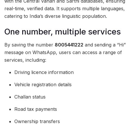
with the Central Vahan and Sarthi databases, ensuring
real-time, verified data. It supports multiple languages,
catering to India’s diverse linguistic population.
One number, multiple services
By saving the number
8005441222
and sending a “Hi”
message on WhatsApp, users can access a range of
services, including:
Driving licence information
Vehicle registration details
Challan status
Road tax payments
Ownership transfers