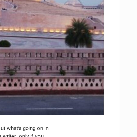
ut what’s going on in
writer, only if you