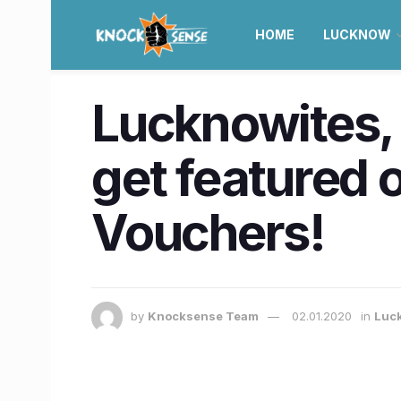
HOME
LUCKNOW
Lucknowites, 
get featured 
Vouchers!
by
Knocksense Team
02.01.2020
in
Luc