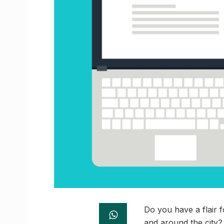
Do you have a flair f
and around the city? 