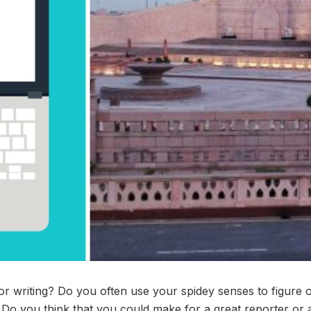
or writing? Do you often use your spidey senses to figure o
Do you think that you could make for a great reporter or a 