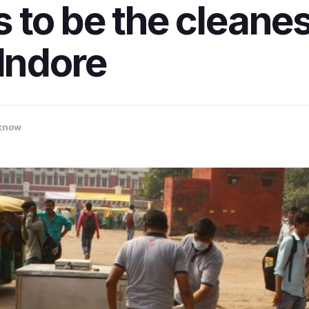
to be the cleanest
 Indore
know