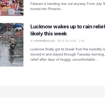
Palassio is handing one out anyway. From July 18
turned into Phoenix...
Lucknow wakes up to rain relie
likely this week
BY
KHUSHBOO ALI
04.08.2026
0
Lucknow finally got its break from the humidity l
moved in and stayed through Tuesday morning
relief after days of muggy, uncomfortable...