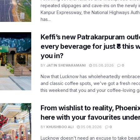
repeated slippages and cave-ins on the newly
Kanpur Expressway, the National Highways Author
has...
Keffi’s new Patrakarpuram outle
every beverage for just ₹8 this
you in?
BY
JATIN SHEWARAMANI
05.08.2026
0
Now that Lucknow has wholeheartedly embraced
and classic coffee spots, we've got a fresh r
this weekend that you and your coffee-loving ga
From wishlist to reality, Phoeni
here with your favourites unde
BY
KHUSHBOO ALI
05.08.2026
0
Lucknow doesn't need an excuse to take beauty