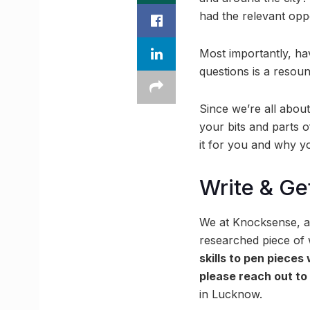
had the relevant opp
Most importantly, ha
questions is a resou
Since we’re all abou
your bits and parts 
it for you and why yo
Write & Ge
We at Knocksense, al
researched piece of w
skills to pen pieces
please reach out t
in Lucknow.