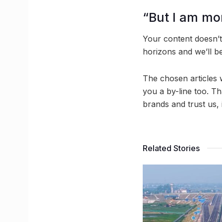
“But I am mor
Your content doesn’t
horizons and we’ll b
The chosen articles 
you a by-line too. Th
brands and trust us,
Related Stories