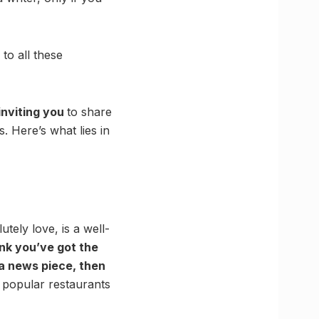
to all these
inviting you
to share
. Here’s what lies in
tely love, is a well-
ink you’ve got the
 a news piece, then
f popular restaurants