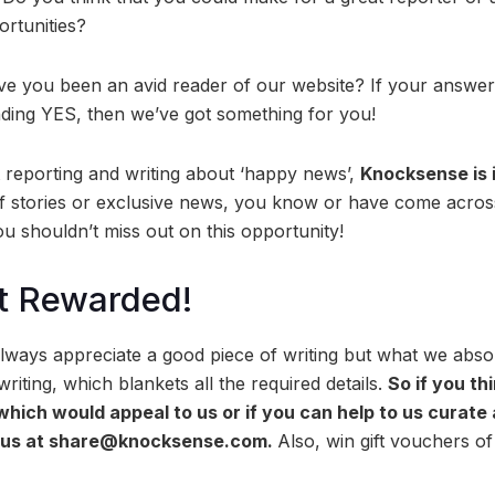
ortunities?
ve you been an avid reader of our website? If your answer 
nding YES, then we’ve got something for you!
t reporting and writing about ‘happy news’,
Knocksense is 
of stories or exclusive news, you know or have come across
u shouldn’t miss out on this opportunity!
t Rewarded!
ways appreciate a good piece of writing but what we absolu
riting, which blankets all the required details.
So if you th
 which would appeal to us or if you can help to us curate
o us at share@knocksense.com.
Also, win gift vouchers o