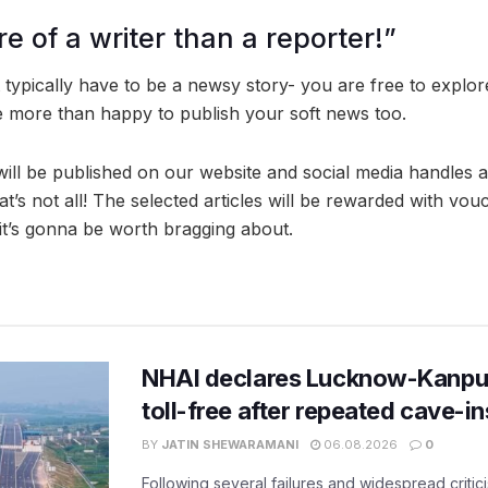
e of a writer than a reporter!”
 typically have to be a newsy story- you are free to explor
e more than happy to publish your soft news too.
will be published on our website and social media handles 
at’s not all! The selected articles will be rewarded with vo
 it’s gonna be worth bragging about.
NHAI declares Lucknow-Kanpu
toll-free after repeated cave-i
BY
JATIN SHEWARAMANI
06.08.2026
0
Following several failures and widespread critic