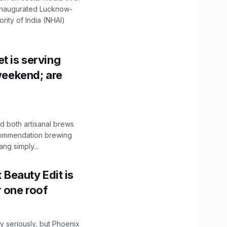
 inaugurated Lucknow-
ity of India (NHAI)
t is serving
 weekend; are
 both artisanal brews
ecommendation brewing
ng simply...
x Beauty Edit is
r one roof
 seriously, but Phoenix