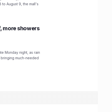
 to August 9, the mall's
f, more showers
ate Monday night, as rain
, bringing much-needed