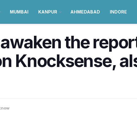
MUMBAI
KANPUR
AHMEDABAD
INDORE
awaken the report
on Knocksense, als
know