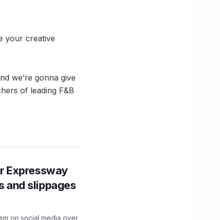
e your creative
and we’re gonna give
uchers of leading F&B
r Expressway
ns and slippages
ism on social media over