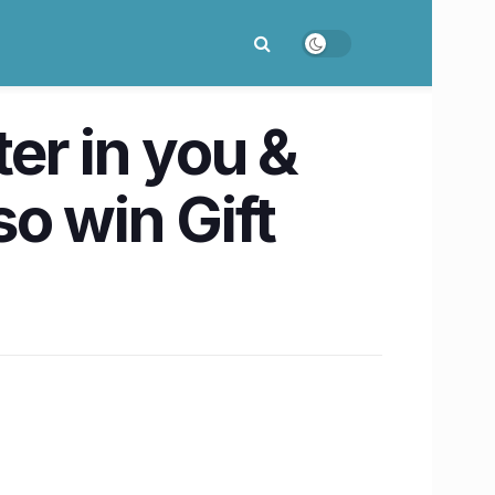
er in you &
o win Gift