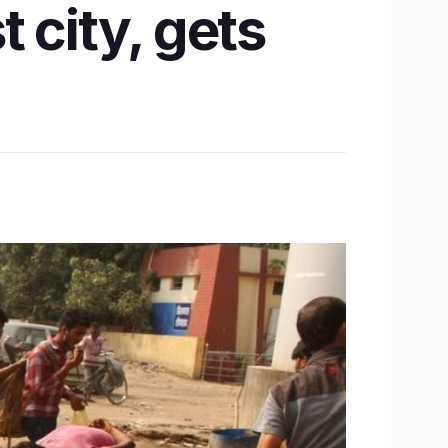
 city, gets