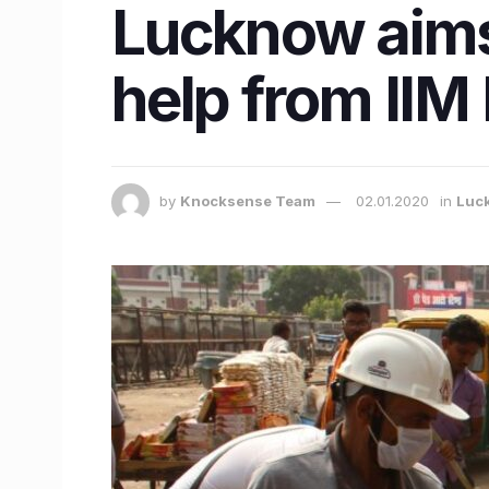
Lucknow aims 
help from IIM
by
Knocksense Team
02.01.2020
in
Luc