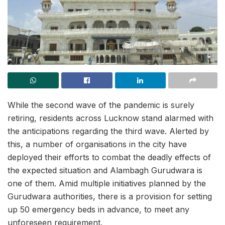
While the second wave of the pandemic is surely
retiring, residents across Lucknow stand alarmed with
the anticipations regarding the third wave. Alerted by
this, a number of organisations in the city have
deployed their efforts to combat the deadly effects of
the expected situation and Alambagh Gurudwara is
one of them. Amid multiple initiatives planned by the
Gurudwara authorities, there is a provision for setting
up 50 emergency beds in advance, to meet any
unforeseen requirement.