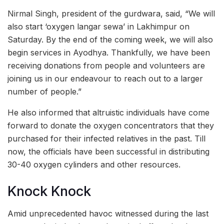
Nirmal Singh, president of the gurdwara, said, “We will
also start ‘oxygen langar sewa’ in Lakhimpur on
Saturday. By the end of the coming week, we will also
begin services in Ayodhya. Thankfully, we have been
receiving donations from people and volunteers are
joining us in our endeavour to reach out to a larger
number of people.”
He also informed that altruistic individuals have come
forward to donate the oxygen concentrators that they
purchased for their infected relatives in the past. Till
now, the officials have been successful in distributing
30-40 oxygen cylinders and other resources.
Knock Knock
Amid unprecedented havoc witnessed during the last