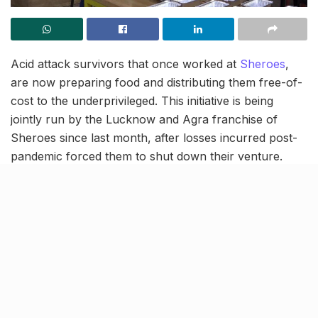
Acid attack survivors that once worked at
Sheroes
,
are now preparing food and distributing them free-of-
cost to the underprivileged. This initiative is being
jointly run by the Lucknow and Agra franchise of
Sheroes since last month, after losses incurred post-
pandemic forced them to shut down their venture.
Apart from feeding the poor, this initiative is also
creating awareness among people to stop the heinous
crime of acid attacks.
Providing for almost 100 people
every day
The acid attack survivors have divided the chores