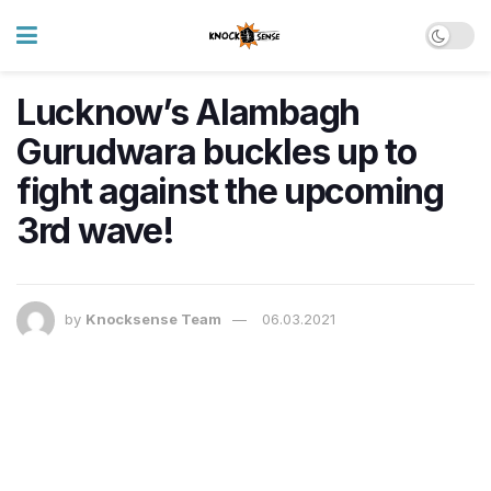
Lucknow’s Alambagh
Gurudwara buckles up to
fight against the upcoming
3rd wave!
by
Knocksense Team
06.03.2021