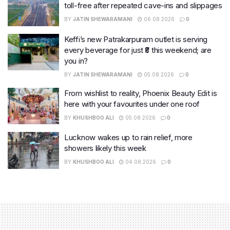
toll-free after repeated cave-ins and slippages
BY
JATIN SHEWARAMANI
06.08.2026
0
Keffi’s new Patrakarpuram outlet is serving
every beverage for just ₹8 this weekend; are
you in?
BY
JATIN SHEWARAMANI
05.08.2026
0
From wishlist to reality, Phoenix Beauty Edit is
here with your favourites under one roof
BY
KHUSHBOO ALI
05.08.2026
0
Lucknow wakes up to rain relief, more
showers likely this week
BY
KHUSHBOO ALI
04.08.2026
0