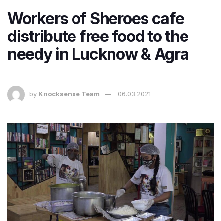
Workers of Sheroes cafe
distribute free food to the
needy in Lucknow & Agra
by
Knocksense Team
06.03.2021