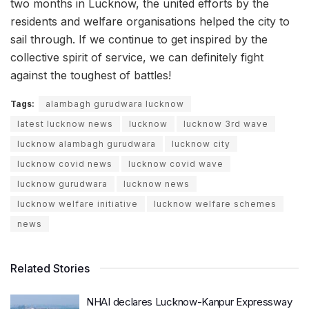
two months in Lucknow, the united efforts by the
residents and welfare organisations helped the city to
sail through. If we continue to get inspired by the
collective spirit of service, we can definitely fight
against the toughest of battles!
Tags:
alambagh gurudwara lucknow
latest lucknow news
lucknow
lucknow 3rd wave
lucknow alambagh gurudwara
lucknow city
lucknow covid news
lucknow covid wave
lucknow gurudwara
lucknow news
lucknow welfare initiative
lucknow welfare schemes
news
Related Stories
NHAI declares Lucknow-Kanpur Expressway