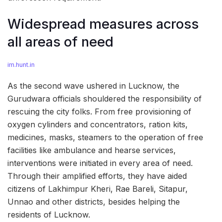
Widespread measures across
all areas of need
im.hunt.in
As the second wave ushered in Lucknow, the
Gurudwara officials shouldered the responsibility of
rescuing the city folks. From free provisioning of
oxygen cylinders and concentrators, ration kits,
medicines, masks, steamers to the operation of free
facilities like ambulance and hearse services,
interventions were initiated in every area of need.
Through their amplified efforts, they have aided
citizens of Lakhimpur Kheri, Rae Bareli, Sitapur,
Unnao and other districts, besides helping the
residents of Lucknow.