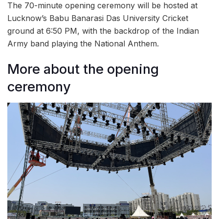
The 70-minute opening ceremony will be hosted at
Lucknow’s Babu Banarasi Das University Cricket
ground at 6:50 PM, with the backdrop of the Indian
Army band playing the National Anthem.
More about the opening
ceremony