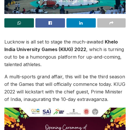
Lucknow is all set to stage the much-awaited
Khelo
India University Games (KIUG) 2022
, which is turning
out to be a humongous platform for up-and-coming,
talented athletes.
A multi-sports grand affair, this will be the third season
of the Games that will officially commence today. KIUG
2022 will kickstart with the chief guest, Prime Minister
of India, inaugurating the 10-day extravaganza.