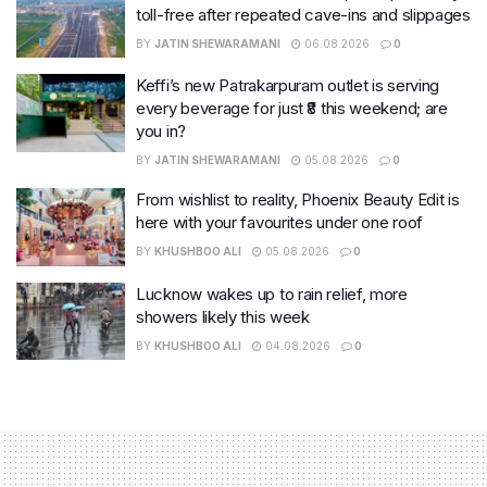
toll-free after repeated cave-ins and slippages
BY
JATIN SHEWARAMANI
06.08.2026
0
Keffi’s new Patrakarpuram outlet is serving
every beverage for just ₹8 this weekend; are
you in?
BY
JATIN SHEWARAMANI
05.08.2026
0
From wishlist to reality, Phoenix Beauty Edit is
here with your favourites under one roof
BY
KHUSHBOO ALI
05.08.2026
0
Lucknow wakes up to rain relief, more
showers likely this week
BY
KHUSHBOO ALI
04.08.2026
0