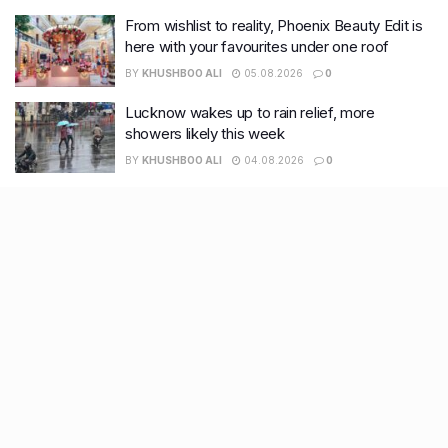
From wishlist to reality, Phoenix Beauty Edit is
here with your favourites under one roof
BY
KHUSHBOO ALI
05.08.2026
0
Lucknow wakes up to rain relief, more
showers likely this week
BY
KHUSHBOO ALI
04.08.2026
0
Recent Posts
7 legacy crafts from Ahmedabad that showcase the city’s
timeless artistry