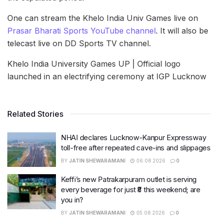
One can stream the Khelo India Univ Games live on
Prasar Bharati Sports YouTube channel
. It will also be
telecast live on DD Sports TV channel.
Khelo India University Games UP | Official logo
launched in an electrifying ceremony at IGP Lucknow
Related Stories
NHAI declares Lucknow-Kanpur Expressway
toll-free after repeated cave-ins and slippages
BY
JATIN SHEWARAMANI
06.08.2026
0
Keffi’s new Patrakarpuram outlet is serving
every beverage for just ₹8 this weekend; are
you in?
BY
JATIN SHEWARAMANI
05.08.2026
0