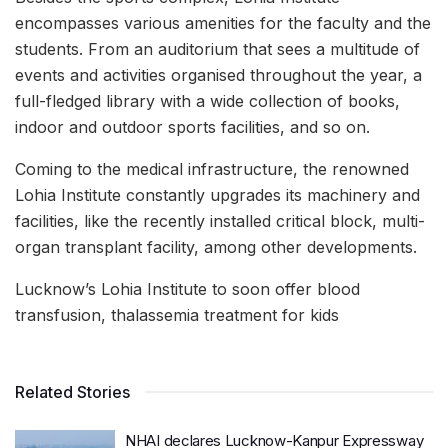
encompasses various amenities for the faculty and the
students. From an auditorium that sees a multitude of
events and activities organised throughout the year, a
full-fledged library with a wide collection of books,
indoor and outdoor sports facilities, and so on.
Coming to the medical infrastructure, the renowned
Lohia Institute constantly upgrades its machinery and
facilities, like the recently installed critical block, multi-
organ transplant facility, among other developments.
Lucknow’s Lohia Institute to soon offer blood
transfusion, thalassemia treatment for kids
Related Stories
NHAI declares Lucknow-Kanpur Expressway