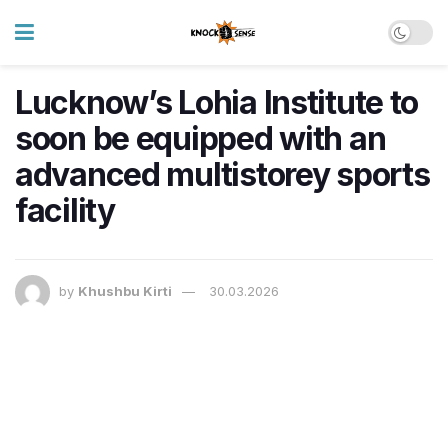
Lucknow’s Lohia Institute to
soon be equipped with an
advanced multistorey sports
facility
by
Khushbu Kirti
30.03.2026