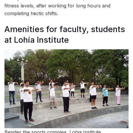
fitness levels, after working for long hours and
completing hectic shifts.
Amenities for faculty, students
at Lohia Institute
Besides the sports complex, Lohia Institute