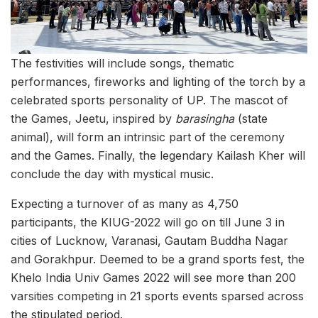
The festivities will include songs, thematic
performances, fireworks and lighting of the torch by a
celebrated sports personality of UP. The mascot of
the Games, Jeetu, inspired by
barasingha
(state
animal), will form an intrinsic part of the ceremony
and the Games. Finally, the legendary Kailash Kher will
conclude the day with mystical music.
Expecting a turnover of as many as 4,750
participants, the KIUG-2022 will go on till June 3 in
cities of Lucknow, Varanasi, Gautam Buddha Nagar
and Gorakhpur. Deemed to be a grand sports fest, the
Khelo India Univ Games 2022 will see more than 200
varsities competing in 21 sports events sparsed across
the stipulated period.