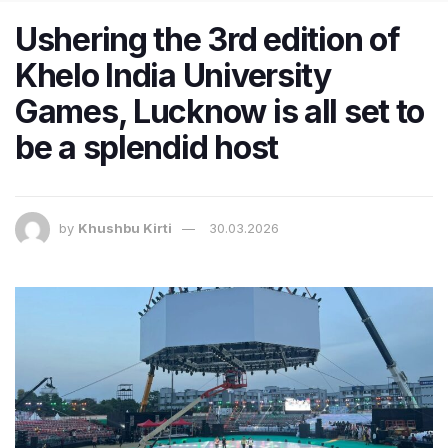
Ushering the 3rd edition of
Khelo India University
Games, Lucknow is all set to
be a splendid host
by
Khushbu Kirti
30.03.2026