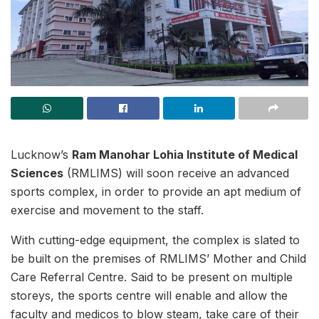
Lucknow’s
Ram Manohar Lohia Institute of Medical
Sciences
(RMLIMS) will soon receive an advanced
sports complex, in order to provide an apt medium of
exercise and movement to the staff.
With cutting-edge equipment, the complex is slated to
be built on the premises of RMLIMS’ Mother and Child
Care Referral Centre. Said to be present on multiple
storeys, the sports centre will enable and allow the
faculty and medicos to blow steam, take care of their