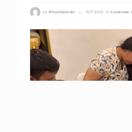
by
Khushboo Ali
10.11.2025
in
Lucknow
,