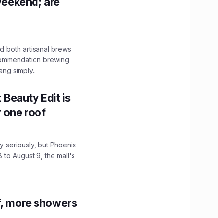
 weekend; are
 both artisanal brews
ecommendation brewing
ng simply...
x Beauty Edit is
r one roof
 seriously, but Phoenix
 to August 9, the mall's
f, more showers