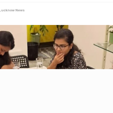
Lucknow News