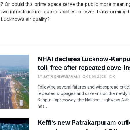
 Or could this prime space serve the public more meaning
ivic infrastructure, public facilities, or even transforming i
 Lucknow’s air quality?
NHAI declares Lucknow-Kanpu
toll-free after repeated cave-i
BY
JATIN SHEWARAMANI
06.08.2026
0
Following several failures and widespread critic
repeated slippages and cave-ins on the newly
Kanpur Expressway, the National Highways Author
has...
Keffi’s new Patrakarpuram outle