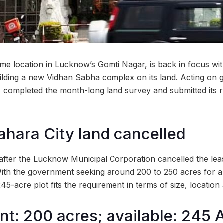
me location in Lucknow’s Gomti Nagar, is back in focus w
ilding a new Vidhan Sabha complex on its land. Acting on
s completed the month-long land survey and submitted its re
ahara City land cancelled
 after the Lucknow Municipal Corporation cancelled the lea
With the government seeking around 200 to 250 acres for 
-acre plot fits the requirement in terms of size, location 
t: 200 acres; available: 245 