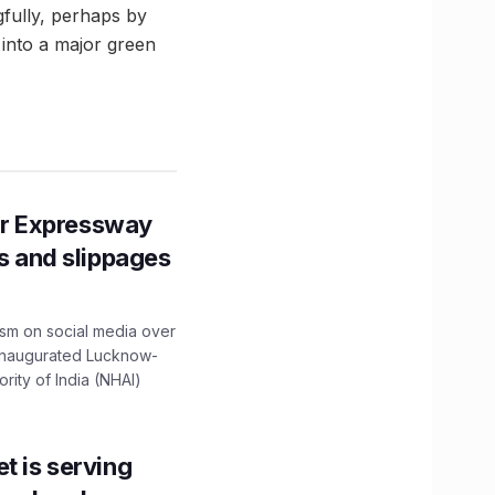
fully, perhaps by
t into a major green
r Expressway
ns and slippages
ism on social media over
 inaugurated Lucknow-
ity of India (NHAI)
t is serving