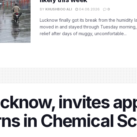
BY
KHUSHBOO ALI
04.08.2026
0
Lucknow finally got its break from the humidity l
moved in and stayed through Tuesday morning
relief after days of muggy, uncomfortable...
know, invites app
rns in Chemical S