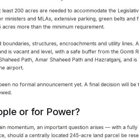
t at least 200 acres are needed to accommodate the Legislat
r ministers and MLAs, extensive parking, green belts and 
45 acres more than the minimum requirement.
boundaries, structures, encroachments and utility lines. A
and is vacant and level, with a safe buffer from the Gomti R
o Shaheed Path, Amar Shaheed Path and Hazratganj, and is
e airport.
een no formal announcement yet. A final decision will be t
ewed.
ople or for Power?
gain momentum, an important question arises — with a fully
ce, should a centrally located 245-acre land parcel be res