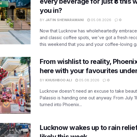
every beverage for just ₹8 this
you in?
BY
JATIN SHEWARAMANI
05.08.2026
0
Now that Lucknow has wholeheartedly embraced
and classic coffee spots, we've got a fresh r
this weekend that you and your coffee-loving ga
From wishlist to reality, Phoeni
here with your favourites unde
BY
KHUSHBOO ALI
05.08.2026
0
Lucknow doesn't need an excuse to take beauty
Palassio is handing one out anyway. From July 18
turned into Phoenix...
Lucknow wakes up to rain relie
likely this week