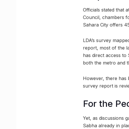
Officials stated tha
Council, chambers fo
Sahara City offers 
LDA’s survey mapped 
report, most of the l
has direct access t
both the metro and th
However, there has b
survey report is revi
For the Pe
Yet, as discussions 
Sabha already in pla