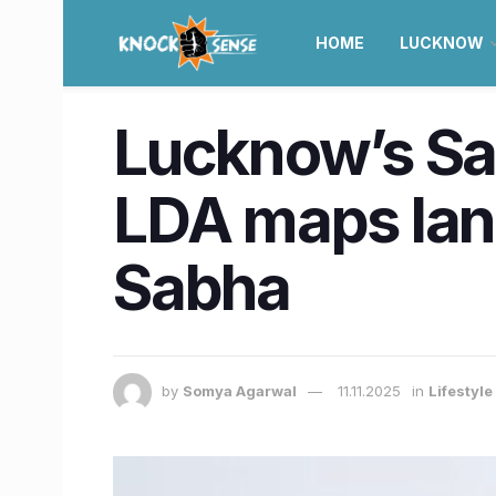
HOME
LUCKNOW
Lucknow’s Sah
LDA maps lan
Sabha
by
Somya Agarwal
11.11.2025
in
Lifestyl