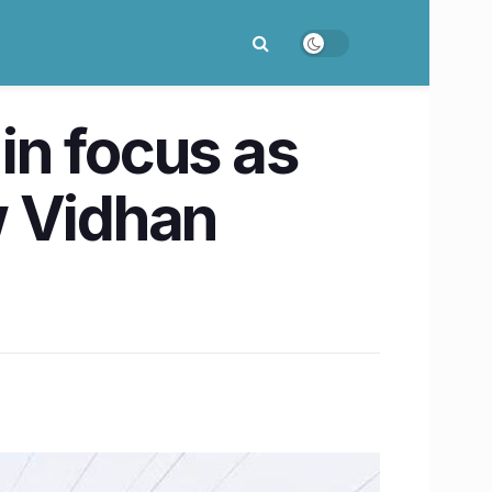
in focus as
w Vidhan