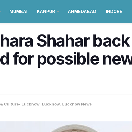
MUMBAI
KANPUR
AHMEDABAD
INDORE
ara Shahar back 
d for possible ne
e & Culture- Lucknow
,
Lucknow
,
Lucknow News