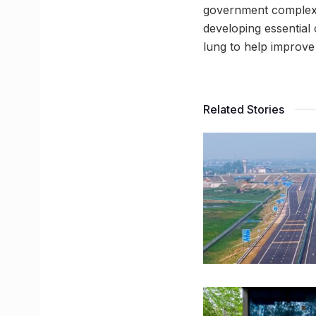
government complex?
developing essential c
lung to help improve
Related Stories