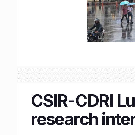
CSIR-CDRI Luc
research inte