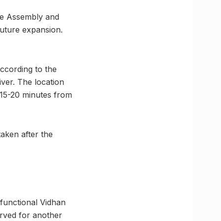
ive Assembly and
future expansion.
ccording to the
iver. The location
 15-20 minutes from
aken after the
 functional Vidhan
erved for another