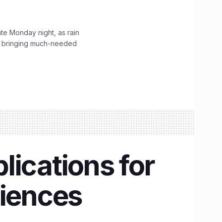
ate Monday night, as rain
, bringing much-needed
lications for
ciences