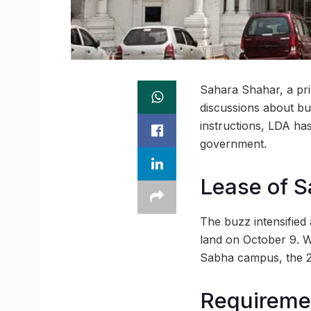
Sahara Shahar, a pri
discussions about bu
instructions, LDA ha
government.
Lease of S
The buzz intensified
land on October 9. 
Sabha campus, the 245
Requiremen