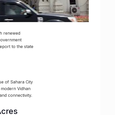
ith renewed
 government
port to the state
se of Sahara City
a modern Vidhan
and connectivity.
Acres