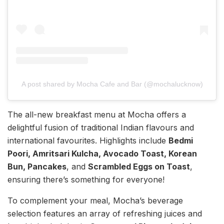
A post shared by Mocha Cafe and Bar (@mochalucknow)
The all-new breakfast menu at Mocha offers a
delightful fusion of traditional Indian flavours and
international favourites. Highlights include
Bedmi
Poori, Amritsari Kulcha, Avocado Toast, Korean
Bun, Pancakes
, and
Scrambled Eggs on Toast
,
ensuring there’s something for everyone!
To complement your meal, Mocha’s beverage
selection features an array of refreshing juices and