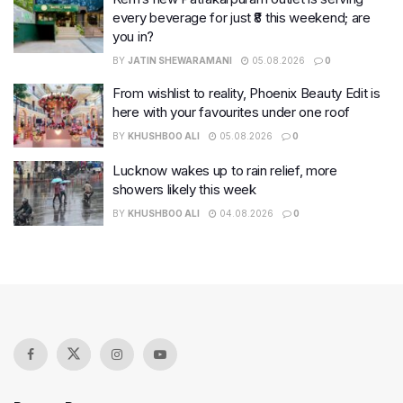
every beverage for just ₹8 this weekend; are
you in?
BY
JATIN SHEWARAMANI
05.08.2026
0
From wishlist to reality, Phoenix Beauty Edit is
here with your favourites under one roof
BY
KHUSHBOO ALI
05.08.2026
0
Lucknow wakes up to rain relief, more
showers likely this week
BY
KHUSHBOO ALI
04.08.2026
0