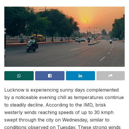
Lucknow is experiencing sunny days complemented
by a noticeable evening chill as temperatures continue
to steadily decline. According to the IMD, brisk
westerly winds reaching speeds of up to 30 kmph
swept through the city on Wednesday, similar to
conditions observed on Tuesday. These strong winds