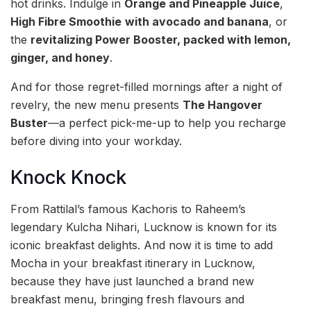
hot drinks. Indulge in
Orange and Pineapple Juice
,
High Fibre Smoothie
with avocado and banana
, or
the
revitalizing Power Booster, packed with lemon,
ginger, and honey
.
And for those regret-filled mornings after a night of
revelry, the new menu presents
The Hangover
Buster
—a perfect pick-me-up to help you recharge
before diving into your workday.
Knock Knock
From Rattilal’s famous Kachoris to Raheem’s
legendary Kulcha Nihari, Lucknow is known for its
iconic breakfast delights. And now it is time to add
Mocha in your breakfast itinerary in Lucknow,
because they have just launched a brand new
breakfast menu, bringing fresh flavours and