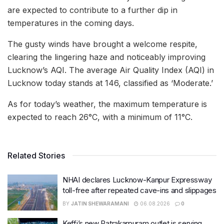
are expected to contribute to a further dip in
temperatures in the coming days.
The gusty winds have brought a welcome respite,
clearing the lingering haze and noticeably improving
Lucknow’s AQI. The average Air Quality Index (AQI) in
Lucknow today stands at 146, classified as ‘Moderate.’
As for today’s weather, the maximum temperature is
expected to reach 26°C, with a minimum of 11°C.
Related Stories
NHAI declares Lucknow-Kanpur Expressway
toll-free after repeated cave-ins and slippages
BY
JATIN SHEWARAMANI
06.08.2026
0
Keffi’s new Patrakarpuram outlet is serving