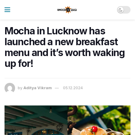
Mocha in Lucknow has
launched a new breakfast
menu and it’s worth waking
up for!
by
Aditya Vikram
05.12.2024