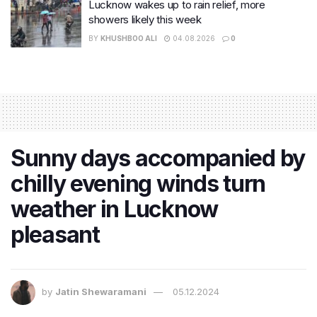
Lucknow wakes up to rain relief, more
showers likely this week
BY
KHUSHBOO ALI
04.08.2026
0
Sunny days accompanied by
chilly evening winds turn
weather in Lucknow
pleasant
by
Jatin Shewaramani
05.12.2024