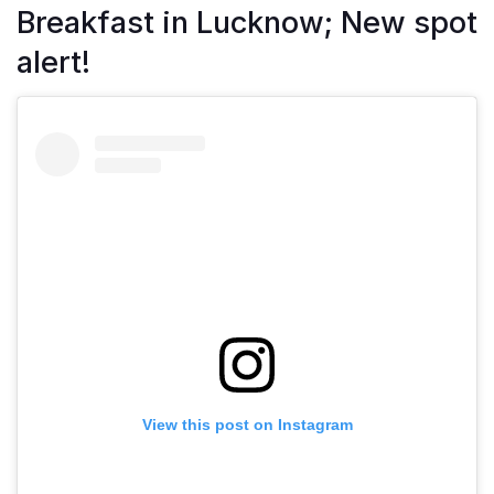
Breakfast in Lucknow; New spot
alert!
View this post on Instagram