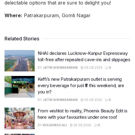
delectable options that are sure to delight you!
Where:
Patrakarpuram, Gomti Nagar
Related Stories
NHAI declares Lucknow-Kanpur Expressway
toll-free after repeated cave-ins and slippages
BY
JATIN SHEWARAMANI
06.08.2026
0
Keffi’s new Patrakarpuram outlet is serving
every beverage for just ₹8 this weekend; are
you in?
BY
JATIN SHEWARAMANI
05.08.2026
0
From wishlist to reality, Phoenix Beauty Edit is
here with your favourites under one roof
BY
KHUSHBOO ALI
05.08.2026
0