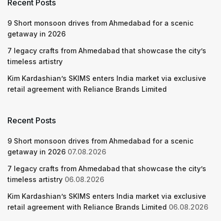
Recent Posts
9 Short monsoon drives from Ahmedabad for a scenic
getaway in 2026
7 legacy crafts from Ahmedabad that showcase the city’s
timeless artistry
Kim Kardashian’s SKIMS enters India market via exclusive
retail agreement with Reliance Brands Limited
Recent Posts
9 Short monsoon drives from Ahmedabad for a scenic
getaway in 2026
07.08.2026
7 legacy crafts from Ahmedabad that showcase the city’s
timeless artistry
06.08.2026
Kim Kardashian’s SKIMS enters India market via exclusive
retail agreement with Reliance Brands Limited
06.08.2026