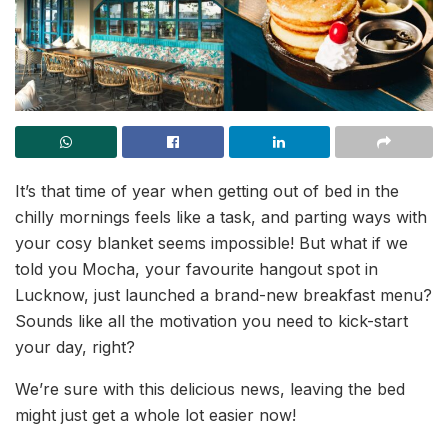
It’s that time of year when getting out of bed in the
chilly mornings feels like a task, and parting ways with
your cosy blanket seems impossible! But what if we
told you Mocha, your favourite hangout spot in
Lucknow, just launched a brand-new breakfast menu?
Sounds like all the motivation you need to kick-start
your day, right?
We’re sure with this delicious news, leaving the bed
might just get a whole lot easier now!