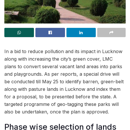
In a bid to reduce pollution and its impact in Lucknow
along with increasing the city’s green cover, LMC
plans to convert several vacant land areas into parks
and playgrounds. As per reports, a special drive will
be conducted till May 25 to identify barren, green-belt
along with pasture lands in Lucknow and index them
for a proposal, to be presented before the state. A
targeted programme of geo-tagging these parks will
also be undertaken, once the plan is approved.
Phase wise selection of lands