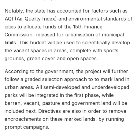
Notably, the state has accounted for factors such as
AQI (Air Quality Index) and environmental standards of
cities to allocate funds of the 15th Finance
Commission, released for urbanisation of municipal
limits. This budget will be used to scientifically develop
the vacant spaces in areas, complete with sports
grounds, green cover and open spaces.
According to the government, the project will further
follow a graded selection approach to to mark land in
urban areas. All semi-developed and underdeveloped
parks will be integrated in the first phase, while
barren, vacant, pasture and government land will be
included next. Directives are also in order to remove
encroachments on these marked lands, by running
prompt campaigns.