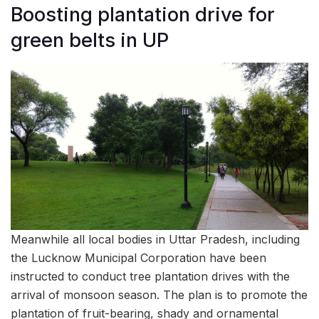
Boosting plantation drive for
green belts in UP
Meanwhile all local bodies in Uttar Pradesh, including
the Lucknow Municipal Corporation have been
instructed to conduct tree plantation drives with the
arrival of monsoon season. The plan is to promote the
plantation of fruit-bearing, shady and ornamental