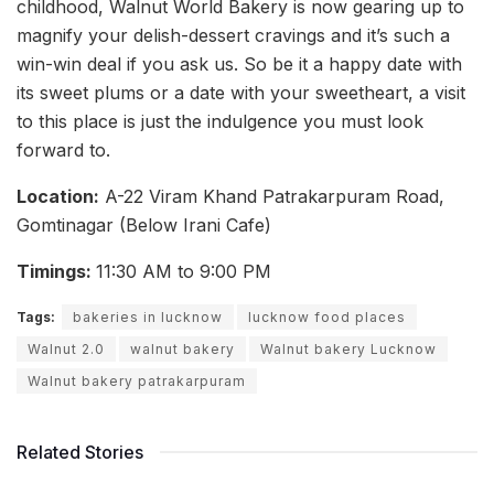
childhood, Walnut World Bakery is now gearing up to
magnify your delish-dessert cravings and it’s such a
win-win deal if you ask us. So be it a happy date with
its sweet plums or a date with your sweetheart, a visit
to this place is just the indulgence you must look
forward to.
Location:
A-22 Viram Khand Patrakarpuram Road,
Gomtinagar (Below Irani Cafe)
Timings:
11:30 AM to 9:00 PM
Tags:
bakeries in lucknow
lucknow food places
Walnut 2.0
walnut bakery
Walnut bakery Lucknow
Walnut bakery patrakarpuram
Related Stories