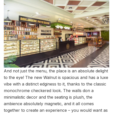
And not just the menu, the place is an absolute delight
to the eye! The new Walnut is spacious and has a luxe
vibe with a distinct edginess to it, thanks to the classic
monochrome checkered look. The walls don a
minimalistic decor and the seating is plush, the
ambience absolutely magnetic, and it all comes
together to create an experience – you would want as