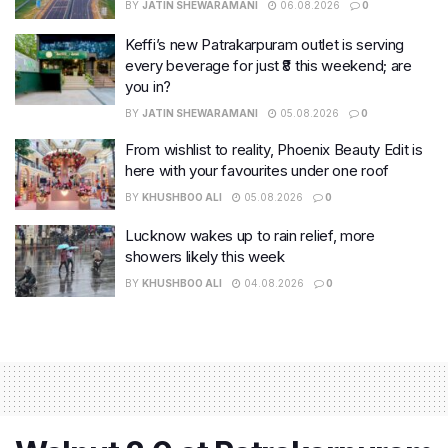
BY
JATIN SHEWARAMANI
06.08.2026
0
Keffi’s new Patrakarpuram outlet is serving
every beverage for just ₹8 this weekend; are
you in?
BY
JATIN SHEWARAMANI
05.08.2026
0
From wishlist to reality, Phoenix Beauty Edit is
here with your favourites under one roof
BY
KHUSHBOO ALI
05.08.2026
0
Lucknow wakes up to rain relief, more
showers likely this week
BY
KHUSHBOO ALI
04.08.2026
0