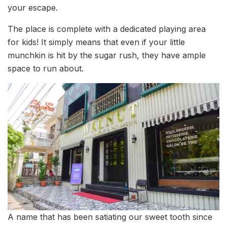
your escape.
The place is complete with a dedicated playing area
for kids! It simply means that even if your little
munchkin is hit by the sugar rush, they have ample
space to run about.
A name that has been satiating our sweet tooth since