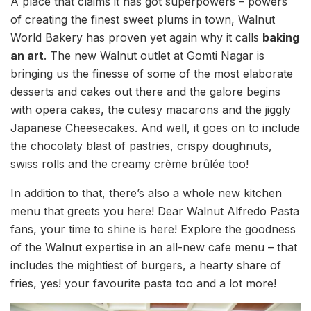
A place that claims it has got superpowers – powers
of creating the finest sweet plums in town, Walnut
World Bakery has proven yet again why it calls
baking
an art
. The new Walnut outlet at Gomti Nagar is
bringing us the finesse of some of the most elaborate
desserts and cakes out there and the galore begins
with opera cakes, the cutesy macarons and the jiggly
Japanese Cheesecakes. And well, it goes on to include
the chocolaty blast of pastries, crispy doughnuts,
swiss rolls and the creamy crème brûlée too!
In addition to that, there’s also a whole new kitchen
menu that greets you here! Dear Walnut Alfredo Pasta
fans, your time to shine is here! Explore the goodness
of the Walnut expertise in an all-new cafe menu – that
includes the mightiest of burgers, a hearty share of
fries, yes! your favourite pasta too and a lot more!