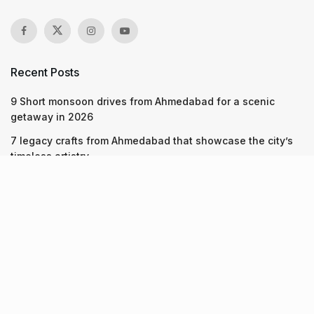
Recent Posts
9 Short monsoon drives from Ahmedabad for a scenic
getaway in 2026
7 legacy crafts from Ahmedabad that showcase the city’s
timeless artistry
Kim Kardashian’s SKIMS enters India market via exclusive
retail agreement with Reliance Brands Limited
Recent Posts
9 Short monsoon drives from Ahmedabad for a scenic
getaway in 2026
07.08.2026
7 legacy crafts from Ahmedabad that showcase the city’s