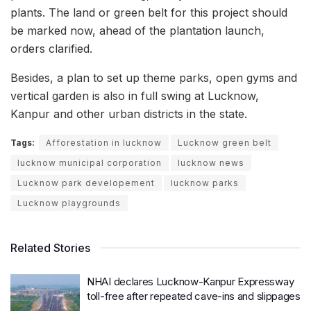
plants. The land or green belt for this project should
be marked now, ahead of the plantation launch,
orders clarified.
Besides, a plan to set up theme parks, open gyms and
vertical garden is also in full swing at Lucknow,
Kanpur and other urban districts in the state.
Tags:
Afforestation in lucknow
Lucknow green belt
lucknow municipal corporation
lucknow news
Lucknow park developement
lucknow parks
Lucknow playgrounds
Related Stories
NHAI declares Lucknow-Kanpur Expressway
toll-free after repeated cave-ins and slippages