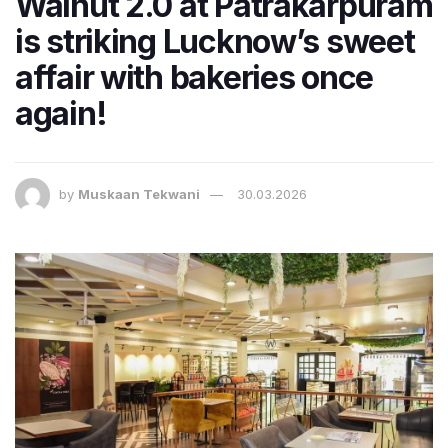
Walnut 2.0 at Patrakarpuram
is striking Lucknow’s sweet
affair with bakeries once
again!
by
Muskaan Tekwani
30.03.2026