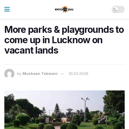
More parks & playgrounds to
come up in Lucknow on
vacant lands
by
Muskaan Tekwani
30.03.2026