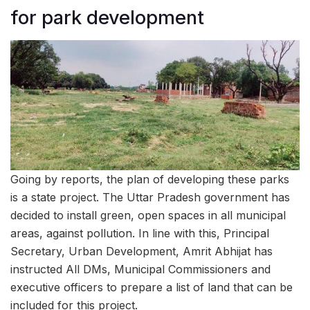
for park development
Going by reports, the plan of developing these parks
is a state project. The Uttar Pradesh government has
decided to install green, open spaces in all municipal
areas, against pollution. In line with this, Principal
Secretary, Urban Development, Amrit Abhijat has
instructed All DMs, Municipal Commissioners and
executive officers to prepare a list of land that can be
included for this project.