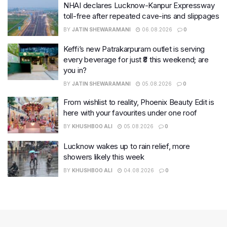
NHAI declares Lucknow-Kanpur Expressway
toll-free after repeated cave-ins and slippages
BY
JATIN SHEWARAMANI
06.08.2026
0
Keffi’s new Patrakarpuram outlet is serving
every beverage for just ₹8 this weekend; are
you in?
BY
JATIN SHEWARAMANI
05.08.2026
0
From wishlist to reality, Phoenix Beauty Edit is
here with your favourites under one roof
BY
KHUSHBOO ALI
05.08.2026
0
Lucknow wakes up to rain relief, more
showers likely this week
BY
KHUSHBOO ALI
04.08.2026
0