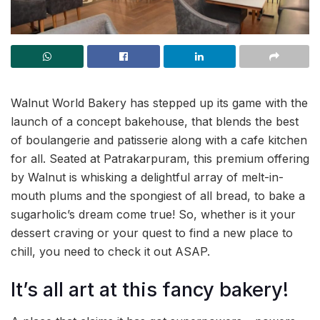
Walnut World Bakery has stepped up its game with the
launch of a concept bakehouse, that blends the best
of boulangerie and patisserie along with a cafe kitchen
for all. Seated at Patrakarpuram, this premium offering
by Walnut is whisking a delightful array of melt-in-
mouth plums and the spongiest of all bread, to bake a
sugarholic’s dream come true! So, whether is it your
dessert craving or your quest to find a new place to
chill, you need to check it out ASAP.
It’s all art at this fancy bakery!