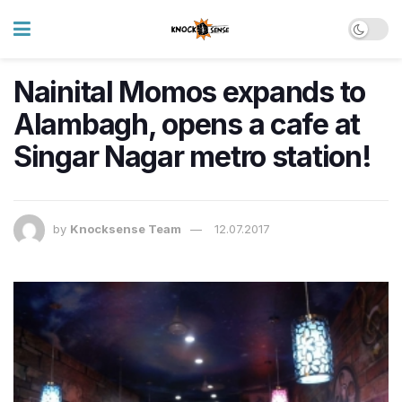
Nainital Momos expands to
Alambagh, opens a cafe at
Singar Nagar metro station!
by
Knocksense Team
12.07.2017