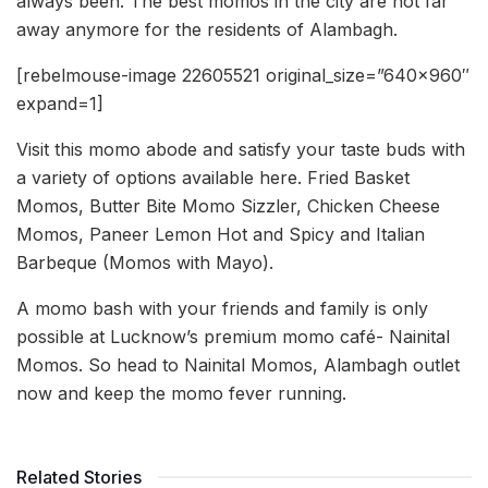
always been. The best momos in the city are not far
away anymore for the residents of Alambagh.
[rebelmouse-image 22605521 original_size=”640×960″
expand=1]
Visit this momo abode and satisfy your taste buds with
a variety of options available here. Fried Basket
Momos, Butter Bite Momo Sizzler, Chicken Cheese
Momos, Paneer Lemon Hot and Spicy and Italian
Barbeque (Momos with Mayo).
A momo bash with your friends and family is only
possible at Lucknow’s premium momo café- Nainital
Momos. So head to Nainital Momos, Alambagh outlet
now and keep the momo fever running.
Related Stories