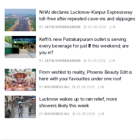
NHAI declares Lucknow-Kanpur Expressway
toll-free after repeated cave-ins and slippages
BY
JATIN SHEWARAMANI
06.08.2026
0
Keffi’s new Patrakarpuram outlet is serving
every beverage for just ₹8 this weekend; are
you in?
BY
JATIN SHEWARAMANI
05.08.2026
0
From wishlist to reality, Phoenix Beauty Edit is
here with your favourites under one roof
BY
KHUSHBOO ALI
05.08.2026
0
Lucknow wakes up to rain relief, more
showers likely this week
BY
KHUSHBOO ALI
04.08.2026
0