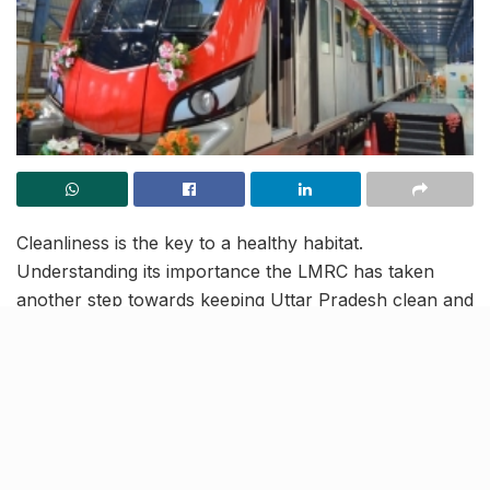
Cleanliness is the key to a healthy habitat.
Understanding its importance the LMRC has taken
another step towards keeping Uttar Pradesh clean and
green. On December 6, 2017, LMRC installed a fully
automatic waste composting machine inside the
Transport Nagar metro depot.
This machine will help convert a lot of dry waste into
good quality compost, and will considerably reduce
waste. The Transport Nagar metro station has a wide