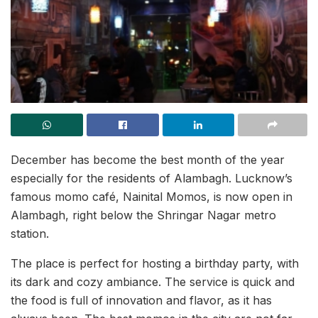
December has become the best month of the year
especially for the residents of Alambagh. Lucknow’s
famous momo café, Nainital Momos, is now open in
Alambagh, right below the Shringar Nagar metro
station.
The place is perfect for hosting a birthday party, with
its dark and cozy ambiance. The service is quick and
the food is full of innovation and flavor, as it has