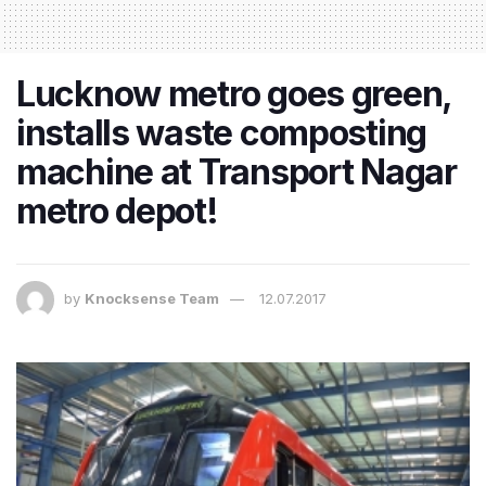
Lucknow metro goes green,
installs waste composting
machine at Transport Nagar
metro depot!
by
Knocksense Team
12.07.2017