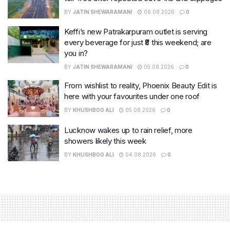
BY
JATIN SHEWARAMANI
06.08.2026
0
Keffi’s new Patrakarpuram outlet is serving
every beverage for just ₹8 this weekend; are
you in?
BY
JATIN SHEWARAMANI
05.08.2026
0
From wishlist to reality, Phoenix Beauty Edit is
here with your favourites under one roof
BY
KHUSHBOO ALI
05.08.2026
0
Lucknow wakes up to rain relief, more
showers likely this week
BY
KHUSHBOO ALI
04.08.2026
0