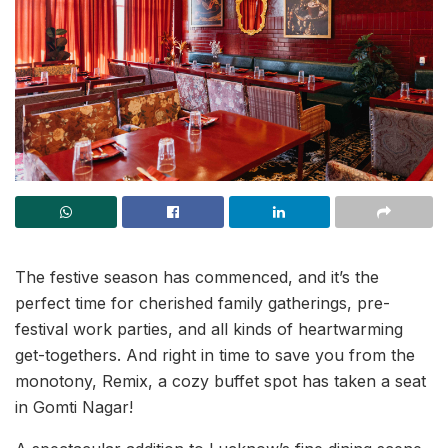
The festive season has commenced, and it’s the
perfect time for cherished family gatherings, pre-
festival work parties, and all kinds of heartwarming
get-togethers. And right in time to save you from the
monotony, Remix, a cozy buffet spot has taken a seat
in Gomti Nagar!