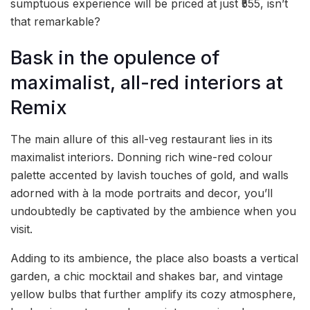
sumptuous experience will be priced at just ₹555, isn’t
that remarkable?
Bask in the opulence of
maximalist, all-red interiors at
Remix
The main allure of this all-veg restaurant lies in its
maximalist interiors. Donning rich wine-red colour
palette accented by lavish touches of gold, and walls
adorned with à la mode portraits and decor, you’ll
undoubtedly be captivated by the ambience when you
visit.
Adding to its ambience, the place also boasts a vertical
garden, a chic mocktail and shakes bar, and vintage
yellow bulbs that further amplify its cozy atmosphere,