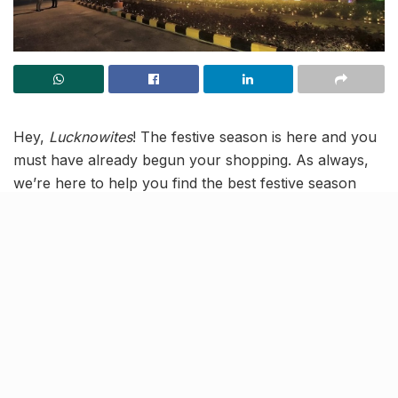
Hey,
Lucknowites
! The festive season is here and you
must have already begun your shopping. As always,
we’re here to help you find the best festive season
deals in Lucknow. And the hot spot for festive season
shopping right now is the Lulu Mall in Lucknow.
Why? Because
Lulu Hypermarket
,
Lulu Connect
, and
Lulu Fashion
are giving away
Gold and Silver coins
to
15 lucky winners
, every day from
October 12
to
November 12,
at the Lulu Shop & Win bonanza.
All you need to do is
shop for ₹2999 or more
at any of
the aforementioned Lulu
outlets
and you stand the