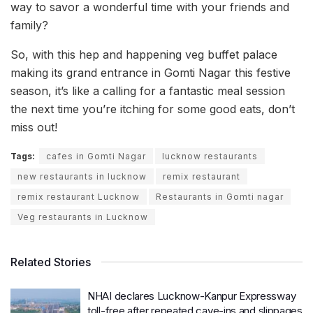
way to savor a wonderful time with your friends and
family?
So, with this hep and happening veg buffet palace
making its grand entrance in Gomti Nagar this festive
season, it’s like a calling for a fantastic meal session
the next time you’re itching for some good eats, don’t
miss out!
Tags:
cafes in Gomti Nagar
lucknow restaurants
new restaurants in lucknow
remix restaurant
remix restaurant Lucknow
Restaurants in Gomti nagar
Veg restaurants in Lucknow
Related Stories
NHAI declares Lucknow-Kanpur Expressway
toll-free after repeated cave-ins and slippages