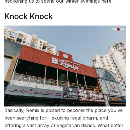
beckoning us to spend our winter evenings here.
Knock Knock
Basically, Remix is poised to become the place you’ve
been searching for – exuding regal charm, and
offering a vast array of vegetarian dishes. What better