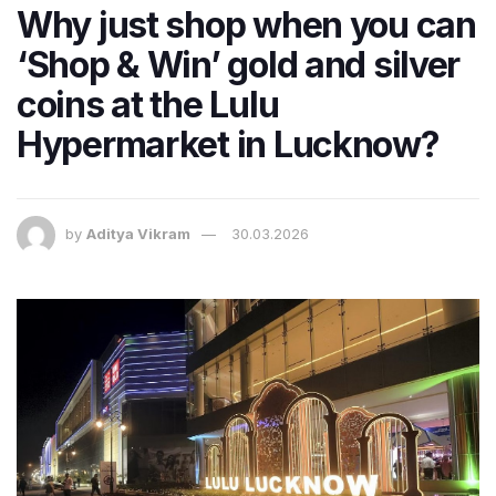
Why just shop when you can
‘Shop & Win’ gold and silver
coins at the Lulu
Hypermarket in Lucknow?
by
Aditya Vikram
30.03.2026