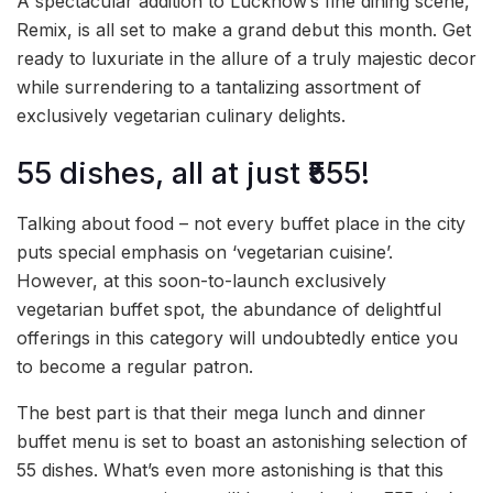
A spectacular addition to Lucknow’s fine dining scene,
Remix, is all set to make a grand debut this month. Get
ready to luxuriate in the allure of a truly majestic decor
while surrendering to a tantalizing assortment of
exclusively vegetarian culinary delights.
55 dishes, all at just ₹555!
Talking about food – not every buffet place in the city
puts special emphasis on ‘vegetarian cuisine’.
However, at this soon-to-launch exclusively
vegetarian buffet spot, the abundance of delightful
offerings in this category will undoubtedly entice you
to become a regular patron.
The best part is that their mega lunch and dinner
buffet menu is set to boast an astonishing selection of
55 dishes. What’s even more astonishing is that this