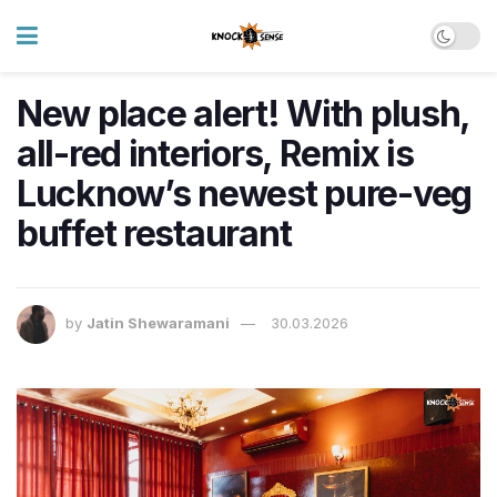
New place alert! With plush,
all-red interiors, Remix is
Lucknow’s newest pure-veg
buffet restaurant
by
Jatin Shewaramani
30.03.2026