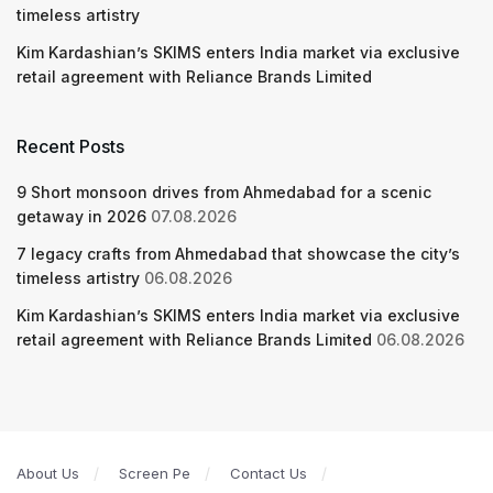
timeless artistry
Kim Kardashian’s SKIMS enters India market via exclusive
retail agreement with Reliance Brands Limited
Recent Posts
9 Short monsoon drives from Ahmedabad for a scenic
getaway in 2026
07.08.2026
7 legacy crafts from Ahmedabad that showcase the city’s
timeless artistry
06.08.2026
Kim Kardashian’s SKIMS enters India market via exclusive
retail agreement with Reliance Brands Limited
06.08.2026
About Us
Screen Pe
Contact Us