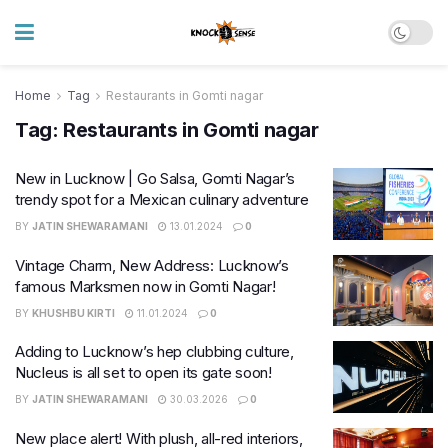
Home
Tag
Restaurants in Gomti nagar
Tag:
Restaurants in Gomti nagar
New in Lucknow | Go Salsa, Gomti Nagar’s
trendy spot for a Mexican culinary adventure
BY
JATIN SHEWARAMANI
13.01.2024
0
Vintage Charm, New Address: Lucknow’s
famous Marksmen now in Gomti Nagar!
BY
KHUSHBU KIRTI
11.01.2024
0
Adding to Lucknow’s hep clubbing culture,
Nucleus is all set to open its gate soon!
BY
JATIN SHEWARAMANI
30.03.2026
0
New place alert! With plush, all-red interiors,