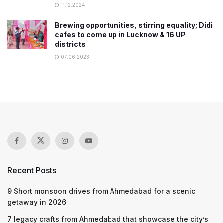
11.12.2024
Brewing opportunities, stirring equality; Didi
cafes to come up in Lucknow & 16 UP
districts
07.06.2023
Recent Posts
9 Short monsoon drives from Ahmedabad for a scenic
getaway in 2026
7 legacy crafts from Ahmedabad that showcase the city’s