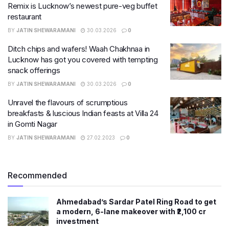
Remix is Lucknow’s newest pure-veg buffet
restaurant
BY
JATIN SHEWARAMANI
30.03.2026
0
Ditch chips and wafers! Waah Chakhnaa in
Lucknow has got you covered with tempting
snack offerings
BY
JATIN SHEWARAMANI
30.03.2026
0
Unravel the flavours of scrumptious
breakfasts & luscious Indian feasts at Villa 24
in Gomti Nagar
BY
JATIN SHEWARAMANI
27.02.2023
0
Recommended
Ahmedabad’s Sardar Patel Ring Road to get
a modern, 6-lane makeover with ₹2,100 cr
investment