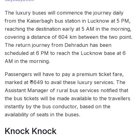
The luxury buses will commence the journey daily
from the Kaiserbagh bus station in Lucknow at 5 PM,
reaching the destination early at 5 AM in the morning,
covering a distance of 604 km between the two point.
The return journey from Dehradun has been
scheduled at 6 PM to reach the Lucknow base at 6
AM in the morning.
Passengers will have to pay a premium ticket fare,
marked at ₹ 1649 to avail these luxury services. The
Assistant Manager of rural bus services notified that
the bus tickets will be made available to the travellers
instantly by the bus conductor, based on the
availability of seats in the buses.
Knock Knock