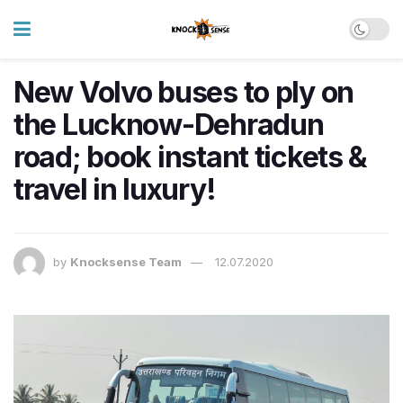
New Volvo buses to ply on
the Lucknow-Dehradun
road; book instant tickets &
travel in luxury!
by
Knocksense Team
12.07.2020