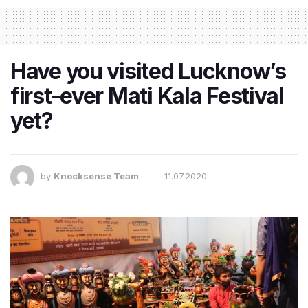
Have you visited Lucknow’s
first-ever Mati Kala Festival
yet?
by
Knocksense Team
11.07.2020