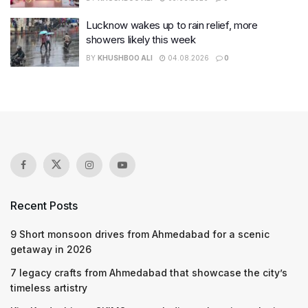
Lucknow wakes up to rain relief, more
showers likely this week
BY
KHUSHBOO ALI
04.08.2026
0
Recent Posts
9 Short monsoon drives from Ahmedabad for a scenic
getaway in 2026
7 legacy crafts from Ahmedabad that showcase the city’s
timeless artistry