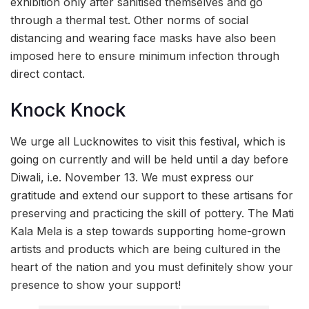
exhibition only after sanitised themselves and go
through a thermal test. Other norms of social
distancing and wearing face masks have also been
imposed here to ensure minimum infection through
direct contact.
Knock Knock
We urge all Lucknowites to visit this festival, which is
going on currently and will be held until a day before
Diwali, i.e. November 13. We must express our
gratitude and extend our support to these artisans for
preserving and practicing the skill of pottery. The Mati
Kala Mela is a step towards supporting home-grown
artists and products which are being cultured in the
heart of the nation and you must definitely show your
presence to show your support!