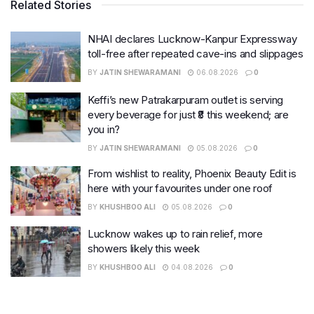
Related Stories
NHAI declares Lucknow-Kanpur Expressway
toll-free after repeated cave-ins and slippages
BY
JATIN SHEWARAMANI
06.08.2026
0
Keffi’s new Patrakarpuram outlet is serving
every beverage for just ₹8 this weekend; are
you in?
BY
JATIN SHEWARAMANI
05.08.2026
0
From wishlist to reality, Phoenix Beauty Edit is
here with your favourites under one roof
BY
KHUSHBOO ALI
05.08.2026
0
Lucknow wakes up to rain relief, more
showers likely this week
BY
KHUSHBOO ALI
04.08.2026
0