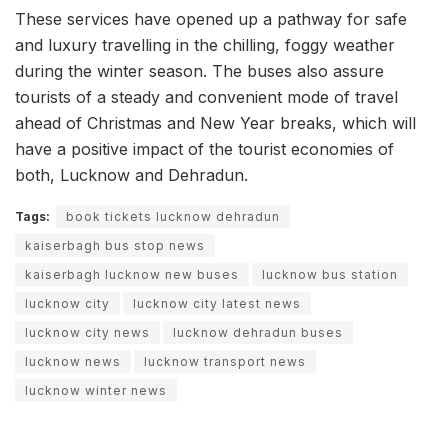
These services have opened up a pathway for safe
and luxury travelling in the chilling, foggy weather
during the winter season. The buses also assure
tourists of a steady and convenient mode of travel
ahead of Christmas and New Year breaks, which will
have a positive impact of the tourist economies of
both, Lucknow and Dehradun.
Tags:
book tickets lucknow dehradun
kaiserbagh bus stop news
kaiserbagh lucknow new buses
lucknow bus station
lucknow city
lucknow city latest news
lucknow city news
lucknow dehradun buses
lucknow news
lucknow transport news
lucknow winter news