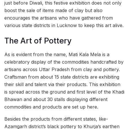
just before Diwali, this festive exhibition does not only
boost the sale of items made of clay but also
encourages the artisans who have gathered from
various state districts in Lucknow to keep this art alive.
The Art of Pottery
As is evident from the name, Mati Kala Mela is a
celebratory display of the commodities handcrafted by
artisans across Uttar Pradesh from clay and pottery.
Craftsman from about 15 state districts are exhibiting
their skill and talent via their products. This exhibition
is spread across the ground and first level of the Khadi
Bhawan and about 30 stalls displaying different
commodities and products are set up here.
Besides the products from different states, like-
Azamgarh district’s black pottery to Khurja’s earthen