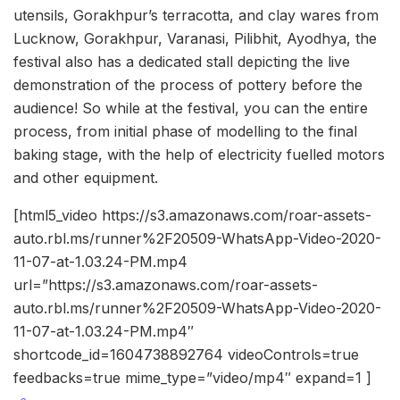
utensils, Gorakhpur’s terracotta, and clay wares from
Lucknow, Gorakhpur, Varanasi, Pilibhit, Ayodhya, the
festival also has a dedicated stall depicting the live
demonstration of the process of pottery before the
audience! So while at the festival, you can the entire
process, from initial phase of modelling to the final
baking stage, with the help of electricity fuelled motors
and other equipment.
[html5_video https://s3.amazonaws.com/roar-assets-
auto.rbl.ms/runner%2F20509-WhatsApp-Video-2020-
11-07-at-1.03.24-PM.mp4
url=”https://s3.amazonaws.com/roar-assets-
auto.rbl.ms/runner%2F20509-WhatsApp-Video-2020-
11-07-at-1.03.24-PM.mp4″
shortcode_id=1604738892764 videoControls=true
feedbacks=true mime_type=”video/mp4″ expand=1 ]