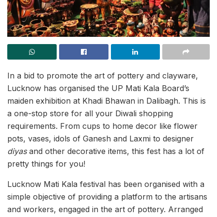
In a bid to promote the art of pottery and clayware,
Lucknow has organised the UP Mati Kala Board’s
maiden exhibition at Khadi Bhawan in Dalibagh. This is
a one-stop store for all your Diwali shopping
requirements. From cups to home decor like flower
pots, vases, idols of Ganesh and Laxmi to designer
diyas
and other decorative items, this fest has a lot of
pretty things for you!
Lucknow Mati Kala festival has been organised with a
simple objective of providing a platform to the artisans
and workers, engaged in the art of pottery. Arranged