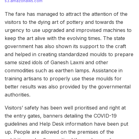
s3.amazonaws.com
The fare has managed to attract the attention of the
visitors to the dying art of pottery and towards the
urgency to use upgraded and improvised machines to
keep the art alive with the evolving times. The state
government has also shown its support to the craft
and helped in creating standardized moulds to prepare
same sized idols of Ganesh Laxmi and other
commodities such as earthen lamps. Assistance in
training artisans to properly use these moulds for
better results was also provided by the governmental
authorities.
Visitors’ safety has been well prioritised and right at
the entry gates, banners detailing the COVID-19
guidelines and Help Desk information have been put
up. People are allowed on the premises of the