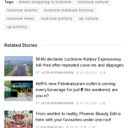
Tags:
diwali shopping in lucknow
lucknow culture
lucknow events
lucknow matikala festival
lucknow news
lucknow pottery
up culture
up pottery
Related Stories
NHAI declares Lucknow-Kanpur Expressway
toll-free after repeated cave-ins and slippages
BY
JATIN SHEWARAMANI
06.08.2026
0
Keffi’s new Patrakarpuram outlet is serving
every beverage for just ₹8 this weekend; are
you in?
BY
JATIN SHEWARAMANI
05.08.2026
0
From wishlist to reality, Phoenix Beauty Edit is
here with your favourites under one roof
BY
KHUSHBOO ALI
05.08.2026
0