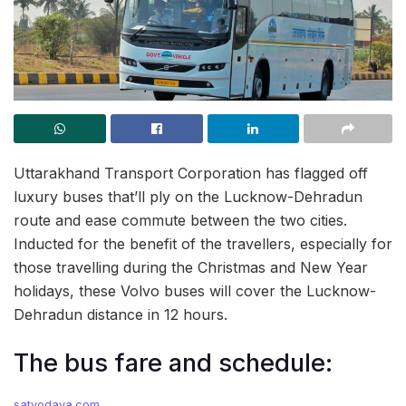
Uttarakhand Transport Corporation has flagged off
luxury buses that’ll ply on the Lucknow-Dehradun
route and ease commute between the two cities.
Inducted for the benefit of the travellers, especially for
those travelling during the Christmas and New Year
holidays, these Volvo buses will cover the Lucknow-
Dehradun distance in 12 hours.
The bus fare and schedule:
satyodaya.com