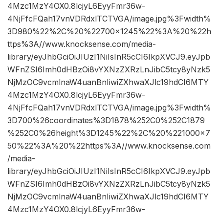
4Mzc1MzY4OX0.8lcjyL6EyyFmr36w-
4NjFfcFQah17vnVDRdxlTCTVGA/image.jpg%3Fwidth%
3D980%22%2C%20%22700×1245%22%3A%20%22h
ttps%3A//www.knocksense.com/media-
library/eyJhbGciOiJIUzI1NiIsInR5cCI6IkpXVCJ9.eyJpb
WFnZSI6Imh0dHBzOi8vYXNzZXRzLnJibC5tcy8yNzk5
NjMzOC9vcmlnaW4uanBnIiwiZXhwaXJlc19hdCI6MTY
4Mzc1MzY4OX0.8lcjyL6EyyFmr36w-
4NjFfcFQah17vnVDRdxlTCTVGA/image.jpg%3Fwidth%
3D700%26coordinates%3D1878%252C0%252C1879
%252C0%26height%3D1245%22%2C%20%221000×7
50%22%3A%20%22https%3A//www.knocksense.com
/media-
library/eyJhbGciOiJIUzI1NiIsInR5cCI6IkpXVCJ9.eyJpb
WFnZSI6Imh0dHBzOi8vYXNzZXRzLnJibC5tcy8yNzk5
NjMzOC9vcmlnaW4uanBnIiwiZXhwaXJlc19hdCI6MTY
4Mzc1MzY4OX0.8lcjyL6EyyFmr36w-