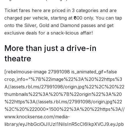
Ticket fares here are priced in 3 categories and are
charged per vehicle, starting at ₹600 only. You can tap
onto the Silver, Gold and Diamond passes and get
exclusive deals for a snack-licious affair!
More than just a drive-in
theatre
[rebelmouse-image 27991098 is_animated_gif=false
crop_info=”%7B%22image%22%3A%20%22https%3
A//assets.rbl.ms/27991098/origin.jpg%22%2C%20%22
thumbnails%22%3A%20%7B%22origin%22%3A%20
%22https%3A//assets.rbl.ms/27991098/origin.jpg%22
%2C%20%222000×1500%22%3A%20%22https%3A//
www.knocksense.com/media-
library/eyJhbGciOiJIUzI1NiIsInR5cCI6IkpXVCJ9.eyJpb