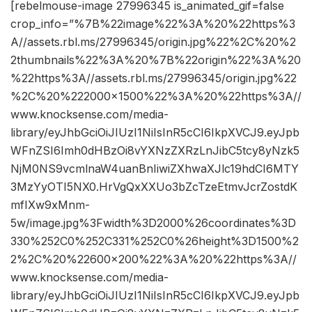
[rebelmouse-image 27996345 is_animated_gif=false
crop_info=”%7B%22image%22%3A%20%22https%3
A//assets.rbl.ms/27996345/origin.jpg%22%2C%20%2
2thumbnails%22%3A%20%7B%22origin%22%3A%20
%22https%3A//assets.rbl.ms/27996345/origin.jpg%22
%2C%20%222000×1500%22%3A%20%22https%3A//
www.knocksense.com/media-
library/eyJhbGciOiJIUzI1NiIsInR5cCI6IkpXVCJ9.eyJpb
WFnZSI6Imh0dHBzOi8vYXNzZXRzLnJibC5tcy8yNzk5
NjM0NS9vcmlnaW4uanBnIiwiZXhwaXJlc19hdCI6MTY
3MzYyOTI5NX0.HrVgQxXXUo3bZcTzeEtmvJcrZostdK
mfIXw9xMnm-
5w/image.jpg%3Fwidth%3D2000%26coordinates%3D
330%252C0%252C331%252C0%26height%3D1500%2
2%2C%20%22600×200%22%3A%20%22https%3A//
www.knocksense.com/media-
library/eyJhbGciOiJIUzI1NiIsInR5cCI6IkpXVCJ9.eyJpb