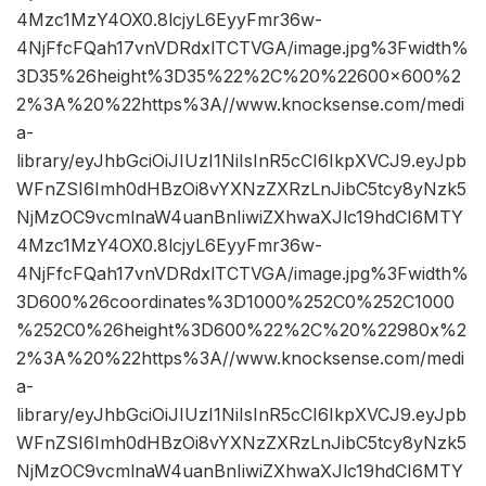
4Mzc1MzY4OX0.8lcjyL6EyyFmr36w-
4NjFfcFQah17vnVDRdxlTCTVGA/image.jpg%3Fwidth%
3D35%26height%3D35%22%2C%20%22600×600%2
2%3A%20%22https%3A//www.knocksense.com/medi
a-
library/eyJhbGciOiJIUzI1NiIsInR5cCI6IkpXVCJ9.eyJpb
WFnZSI6Imh0dHBzOi8vYXNzZXRzLnJibC5tcy8yNzk5
NjMzOC9vcmlnaW4uanBnIiwiZXhwaXJlc19hdCI6MTY
4Mzc1MzY4OX0.8lcjyL6EyyFmr36w-
4NjFfcFQah17vnVDRdxlTCTVGA/image.jpg%3Fwidth%
3D600%26coordinates%3D1000%252C0%252C1000
%252C0%26height%3D600%22%2C%20%22980x%2
2%3A%20%22https%3A//www.knocksense.com/medi
a-
library/eyJhbGciOiJIUzI1NiIsInR5cCI6IkpXVCJ9.eyJpb
WFnZSI6Imh0dHBzOi8vYXNzZXRzLnJibC5tcy8yNzk5
NjMzOC9vcmlnaW4uanBnIiwiZXhwaXJlc19hdCI6MTY