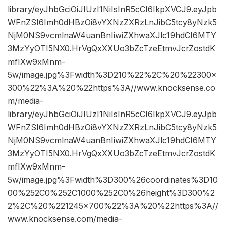
library/eyJhbGciOiJIUzI1NiIsInR5cCI6IkpXVCJ9.eyJpb
WFnZSI6Imh0dHBzOi8vYXNzZXRzLnJibC5tcy8yNzk5
NjM0NS9vcmlnaW4uanBnIiwiZXhwaXJlc19hdCI6MTY
3MzYyOTI5NX0.HrVgQxXXUo3bZcTzeEtmvJcrZostdK
mfIXw9xMnm-
5w/image.jpg%3Fwidth%3D210%22%2C%20%22300×
300%22%3A%20%22https%3A//www.knocksense.co
m/media-
library/eyJhbGciOiJIUzI1NiIsInR5cCI6IkpXVCJ9.eyJpb
WFnZSI6Imh0dHBzOi8vYXNzZXRzLnJibC5tcy8yNzk5
NjM0NS9vcmlnaW4uanBnIiwiZXhwaXJlc19hdCI6MTY
3MzYyOTI5NX0.HrVgQxXXUo3bZcTzeEtmvJcrZostdK
mfIXw9xMnm-
5w/image.jpg%3Fwidth%3D300%26coordinates%3D10
00%252C0%252C1000%252C0%26height%3D300%2
2%2C%20%221245×700%22%3A%20%22https%3A//
www.knocksense.com/media-