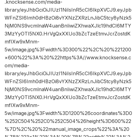
.knocksense.com/media-
library/eyJhbGciOiJIUzI1NiIsInR5cCI6IkpXVCJ9.eyJpb
WFnZSI6Imh0dHBzOi8vYXNzZXRzLnJibC5tcy8yNzk5
NjM0NS9vcmlnaW4uanBnIiwiZXhwaXJlc19hdCI6MTY
3MzYyOTI5NX0.HrVgQxXXUo3bZcTzeEtmvJcrZostdK
mfIXw9xMnm-
5w/image.jpg%3Fwidth%3D300%22%2C%20%221200
×600%22%3A%20%22https%3A//www.knocksense.c
om/media-
library/eyJhbGciOiJIUzI1NiIsInR5cCI6IkpXVCJ9.eyJpb
WFnZSI6Imh0dHBzOi8vYXNzZXRzLnJibC5tcy8yNzk5
NjM0NS9vcmlnaW4uanBnIiwiZXhwaXJlc19hdCI6MTY
3MzYyOTI5NX0.HrVgQxXXUo3bZcTzeEtmvJcrZostdK
mfIXw9xMnm-
5w/image.jpg%3Fwidth%3D1200%26coordinates%3D0
%252C504%252C0%252C504%26height%3D600%22
%7D%2C%20%22manual_image_crops%22%3A%20