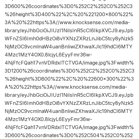
3D600%26coordinates%3D0%252C2%252C0%252C3
%26height%3D400%22%2C%20%221200×800%22%
3A%20%22https%3A//www.knocksense.com/media-
library/eyJhbGciOiJIUzI1NiIsInR5cCI6IkpXVCJ9.eyJpb
WFnZSI6Imh0dHBzOi8vYXNzZXRzLnJibC5tcy8yNzk5
NjMzOC9vcmlnaW4uanBnIiwiZXhwaXJlc19hdCI6MTY
4Mzc1MzY4OX0.8lcjyL6EyyFmr36w-
4NjFfcFQah17vnVDRdxlTCTVGA/image.jpg%3Fwidth%
3D1200%26coordinates%3D0%252C2%252C0%252C3
%26height%3D800%22%2C%20%22600×300%22%3
A%20%22https%3A//www.knocksense.com/media-
library/eyJhbGciOiJIUzI1NiIsInR5cCI6IkpXVCJ9.eyJpb
WFnZSI6Imh0dHBzOi8vYXNzZXRzLnJibC5tcy8yNzk5
NjMzOC9vcmlnaW4uanBnIiwiZXhwaXJlc19hdCI6MTY
4Mzc1MzY4OX0.8lcjyL6EyyFmr36w-
4NjFfcFQah17vnVDRdxlTCTVGA/image.jpg%3Fwidth%
3D600%26coordinates%3D0%252C504%252C0%252