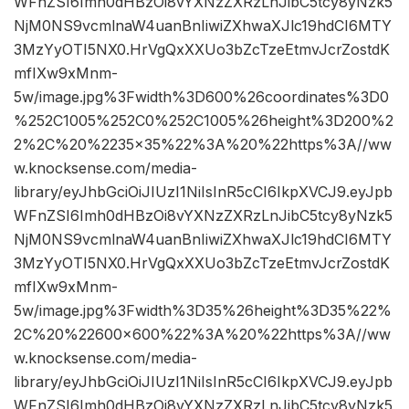
WFnZSI6Imh0dHBzOi8vYXNzZXRzLnJibC5tcy8yNzk5
NjM0NS9vcmlnaW4uanBnIiwiZXhwaXJlc19hdCI6MTY
3MzYyOTI5NX0.HrVgQxXXUo3bZcTzeEtmvJcrZostdK
mfIXw9xMnm-
5w/image.jpg%3Fwidth%3D600%26coordinates%3D0
%252C1005%252C0%252C1005%26height%3D200%2
2%2C%20%2235×35%22%3A%20%22https%3A//ww
w.knocksense.com/media-
library/eyJhbGciOiJIUzI1NiIsInR5cCI6IkpXVCJ9.eyJpb
WFnZSI6Imh0dHBzOi8vYXNzZXRzLnJibC5tcy8yNzk5
NjM0NS9vcmlnaW4uanBnIiwiZXhwaXJlc19hdCI6MTY
3MzYyOTI5NX0.HrVgQxXXUo3bZcTzeEtmvJcrZostdK
mfIXw9xMnm-
5w/image.jpg%3Fwidth%3D35%26height%3D35%22%
2C%20%22600×600%22%3A%20%22https%3A//ww
w.knocksense.com/media-
library/eyJhbGciOiJIUzI1NiIsInR5cCI6IkpXVCJ9.eyJpb
WFnZSI6Imh0dHBzOi8vYXNzZXRzLnJibC5tcy8yNzk5