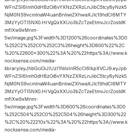
WFnZSI6Imh0dHBzOi8vYXNzZXRzLnJibC5tcy8yNzk5
NjM0NS9vcmlnaW4uanBnIiwiZXhwaXJlc19hdCI6MTY
3MzYyOTI5NX0.HrVgQxXXUo3bZcTzeEtmvJcrZostdK
mfIXw9xMnm-
5w/image.jpg%3Fwidth%3D1200%26coordinates%3D0
%252C2%252C0%252C3%26height%3D800%22%2C
%20%22600×300%22%3A%20%22https%3A//www.k
nocksense.com/media-
library/eyJhbGciOiJIUzI1NiIsInR5cCI6IkpXVCJ9.eyJpb
WFnZSI6Imh0dHBzOi8vYXNzZXRzLnJibC5tcy8yNzk5
NjM0NS9vcmlnaW4uanBnIiwiZXhwaXJlc19hdCI6MTY
3MzYyOTI5NX0.HrVgQxXXUo3bZcTzeEtmvJcrZostdK
mfIXw9xMnm-
5w/image.jpg%3Fwidth%3D600%26coordinates%3D0
%252C504%252C0%252C504%26height%3D300%22
%2C%20%22210x%22%3A%20%22https%3A//www.k
nocksense.com/media-