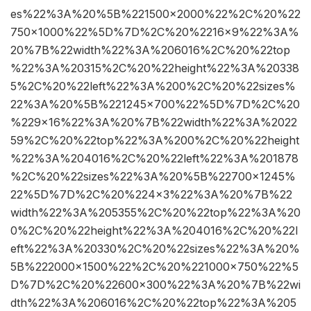
es%22%3A%20%5B%221500×2000%22%2C%20%22
750×1000%22%5D%7D%2C%20%2216×9%22%3A%
20%7B%22width%22%3A%206016%2C%20%22top
%22%3A%20315%2C%20%22height%22%3A%20338
5%2C%20%22left%22%3A%200%2C%20%22sizes%
22%3A%20%5B%221245×700%22%5D%7D%2C%20
%229×16%22%3A%20%7B%22width%22%3A%2022
59%2C%20%22top%22%3A%200%2C%20%22height
%22%3A%204016%2C%20%22left%22%3A%201878
%2C%20%22sizes%22%3A%20%5B%22700×1245%
22%5D%7D%2C%20%224×3%22%3A%20%7B%22
width%22%3A%205355%2C%20%22top%22%3A%20
0%2C%20%22height%22%3A%204016%2C%20%22l
eft%22%3A%20330%2C%20%22sizes%22%3A%20%
5B%222000×1500%22%2C%20%221000×750%22%5
D%7D%2C%20%22600×300%22%3A%20%7B%22wi
dth%22%3A%206016%2C%20%22top%22%3A%205