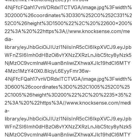
4NjFfcFQah17vnVDRdxlTCTVGA/image.jpg%3Fwidth%
3D2000%26coordinates%3D330%252C0%252C331%2
52C0%26height%3D1500%22%2C%20%22600×200%
22%3A%20%22https%3A//www.knocksense.com/me
dia-
library/eyJhbGciOiJIUzI1NiIsInR5cCI6IkpXVCJ9.eyJpb
WFnZSI6Imh0dHBzOi8vYXNzZXRzLnJibC5tcy8yNzk5
NjMzOC9vcmlnaW4uanBnIiwiZXhwaXJlc19hdCI6MTY
4Mzc1MzY4OX0.8lcjyL6EyyFmr36w-
4NjFfcFQah17vnVDRdxlTCTVGA/image.jpg%3Fwidth%
3D600%26coordinates%3D0%252C1005%252C0%25
2C1005%26height%3D200%22%2C%20%2235×35%2
2%3A%20%22https%3A//www.knocksense.com/medi
a-
library/eyJhbGciOiJIUzI1NiIsInR5cCI6IkpXVCJ9.eyJpb
WFnZSI6Imh0dHBzOi8vYXNzZXRzLnJibC5tcy8yNzk5
NjMzOC9vcmlnaW4uanBnIiwiZXhwaXJlc19hdCI6MTY