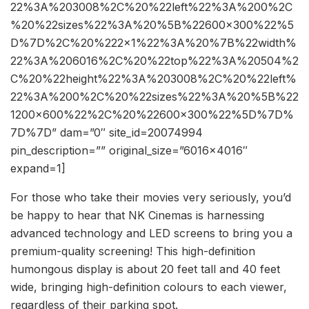
22%3A%203008%2C%20%22left%22%3A%200%2C
%20%22sizes%22%3A%20%5B%22600×300%22%5
D%7D%2C%20%222×1%22%3A%20%7B%22width%
22%3A%206016%2C%20%22top%22%3A%20504%2
C%20%22height%22%3A%203008%2C%20%22left%
22%3A%200%2C%20%22sizes%22%3A%20%5B%22
1200×600%22%2C%20%22600×300%22%5D%7D%
7D%7D” dam=”0″ site_id=20074994
pin_description=”” original_size=”6016×4016″
expand=1]
For those who take their movies very seriously, you’d
be happy to hear that NK Cinemas is harnessing
advanced technology and LED screens to bring you a
premium-quality screening! This high-definition
humongous display is about 20 feet tall and 40 feet
wide, bringing high-definition colours to each viewer,
regardless of their parking spot.