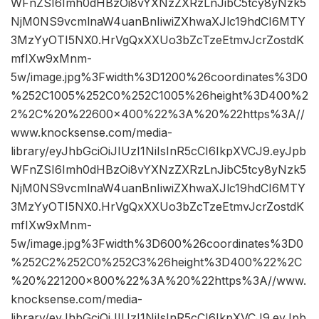
WFnZSI6Imh0dHBzOi8vYXNzZXRzLnJibC5tcy8yNzk5
NjM0NS9vcmlnaW4uanBnIiwiZXhwaXJlc19hdCI6MTY
3MzYyOTI5NX0.HrVgQxXXUo3bZcTzeEtmvJcrZostdK
mfIXw9xMnm-
5w/image.jpg%3Fwidth%3D1200%26coordinates%3D0
%252C1005%252C0%252C1005%26height%3D400%2
2%2C%20%22600×400%22%3A%20%22https%3A//
www.knocksense.com/media-
library/eyJhbGciOiJIUzI1NiIsInR5cCI6IkpXVCJ9.eyJpb
WFnZSI6Imh0dHBzOi8vYXNzZXRzLnJibC5tcy8yNzk5
NjM0NS9vcmlnaW4uanBnIiwiZXhwaXJlc19hdCI6MTY
3MzYyOTI5NX0.HrVgQxXXUo3bZcTzeEtmvJcrZostdK
mfIXw9xMnm-
5w/image.jpg%3Fwidth%3D600%26coordinates%3D0
%252C2%252C0%252C3%26height%3D400%22%2C
%20%221200×800%22%3A%20%22https%3A//www.
knocksense.com/media-
library/eyJhbGciOiJIUzI1NiIsInR5cCI6IkpXVCJ9.eyJpb