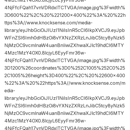
4Mzc1MzY4OX0.8lcjyL6EyyFmr36w-
4NjFfcFQah17vnVDRdxlTCTVGA/image.jpg%3Fwidth%
3D600%22%2C%20%221200×400%22%3A%20%22h
ttps%3A//www.knocksense.com/media-
library/eyJhbGciOiJIUzI1NiIsInR5cCI6IkpXVCJ9.eyJpb
WFnZSI6Imh0dHBzOi8vYXNzZXRzLnJibC5tcy8yNzk5
NjMzOC9vcmlnaW4uanBnIiwiZXhwaXJlc19hdCI6MTY
4Mzc1MzY4OX0.8lcjyL6EyyFmr36w-
4NjFfcFQah17vnVDRdxlTCTVGA/image.jpg%3Fwidth%
3D1200%26coordinates%3D0%252C1005%252C0%25
2C1005%26height%3D400%22%2C%20%22600×400
%22%3A%20%22https%3A//www.knocksense.com/m
edia-
library/eyJhbGciOiJIUzI1NiIsInR5cCI6IkpXVCJ9.eyJpb
WFnZSI6Imh0dHBzOi8vYXNzZXRzLnJibC5tcy8yNzk5
NjMzOC9vcmlnaW4uanBnIiwiZXhwaXJlc19hdCI6MTY
4Mzc1MzY4OX0.8lcjyL6EyyFmr36w-
4NjFfcFQah17vnVDRdxlTCTVGA/image.jpg%3Fwidth%