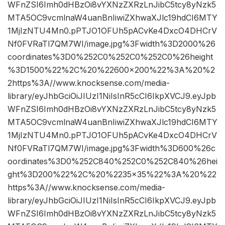
WFnZSI6Imh0dHBzOi8vYXNzZXRzLnJibC5tcy8yNzk5
MTA5OC9vcmlnaW4uanBnIiwiZXhwaXJlc19hdCI6MTY
1MjIzNTU4Mn0.pPTJO1OFUh5pACvKe4DxcO4DHCrV
Nf0FVRaTl7QM7WI/image.jpg%3Fwidth%3D2000%26
coordinates%3D0%252C0%252C0%252C0%26height
%3D1500%22%2C%20%22600×200%22%3A%20%2
2https%3A//www.knocksense.com/media-
library/eyJhbGciOiJIUzI1NiIsInR5cCI6IkpXVCJ9.eyJpb
WFnZSI6Imh0dHBzOi8vYXNzZXRzLnJibC5tcy8yNzk5
MTA5OC9vcmlnaW4uanBnIiwiZXhwaXJlc19hdCI6MTY
1MjIzNTU4Mn0.pPTJO1OFUh5pACvKe4DxcO4DHCrV
Nf0FVRaTl7QM7WI/image.jpg%3Fwidth%3D600%26c
oordinates%3D0%252C840%252C0%252C840%26hei
ght%3D200%22%2C%20%2235×35%22%3A%20%22
https%3A//www.knocksense.com/media-
library/eyJhbGciOiJIUzI1NiIsInR5cCI6IkpXVCJ9.eyJpb
WFnZSI6Imh0dHBzOi8vYXNzZXRzLnJibC5tcy8yNzk5