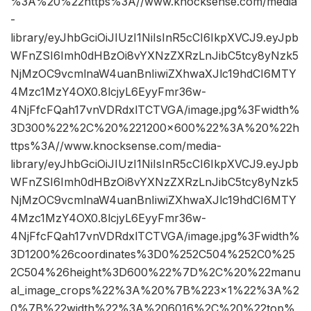
%3A%20%22https%3A//www.knocksense.com/media
-
library/eyJhbGciOiJIUzI1NiIsInR5cCI6IkpXVCJ9.eyJpb
WFnZSI6Imh0dHBzOi8vYXNzZXRzLnJibC5tcy8yNzk5
NjMzOC9vcmlnaW4uanBnIiwiZXhwaXJlc19hdCI6MTY
4Mzc1MzY4OX0.8lcjyL6EyyFmr36w-
4NjFfcFQah17vnVDRdxlTCTVGA/image.jpg%3Fwidth%
3D300%22%2C%20%221200×600%22%3A%20%22h
ttps%3A//www.knocksense.com/media-
library/eyJhbGciOiJIUzI1NiIsInR5cCI6IkpXVCJ9.eyJpb
WFnZSI6Imh0dHBzOi8vYXNzZXRzLnJibC5tcy8yNzk5
NjMzOC9vcmlnaW4uanBnIiwiZXhwaXJlc19hdCI6MTY
4Mzc1MzY4OX0.8lcjyL6EyyFmr36w-
4NjFfcFQah17vnVDRdxlTCTVGA/image.jpg%3Fwidth%
3D1200%26coordinates%3D0%252C504%252C0%25
2C504%26height%3D600%22%7D%2C%20%22manu
al_image_crops%22%3A%20%7B%223×1%22%3A%2
0%7B%22width%22%3A%206016%2C%20%22top%