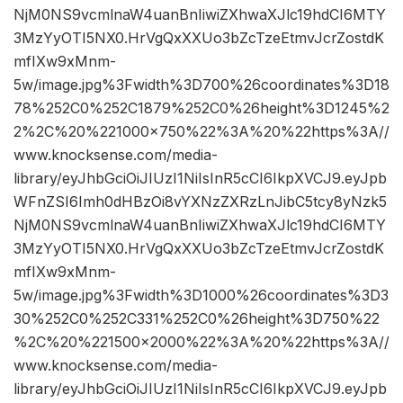
NjM0NS9vcmlnaW4uanBnIiwiZXhwaXJlc19hdCI6MTY
3MzYyOTI5NX0.HrVgQxXXUo3bZcTzeEtmvJcrZostdK
mfIXw9xMnm-
5w/image.jpg%3Fwidth%3D700%26coordinates%3D18
78%252C0%252C1879%252C0%26height%3D1245%2
2%2C%20%221000×750%22%3A%20%22https%3A//
www.knocksense.com/media-
library/eyJhbGciOiJIUzI1NiIsInR5cCI6IkpXVCJ9.eyJpb
WFnZSI6Imh0dHBzOi8vYXNzZXRzLnJibC5tcy8yNzk5
NjM0NS9vcmlnaW4uanBnIiwiZXhwaXJlc19hdCI6MTY
3MzYyOTI5NX0.HrVgQxXXUo3bZcTzeEtmvJcrZostdK
mfIXw9xMnm-
5w/image.jpg%3Fwidth%3D1000%26coordinates%3D3
30%252C0%252C331%252C0%26height%3D750%22
%2C%20%221500×2000%22%3A%20%22https%3A//
www.knocksense.com/media-
library/eyJhbGciOiJIUzI1NiIsInR5cCI6IkpXVCJ9.eyJpb