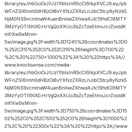
library/eyJhbGciOiJIUzI1NiIsInR5cCI6IkpXVCJ9.eyJpb
WFnZSI6Imh0dHBzOi8vYXNzZXRzLnJibC5tcy8yNzk5
NjM0NS9vcmlnaW4uanBnIiwiZXhwaXJlc19hdCI6MTY
3MzYyOTI5NX0.HrVgQxXXUo3bZcTzeEtmvJcrZostdK
mfIXw9xMnm-
5w/image.jpg%3Fwidth%3D1245%26coordinates%3D0
%252C315%252C0%252C316%26height%3D700%22
%2C%20%22750×1000%22%3A%20%22https%3A//
www.knocksense.com/media-
library/eyJhbGciOiJIUzI1NiIsInR5cCI6IkpXVCJ9.eyJpb
WFnZSI6Imh0dHBzOi8vYXNzZXRzLnJibC5tcy8yNzk5
NjM0NS9vcmlnaW4uanBnIiwiZXhwaXJlc19hdCI6MTY
3MzYyOTI5NX0.HrVgQxXXUo3bZcTzeEtmvJcrZostdK
mfIXw9xMnm-
5w/image.jpg%3Fwidth%3D750%26coordinates%3D15
02%252C0%252C1502%252C0%26height%3D1000%2
2%2C%20%22300x%22%3A%20%22https%3A//www