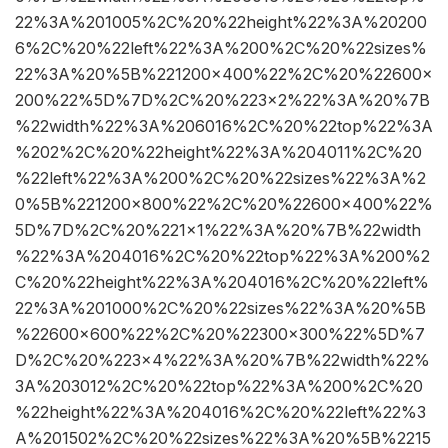
22%3A%201005%2C%20%22height%22%3A%20200
6%2C%20%22left%22%3A%200%2C%20%22sizes%
22%3A%20%5B%221200×400%22%2C%20%22600×
200%22%5D%7D%2C%20%223×2%22%3A%20%7B
%22width%22%3A%206016%2C%20%22top%22%3A
%202%2C%20%22height%22%3A%204011%2C%20
%22left%22%3A%200%2C%20%22sizes%22%3A%2
0%5B%221200×800%22%2C%20%22600×400%22%
5D%7D%2C%20%221×1%22%3A%20%7B%22width
%22%3A%204016%2C%20%22top%22%3A%200%2
C%20%22height%22%3A%204016%2C%20%22left%
22%3A%201000%2C%20%22sizes%22%3A%20%5B
%22600×600%22%2C%20%22300×300%22%5D%7
D%2C%20%223×4%22%3A%20%7B%22width%22%
3A%203012%2C%20%22top%22%3A%200%2C%20
%22height%22%3A%204016%2C%20%22left%22%3
A%201502%2C%20%22sizes%22%3A%20%5B%2215