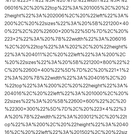
%7B%223×1%22%3A%20%7B%22width%22%3A%2
06016%2C%20%22top%22%3A%201005%2C%20%2
2height%22%3A%202006%2C%20%22left%22%3A%
200%2C%20%22sizes%22%3A%20%5B%221200×40
0%22%2C%20%22600×200%22%5D%7D%2C%20%
223×2%22%3A%20%7B%22width%22%3A%206016
%2C%20%22top%22%3A%202%2C%20%22height%
22%3A%204011%2C%20%22left%22%3A%200%2C
%20%22sizes%22%3A%20%5B%221200×800%22%2
C%20%22600×400%22%5D%7D%2C%20%221×1%2
2%3A%20%7B%22width%22%3A%204016%2C%20
%22top%22%3A%200%2C%20%22height%22%3A%
204016%2C%20%22left%22%3A%201000%2C%20%
22sizes%22%3A%20%5B%22600×600%22%2C%20
%22300×300%22%5D%7D%2C%20%223×4%22%3
A%20%7B%22width%22%3A%203012%2C%20%22t
op%22%3A%200%2C%20%22height%22%3A%2040
16%2C%20%22left%22%3A%201502%2C%20%22siz