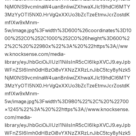
NjM0NS9vcmlnaW4uanBnIiwiZXhwaXJlc19hdCI6MTY
3MzYyOTI5NX0.HrVgQxXXUo3bZcTzeEtmvJcrZostdK
mfIXw9xMnm-
5w/image.jpg%3Fwidth%3D600%26coordinates%3D10
00%252C0%252C1000%252C0%26height%3D600%2
2%2C%20%22980x%22%3A%20%22https%3A//ww
w.knocksense.com/media-
library/eyJhbGciOiJIUzI1NiIsInR5cCI6IkpXVCJ9.eyJpb
WFnZSI6Imh0dHBzOi8vYXNzZXRzLnJibC5tcy8yNzk5
NjM0NS9vcmlnaW4uanBnIiwiZXhwaXJlc19hdCI6MTY
3MzYyOTI5NX0.HrVgQxXXUo3bZcTzeEtmvJcrZostdK
mfIXw9xMnm-
5w/image.jpg%3Fwidth%3D980%22%2C%20%22700
×1245%22%3A%20%22https%3A//www.knocksense.
com/media-
library/eyJhbGciOiJIUzI1NiIsInR5cCI6IkpXVCJ9.eyJpb
WFnZSI6Imh0dHBzOi8vYXNzZXRzLnJibC5tcy8yNzk5