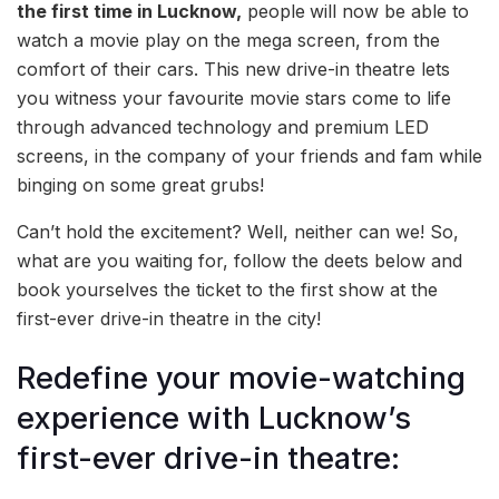
the first time in Lucknow,
people
will now be able to
watch a movie play on the mega screen, from the
comfort of their cars. This new drive-in theatre lets
you witness your favourite movie stars come to life
through advanced technology and premium LED
screens, in the company of your friends and fam while
binging on some great grubs!
Can’t hold the excitement? Well, neither can we! So,
what are you waiting for, follow the deets below and
book yourselves the ticket to the first show at the
first-ever drive-in theatre in the city!
Redefine your movie-watching
experience with Lucknow’s
first-ever drive-in theatre: