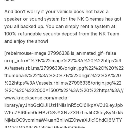
And don’t worry if your vehicle does not have a
speaker or sound system for the NK Cinemas has got
you all backed up. You can simply rent a system at
100% refundable security deposit from the NK Team
and enjoy the show!
[rebelmouse-image 27996338 is_animated_gif=false
crop_info=”%7B%22image%22%3A%20%22https%3
A//assets.rbl.ms/27996338/origin.jpg%22%2C%20%22
thumbnails%22%3A%20%7B%22origin%22%3A%20
%22https%3A//assets.rbl.ms/27996338/origin.jpg%22
%2C%20%222000×1500%22%3A%20%22https%3A//
www.knocksense.com/media-
library/eyJhbGciOiJIUzI1NiIsInR5cCI6IkpXVCJ9.eyJpb
WFnZSI6Imh0dHBzOi8vYXNzZXRzLnJibC5tcy8yNzk5
NjMzOC9vcmlnaW4uanBnIiwiZXhwaXJlc19hdCI6MTY
4Mzc1MzY4OX0.8lcjyL6EyyFmr36w-