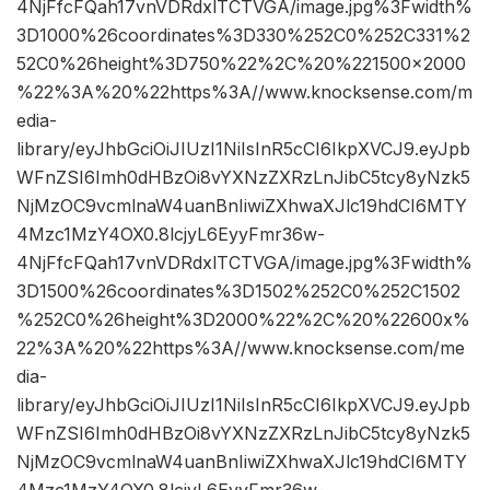
4NjFfcFQah17vnVDRdxlTCTVGA/image.jpg%3Fwidth%
3D1000%26coordinates%3D330%252C0%252C331%2
52C0%26height%3D750%22%2C%20%221500×2000
%22%3A%20%22https%3A//www.knocksense.com/m
edia-
library/eyJhbGciOiJIUzI1NiIsInR5cCI6IkpXVCJ9.eyJpb
WFnZSI6Imh0dHBzOi8vYXNzZXRzLnJibC5tcy8yNzk5
NjMzOC9vcmlnaW4uanBnIiwiZXhwaXJlc19hdCI6MTY
4Mzc1MzY4OX0.8lcjyL6EyyFmr36w-
4NjFfcFQah17vnVDRdxlTCTVGA/image.jpg%3Fwidth%
3D1500%26coordinates%3D1502%252C0%252C1502
%252C0%26height%3D2000%22%2C%20%22600x%
22%3A%20%22https%3A//www.knocksense.com/me
dia-
library/eyJhbGciOiJIUzI1NiIsInR5cCI6IkpXVCJ9.eyJpb
WFnZSI6Imh0dHBzOi8vYXNzZXRzLnJibC5tcy8yNzk5
NjMzOC9vcmlnaW4uanBnIiwiZXhwaXJlc19hdCI6MTY