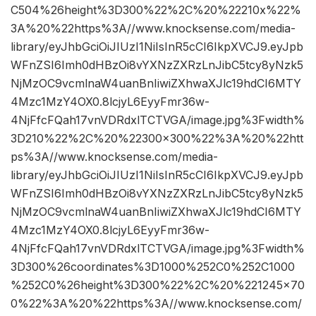
C504%26height%3D300%22%2C%20%22210x%22%
3A%20%22https%3A//www.knocksense.com/media-
library/eyJhbGciOiJIUzI1NiIsInR5cCI6IkpXVCJ9.eyJpb
WFnZSI6Imh0dHBzOi8vYXNzZXRzLnJibC5tcy8yNzk5
NjMzOC9vcmlnaW4uanBnIiwiZXhwaXJlc19hdCI6MTY
4Mzc1MzY4OX0.8lcjyL6EyyFmr36w-
4NjFfcFQah17vnVDRdxlTCTVGA/image.jpg%3Fwidth%
3D210%22%2C%20%22300×300%22%3A%20%22htt
ps%3A//www.knocksense.com/media-
library/eyJhbGciOiJIUzI1NiIsInR5cCI6IkpXVCJ9.eyJpb
WFnZSI6Imh0dHBzOi8vYXNzZXRzLnJibC5tcy8yNzk5
NjMzOC9vcmlnaW4uanBnIiwiZXhwaXJlc19hdCI6MTY
4Mzc1MzY4OX0.8lcjyL6EyyFmr36w-
4NjFfcFQah17vnVDRdxlTCTVGA/image.jpg%3Fwidth%
3D300%26coordinates%3D1000%252C0%252C1000
%252C0%26height%3D300%22%2C%20%221245×70
0%22%3A%20%22https%3A//www.knocksense.com/