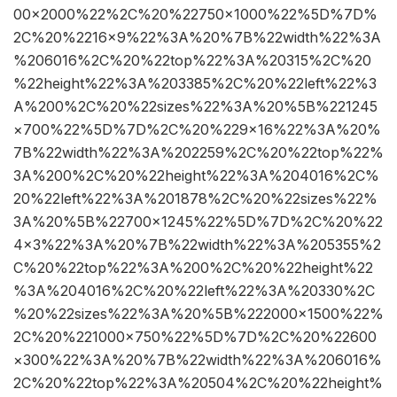
00×2000%22%2C%20%22750×1000%22%5D%7D%
2C%20%2216×9%22%3A%20%7B%22width%22%3A
%206016%2C%20%22top%22%3A%20315%2C%20
%22height%22%3A%203385%2C%20%22left%22%3
A%200%2C%20%22sizes%22%3A%20%5B%221245
×700%22%5D%7D%2C%20%229×16%22%3A%20%
7B%22width%22%3A%202259%2C%20%22top%22%
3A%200%2C%20%22height%22%3A%204016%2C%
20%22left%22%3A%201878%2C%20%22sizes%22%
3A%20%5B%22700×1245%22%5D%7D%2C%20%22
4×3%22%3A%20%7B%22width%22%3A%205355%2
C%20%22top%22%3A%200%2C%20%22height%22
%3A%204016%2C%20%22left%22%3A%20330%2C
%20%22sizes%22%3A%20%5B%222000×1500%22%
2C%20%221000×750%22%5D%7D%2C%20%22600
×300%22%3A%20%7B%22width%22%3A%206016%
2C%20%22top%22%3A%20504%2C%20%22height%