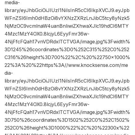
media-
library/eyJhbGciOiJIUzI1NiIsInR5cCI6IkpXVCJ9.eyJpb
WFnZSI6Imh0dHBzOi8vYXNzZXRzLnJibC5tcy8yNzk5
NjMzOC9vcmlnaW4uanBnIiwiZXhwaXJlc19hdCI6MTY
4Mzc1MzY4OX0.8lcjyL6EyyFmr36w-
4NjFfcFQah17vnVDRdxlTCTVGA/image.jpg%3Fwidth%
3D1245%26coordinates%3D0%252C315%252C0%252
C316%26height%3D700%22%2C%20%22750×1000%
22%3A%20%22https%3A//www.knocksense.com/me
dia-
library/eyJhbGciOiJIUzI1NiIsInR5cCI6IkpXVCJ9.eyJpb
WFnZSI6Imh0dHBzOi8vYXNzZXRzLnJibC5tcy8yNzk5
NjMzOC9vcmlnaW4uanBnIiwiZXhwaXJlc19hdCI6MTY
4Mzc1MzY4OX0.8lcjyL6EyyFmr36w-
4NjFfcFQah17vnVDRdxlTCTVGA/image.jpg%3Fwidth%
3D750%26coordinates%3D1502%252C0%252C1502%
252C0%26height%3D1000%22%2C%20%22300x%22