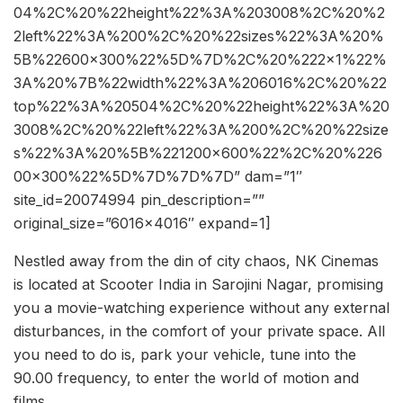
04%2C%20%22height%22%3A%203008%2C%20%2
2left%22%3A%200%2C%20%22sizes%22%3A%20%
5B%22600×300%22%5D%7D%2C%20%222×1%22%
3A%20%7B%22width%22%3A%206016%2C%20%22
top%22%3A%20504%2C%20%22height%22%3A%20
3008%2C%20%22left%22%3A%200%2C%20%22size
s%22%3A%20%5B%221200×600%22%2C%20%226
00×300%22%5D%7D%7D%7D” dam=”1″
site_id=20074994 pin_description=””
original_size=”6016×4016″ expand=1]
Nestled away from the din of city chaos, NK Cinemas
is located at Scooter India in Sarojini Nagar, promising
you a movie-watching experience without any external
disturbances, in the comfort of your private space. All
you need to do is, park your vehicle, tune into the
90.00 frequency, to enter the world of motion and
films.