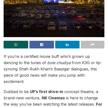
If you’re a certified movie buff who’s grown up
dancing to the tunes of
bole chudiya
from K3G or lip-
syncing Shah Rukh Khan’s Baazigar dialogues, this
piece of good news will make you jump with
excitement.
Dubbed to be
UP’s first drive-in
concept theatre, a
brand-new venture,
NK Cinemas
is here to change
the way you’ve been watching the latest releases.
For