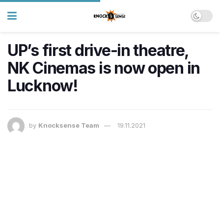
UP’s first drive-in theatre,
NK Cinemas is now open in
Lucknow!
by
Knocksense Team
19.11.2021