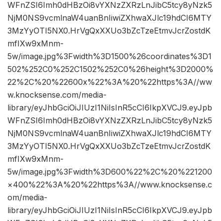
WFnZSI6Imh0dHBzOi8vYXNzZXRzLnJibC5tcy8yNzk5
NjM0NS9vcmlnaW4uanBnIiwiZXhwaXJlc19hdCI6MTY
3MzYyOTI5NX0.HrVgQxXXUo3bZcTzeEtmvJcrZostdK
mfIXw9xMnm-
5w/image.jpg%3Fwidth%3D1500%26coordinates%3D1
502%252C0%252C1502%252C0%26height%3D2000%
22%2C%20%22600x%22%3A%20%22https%3A//ww
w.knocksense.com/media-
library/eyJhbGciOiJIUzI1NiIsInR5cCI6IkpXVCJ9.eyJpb
WFnZSI6Imh0dHBzOi8vYXNzZXRzLnJibC5tcy8yNzk5
NjM0NS9vcmlnaW4uanBnIiwiZXhwaXJlc19hdCI6MTY
3MzYyOTI5NX0.HrVgQxXXUo3bZcTzeEtmvJcrZostdK
mfIXw9xMnm-
5w/image.jpg%3Fwidth%3D600%22%2C%20%221200
×400%22%3A%20%22https%3A//www.knocksense.c
om/media-
library/eyJhbGciOiJIUzI1NiIsInR5cCI6IkpXVCJ9.eyJpb