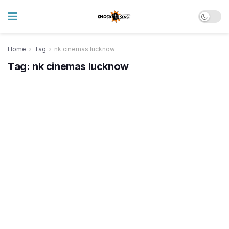
Home
Tag
nk cinemas lucknow
Tag:
nk cinemas lucknow