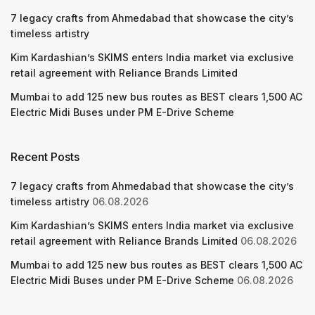
7 legacy crafts from Ahmedabad that showcase the city’s
timeless artistry
Kim Kardashian’s SKIMS enters India market via exclusive
retail agreement with Reliance Brands Limited
Mumbai to add 125 new bus routes as BEST clears 1,500 AC
Electric Midi Buses under PM E-Drive Scheme
Recent Posts
7 legacy crafts from Ahmedabad that showcase the city’s
timeless artistry
06.08.2026
Kim Kardashian’s SKIMS enters India market via exclusive
retail agreement with Reliance Brands Limited
06.08.2026
Mumbai to add 125 new bus routes as BEST clears 1,500 AC
Electric Midi Buses under PM E-Drive Scheme
06.08.2026