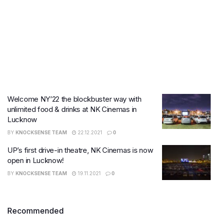
Welcome NY’22 the blockbuster way with
unlimited food & drinks at NK Cinemas in
Lucknow
BY
KNOCKSENSE TEAM
22.12.2021
0
UP’s first drive-in theatre, NK Cinemas is now
open in Lucknow!
BY
KNOCKSENSE TEAM
19.11.2021
0
Recommended