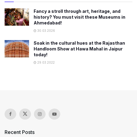
Fancy a stroll through art, heritage, and
history? You must visit these Museums in
Ahmedabad!
30.03.2026
Soak in the cultural hues at the Rajasthan
Handloom Show at Hawa Mahal in Jaipur
today!
29.03.2022
Recent Posts