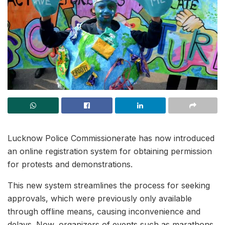
Lucknow Police Commissionerate has now introduced
an online registration system for obtaining permission
for protests and demonstrations.
This new system streamlines the process for seeking
approvals, which were previously only available
through offline means, causing inconvenience and
delays. Now, organizers of events such as marathons,