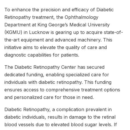
To enhance the precision and efficacy of Diabetic
Retinopathy treatment, the Ophthalmology
Department at King George’s Medical University
(KGMU) in Lucknow is gearing up to acquire state-of-
the-art equipment and advanced machinery. This
initiative aims to elevate the quality of care and
diagnostic capabilities for patients.
The Diabetic Retinopathy Center has secured
dedicated funding, enabling specialized care for
individuals with diabetic retinopathy. This funding
ensures access to comprehensive treatment options
and personalized care for those in need.
Diabetic Retinopathy, a complication prevalent in
diabetic individuals, results in damage to the retinal
blood vessels due to elevated blood sugar levels. If