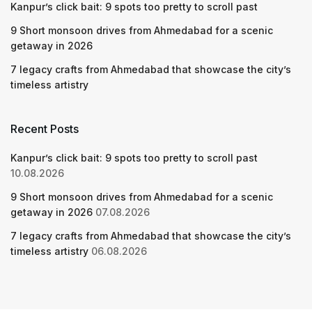
Kanpur’s click bait: 9 spots too pretty to scroll past
9 Short monsoon drives from Ahmedabad for a scenic
getaway in 2026
7 legacy crafts from Ahmedabad that showcase the city’s
timeless artistry
Recent Posts
Kanpur’s click bait: 9 spots too pretty to scroll past
10.08.2026
9 Short monsoon drives from Ahmedabad for a scenic
getaway in 2026
07.08.2026
7 legacy crafts from Ahmedabad that showcase the city’s
timeless artistry
06.08.2026