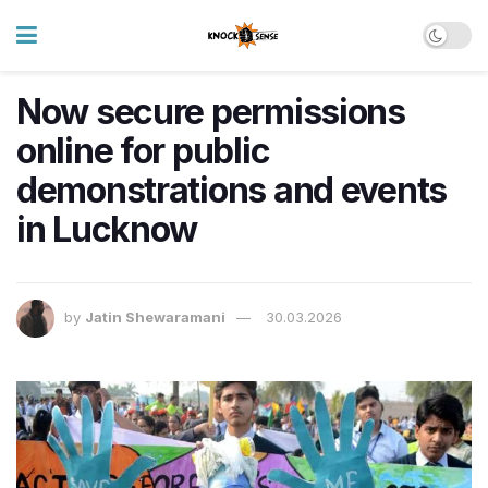
Now secure permissions
online for public
demonstrations and events
in Lucknow
by
Jatin Shewaramani
30.03.2026