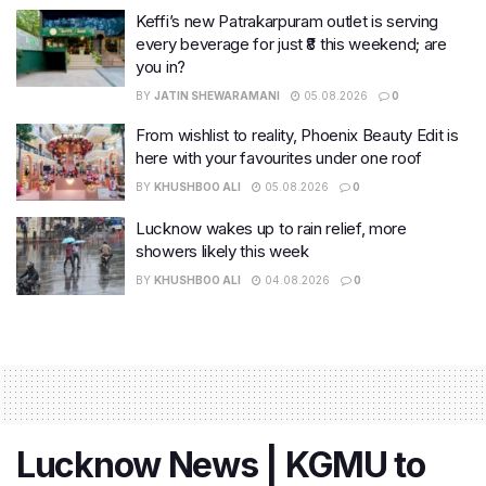
Keffi’s new Patrakarpuram outlet is serving
every beverage for just ₹8 this weekend; are
you in?
BY
JATIN SHEWARAMANI
05.08.2026
0
From wishlist to reality, Phoenix Beauty Edit is
here with your favourites under one roof
BY
KHUSHBOO ALI
05.08.2026
0
Lucknow wakes up to rain relief, more
showers likely this week
BY
KHUSHBOO ALI
04.08.2026
0
Lucknow News | KGMU to