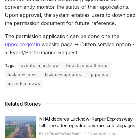
conveniently monitor the status of their applications.
Upon approval, the system enables users to download
the permission document for future reference.
The permission application can be done one the
uppolice.gov.in
website page -> Citizen service option -
> Event/Performance Request.
Tags:
events in lucknow
Knocksense Shorts
lucknow news
lucknow updates
up police
up police news
Related Stories
NHAI declares Lucknow-Kanpur Expressway
toll-free after repeated cave-ins and slippages
BY
JATIN SHEWARAMANI
06.08.2026
0