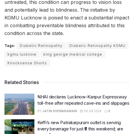
untreated, this condition can progress to vision loss
and potentially lead to blindness. The initiative by
KGMU Lucknow is poised to enact a substantial impact
in combatting preventable blindness attributed to this
condition across the state.
Tags:
Diabetic Retinopathy
Diabetic Retinopathy KGMU
kgmu lucknow
king george medical college
Knocksense Shorts
Related Stories
NHAI declares Lucknow-Kanpur Expressway
toll-free after repeated cave-ins and slippages
BY
JATIN SHEWARAMANI
06.08.2026
0
Keffi’s new Patrakarpuram outlet is serving
every beverage for just ₹8 this weekend; are