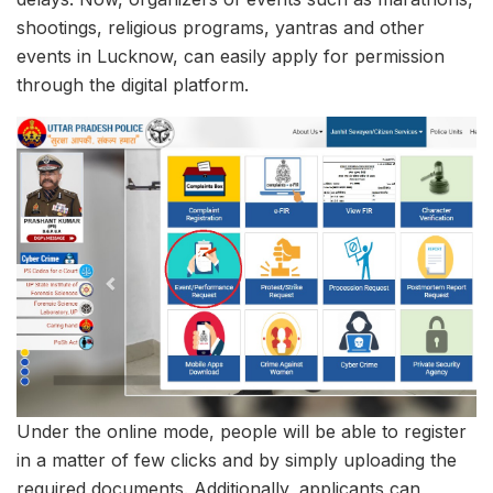
shootings, religious programs, yantras and other
events in Lucknow, can easily apply for permission
through the digital platform.
Under the online mode, people will be able to register
in a matter of few clicks and by simply uploading the
required documents. Additionally, applicants can