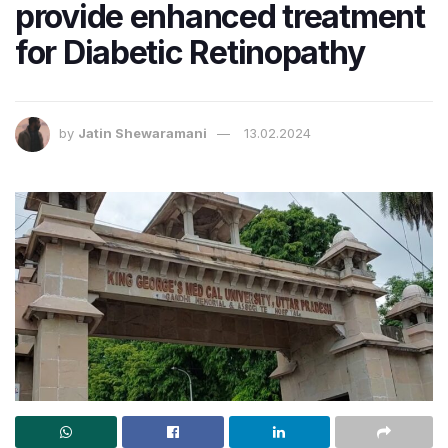
provide enhanced treatment
for Diabetic Retinopathy
by
Jatin Shewaramani
13.02.2024