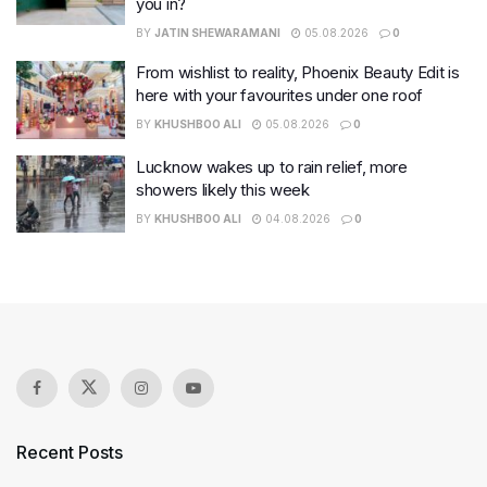
you in?
BY
JATIN SHEWARAMANI
05.08.2026
0
From wishlist to reality, Phoenix Beauty Edit is
here with your favourites under one roof
BY
KHUSHBOO ALI
05.08.2026
0
Lucknow wakes up to rain relief, more
showers likely this week
BY
KHUSHBOO ALI
04.08.2026
0
Recent Posts