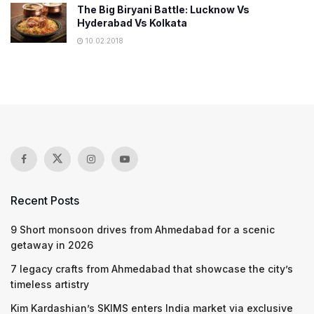
The Big Biryani Battle: Lucknow Vs
Hyderabad Vs Kolkata
10.02.2018
Recent Posts
9 Short monsoon drives from Ahmedabad for a scenic
getaway in 2026
7 legacy crafts from Ahmedabad that showcase the city’s
timeless artistry
Kim Kardashian’s SKIMS enters India market via exclusive