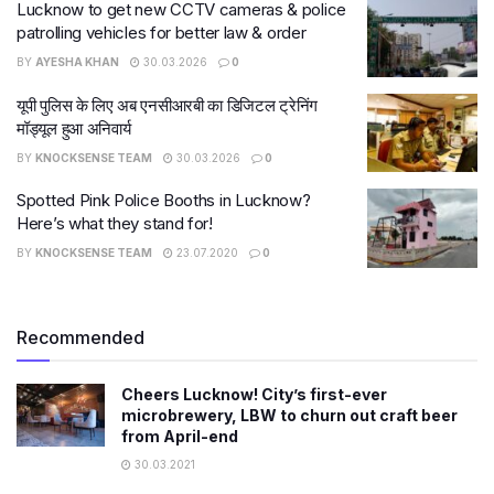
Lucknow to get new CCTV cameras & police
patrolling vehicles for better law & order
BY
AYESHA KHAN
30.03.2026
0
यूपी पुलिस के लिए अब एनसीआरबी का डिजिटल ट्रेनिंग
मॉड्यूल हुआ अनिवार्य
BY
KNOCKSENSE TEAM
30.03.2026
0
Spotted Pink Police Booths in Lucknow?
Here’s what they stand for!
BY
KNOCKSENSE TEAM
23.07.2020
0
Recommended
Cheers Lucknow! City’s first-ever
microbrewery, LBW to churn out craft beer
from April-end
30.03.2021