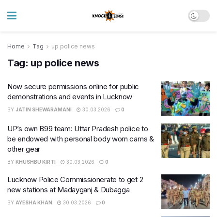
Home
Tag
up police news
Tag:
up police news
Now secure permissions online for public
demonstrations and events in Lucknow
BY
JATIN SHEWARAMANI
30.03.2026
0
UP’s own B99 team: Uttar Pradesh police to
be endowed with personal body worn cams &
other gear
BY
KHUSHBU KIRTI
30.03.2026
0
Lucknow Police Commissionerate to get 2
new stations at Madayganj & Dubagga
BY
AYESHA KHAN
30.03.2026
0