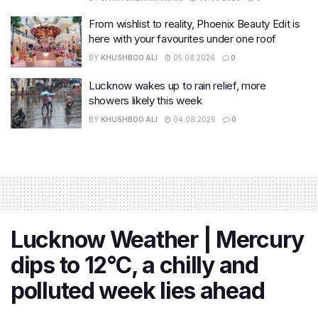
From wishlist to reality, Phoenix Beauty Edit is
here with your favourites under one roof
BY
KHUSHBOO ALI
05.08.2026
0
Lucknow wakes up to rain relief, more
showers likely this week
BY
KHUSHBOO ALI
04.08.2026
0
Lucknow Weather | Mercury
dips to 12°C, a chilly and
polluted week lies ahead