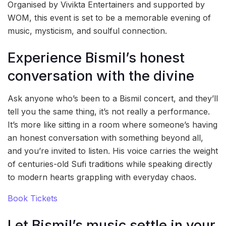
Organised by Vivikta Entertainers and supported by
WOM, this event is set to be a memorable evening of
music, mysticism, and soulful connection.
Experience Bismil’s honest
conversation with the divine
Ask anyone who’s been to a Bismil concert, and they’ll
tell you the same thing, it’s not really a performance.
It’s more like sitting in a room where someone’s having
an honest conversation with something beyond all,
and you’re invited to listen. His voice carries the weight
of centuries-old Sufi traditions while speaking directly
to modern hearts grappling with everyday chaos.
Book Tickets
Let Bismil’s music settle in your