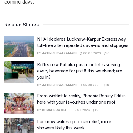
coming days.
Related Stories
NHAI declares Lucknow-Kanpur Expressway
toll-free after repeated cave-ins and slippages
BY
JATIN SHEWARAMANI
06.08.2026
0
Keffi’s new Patrakarpuram outlet is serving
every beverage for just ₹8 this weekend; are
you in?
BY
JATIN SHEWARAMANI
05.08.2026
0
From wishlist to reality, Phoenix Beauty Edit is
here with your favourites under one roof
BY
KHUSHBOO ALI
05.08.2026
0
Lucknow wakes up to rain relief, more
showers likely this week