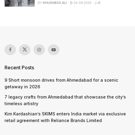
BY
KHUSHBOO ALI
04.08.2026
0
Recent Posts
9 Short monsoon drives from Ahmedabad for a scenic
getaway in 2026
7 legacy crafts from Ahmedabad that showcase the city’s
timeless artistry
Kim Kardashian’s SKIMS enters India market via exclusive
retail agreement with Reliance Brands Limited