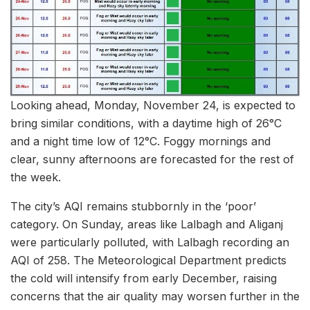
Looking ahead, Monday, November 24, is expected to
bring similar conditions, with a daytime high of 26°C
and a night time low of 12°C. Foggy mornings and
clear, sunny afternoons are forecasted for the rest of
the week.
The city’s AQI remains stubbornly in the ‘poor’
category. On Sunday, areas like Lalbagh and Aliganj
were particularly polluted, with Lalbagh recording an
AQI of 258. The Meteorological Department predicts
the cold will intensify from early December, raising
concerns that the air quality may worsen further in the