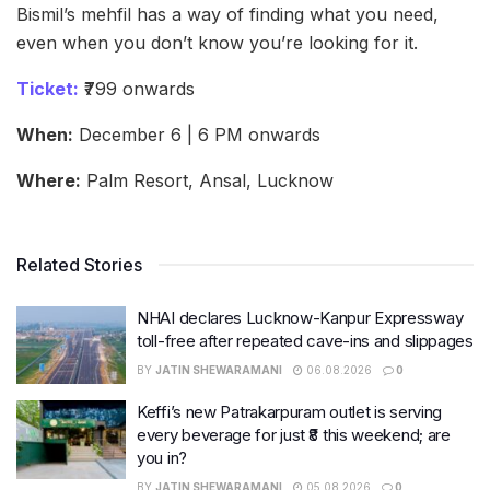
Bismil’s mehfil has a way of finding what you need,
even when you don’t know you’re looking for it.
Ticket:
₹799 onwards
When:
December 6 | 6 PM onwards
Where:
Palm Resort, Ansal, Lucknow
Related Stories
NHAI declares Lucknow-Kanpur Expressway
toll-free after repeated cave-ins and slippages
BY
JATIN SHEWARAMANI
06.08.2026
0
Keffi’s new Patrakarpuram outlet is serving
every beverage for just ₹8 this weekend; are
you in?
BY
JATIN SHEWARAMANI
05.08.2026
0