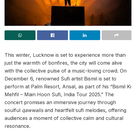
This winter, Lucknow is set to experience more than
just the warmth of bonfires, the city will come alive
with the collective pulse of a music-loving crowd. On
December 6, renowned Sufi artist Bismil is set to
perform at Palm Resort, Ansal, as part of his “Bismil Ki
Mehfil – Main Hoon Sufi, India Tour 2025.” The
concert promises an immersive journey through
soulful
qawwalis
and heartfelt sufi melodies, offering
audiences a moment of collective calm and cultural
resonance.