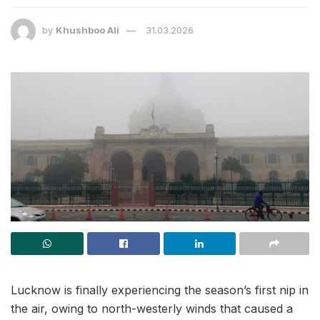
by
Khushboo Ali
31.03.2026
Lucknow is finally experiencing the season’s first nip in
the air, owing to north-westerly winds that caused a