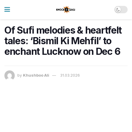
Of Sufi melodies & heartfelt
tales: ‘Bismil Ki Mehfil’ to
enchant Lucknow on Dec 6
by
Khushboo Ali
31.03.2026