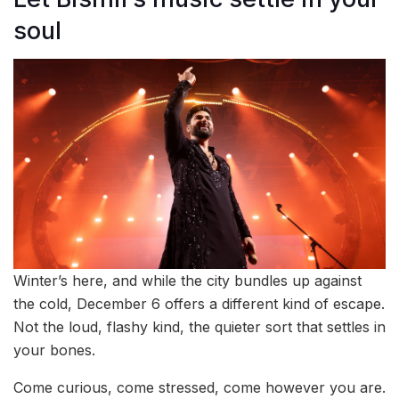
soul
Winter’s here, and while the city bundles up against
the cold, December 6 offers a different kind of escape.
Not the loud, flashy kind, the quieter sort that settles in
your bones.
Come curious, come stressed, come however you are.