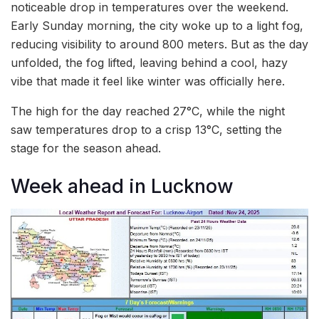
noticeable drop in temperatures over the weekend.
Early Sunday morning, the city woke up to a light fog,
reducing visibility to around 800 meters. But as the day
unfolded, the fog lifted, leaving behind a cool, hazy
vibe that made it feel like winter was officially here.
The high for the day reached 27°C, while the night
saw temperatures drop to a crisp 13°C, setting the
stage for the season ahead.
Week ahead in Lucknow