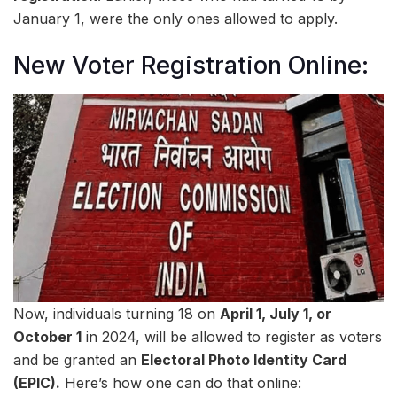
January 1, were the only ones allowed to apply.
New Voter Registration Online:
Now, individuals turning 18 on
April 1, July 1, or
October 1
in 2024, will be allowed to register as voters
and be granted an
Electoral Photo Identity Card
(EPIC).
Here’s how one can do that online: