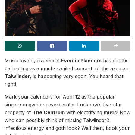
Music lovers, assemble!
Eventic Planners
has got the
ball rolling as a much-awaited concert, of the axeman
Talwiinder
, is happening very soon. You heard that
right!
Mark your calendars for April 12 as the popular
singer-songwriter reverberates Lucknow’s five-star
property of
The
Centrum
with electrifying music! Now
who can possibly think of missing Talwiinder’s
infectious energy and goth look? Well then, book your