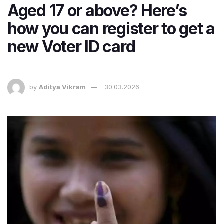
Aged 17 or above? Here’s
how you can register to get a
new Voter ID card
by
Aditya Vikram
30.03.2026