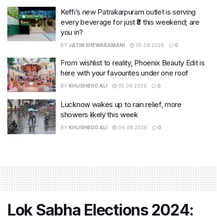
Keffi’s new Patrakarpuram outlet is serving
every beverage for just ₹8 this weekend; are
you in?
BY
JATIN SHEWARAMANI
05.08.2026
0
From wishlist to reality, Phoenix Beauty Edit is
here with your favourites under one roof
BY
KHUSHBOO ALI
05.08.2026
0
Lucknow wakes up to rain relief, more
showers likely this week
BY
KHUSHBOO ALI
04.08.2026
0
Lok Sabha Elections 2024: