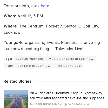
For more info, click
here
.
When:
April 12, 5 PM
Where:
The Centrum, Pocket 7, Sector C, Golf City,
Lucknow
Your go-to organisers, Eventic Planners, is unveiling
Lucknow’s next big thing — Talwiinder Live!
Tags:
Eventic Planners
Music Concerts in Lucknow
Talwiinder Live in Lucknow
The Daaku Duo
Related Stories
NHAI declares Lucknow-Kanpur Expressway
toll-free after repeated cave-ins and slippages
BY
JATIN SHEWARAMANI
06.08.2026
0