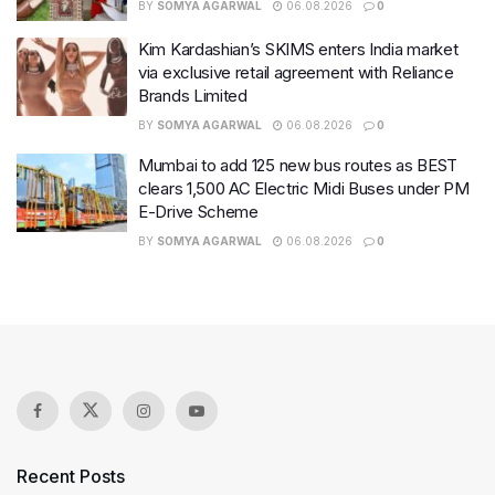
BY
SOMYA AGARWAL
06.08.2026
0
Kim Kardashian’s SKIMS enters India market
via exclusive retail agreement with Reliance
Brands Limited
BY
SOMYA AGARWAL
06.08.2026
0
Mumbai to add 125 new bus routes as BEST
clears 1,500 AC Electric Midi Buses under PM
E-Drive Scheme
BY
SOMYA AGARWAL
06.08.2026
0
Recent Posts