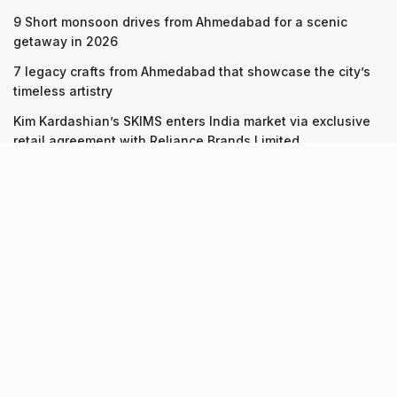
9 Short monsoon drives from Ahmedabad for a scenic
getaway in 2026
7 legacy crafts from Ahmedabad that showcase the city’s
timeless artistry
Kim Kardashian’s SKIMS enters India market via exclusive
retail agreement with Reliance Brands Limited
Recent Posts
9 Short monsoon drives from Ahmedabad for a scenic
getaway in 2026
07.08.2026
7 legacy crafts from Ahmedabad that showcase the city’s
timeless artistry
06.08.2026
Kim Kardashian’s SKIMS enters India market via exclusive
retail agreement with Reliance Brands Limited
06.08.2026