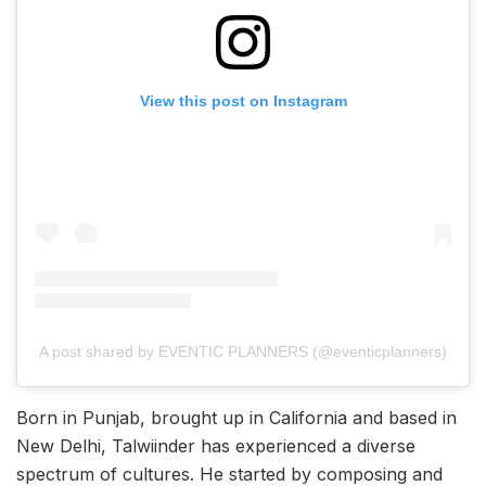
View this post on Instagram
A post shared by EVENTIC PLANNERS (@eventicplanners)
Born in Punjab, brought up in California and based in
New Delhi, Talwiinder has experienced a diverse
spectrum of cultures. He started by composing and