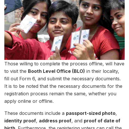
Those willing to complete the process offline, will have
to visit the
Booth Level Office (BLO)
in their locality,
fill out Form 6, and submit the necessary documents.
It is to be noted that the necessary documents for the
registration process remain the same, whether you
apply online or offline.
These documents include a
passport-sized photo
,
identity proof
,
address proof
, and
proof of date of
birth
. Furthermore, the registering voters can call the