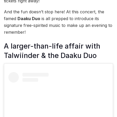
tickets right away!
And the fun doesn’t stop here! At this concert, the
famed
Daaku Duo
is all prepped to introduce its
signature free-spirited music to make up an evening to
remember!
A larger-than-life affair with
Talwiinder & the Daaku Duo