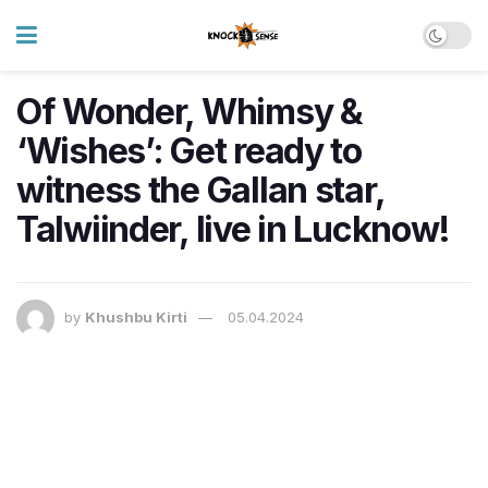
Of Wonder, Whimsy &
‘Wishes’: Get ready to
witness the Gallan star,
Talwiinder, live in Lucknow!
by
Khushbu Kirti
05.04.2024