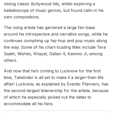
mixing classic Bollywood hits, whilst exploring a
kaleidoscope of music genres, but found calm in his
own compositions.
The rising artiste has garnered a large fan-base
around his introspective and narrative songs, while he
continues oomphing up hip-hop and pop music along
the way. Some of his chart-busting titles include Tera
Saath, Wishes, Khayal, Gallan 4, Kammo Ji, among
others.
And now that he’s coming to Lucknow for the first
time, Talwiinder is all set to make it a larger-than-life
affair! Lucknow, as explained by Eventic Planners, has
the second-largest listenership for the artiste, because
of which he especially picked out the dates to
accommodate all his fans.