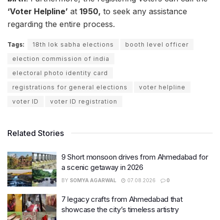
‘Voter Helpline’
at
1950,
to seek any assistance
regarding the entire process.
Tags:
18th lok sabha elections
booth level officer
election commission of india
electoral photo identity card
registrations for general elections
voter helpline
voter ID
voter ID registration
Related Stories
9 Short monsoon drives from Ahmedabad for
a scenic getaway in 2026
BY
SOMYA AGARWAL
07.08.2026
0
7 legacy crafts from Ahmedabad that
showcase the city’s timeless artistry