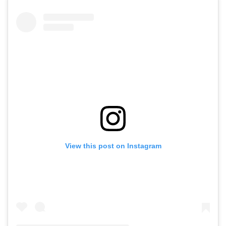
View this post on Instagram