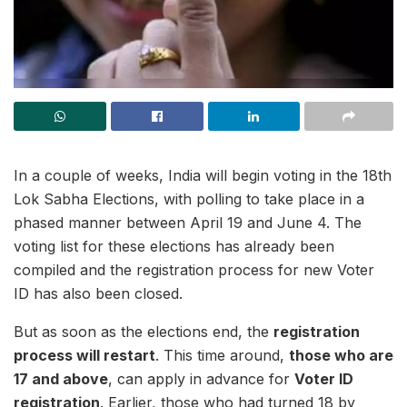
In a couple of weeks, India will begin voting in the 18th
Lok Sabha Elections, with polling to take place in a
phased manner between April 19 and June 4. The
voting list for these elections has already been
compiled and the registration process for new Voter
ID has also been closed.
But as soon as the elections end, the
registration
process will restart
. This time around,
those who are
17 and above
, can apply in advance for
Voter ID
registration
. Earlier, those who had turned 18 by