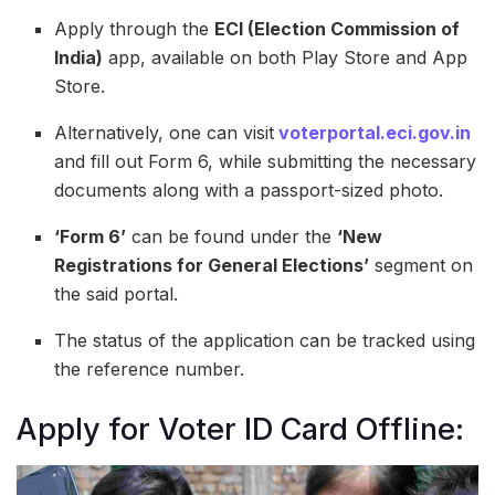
Apply through the
ECI (Election Commission of
India)
app, available on both Play Store and App
Store.
Alternatively, one can visit
voterportal.eci.gov.in
and fill out Form 6, while submitting the necessary
documents along with a passport-sized photo.
‘Form 6’
can be found under the
‘New
Registrations for General Elections’
segment on
the said portal.
The status of the application can be tracked using
the reference number.
Apply for Voter ID Card Offline: