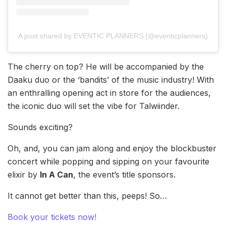
A post shared by EVENTIC PLANNERS (@eventicplanners)
The cherry on top? He will be accompanied by the
Daaku duo or the ‘bandits’ of the music industry! With
an enthralling opening act in store for the audiences,
the iconic duo will set the vibe for Talwiinder.
Sounds exciting?
Oh, and, you can jam along and enjoy the blockbuster
concert while popping and sipping on your favourite
elixir by
In A Can
, the event’s title sponsors.
It cannot get better than this, peeps! So…
Book your tickets now!