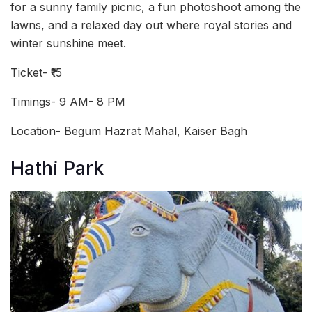
for a sunny family picnic, a fun photoshoot among the
lawns, and a relaxed day out where royal stories and
winter sunshine meet.
Ticket- ₹15
Timings- 9 AM- 8 PM
Location- Begum Hazrat Mahal, Kaiser Bagh
Hathi Park