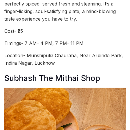
perfectly spiced, served fresh and steaming. It’s a
finger-licking, soul-satisfying plate, a mind-blowing
taste experience you have to try.
Cost- ₹25
Timings- 7 AM- 4 PM; 7 PM- 11 PM
Location- Munshipulia Chauraha, Near Arbindo Park,
Indira Nagar, Lucknow
Subhash The Mithai Shop