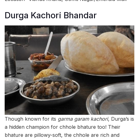
Durga Kachori Bhandar
Though known for its
garma garam kachori
, Durga’s is
a hidden champion for chhole bhature too! Their
bhature are pillowy-soft, the chhole are rich and