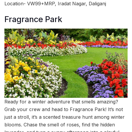
Location- VW99+MRP, Iradat Nagar, Daliganj
Fragrance Park
Ready for a winter adventure that smells amazing?
Grab your crew and head to Fragrance Park! It’s not
just a stroll, it’s a scented treasure hunt among winter
blooms. Chase the smell of roses, find the hidden