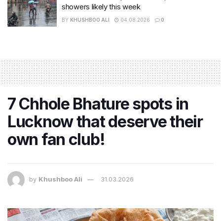
showers likely this week
BY
KHUSHBOO ALI
04.08.2026
0
7 Chhole Bhature spots in
Lucknow that deserve their
own fan club!
by
Khushboo Ali
31.03.2026