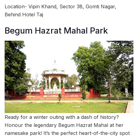
Location- Vipin Khand, Sector 38, Gomti Nagar,
Behind Hotel Taj
Begum Hazrat Mahal Park
Ready for a winter outing with a dash of history?
Honour the legendary Begum Hazrat Mahal at her
namesake park! It’s the perfect heart-of-the-city spot