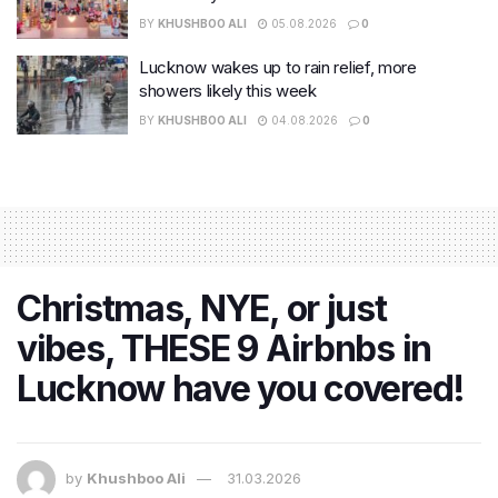
BY
KHUSHBOO ALI
05.08.2026
0
Lucknow wakes up to rain relief, more
showers likely this week
BY
KHUSHBOO ALI
04.08.2026
0
Christmas, NYE, or just
vibes, THESE 9 Airbnbs in
Lucknow have you covered!
by
Khushboo Ali
31.03.2026