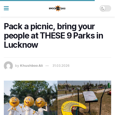
Pack a picnic, bring your
people at THESE 9 Parks in
Lucknow
by
Khushboo Ali
31.03.2026