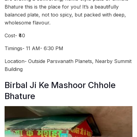
Bhature this is the place for you! It’s a beautifully
balanced plate, not too spicy, but packed with deep,
wholesome flavour.
Cost- ₹40
Timings- 11 AM- 6:30 PM
Location- Outside Parsvanath Planets, Nearby Summit
Building
Birbal Ji Ke Mashoor Chhole
Bhature