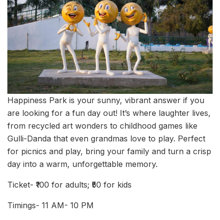
Happiness Park is your sunny, vibrant answer if you
are looking for a fun day out! It’s where laughter lives,
from recycled art wonders to childhood games like
Gulli-Danda that even grandmas love to play. Perfect
for picnics and play, bring your family and turn a crisp
day into a warm, unforgettable memory.
Ticket- ₹100 for adults; ₹50 for kids
Timings- 11 AM- 10 PM