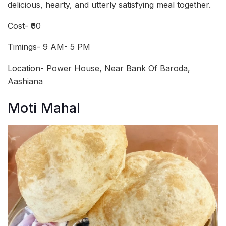
delicious, hearty, and utterly satisfying meal together.
Cost- ₹60
Timings- 9 AM- 5 PM
Location- Power House, Near Bank Of Baroda,
Aashiana
Moti Mahal