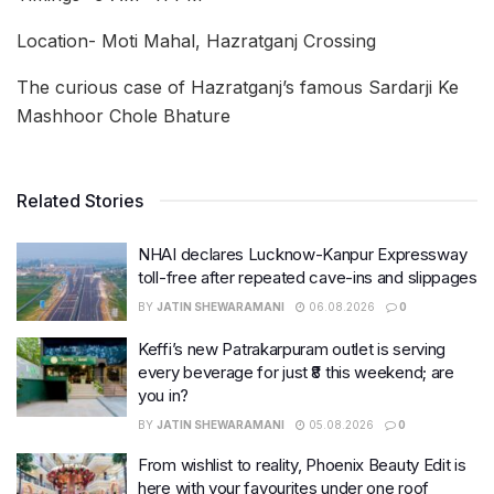
Location- Moti Mahal, Hazratganj Crossing
The curious case of Hazratganj’s famous Sardarji Ke
Mashhoor Chole Bhature
Related Stories
NHAI declares Lucknow-Kanpur Expressway
toll-free after repeated cave-ins and slippages
BY
JATIN SHEWARAMANI
06.08.2026
0
Keffi’s new Patrakarpuram outlet is serving
every beverage for just ₹8 this weekend; are
you in?
BY
JATIN SHEWARAMANI
05.08.2026
0
From wishlist to reality, Phoenix Beauty Edit is
here with your favourites under one roof