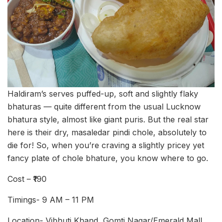
Haldiram’s serves puffed-up, soft and slightly flaky
bhaturas — quite different from the usual Lucknow
bhatura style, almost like giant puris. But the real star
here is their dry, masaledar pindi chole, absolutely to
die for! So, when you’re craving a slightly pricey yet
fancy plate of chole bhature, you know where to go.
Cost – ₹190
Timings- 9 AM – 11 PM
Location- Vibhuti Khand, Gomti Nagar/Emerald Mall