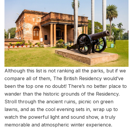
Although this list is not ranking all the parks, but if we
compare all of them, The British Residency would’ve
been the top one no doubt! There’s no better place to
wander than the historic grounds of the Residency.
Stroll through the ancient ruins, picnic on green
lawns, and as the cool evening sets in, wrap up to
watch the powerful light and sound show, a truly
memorable and atmospheric winter experience.