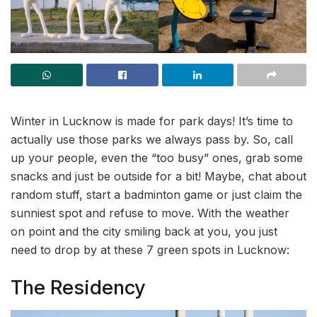
Winter in Lucknow is made for park days! It’s time to
actually use those parks we always pass by. So, call
up your people, even the “too busy” ones, grab some
snacks and just be outside for a bit! Maybe, chat about
random stuff, start a badminton game or just claim the
sunniest spot and refuse to move. With the weather
on point and the city smiling back at you, you just
need to drop by at these 7 green spots in Lucknow:
The Residency