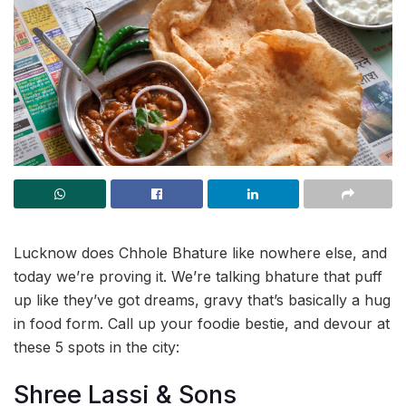
Lucknow does Chhole Bhature like nowhere else, and
today we’re proving it. We’re talking bhature that puff
up like they’ve got dreams, gravy that’s basically a hug
in food form. Call up your foodie bestie, and devour at
these 5 spots in the city:
Shree Lassi & Sons