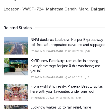
Location- VW9F+724, Mahatma Gandhi Marg, Daliganj
Related Stories
NHAI declares Lucknow-Kanpur Expressway
toll-free after repeated cave-ins and slippages
BY
JATIN SHEWARAMANI
06.08.2026
0
Keffi’s new Patrakarpuram outlet is serving
every beverage for just ₹8 this weekend; are
you in?
BY
JATIN SHEWARAMANI
05.08.2026
0
From wishlist to reality, Phoenix Beauty Edit is
here with your favourites under one roof
BY
KHUSHBOO ALI
05.08.2026
0
Lucknow wakes up to rain relief, more