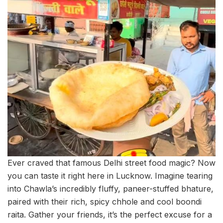
Ever craved that famous Delhi street food magic? Now
you can taste it right here in Lucknow. Imagine tearing
into Chawla’s incredibly fluffy, paneer-stuffed bhature,
paired with their rich, spicy chhole and cool boondi
raita. Gather your friends, it’s the perfect excuse for a