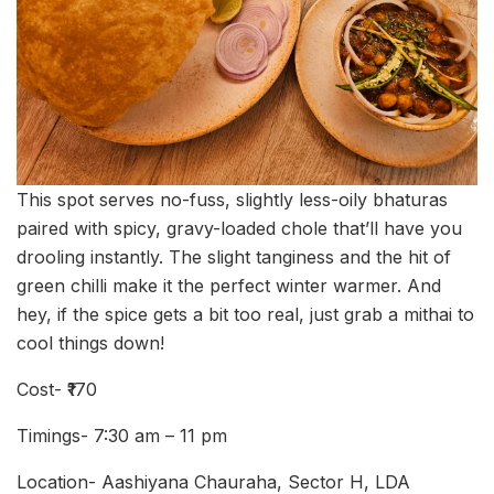
This spot serves no-fuss, slightly less-oily bhaturas
paired with spicy, gravy-loaded chole that’ll have you
drooling instantly. The slight tanginess and the hit of
green chilli make it the perfect winter warmer. And
hey, if the spice gets a bit too real, just grab a mithai to
cool things down!
Cost- ₹170
Timings- 7:30 am – 11 pm
Location- Aashiyana Chauraha, Sector H, LDA