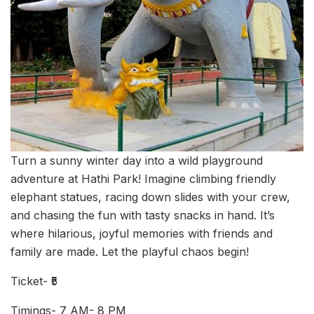
Turn a sunny winter day into a wild playground
adventure at Hathi Park! Imagine climbing friendly
elephant statues, racing down slides with your crew,
and chasing the fun with tasty snacks in hand. It’s
where hilarious, joyful memories with friends and
family are made. Let the playful chaos begin!
Ticket- ₹5
Timings- 7 AM- 8 PM