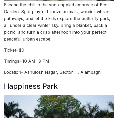
Escape the chill in the sun-dappled embrace of Eco
Garden. Spot playful bronze animals, wander vibrant
pathways, and let the kids explore the butterfly park,
all under a clear winter sky. Bring a blanket, pack a
picnic, and turn a crisp afternoon into your perfect,
peaceful urban escape.
Ticket- ₹20
Timings- 10 AM- 9 PM
Location- Ashutosh Nagar, Sector H, Alambagh
Happiness Park