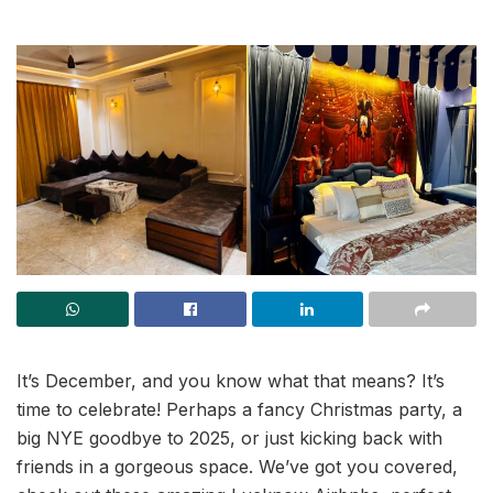
It’s December, and you know what that means? It’s
time to celebrate! Perhaps a fancy Christmas party, a
big NYE goodbye to 2025, or just kicking back with
friends in a gorgeous space. We’ve got you covered,