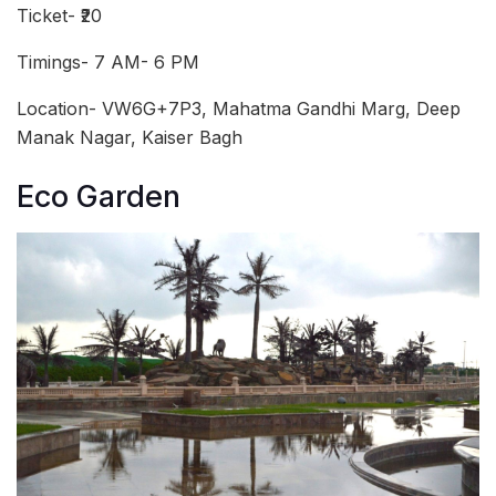
Ticket- ₹20
Timings- 7 AM- 6 PM
Location- VW6G+7P3, Mahatma Gandhi Marg, Deep
Manak Nagar, Kaiser Bagh
Eco Garden