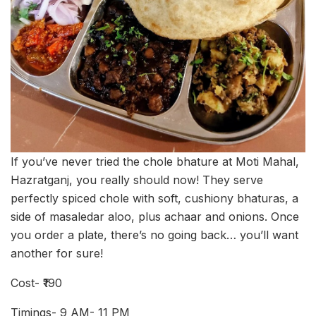
If you’ve never tried the chole bhature at Moti Mahal,
Hazratganj, you really should now! They serve
perfectly spiced chole with soft, cushiony bhaturas, a
side of masaledar aloo, plus achaar and onions. Once
you order a plate, there’s no going back… you’ll want
another for sure!
Cost- ₹190
Timings- 9 AM- 11 PM