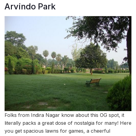
Arvindo Park
Folks from Indira Nagar know about this OG spot, it
literally packs a great dose of nostalgia for many! Here
you get spacious lawns for games, a cheerful