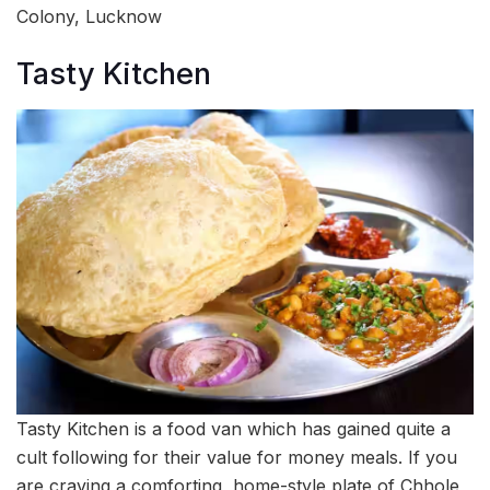
Colony, Lucknow
Tasty Kitchen
Tasty Kitchen is a food van which has gained quite a
cult following for their value for money meals. If you
are craving a comforting, home-style plate of Chhole