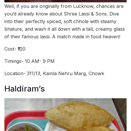
Well, if you are originally from Lucknow, chances are
you’d already know about Shree Lassi & Sons. Dive
into their perfectly spiced, soft chhole with steamy
bhature, and wash it all down with a tall, creamy glass
of their famous lassi. A match made in food heaven!
Cost- ₹120
Timings- 10 AM- 9 PM
Location- 311/13, Kamla Nehru Marg, Chowk
Haldiram’s