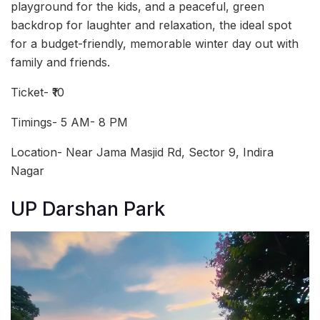
playground for the kids, and a peaceful, green
backdrop for laughter and relaxation, the ideal spot
for a budget-friendly, memorable winter day out with
family and friends.
Ticket- ₹10
Timings- 5 AM- 8 PM
Location- Near Jama Masjid Rd, Sector 9, Indira
Nagar
UP Darshan Park