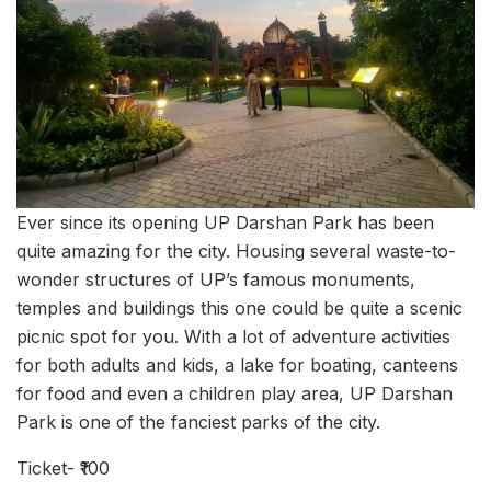
Ever since its opening UP Darshan Park has been
quite amazing for the city. Housing several waste-to-
wonder structures of UP’s famous monuments,
temples and buildings this one could be quite a scenic
picnic spot for you. With a lot of adventure activities
for both adults and kids, a lake for boating, canteens
for food and even a children play area, UP Darshan
Park is one of the fanciest parks of the city.
Ticket- ₹100