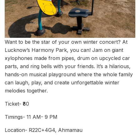
Want to be the star of your own winter concert? At
Lucknow’s Harmony Park, you can! Jam on giant
xylophones made from pipes, drum on upcycled car
parts, and ring bells with your friends. It’s a hilarious,
hands-on musical playground where the whole family
can laugh, play, and create unforgettable winter
melodies together.
Ticket- ₹80
Timings- 11 AM- 9 PM
Location- R22C+4G4, Ahmamau