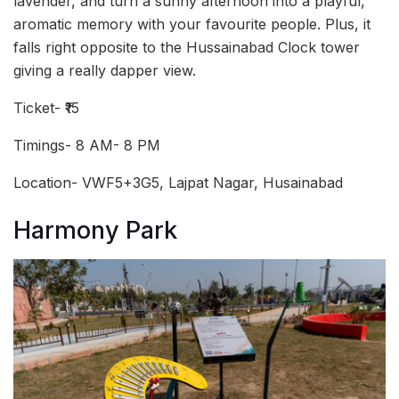
lavender, and turn a sunny afternoon into a playful,
aromatic memory with your favourite people. Plus, it
falls right opposite to the Hussainabad Clock tower
giving a really dapper view.
Ticket- ₹15
Timings- 8 AM- 8 PM
Location- VWF5+3G5, Lajpat Nagar, Husainabad
Harmony Park