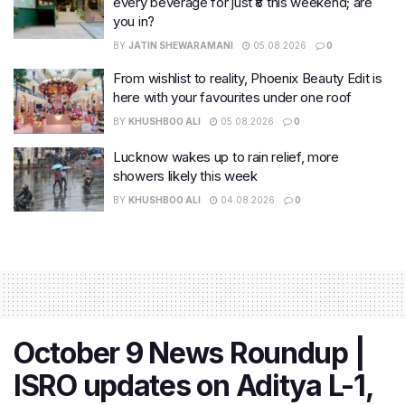
every beverage for just ₹8 this weekend; are
you in?
BY
JATIN SHEWARAMANI
05.08.2026
0
From wishlist to reality, Phoenix Beauty Edit is
here with your favourites under one roof
BY
KHUSHBOO ALI
05.08.2026
0
Lucknow wakes up to rain relief, more
showers likely this week
BY
KHUSHBOO ALI
04.08.2026
0
October 9 News Roundup |
ISRO updates on Aditya L-1,