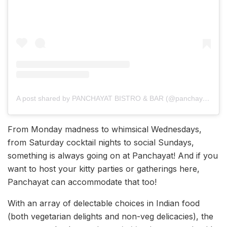
A post shared by PANCHAYAT BISTRO & BAR (@panchayatbistrobarlko)
From Monday madness to whimsical Wednesdays,
from Saturday cocktail nights to social Sundays,
something is always going on at Panchayat! And if you
want to host your kitty parties or gatherings here,
Panchayat can accommodate that too!
With an array of delectable choices in Indian food
(both vegetarian delights and non-veg delicacies), the