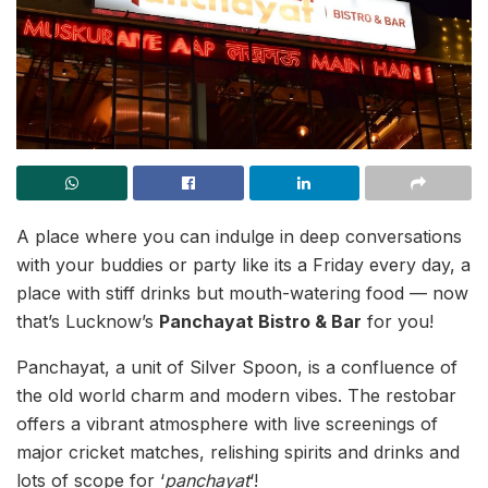
A place where you can indulge in deep conversations
with your buddies or party like its a Friday every day, a
place with stiff drinks but mouth-watering food — now
that’s Lucknow’s
Panchayat Bistro & Bar
for you!
Panchayat, a unit of Silver Spoon, is a confluence of
the old world charm and modern vibes. The restobar
offers a vibrant atmosphere with live screenings of
major cricket matches, relishing spirits and drinks and
lots of scope for ‘
panchayat
‘!