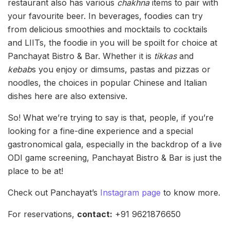
restaurant also has various
chakhna
items to pair with
your favourite beer. In beverages, foodies can try
from delicious smoothies and mocktails to cocktails
and LIITs, the foodie in you will be spoilt for choice at
Panchayat Bistro & Bar. Whether it is
tikkas
and
kebab
s you enjoy or dimsums, pastas and pizzas or
noodles, the choices in popular Chinese and Italian
dishes here are also extensive.
So! What we’re trying to say is that, people, if you’re
looking for a fine-dine experience and a special
gastronomical gala, especially in the backdrop of a live
ODI game screening, Panchayat Bistro & Bar is just the
place to be at!
Check out Panchayat’s
Instagram page
to know more.
For reservations,
contact:
+91 9621876650