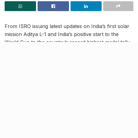
From ISRO issuing latest updates on India’s first solar
mission Aditya L-1 and India’s positive start to the
World Cup to the country’s record highest medal tally
in Asian Games, read on to know more about the
latest trending news in our October 9 news roundup.
India begin World Cup
campaign with 6-wicket victory
against Australia