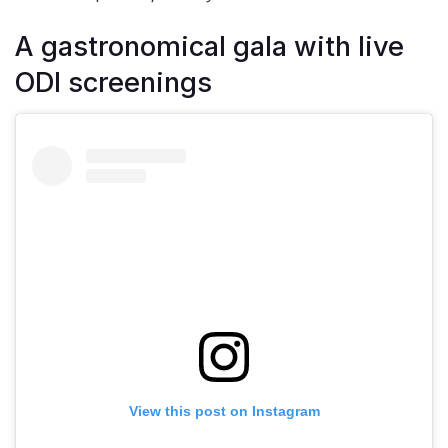
A gastronomical gala with live
ODI screenings
View this post on Instagram