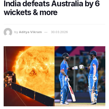
India defeats Australia by 6
wickets & more
by
Aditya Vikram
30.03.2026