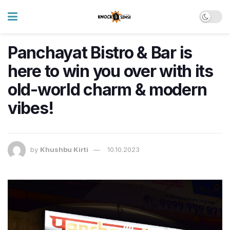
Panchayat Bistro & Bar is
here to win you over with its
old-world charm & modern
vibes!
by
Khushbu Kirti
10.10.2023