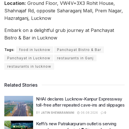
Location:
Ground Floor, VW4V+3X3 Rohit House,
Shahnajaf Rd, opposite Saharaganj Mall, Prem Nagar,
Hazratganj, Lucknow
Embark on a delightful grub journey at Panchayat
Bistro & Bar in Lucknow
Tags:
food in lucknow
Panchayat Bistro & Bar
Panchayat in Lucknow
restaurants in Ganj
restaurants in lucknow
Related Stories
NHAI declares Lucknow-Kanpur Expressway
toll-free after repeated cave-ins and slippages
BY
JATIN SHEWARAMANI
06.08.2026
0
Keffi’s new Patrakarpuram outlet is serving