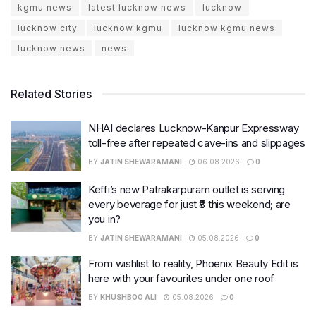
kgmu news
latest lucknow news
lucknow
lucknow city
lucknow kgmu
lucknow kgmu news
lucknow news
news
Related Stories
NHAI declares Lucknow-Kanpur Expressway
toll-free after repeated cave-ins and slippages
BY
JATIN SHEWARAMANI
06.08.2026
0
Keffi’s new Patrakarpuram outlet is serving
every beverage for just ₹8 this weekend; are
you in?
BY
JATIN SHEWARAMANI
05.08.2026
0
From wishlist to reality, Phoenix Beauty Edit is
here with your favourites under one roof
BY
KHUSHBOO ALI
05.08.2026
0