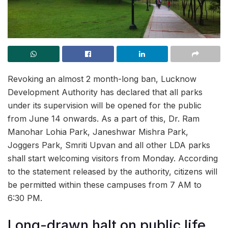
Revoking an almost 2 month-long ban, Lucknow
Development Authority has declared that all parks
under its supervision will be opened for the public
from June 14 onwards. As a part of this, Dr. Ram
Manohar Lohia Park, Janeshwar Mishra Park,
Joggers Park, Smriti Upvan and all other LDA parks
shall start welcoming visitors from Monday. According
to the statement released by the authority, citizens will
be permitted within these campuses from 7 AM to
6:30 PM.
Long-drawn halt on public life