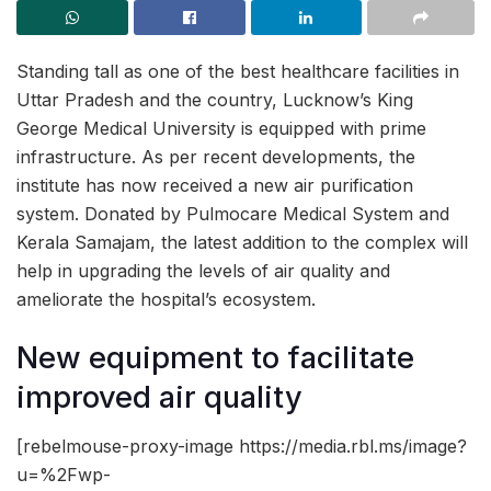
Standing tall as one of the best healthcare facilities in
Uttar Pradesh and the country, Lucknow’s King
George Medical University is equipped with prime
infrastructure. As per recent developments, the
institute has now received a new air purification
system. Donated by Pulmocare Medical System and
Kerala Samajam, the latest addition to the complex will
help in upgrading the levels of air quality and
ameliorate the hospital’s ecosystem.
New equipment to facilitate
improved air quality
[rebelmouse-proxy-image https://media.rbl.ms/image?
u=%2Fwp-