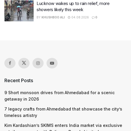
Lucknow wakes up to rain relief, more
showers likely this week
BY
KHUSHBOO ALI
04.08.2026
0
Recent Posts
9 Short monsoon drives from Ahmedabad for a scenic
getaway in 2026
7 legacy crafts from Ahmedabad that showcase the city’s
timeless artistry
Kim Kardashian’s SKIMS enters India market via exclusive