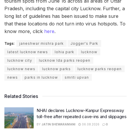
tourism spots from June 16 across all areas of Uttar
Pradesh, including the capital city Lucknow. Further, a
long list of guidelines has been issued to make sure
that these locations do not turn into virus hotspots. To
know more, click
here
.
Tags:
janeshwar mishra park
Jogger's Park
latest lucknow news
lohia park
lucknow
lucknow city
lucknow lda parks reopen
lucknow news
lucknow parks
lucknow parks reopen
news
parks in lucknow
smriti upvan
Related Stories
NHAI declares Lucknow-Kanpur Expressway
toll-free after repeated cave-ins and slippages
BY
JATIN SHEWARAMANI
06.08.2026
0