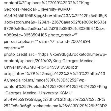
content%2Fuploads%2F2019%2F02%2FKing-
Georges-Medical-University-KGMU-
e1549455919598.jpg&ho=https%3A%2F%2Fx5e9d6g8
.rocketcdn.me&s=129&h=23678aeab92f8e809d1d833e
67280e96ca2ad9aa4cb2d21f2e3962d1d3036644&size
=980x&c=3658594185 photo_credit=””
pin_description=”” dam=”0″ site_id=20074994
caption=””
photo_credit_src=”https://x5e9d6g8.rocketcdn.me/wp-
content/uploads/2019/02/King-Georges-Medical-
University-KGMU-e1549455919598.jpg”
crop_info=”%7B%22image%22%3A%20%22https%3
A//media.rbl.ms/image%3Fu%3D%252Fwp-
content%252Fuploads%252F2019%252F02%252FKing
-Georges-Medical-University-KGMU-
e1549455919598.jpg%26ho%3Dhttps%253A%252F%
252Fx5e9d6g8.rocketcdn.me%26s%3D129%26h%3D2