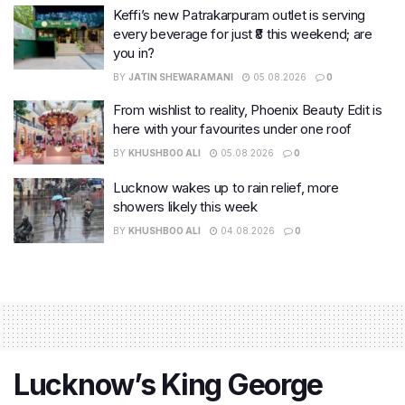
Keffi’s new Patrakarpuram outlet is serving
every beverage for just ₹8 this weekend; are
you in?
BY
JATIN SHEWARAMANI
05.08.2026
0
From wishlist to reality, Phoenix Beauty Edit is
here with your favourites under one roof
BY
KHUSHBOO ALI
05.08.2026
0
Lucknow wakes up to rain relief, more
showers likely this week
BY
KHUSHBOO ALI
04.08.2026
0
Lucknow’s King George