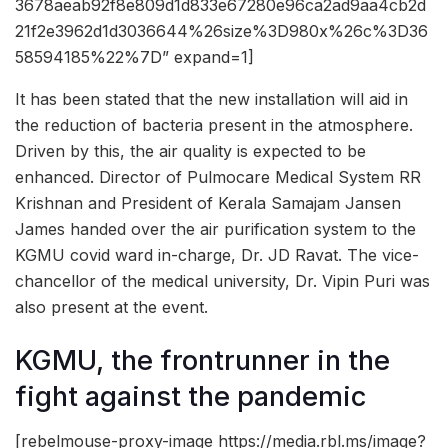
3678aeab92f8e809d1d833e67280e96ca2ad9aa4cb2d
21f2e3962d1d3036644%26size%3D980x%26c%3D36
58594185%22%7D” expand=1]
It has been stated that the new installation will aid in
the reduction of bacteria present in the atmosphere.
Driven by this, the air quality is expected to be
enhanced. Director of Pulmocare Medical System RR
Krishnan and President of Kerala Samajam Jansen
James handed over the air purification system to the
KGMU covid ward in-charge, Dr. JD Ravat. The vice-
chancellor of the medical university, Dr. Vipin Puri was
also present at the event.
KGMU, the frontrunner in the
fight against the pandemic
[rebelmouse-proxy-image https://media.rbl.ms/image?