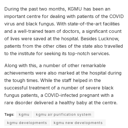
During the past two months, KGMU has been an
important centre for dealing with patients of the COVID
virus and black fungus. With state-of-the-art facilities
and a well-trained team of doctors, a significant count
of lives were saved at the hospital. Besides Lucknow,
patients from the other cities of the state also travelled
to the institute for seeking its top-notch services.
Along with this, a number of other remarkable
achievements were also marked at the hospital during
the tough times. While the staff helped in the
successful treatment of a number of severe black
fungus patients, a COVID-infected pregnant with a
rare disorder delivered a healthy baby at the centre.
Tags:
kgmu
kgmu air purification system
kgmu developments
kgmu new developments