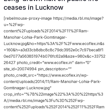
ceases in Lucknow
[rebelmouse-proxy-image https://media.rbl.ms/image?
u=%2Fwp-
content%2Fuploads%2F2014%2F11%2FRam-
Manohar-Lohia-Park-Gomtinagar-
Lucknow.jpg&ho=https%3A%2F%2Fwww.ecoflex.in&s
=160&h=a3d33cb8dbc8c8c79dc3952e0c7c97beca8f1
0ed7077a563851974b076fc62a9&size=980x&c=33752
26427 photo_credit=”www.ecoflex.in” dam=”0″
site_id=20074994 pin_description=””
photo_credit_src=”https://www.ecoflex.in/wp-
content/uploads/2014/11/Ram-Manohar-Lohia-Park-
Gomtinagar-Lucknow.jpg”
crop_info=”%7B%22image%22%3A%20%22https%3
A//media.rbl.ms/image%3Fu%3D%252Fwp-
content%252Fuploads%252F2014%252F11%252FRam