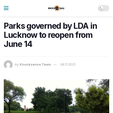
Parks governed by LDA in
Lucknow to reopen from
June 14
by
Knocksense Team
06.11.2021