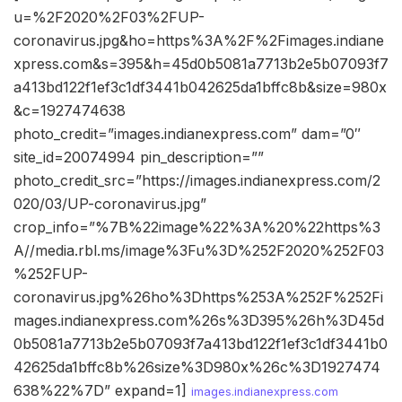
u=%2F2020%2F03%2FUP-
coronavirus.jpg&ho=https%3A%2F%2Fimages.indiane
xpress.com&s=395&h=45d0b5081a7713b2e5b07093f7
a413bd122f1ef3c1df3441b042625da1bffc8b&size=980x
&c=1927474638
photo_credit=”images.indianexpress.com” dam=”0″
site_id=20074994 pin_description=””
photo_credit_src=”https://images.indianexpress.com/2
020/03/UP-coronavirus.jpg”
crop_info=”%7B%22image%22%3A%20%22https%3
A//media.rbl.ms/image%3Fu%3D%252F2020%252F03
%252FUP-
coronavirus.jpg%26ho%3Dhttps%253A%252F%252Fi
mages.indianexpress.com%26s%3D395%26h%3D45d
0b5081a7713b2e5b07093f7a413bd122f1ef3c1df3441b0
42625da1bffc8b%26size%3D980x%26c%3D1927474
638%22%7D” expand=1]
images.indianexpress.com