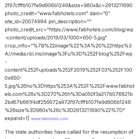
2f97cfffb107fe9d906b1246&size=980x&c=2913211690
photo_credit=”www.fabhotels.com” dam=”0″
site_id=20074994 pin_description=””
photo_credit_src=”https://www.fabhotels.com/blog/wp
-content/uploads/2019/03/1000×650-5.jpg”
crop_info=”%7B%22image%22%3A%20%22https%3
A//media.rbl.ms/image%3Fu%3D%252Fblog%252Fwp
-
content%252Fuploads%252F2019%252F03%252F100
0x650-
5.jpg%26ho%3Dhttps%253A%252F%252Fwww.fabhot
els.com%26s%3D270%26h%3Da050f3a217b078821b
2bd67b661f4df256672a972f97cfffb107fe9d906b1246
%26size%3D980x%26c%3D2913211690%22%7D”
expand=1]
www.fabhotels.com
The state authorities have called for the resumption of