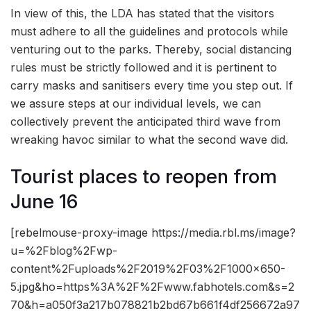
In view of this, the LDA has stated that the visitors
must adhere to all the guidelines and protocols while
venturing out to the parks. Thereby, social distancing
rules must be strictly followed and it is pertinent to
carry masks and sanitisers every time you step out. If
we assure steps at our individual levels, we can
collectively prevent the anticipated third wave from
wreaking havoc similar to what the second wave did.
Tourist places to reopen from
June 16
[rebelmouse-proxy-image https://media.rbl.ms/image?
u=%2Fblog%2Fwp-
content%2Fuploads%2F2019%2F03%2F1000x650-
5.jpg&ho=https%3A%2F%2Fwww.fabhotels.com&s=2
70&h=a050f3a217b078821b2bd67b661f4df256672a97