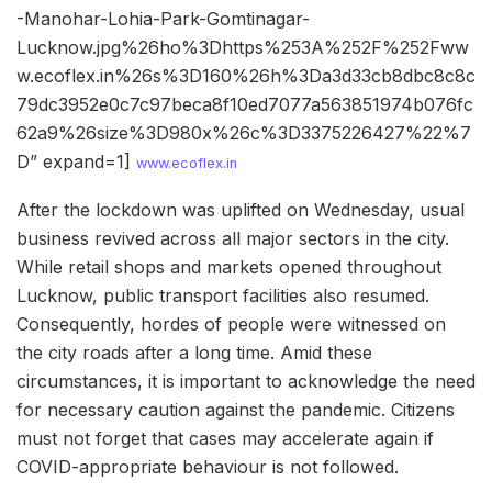
-Manohar-Lohia-Park-Gomtinagar-
Lucknow.jpg%26ho%3Dhttps%253A%252F%252Fww
w.ecoflex.in%26s%3D160%26h%3Da3d33cb8dbc8c8c
79dc3952e0c7c97beca8f10ed7077a563851974b076fc
62a9%26size%3D980x%26c%3D3375226427%22%7
D” expand=1]
www.ecoflex.in
After the lockdown was uplifted on Wednesday, usual
business revived across all major sectors in the city.
While retail shops and markets opened throughout
Lucknow, public transport facilities also resumed.
Consequently, hordes of people were witnessed on
the city roads after a long time. Amid these
circumstances, it is important to acknowledge the need
for necessary caution against the pandemic. Citizens
must not forget that cases may accelerate again if
COVID-appropriate behaviour is not followed.