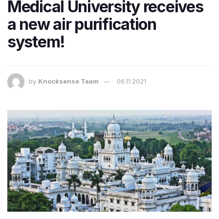
Medical University receives
a new air purification
system!
by
Knocksense Team
06.11.2021