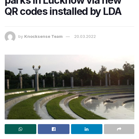
parks in Lucknow via new
QR codes installed by LDA
by
Knocksense Team
20.03.2022