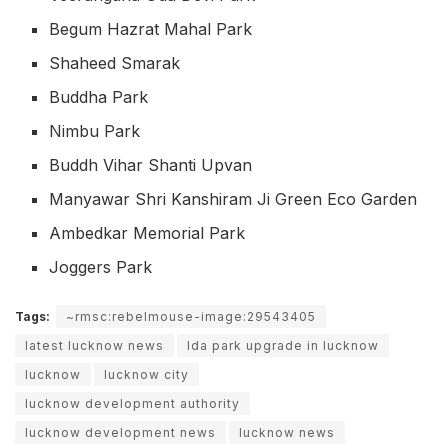
Begum Hazrat Mahal Park
Shaheed Smarak
Buddha Park
Nimbu Park
Buddh Vihar Shanti Upvan
Manyawar Shri Kanshiram Ji Green Eco Garden
Ambedkar Memorial Park
Joggers Park
Tags:
~rmsc:rebelmouse-image:29543405
latest lucknow news
lda park upgrade in lucknow
lucknow
lucknow city
lucknow development authority
lucknow development news
lucknow news