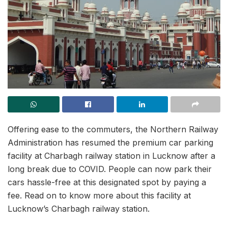
Offering ease to the commuters, the Northern Railway
Administration has resumed the premium car parking
facility at Charbagh railway station in Lucknow after a
long break due to COVID. People can now park their
cars hassle-free at this designated spot by paying a
fee. Read on to know more about this facility at
Lucknow’s Charbagh railway station.