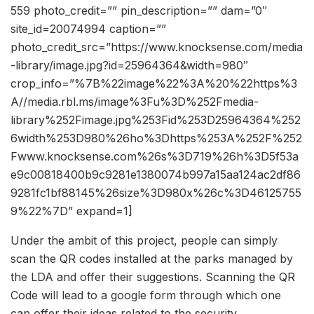
559 photo_credit=”” pin_description=”” dam=”0″
site_id=20074994 caption=””
photo_credit_src=”https://www.knocksense.com/media
-library/image.jpg?id=25964364&width=980″
crop_info=”%7B%22image%22%3A%20%22https%3
A//media.rbl.ms/image%3Fu%3D%252Fmedia-
library%252Fimage.jpg%253Fid%253D25964364%252
6width%253D980%26ho%3Dhttps%253A%252F%252
Fwww.knocksense.com%26s%3D719%26h%3D5f53a
e9c00818400b9c9281e1380074b997a15aa124ac2df86
9281fc1bf88145%26size%3D980x%26c%3D46125755
9%22%7D” expand=1]
Under the ambit of this project, people can simply
scan the QR codes installed at the parks managed by
the LDA and offer their suggestions. Scanning the QR
Code will lead to a google form through which one
can offer their ideas related to the security,