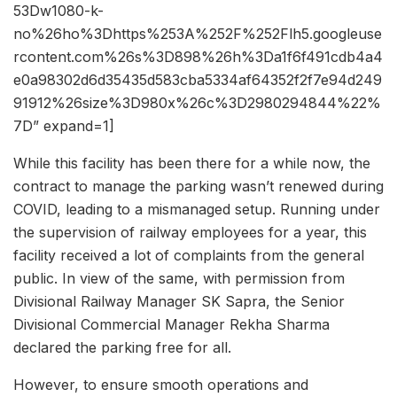
53Dw1080-k-
no%26ho%3Dhttps%253A%252F%252Flh5.googleuse
rcontent.com%26s%3D898%26h%3Da1f6f491cdb4a4
e0a98302d6d35435d583cba5334af64352f2f7e94d249
91912%26size%3D980x%26c%3D2980294844%22%
7D” expand=1]
While this facility has been there for a while now, the
contract to manage the parking wasn’t renewed during
COVID, leading to a mismanaged setup. Running under
the supervision of railway employees for a year, this
facility received a lot of complaints from the general
public. In view of the same, with permission from
Divisional Railway Manager SK Sapra, the Senior
Divisional Commercial Manager Rekha Sharma
declared the parking free for all.
However, to ensure smooth operations and