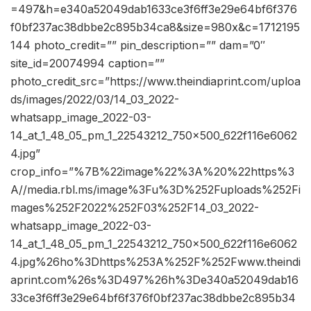
=497&h=e340a52049dab1633ce3f6ff3e29e64bf6f376
f0bf237ac38dbbe2c895b34ca8&size=980x&c=1712195
144 photo_credit=”” pin_description=”” dam=”0″
site_id=20074994 caption=””
photo_credit_src=”https://www.theindiaprint.com/uploa
ds/images/2022/03/14_03_2022-
whatsapp_image_2022-03-
14_at_1_48_05_pm_1_22543212_750x500_622f116e6062
4.jpg”
crop_info=”%7B%22image%22%3A%20%22https%3
A//media.rbl.ms/image%3Fu%3D%252Fuploads%252Fi
mages%252F2022%252F03%252F14_03_2022-
whatsapp_image_2022-03-
14_at_1_48_05_pm_1_22543212_750x500_622f116e6062
4.jpg%26ho%3Dhttps%253A%252F%252Fwww.theindi
aprint.com%26s%3D497%26h%3De340a52049dab16
33ce3f6ff3e29e64bf6f376f0bf237ac38dbbe2c895b34