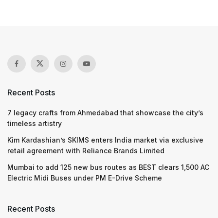
Recent Posts
7 legacy crafts from Ahmedabad that showcase the city’s
timeless artistry
Kim Kardashian’s SKIMS enters India market via exclusive
retail agreement with Reliance Brands Limited
Mumbai to add 125 new bus routes as BEST clears 1,500 AC
Electric Midi Buses under PM E-Drive Scheme
Recent Posts