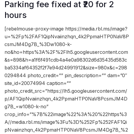
Parking fee fixed at ₹20 for 2
hours
[rebelmouse-proxy-image https://media.rbl.ms/image?
u=%2Fp%2FAF1QipNvaiinzhqn_4k2PpmaHTP0NaV8P
csmJM4Dg7B_%3Dw1080-k-
no&ho=https%3A%2F%2Flh5.googleusercontent.com
&s=898&h=a1f6f491cdb4a4e0a98302d6d35435d583c
ba5334af64352f2f7e94d24991912&size=980x&c=298
0294844 photo_credit=”” pin_description=”” dam=”0″
site_id=20074994 caption=””
photo_credit_src=”https://lh5.googleusercontent.com/
p/AF1QipNvaiinzhqn_4k2PpmaHTP0NaV8PcsmJM4D
g7B_=w1080-k-no”
crop_info=”%7B%22image%22%3A%20%22https%3
A//media.rbl.ms/image%3Fu%3D%252Fp%252FAF1Qi
pNvaiinzhqn_4k2PpmaHTP0NaV8PcsmJM4Dg7B_%2