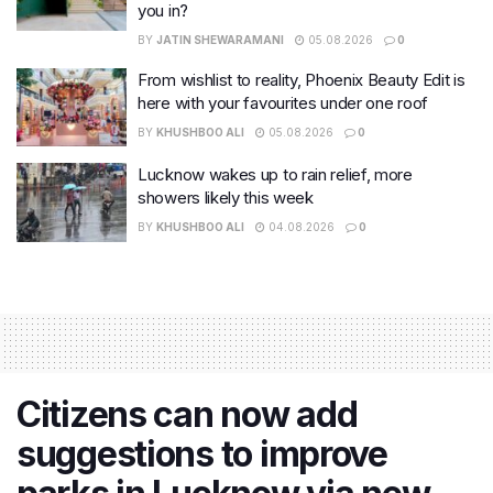
you in?
BY
JATIN SHEWARAMANI
05.08.2026
0
From wishlist to reality, Phoenix Beauty Edit is
here with your favourites under one roof
BY
KHUSHBOO ALI
05.08.2026
0
Lucknow wakes up to rain relief, more
showers likely this week
BY
KHUSHBOO ALI
04.08.2026
0
Citizens can now add
suggestions to improve