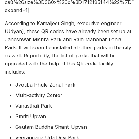
ca8%26size%3D980x%26c%3D1712195144%22%7D”
expand=1]
According to Kamaljeet Singh, executive engineer
(Udyan), these QR codes have already been set up at
Janeshwar Mishra Park and Ram Manohar Lohia
Park. It will soon be installed at other parks in the city
as well. Reportedly, the list of parks that will be
upgraded with the help of this QR code facility
includes:
Jyotiba Phule Zonal Park
Multi-activity Center
Vanasthali Park
Smriti Upvan
Gautam Buddha Shanti Upvan
Veerangana Uda Devi Park