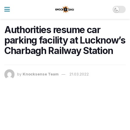
Authorities resume car
parking facility at Lucknow’s
Charbagh Railway Station
by
Knocksense Team
21.03.2022