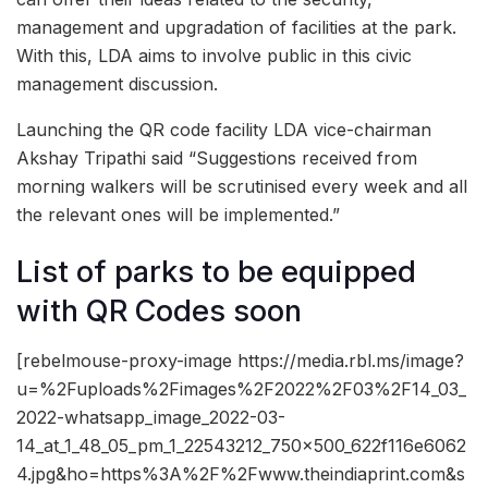
management and upgradation of facilities at the park.
With this, LDA aims to involve public in this civic
management discussion.
Launching the QR code facility LDA vice-chairman
Akshay Tripathi said “Suggestions received from
morning walkers will be scrutinised every week and all
the relevant ones will be implemented.”
List of parks to be equipped
with QR Codes soon
[rebelmouse-proxy-image https://media.rbl.ms/image?
u=%2Fuploads%2Fimages%2F2022%2F03%2F14_03_
2022-whatsapp_image_2022-03-
14_at_1_48_05_pm_1_22543212_750x500_622f116e6062
4.jpg&ho=https%3A%2F%2Fwww.theindiaprint.com&s