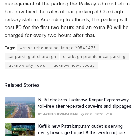
management of the parking the Railway administration
has now fixed the rates of car parking at Charbagh
railway station. According to officials, the parking will
cost ₹20 for the first two hours and an extra ₹20 will be
charged for every two hours after that.
Tags:
~rmsc:rebelmouse-image:29543475
car parking at charbagh
charbagh premium car parking
lucknow city news
lucknow news today
Related Stories
NHAI declares Lucknow-Kanpur Expressway
toll-free after repeated cave-ins and slippages
BY
JATIN SHEWARAMANI
06.08.2026
0
Keffi’s new Patrakarpuram outlet is serving
every beverage for just ₹8 this weekend; are