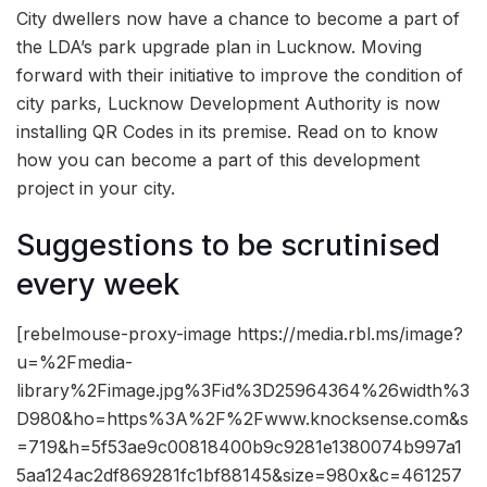
City dwellers now have a chance to become a part of
the LDA’s park upgrade plan in Lucknow. Moving
forward with their initiative to improve the condition of
city parks, Lucknow Development Authority is now
installing QR Codes in its premise. Read on to know
how you can become a part of this development
project in your city.
Suggestions to be scrutinised
every week
[rebelmouse-proxy-image https://media.rbl.ms/image?
u=%2Fmedia-
library%2Fimage.jpg%3Fid%3D25964364%26width%3
D980&ho=https%3A%2F%2Fwww.knocksense.com&s
=719&h=5f53ae9c00818400b9c9281e1380074b997a1
5aa124ac2df869281fc1bf88145&size=980x&c=461257