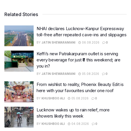
Related Stories
NHAI declares Lucknow-Kanpur Expressway
toll-free after repeated cave-ins and slippages
BY
JATIN SHEWARAMANI
06.08.2026
0
Keffi’s new Patrakarpuram outlet is serving
every beverage for just ₹8 this weekend; are
you in?
BY
JATIN SHEWARAMANI
05.08.2026
0
From wishlist to reality, Phoenix Beauty Edit is
here with your favourites under one roof
BY
KHUSHBOO ALI
05.08.2026
0
Lucknow wakes up to rain relief, more
showers likely this week
BY
KHUSHBOO ALI
04.08.2026
0