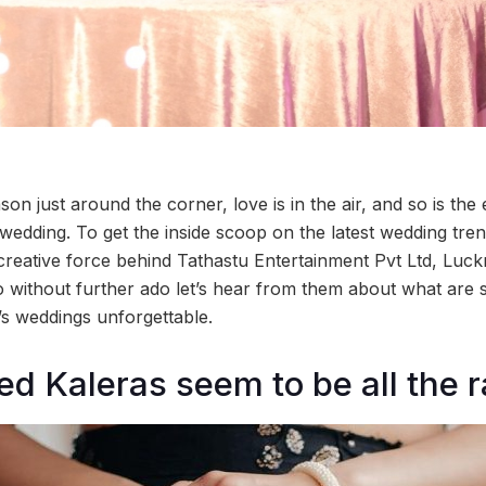
on just around the corner, love is in the air, and so is the
 wedding. To get the inside scoop on the latest wedding tre
 creative force behind Tathastu Entertainment Pvt Ltd, Luck
 without further ado let’s hear from them about what are
’s weddings unforgettable.
ed Kaleras seem to be all the 