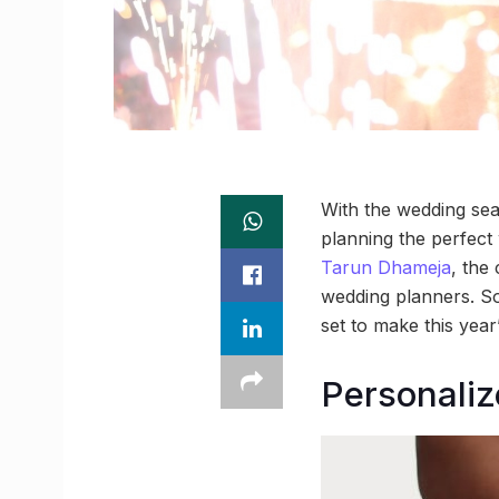
With the wedding seas
planning the perfect
Tarun Dhameja
, the
wedding planners. So
set to make this year
Personaliz