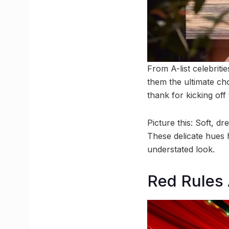
From A-list celebriti
them the ultimate ch
thank for kicking off
Picture this: Soft, d
These delicate hues 
understated look.
Red Rules 