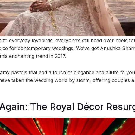
es to everyday lovebirds, everyone’s still head over heels fo
oice for contemporary weddings. We’ve got Anushka Sharma
 this enchanting trend in 2017.
reamy pastels that add a touch of elegance and allure to you
have taken the wedding world by storm, offering couples a 
Again: The Royal Décor Resur