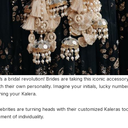
 it’s a bridal revolution! Brides are taking this iconic access
with their own personality. Imagine your initials, lucky numb
ning your Kalera.
rities are turning heads with their customized Kaleras too! 
ement of individuality.