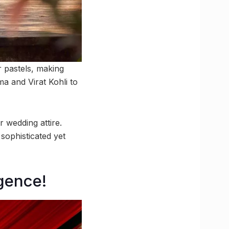
r pastels, making
 and Virat Kohli to
r wedding attire.
sophisticated yet
gence!