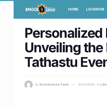
HOME
LUCKNOW
Personalized 
Unveiling the
Tathastu Eve
by
Knocksense Team
30.03.2026
in
Lif