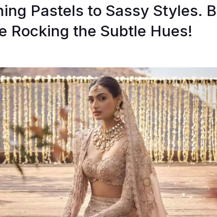
ing Pastels to Sassy Styles. B
 Rocking the Subtle Hues!