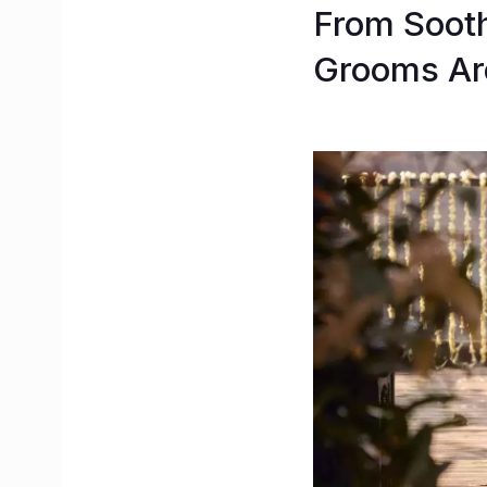
From Sooth
Grooms Are