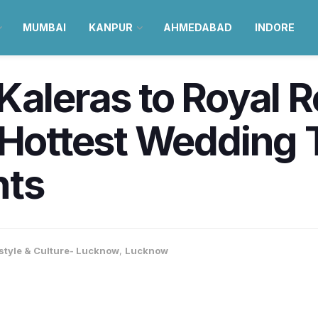
MUMBAI
KANPUR
AHMEDABAD
INDORE
Kaleras to Royal 
 Hottest Wedding 
nts
estyle & Culture- Lucknow
,
Lucknow