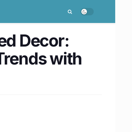
Red Decor:
Trends with