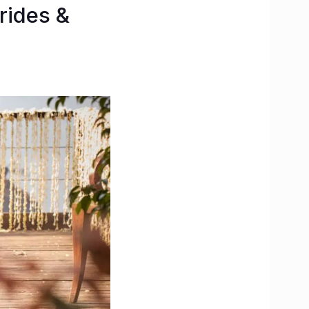
rides &