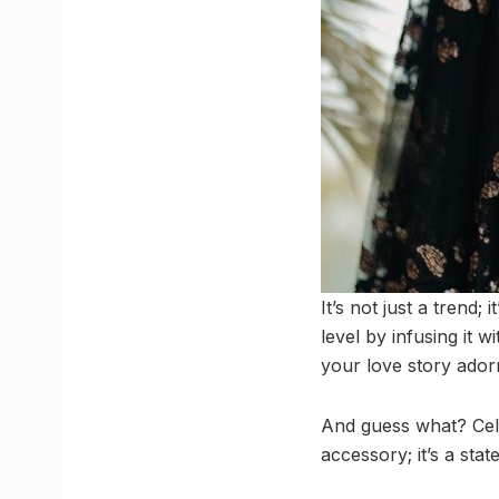
It’s not just a trend;
level by infusing it 
your love story ador
And guess what? Celeb
accessory; it’s a stat