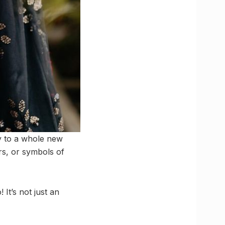
ory to a whole new
ers, or symbols of
It’s not just an