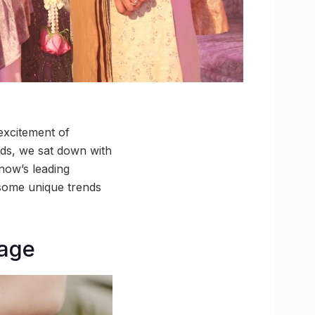
 excitement of
nds, we sat down with
now’s leading
 some unique trends
rage