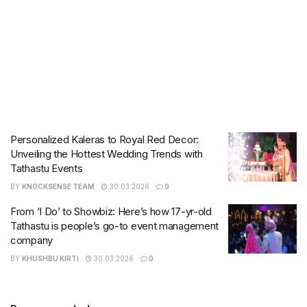
Personalized Kaleras to Royal Red Decor:
Unveiling the Hottest Wedding Trends with
Tathastu Events
BY
KNOCKSENSE TEAM
30.03.2026
0
From ‘I Do’ to Showbiz: Here’s how 17-yr-old
Tathastu is people’s go-to event management
company
BY
KHUSHBU KIRTI
30.03.2026
0