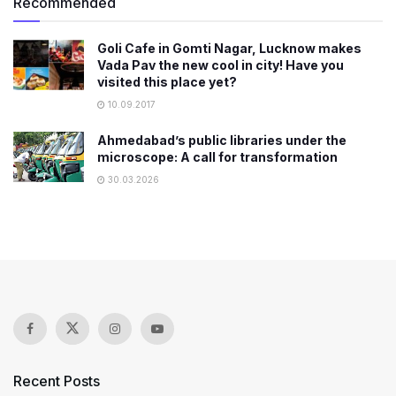
Recommended
Goli Cafe in Gomti Nagar, Lucknow makes
Vada Pav the new cool in city! Have you
visited this place yet?
10.09.2017
Ahmedabad’s public libraries under the
microscope: A call for transformation
30.03.2026
Recent Posts