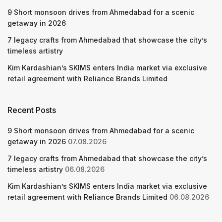
9 Short monsoon drives from Ahmedabad for a scenic
getaway in 2026
7 legacy crafts from Ahmedabad that showcase the city’s
timeless artistry
Kim Kardashian’s SKIMS enters India market via exclusive
retail agreement with Reliance Brands Limited
Recent Posts
9 Short monsoon drives from Ahmedabad for a scenic
getaway in 2026
07.08.2026
7 legacy crafts from Ahmedabad that showcase the city’s
timeless artistry
06.08.2026
Kim Kardashian’s SKIMS enters India market via exclusive
retail agreement with Reliance Brands Limited
06.08.2026