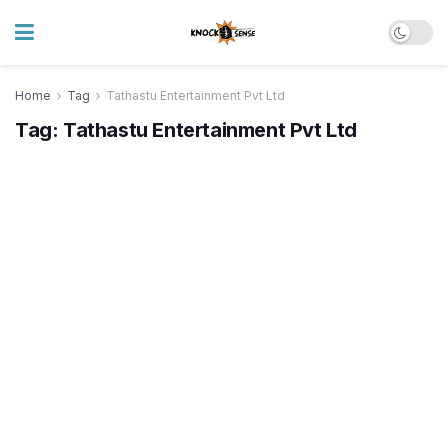
Home
Tag
Tathastu Entertainment Pvt Ltd
Tag:
Tathastu Entertainment Pvt Ltd