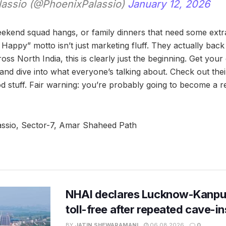
lassio (@PhoenixPalassio)
January 12, 2026
ekend squad hangs, or family dinners that need some extr
Happy” motto isn’t just marketing fluff. They actually back
cross North India, this is clearly just the beginning. Get you
 and dive into what everyone’s talking about. Check out the
od stuff. Fair warning: you’re probably going to become a r
ssio, Sector-7, Amar Shaheed Path
NHAI declares Lucknow-Kanpu
toll-free after repeated cave-i
BY
JATIN SHEWARAMANI
06.08.2026
0