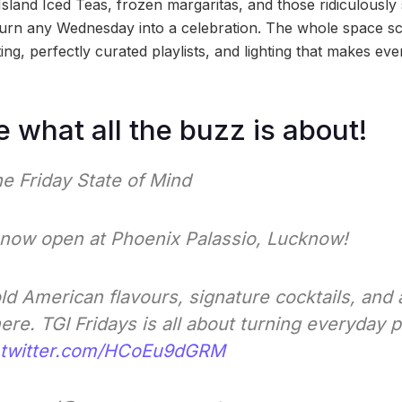
sland Iced Teas, frozen margaritas, and those ridiculousl
y turn any Wednesday into a celebration. The whole space s
ing, perfectly curated playlists, and lighting that makes ev
e what all the buzz is about!
e Friday State of Mind
s now open at Phoenix Palassio, Lucknow!
d American flavours, signature cocktails, and a 
e. TGI Fridays is all about turning everyday p
.twitter.com/HCoEu9dGRM