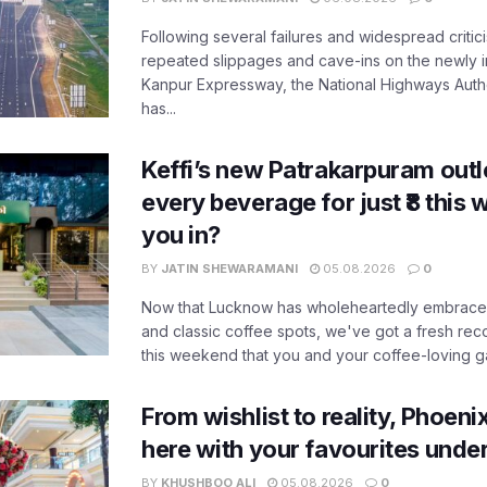
Following several failures and widespread critic
repeated slippages and cave-ins on the newly
Kanpur Expressway, the National Highways Author
has...
Keffi’s new Patrakarpuram outle
every beverage for just ₹8 this
you in?
BY
JATIN SHEWARAMANI
05.08.2026
0
Now that Lucknow has wholeheartedly embraced
and classic coffee spots, we've got a fresh r
this weekend that you and your coffee-loving ga
From wishlist to reality, Phoeni
here with your favourites unde
BY
KHUSHBOO ALI
05.08.2026
0