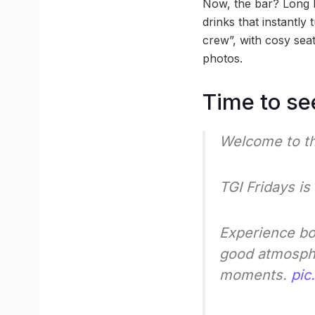
Now, the bar? Long I
drinks that instantl
crew”, with cosy seat
photos.
Time to se
Welcome to th
TGI Fridays i
Experience bol
good atmospher
moments.
pic