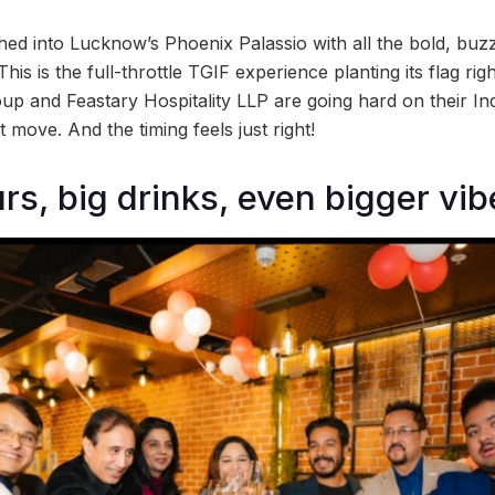
hed into Lucknow’s Phoenix Palassio with all the bold, buz
is is the full-throttle TGIF experience planting its flag right
oup and Feastary Hospitality LLP are going hard on their I
t move. And the timing feels just right!
rs, big drinks, even bigger vi