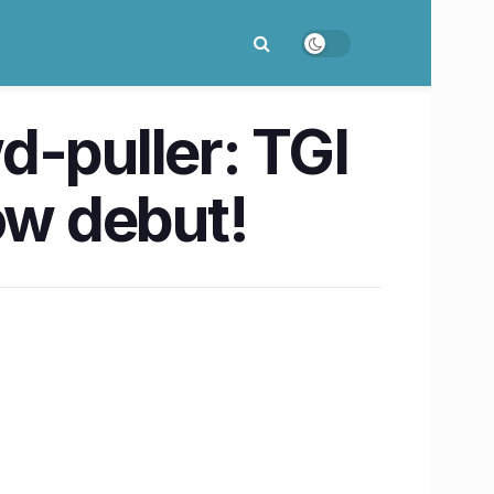
d-puller: TGI
ow debut!