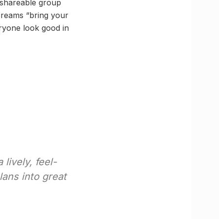
y shareable group
creams “bring your
eryone look good in
lively, feel-
lans into great