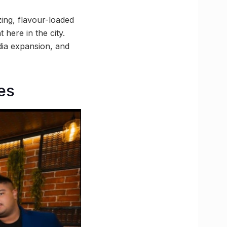
zing, flavour-loaded
 here in the city.
ndia expansion, and
bes