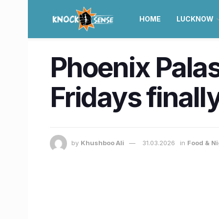
HOME
LUCKNOW
Phoenix Palas
Fridays final
by
Khushboo Ali
31.03.2026
in
Food & Ni