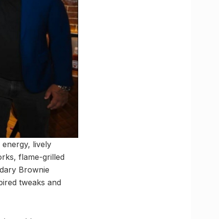
energy, lively
rks, flame-grilled
endary Brownie
spired tweaks and