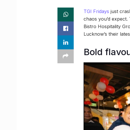
TGI Fridays
just cras
chaos you’d expect. Th
Bistro Hospitality Gr
Lucknow’s their lates
Bold flavou