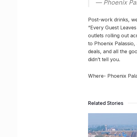
— Phoenix Pa
Post-work drinks, we
“Every Guest Leaves 
outlets rolling out a
to Phoenix Palassio,
deals, and all the go
didn’t tell you.
Where- Phoenix Pala
Related Stories