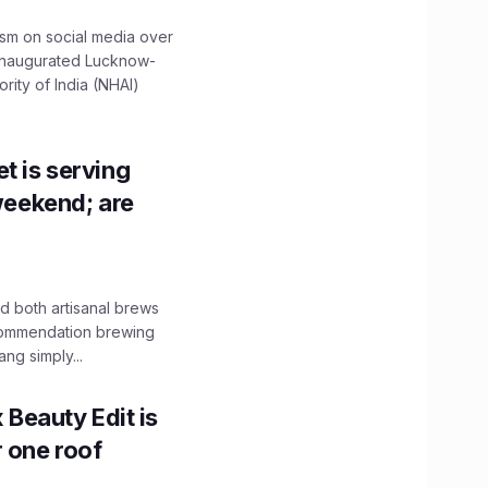
ism on social media over
 inaugurated Lucknow-
ity of India (NHAI)
t is serving
 weekend; are
 both artisanal brews
ecommendation brewing
ng simply...
x Beauty Edit is
r one roof