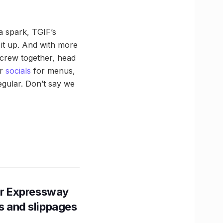
a spark, TGIF’s
 it up. And with more
r crew together, head
ir
socials
for menus,
egular. Don’t say we
r Expressway
ns and slippages