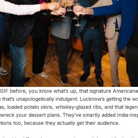
TGIF before, you know what’s up, that signature Americana 
 that’s unapologetically indulgent. Lucknow’s getting the wo
itas, loaded potato skins, whiskey-glazed ribs, and that leg
 wreck your dessert plans. They’ve smartly added India-in
ions too, because they actually get their audience.