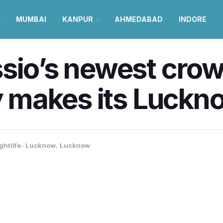
MUMBAI
KANPUR
AHMEDABAD
INDORE
sio’s newest crow
ly makes its Luckn
ghtlife- Lucknow
,
Lucknow