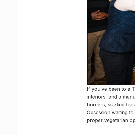
If you’ve been to a 
interiors, and a menu
burgers, sizzling faj
Obsession waiting to
proper vegetarian opt