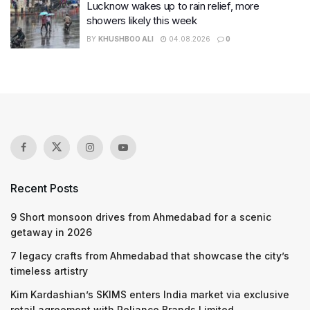
Lucknow wakes up to rain relief, more
showers likely this week
BY
KHUSHBOO ALI
04.08.2026
0
Recent Posts
9 Short monsoon drives from Ahmedabad for a scenic
getaway in 2026
7 legacy crafts from Ahmedabad that showcase the city’s
timeless artistry
Kim Kardashian’s SKIMS enters India market via exclusive
retail agreement with Reliance Brands Limited