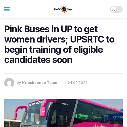
Pink Buses in UP to get
women drivers; UPSRTC to
begin training of eligible
candidates soon
by
Knocksense Team
24.02.2021