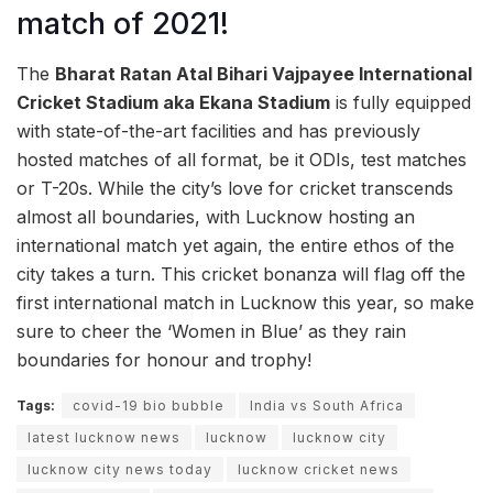
match of 2021!
The
Bharat Ratan Atal Bihari Vajpayee International
Cricket Stadium aka
Ekana Stadium
is fully equipped
with state-of-the-art facilities and has previously
hosted matches of all format, be it ODIs, test matches
or T-20s. While the city’s love for cricket transcends
almost all boundaries, with Lucknow hosting an
international match yet again, the entire ethos of the
city takes a turn. This cricket bonanza will flag off the
first international match in Lucknow this year, so make
sure to cheer the ‘Women in Blue’ as they rain
boundaries for honour and trophy!
Tags:
covid-19 bio bubble
India vs South Africa
latest lucknow news
lucknow
lucknow city
lucknow city news today
lucknow cricket news