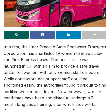
In a first, the Uttar Pradesh State Roadways Transport
Corporation has shortlisted 19 women to drive state-
run Pink Express buses. This bus service was
launched in UP with an aim to provide a safe travel
option for women, with only women staff on board.
While conductors and support staff could be
shortlisted easily, the authorities found it difficult to find
certified women bus drivers. Now, however, women
candidates have been shortlisted to undergo a 7-
month long basic training, after which they will be