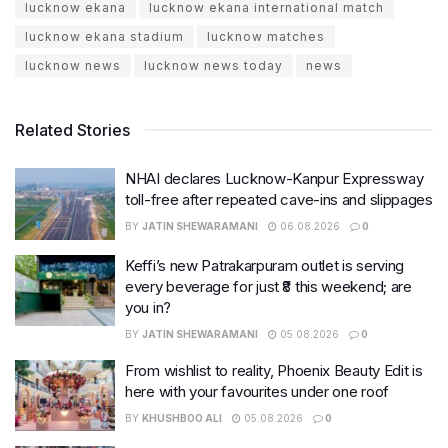
lucknow ekana
lucknow ekana international match
lucknow ekana stadium
lucknow matches
lucknow news
lucknow news today
news
Related Stories
NHAI declares Lucknow-Kanpur Expressway
toll-free after repeated cave-ins and slippages
BY
JATIN SHEWARAMANI
06.08.2026
0
Keffi’s new Patrakarpuram outlet is serving
every beverage for just ₹8 this weekend; are
you in?
BY
JATIN SHEWARAMANI
05.08.2026
0
From wishlist to reality, Phoenix Beauty Edit is
here with your favourites under one roof
BY
KHUSHBOO ALI
05.08.2026
0