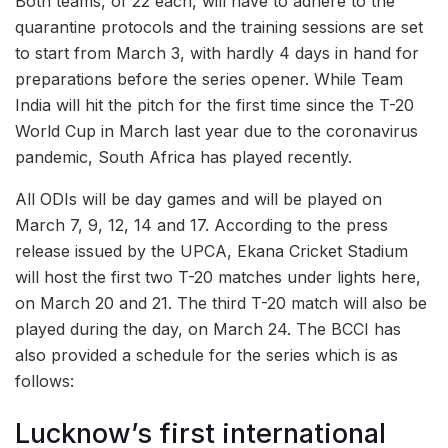
Both teams, of 22 each, will have to adhere to the
quarantine protocols and the training sessions are set
to start from March 3, with hardly 4 days in hand for
preparations before the series opener. While Team
India will hit the pitch for the first time since the T-20
World Cup in March last year due to the coronavirus
pandemic, South Africa has played recently.
All ODIs will be day games and will be played on
March 7, 9, 12, 14 and 17. According to the press
release issued by the UPCA, Ekana Cricket Stadium
will host the first two T-20 matches under lights here,
on March 20 and 21. The third T-20 match will also be
played during the day, on March 24. The BCCI has
also provided a schedule for the series which is as
follows:
Lucknow’s first international