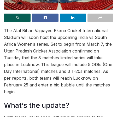
The Atal Bihari Vajpayee Ekana Cricket International
Stadium will soon host the upcoming India vs South
Africa Women’s series. Set to begin from March 7, the
Uttar Pradesh Cricket Association confirmed on
Tuesday that the 8 matches limited series will take
place in Lucknow. This league will include 5 ODIs (One
Day International) matches and 3 T-20s matches. As
per reports, both teams will reach Lucknow on
February 25 and enter a bio bubble until the matches
begin.
What’s the update?