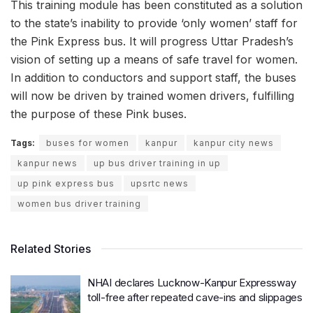
This training module has been constituted as a solution
to the state’s inability to provide ‘only women’ staff for
the Pink Express bus. It will progress Uttar Pradesh’s
vision of setting up a means of safe travel for women.
In addition to conductors and support staff, the buses
will now be driven by trained women drivers, fulfilling
the purpose of these Pink buses.
Tags:
buses for women
kanpur
kanpur city news
kanpur news
up bus driver training in up
up pink express bus
upsrtc news
women bus driver training
Related Stories
NHAI declares Lucknow-Kanpur Expressway
toll-free after repeated cave-ins and slippages