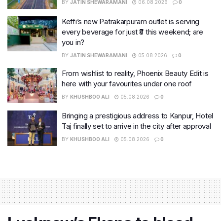
BY
JATIN SHEWARAMANI
06.08.2026
0
Keffi’s new Patrakarpuram outlet is serving
every beverage for just ₹8 this weekend; are
you in?
BY
JATIN SHEWARAMANI
05.08.2026
0
From wishlist to reality, Phoenix Beauty Edit is
here with your favourites under one roof
BY
KHUSHBOO ALI
05.08.2026
0
Bringing a prestigious address to Kanpur, Hotel
Taj finally set to arrive in the city after approval
BY
KHUSHBOO ALI
05.08.2026
0