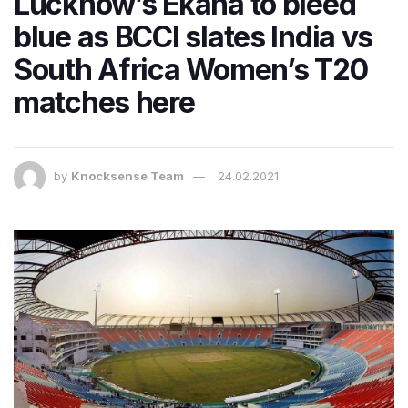
Lucknow’s Ekana to bleed
blue as BCCI slates India vs
South Africa Women’s T20
matches here
by
Knocksense Team
24.02.2021