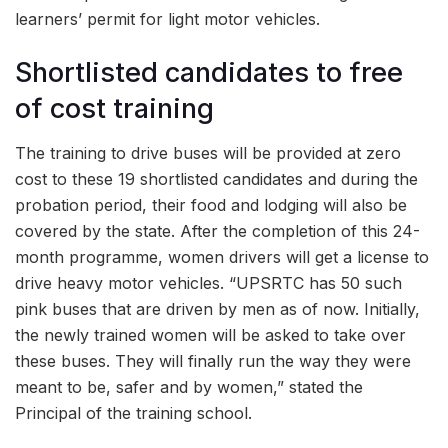
learners’ permit for light motor vehicles.
Shortlisted candidates to free
of cost training
The training to drive buses will be provided at zero
cost to these 19 shortlisted candidates and during the
probation period, their food and lodging will also be
covered by the state. After the completion of this 24-
month programme, women drivers will get a license to
drive heavy motor vehicles. “UPSRTC has 50 such
pink buses that are driven by men as of now. Initially,
the newly trained women will be asked to take over
these buses. They will finally run the way they were
meant to be, safer and by women,” stated the
Principal of the training school.