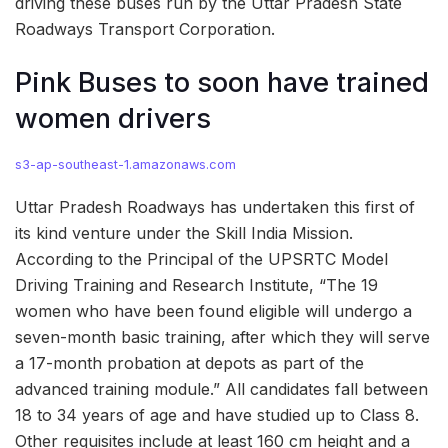
driving these buses run by the Uttar Pradesh State
Roadways Transport Corporation.
Pink Buses to soon have trained
women drivers
s3-ap-southeast-1.amazonaws.com
Uttar Pradesh Roadways has undertaken this first of
its kind venture under the Skill India Mission.
According to the Principal of the UPSRTC Model
Driving Training and Research Institute, “The 19
women who have been found eligible will undergo a
seven-month basic training, after which they will serve
a 17-month probation at depots as part of the
advanced training module.” All candidates fall between
18 to 34 years of age and have studied up to Class 8.
Other requisites include at least 160 cm height and a