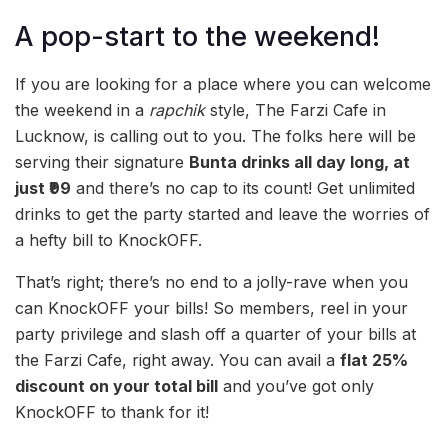
A pop-start to the weekend!
If you are looking for a place where you can welcome
the weekend in a
rapchik
style, The Farzi Cafe in
Lucknow, is calling out to you. The folks here will be
serving their signature
Bunta drinks all day long, at
just ₹99
and there’s no cap to its count! Get unlimited
drinks to get the party started and leave the worries of
a hefty bill to KnockOFF.
That’s right; there’s no end to a jolly-rave when you
can KnockOFF your bills! So members, reel in your
party privilege and slash off a quarter of your bills at
the Farzi Cafe, right away. You can avail a
flat 25%
discount on your total bill
and you’ve got only
KnockOFF to thank for it!