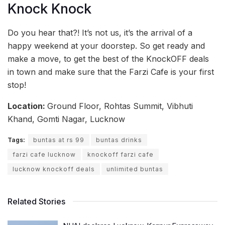
Knock Knock
Do you hear that?! It’s not us, it’s the arrival of a
happy weekend at your doorstep. So get ready and
make a move, to get the best of the KnockOFF deals
in town and make sure that the Farzi Cafe is your first
stop!
Location:
Ground Floor, Rohtas Summit, Vibhuti
Khand, Gomti Nagar, Lucknow
Tags:
buntas at rs 99
buntas drinks
farzi cafe lucknow
knockoff farzi cafe
lucknow knockoff deals
unlimited buntas
Related Stories