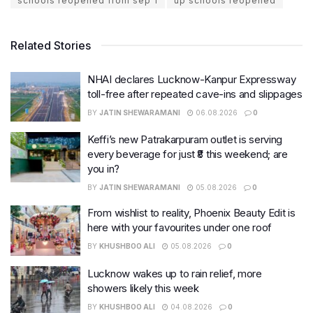
schools reopened from sep 1
up schools reopened
Related Stories
NHAI declares Lucknow-Kanpur Expressway
toll-free after repeated cave-ins and slippages
BY
JATIN SHEWARAMANI
06.08.2026
0
Keffi’s new Patrakarpuram outlet is serving
every beverage for just ₹8 this weekend; are
you in?
BY
JATIN SHEWARAMANI
05.08.2026
0
From wishlist to reality, Phoenix Beauty Edit is
here with your favourites under one roof
BY
KHUSHBOO ALI
05.08.2026
0
Lucknow wakes up to rain relief, more
showers likely this week
BY
KHUSHBOO ALI
04.08.2026
0