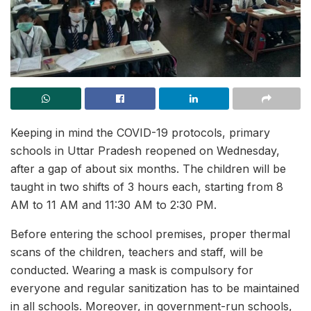
Keeping in mind the COVID-19 protocols, primary
schools in Uttar Pradesh reopened on Wednesday,
after a gap of about six months. The children will be
taught in two shifts of 3 hours each, starting from 8
AM to 11 AM and 11:30 AM to 2:30 PM.
Before entering the school premises, proper thermal
scans of the children, teachers and staff, will be
conducted. Wearing a mask is compulsory for
everyone and regular sanitization has to be maintained
in all schools. Moreover, in government-run schools,