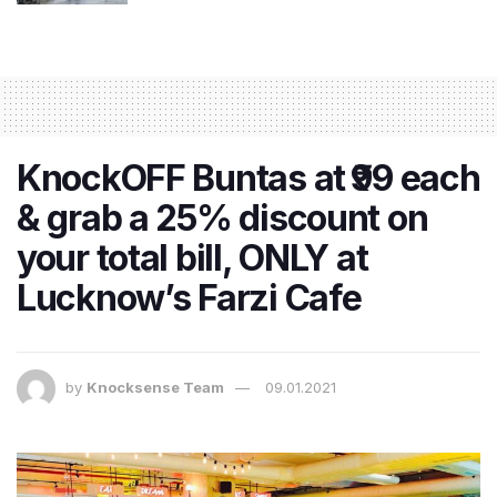
KnockOFF Buntas at ₹99 each
& grab a 25% discount on
your total bill, ONLY at
Lucknow’s Farzi Cafe
by
Knocksense Team
09.01.2021