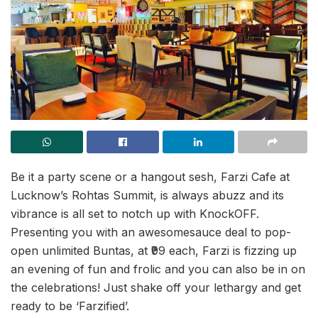
Be it a party scene or a hangout sesh, Farzi Cafe at
Lucknow’s Rohtas Summit, is always abuzz and its
vibrance is all set to notch up with KnockOFF.
Presenting you with an awesomesauce deal to pop-
open unlimited Buntas, at ₹99 each, Farzi is fizzing up
an evening of fun and frolic and you can also be in on
the celebrations! Just shake off your lethargy and get
ready to be ‘Farzified’.