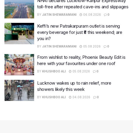
NHAI declares Lucknow-Kanpur Expressway
toll-free after repeated cave-ins and slippages
BY
JATIN SHEWARAMANI
06.08.2026
0
Keffi’s new Patrakarpuram outlet is serving
every beverage for just ₹8 this weekend; are
you in?
BY
JATIN SHEWARAMANI
05.08.2026
0
From wishlist to reality, Phoenix Beauty Edit is
here with your favourites under one roof
BY
KHUSHBOO ALI
05.08.2026
0
Lucknow wakes up to rain relief, more
showers likely this week
BY
KHUSHBOO ALI
04.08.2026
0