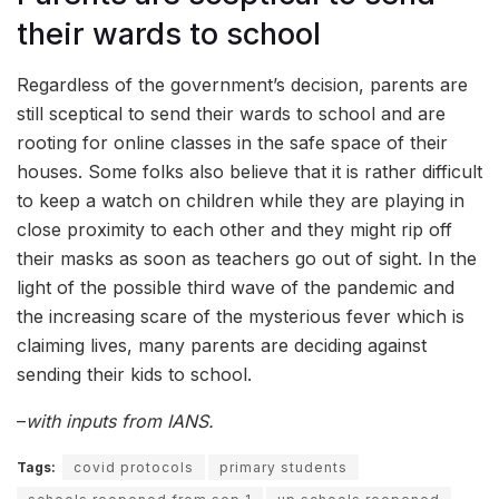
their wards to school
Regardless of the government’s decision, parents are
still sceptical to send their wards to school and are
rooting for online classes in the safe space of their
houses. Some folks also believe that it is rather difficult
to keep a watch on children while they are playing in
close proximity to each other and they might rip off
their masks as soon as teachers go out of sight. In the
light of the possible third wave of the pandemic and
the increasing scare of the mysterious fever which is
claiming lives, many parents are deciding against
sending their kids to school.
–
with inputs from IANS.
Tags:
covid protocols
primary students