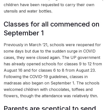
children have been requested to carry their own
utensils and water bottles.
Classes for all commenced on
September 1
Previously in March ’21, schools were reopened for
some days but due to the sudden surge in COVID
cases, they were closed again. The UP government
has already opened schools for classes 9 to 12 from
August 16 and for classes 6 to 8 from August 23.
Following the COVID-19 guidelines, classes in
madrasas also began on September 1. The schools
welcomed children with chocolates, toffees and
flowers, though the attendance was relatively thin.
Parents are sceptical to send