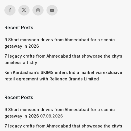
Recent Posts
9 Short monsoon drives from Ahmedabad for a scenic
getaway in 2026
7 legacy crafts from Ahmedabad that showcase the city’s
timeless artistry
Kim Kardashian’s SKIMS enters India market via exclusive
retail agreement with Reliance Brands Limited
Recent Posts
9 Short monsoon drives from Ahmedabad for a scenic
getaway in 2026
07.08.2026
7 legacy crafts from Ahmedabad that showcase the city’s