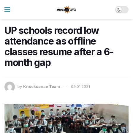
UP schools record low
attendance as offline
classes resume after a 6-
month gap
by
Knocksense Team
09.01.2021