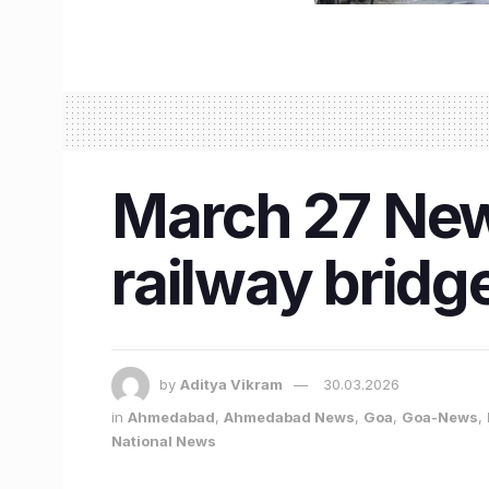
March 27 New
railway bridge
by
Aditya Vikram
30.03.2026
in
Ahmedabad
,
Ahmedabad News
,
Goa
,
Goa-News
,
National News