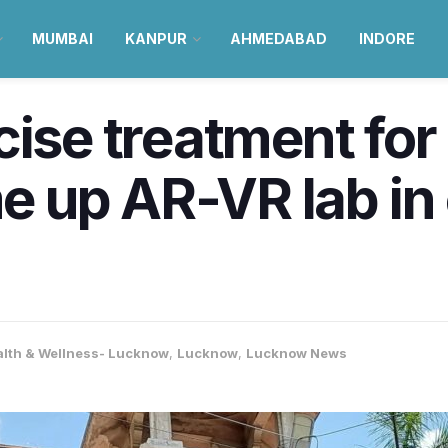
MUMBAI
KANPUR
AHMEDABAD
INDORE
cise treatment for 
 up AR-VR lab in 
alth & Wellness- Lucknow
,
Lucknow
,
Lucknow News