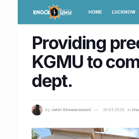
HOME
LUCKNOW
Providing pre
KGMU to come
dept.
by
Jatin Shewaramani
30.03.2026
in
He