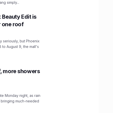
ng simply...
x Beauty Edit is
r one roof
 seriously, but Phoenix
 to August 9, the mall's
f, more showers
ate Monday night, as rain
, bringing much-needed