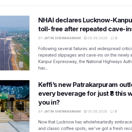
NHAI declares Lucknow-Kanpu
toll-free after repeated cave-i
BY
JATIN SHEWARAMANI
06.08.2026
0
Following several failures and widespread critic
repeated slippages and cave-ins on the newly
Kanpur Expressway, the National Highways Author
has...
Keffi’s new Patrakarpuram outle
every beverage for just ₹8 this
you in?
BY
JATIN SHEWARAMANI
05.08.2026
0
Now that Lucknow has wholeheartedly embraced
and classic coffee spots, we've got a fresh r