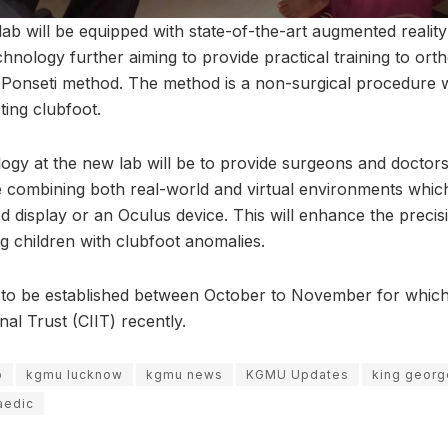
ab will be equipped with state-of-the-art augmented reality
chnology further aiming to provide practical training to or
 Ponseti method. The method is a non-surgical procedure wh
ting clubfoot.
ogy at the new lab will be to provide surgeons and doctor
e combining both real-world and virtual environments whi
 display or an Oculus device. This will enhance the precis
g children with clubfoot anomalies.
 is to be established between October to November for whi
al Trust (CIIT) recently.
b
kgmu lucknow
kgmu news
KGMU Updates
king georg
aedic