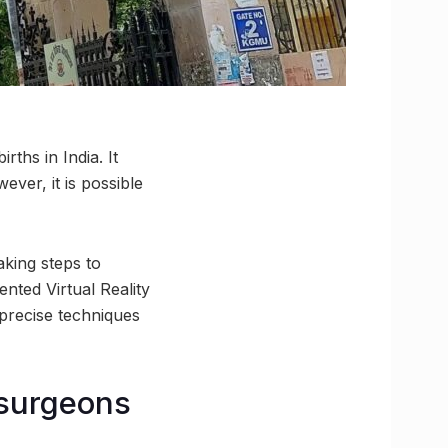
rths in India. It
ever, it is possible
king steps to
ented Virtual Reality
 precise techniques
 surgeons