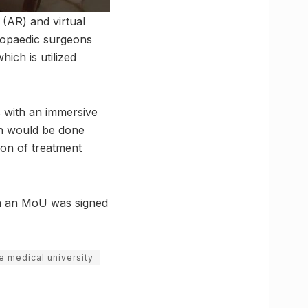
 (AR) and virtual
thopaedic surgeons
ich is utilized
s with an immersive
ch would be done
ion of treatment
ch an MoU was signed
e medical university