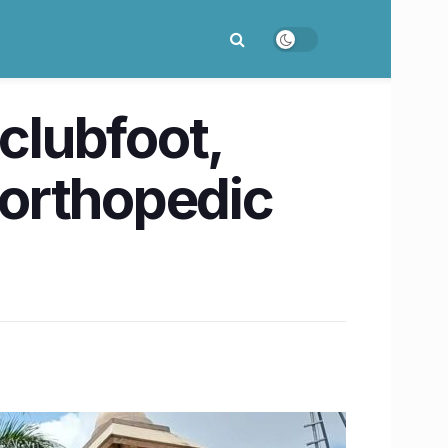
clubfoot,
orthopedic