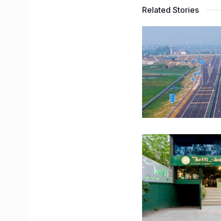
Related Stories