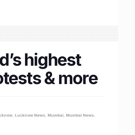
’s highest
rotests & more
cknow
,
Lucknow News
,
Mumbai
,
Mumbai News
,