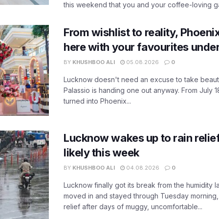
this weekend that you and your coffee-loving ga
From wishlist to reality, Phoeni
here with your favourites unde
BY
KHUSHBOO ALI
05.08.2026
0
Lucknow doesn't need an excuse to take beauty
Palassio is handing one out anyway. From July 18
turned into Phoenix...
Lucknow wakes up to rain relie
likely this week
BY
KHUSHBOO ALI
04.08.2026
0
Lucknow finally got its break from the humidity l
moved in and stayed through Tuesday morning
relief after days of muggy, uncomfortable...