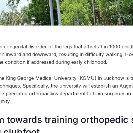
ongenital disorder of the legs that affects 1 in 1000 childbi
rn inward and downward, resulting in difficulty walking. How
he condition if addressed during early childhood.
he King George Medical University (KGMU) in Lucknow is ta
hniques. Specifically, the university will establish an Augm
he paediatric orthopaedics department to train surgeons in
rmity.
im towards training orthopedic
g clubfoot