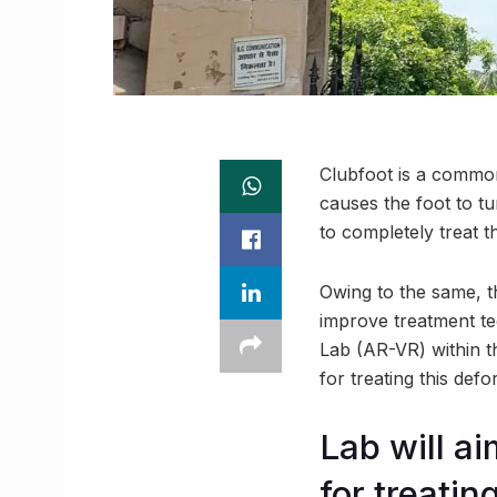
Clubfoot is a common c
causes the foot to tu
to completely treat t
Owing to the same, t
improve treatment tec
Lab (AR-VR) within t
for treating this defo
Lab will a
for treatin