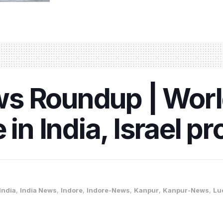
s Roundup | World
 in India, Israel p
India
,
India News
,
Indore
,
Indore-News
,
Kanpur
,
Kanpur-News
,
Lu