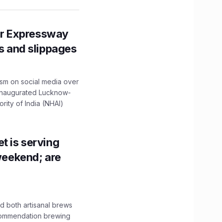
r Expressway
ns and slippages
ism on social media over
 inaugurated Lucknow-
ity of India (NHAI)
t is serving
 weekend; are
 both artisanal brews
ecommendation brewing