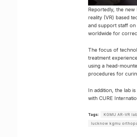
Reportedly, the new l
reality (VR) based te
and support staff on
worldwide for correc
The focus of technol
treatment experienc
using a head-mounted
procedures for curin
In addition, the lab
with CURE Internation
Tags:
KGMU AR-VR la
lucknow kgmu orthop