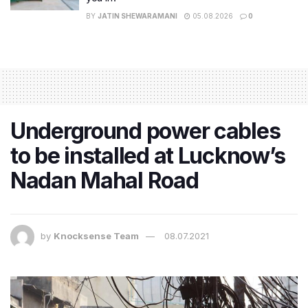
BY
JATIN SHEWARAMANI
05.08.2026
0
Underground power cables
to be installed at Lucknow’s
Nadan Mahal Road
by
Knocksense Team
08.07.2021