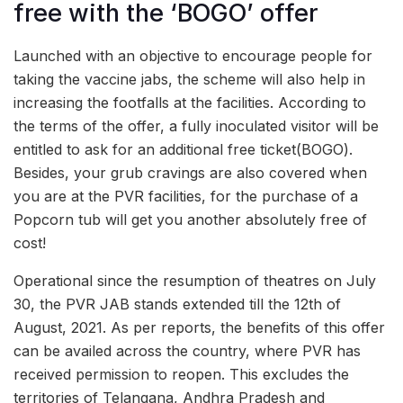
free with the ‘BOGO’ offer
Launched with an objective to encourage people for
taking the vaccine jabs, the scheme will also help in
increasing the footfalls at the facilities. According to
the terms of the offer, a fully inoculated visitor will be
entitled to ask for an additional free ticket(BOGO).
Besides, your grub cravings are also covered when
you are at the PVR facilities, for the purchase of a
Popcorn tub will get you another absolutely free of
cost!
Operational since the resumption of theatres on July
30, the PVR JAB stands extended till the 12th of
August, 2021. As per reports, the benefits of this offer
can be availed across the country, where PVR has
received permission to reopen. This excludes the
territories of Telangana, Andhra Pradesh and