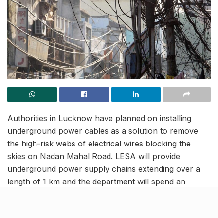
Authorities in Lucknow have planned on installing
underground power cables as a solution to remove
the high-risk webs of electrical wires blocking the
skies on Nadan Mahal Road. LESA will provide
underground power supply chains extending over a
length of 1 km and the department will spend an
approximate amount of ₹10 crores on this project. In
addition to this, the dilapidated poles lying in the region