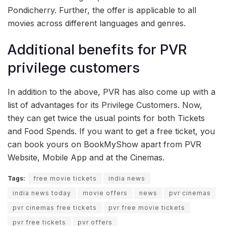
Pondicherry. Further, the offer is applicable to all
movies across different languages and genres.
Additional benefits for PVR
privilege customers
In addition to the above, PVR has also come up with a
list of advantages for its Privilege Customers. Now,
they can get twice the usual points for both Tickets
and Food Spends. If you want to get a free ticket, you
can book yours on BookMyShow apart from PVR
Website, Mobile App and at the Cinemas.
Tags:
free movie tickets
india news
india news today
movie offers
news
pvr cinemas
pvr cinemas free tickets
pvr free movie tickets
pvr free tickets
pvr offers