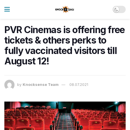
PVR Cinemas is offering free
tickets & others perks to
fully vaccinated visitors till
August 12!
by
Knocksense Team
08.07.2021