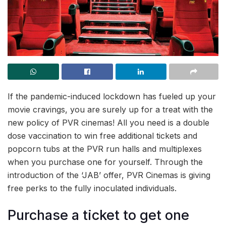
If the pandemic-induced lockdown has fueled up your
movie cravings, you are surely up for a treat with the
new policy of PVR cinemas! All you need is a double
dose vaccination to win free additional tickets and
popcorn tubs at the PVR run halls and multiplexes
when you purchase one for yourself. Through the
introduction of the ‘JAB’ offer, PVR Cinemas is giving
free perks to the fully inoculated individuals.
Purchase a ticket to get one