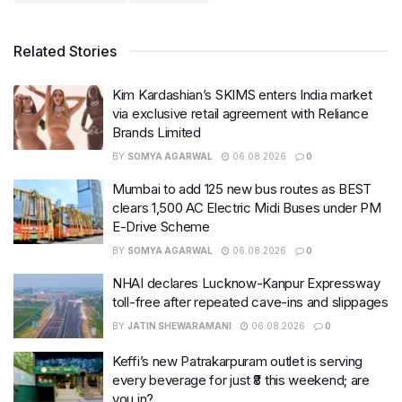
Related Stories
Kim Kardashian’s SKIMS enters India market
via exclusive retail agreement with Reliance
Brands Limited
BY
SOMYA AGARWAL
06.08.2026
0
Mumbai to add 125 new bus routes as BEST
clears 1,500 AC Electric Midi Buses under PM
E-Drive Scheme
BY
SOMYA AGARWAL
06.08.2026
0
NHAI declares Lucknow-Kanpur Expressway
toll-free after repeated cave-ins and slippages
BY
JATIN SHEWARAMANI
06.08.2026
0
Keffi’s new Patrakarpuram outlet is serving
every beverage for just ₹8 this weekend; are
you in?