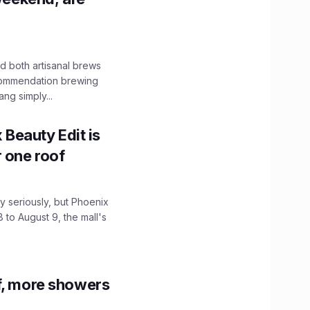
 both artisanal brews
ecommendation brewing
ng simply...
x Beauty Edit is
r one roof
 seriously, but Phoenix
 to August 9, the mall's
f, more showers