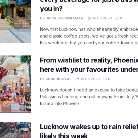
you in?
BY
JATIN SHEWARAMANI
05.08.2026
0
Now that Lucknow has wholeheartedly embraced
and classic coffee spots, we've got a fresh r
this weekend that you and your coffee-loving ga
From wishlist to reality, Phoeni
here with your favourites unde
BY
KHUSHBOO ALI
05.08.2026
0
Lucknow doesn't need an excuse to take beauty
Palassio is handing one out anyway. From July 18
turned into Phoenix...
Lucknow wakes up to rain relie
likely this week