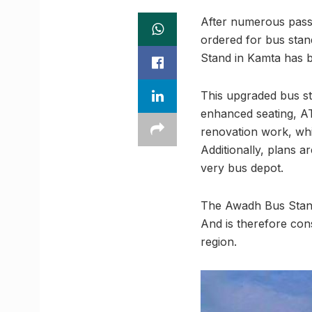
After numerous pass
ordered for bus sta
Stand in Kamta has 
This upgraded bus sta
enhanced seating, AT
renovation work, wh
Additionally, plans 
very bus depot.
The Awadh Bus Stand
And is therefore con
region.