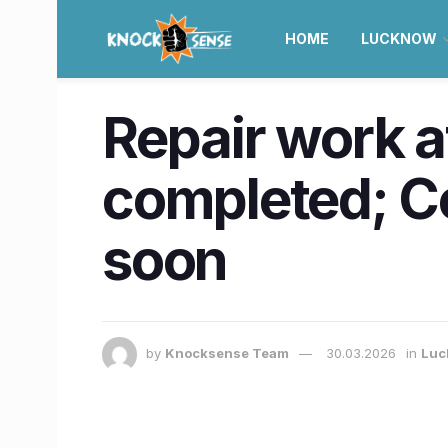
HOME
LUCKNOW
Repair work 
completed; C
soon
by
Knocksense Team
30.03.2026
in
Luc