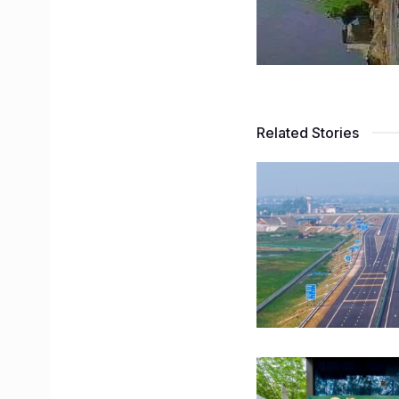
Related Stories