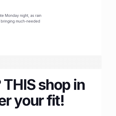
ate Monday night, as rain
, bringing much-needed
 THIS shop in
r your fit!