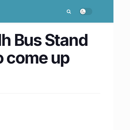
dh Bus Stand
o come up