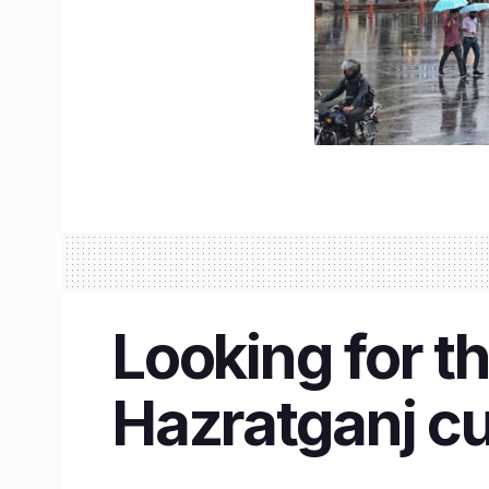
Looking for t
Hazratganj cu