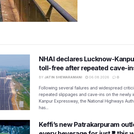
NHAI declares Lucknow-Kanpu
toll-free after repeated cave-i
BY
JATIN SHEWARAMANI
06.08.2026
0
Following several failures and widespread critic
repeated slippages and cave-ins on the newly
Kanpur Expressway, the National Highways Author
has...
Keffi’s new Patrakarpuram outle
every beverage for just ₹8 this