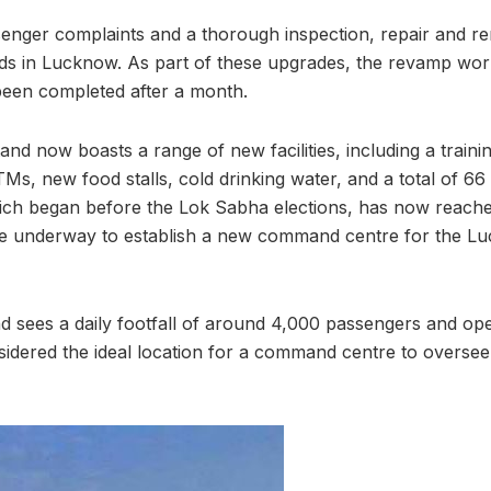
enger complaints and a thorough inspection, repair and r
nds in Lucknow. As part of these upgrades, the revamp wo
been completed after a month.
nd now boasts a range of new facilities, including a trainin
Ms, new food stalls, cold drinking water, and a total of 6
ich began before the Lok Sabha elections, has now reache
are underway to establish a new command centre for the Lu
 sees a daily footfall of around 4,000 passengers and op
sidered the ideal location for a command centre to oversee