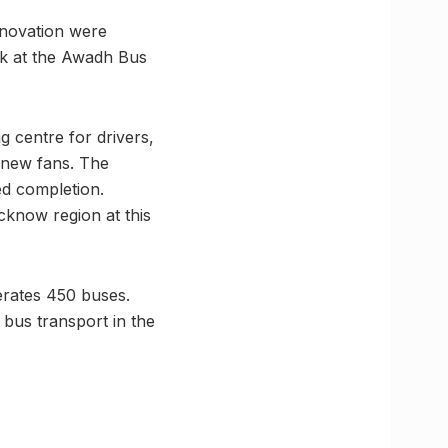
enovation were
rk at the Awadh Bus
g centre for drivers,
6 new fans. The
d completion.
cknow region at this
erates 450 buses.
 bus transport in the