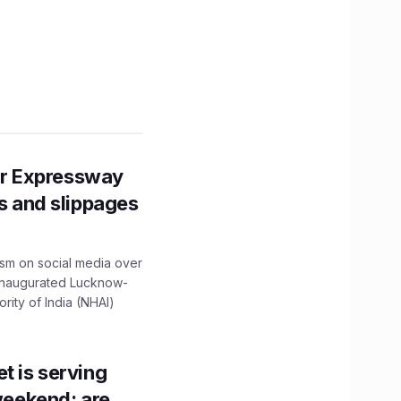
r Expressway
ns and slippages
ism on social media over
 inaugurated Lucknow-
ity of India (NHAI)
t is serving
 weekend; are