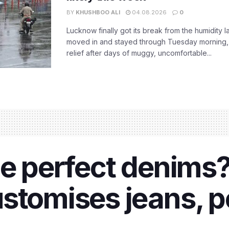
BY
KHUSHBOO ALI
04.08.2026
0
Lucknow finally got its break from the humidity l
moved in and stayed through Tuesday morning
relief after days of muggy, uncomfortable...
he perfect denims?
stomises jeans, pe