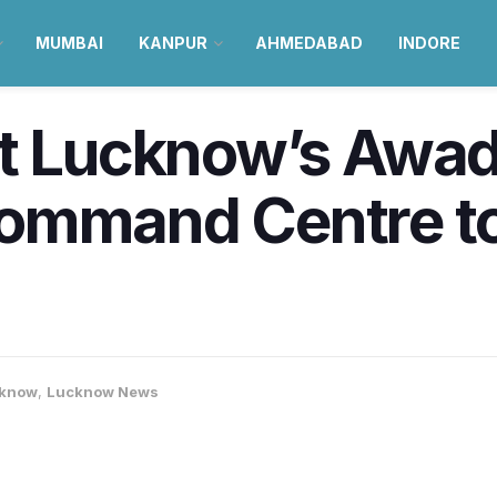
MUMBAI
KANPUR
AHMEDABAD
INDORE
at Lucknow’s Awa
ommand Centre t
know
,
Lucknow News