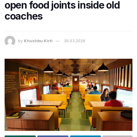
open food joints inside old
coaches
by
Khushbu Kirti
30.03.2026