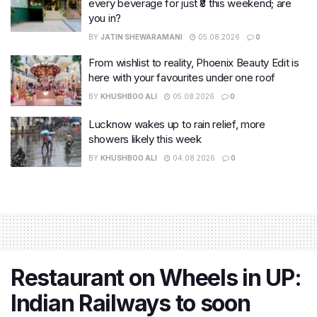
every beverage for just ₹8 this weekend; are
you in?
BY
JATIN SHEWARAMANI
05.08.2026
0
From wishlist to reality, Phoenix Beauty Edit is
here with your favourites under one roof
BY
KHUSHBOO ALI
05.08.2026
0
Lucknow wakes up to rain relief, more
showers likely this week
BY
KHUSHBOO ALI
04.08.2026
0
Restaurant on Wheels in UP:
Indian Railways to soon