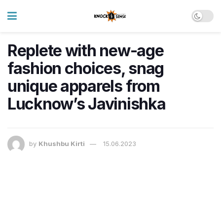
Replete with new-age
fashion choices, snag
unique apparels from
Lucknow’s Javinishka
by
Khushbu Kirti
15.06.2023