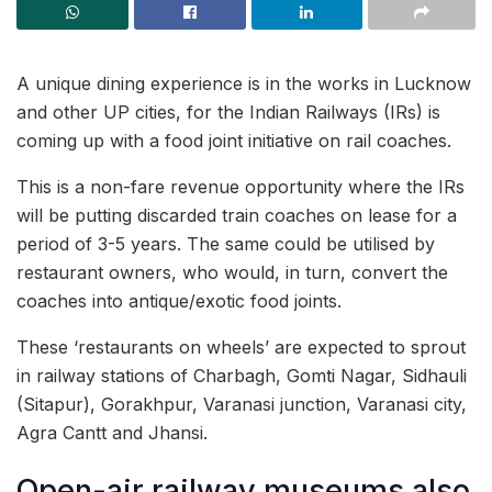
A unique dining experience is in the works in Lucknow
and other UP cities, for the Indian Railways (IRs) is
coming up with a food joint initiative on rail coaches.
This is a non-fare revenue opportunity where the IRs
will be putting discarded train coaches on lease for a
period of 3-5 years. The same could be utilised by
restaurant owners, who would, in turn, convert the
coaches into antique/exotic food joints.
These ‘restaurants on wheels’ are expected to sprout
in railway stations of Charbagh, Gomti Nagar, Sidhauli
(Sitapur), Gorakhpur, Varanasi junction, Varanasi city,
Agra Cantt and Jhansi.
Open-air railway museums also