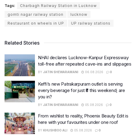
Tags:
Charbagh Railway Station in Lucknow
gomti nagar railway station
lucknow
Restaurant on wheels in UP
UP railway stations
Related Stories
NHAI declares Lucknow-Kanpur Expressway
toll-free after repeated cave-ins and slippages
BY
JATIN SHEWARAMANI
06.08.2026
0
Keffi’s new Patrakarpuram outlet is serving
every beverage for just ₹8 this weekend; are
you in?
BY
JATIN SHEWARAMANI
05.08.2026
0
From wishlist to reality, Phoenix Beauty Edit is
here with your favourites under one roof
BY
KHUSHBOO ALI
05.08.2026
0