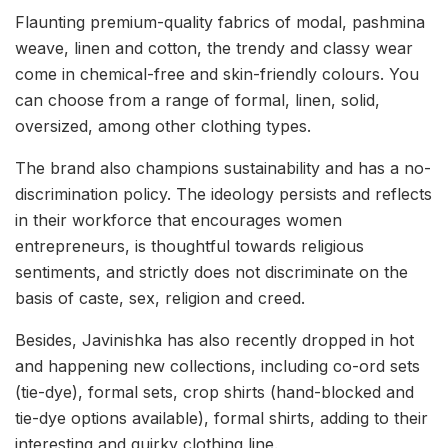
Flaunting premium-quality fabrics of modal, pashmina
weave, linen and cotton, the trendy and classy wear
come in chemical-free and skin-friendly colours. You
can choose from a range of formal, linen, solid,
oversized, among other clothing types.
The brand also champions sustainability and has a no-
discrimination policy. The ideology persists and reflects
in their workforce that encourages women
entrepreneurs, is thoughtful towards religious
sentiments, and strictly does not discriminate on the
basis of caste, sex, religion and creed.
Besides, Javinishka has also recently dropped in hot
and happening new collections, including co-ord sets
(tie-dye), formal sets, crop shirts (hand-blocked and
tie-dye options available), formal shirts, adding to their
interesting and quirky clothing line.