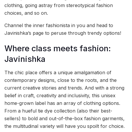
clothing, going astray from stereotypical fashion
choices, and so on.
Channel the inner fashionista in you and head to
Javinishka’s page to peruse through trendy options!
Where class meets fashion:
Javinishka
The chic place offers a unique amalgamation of
contemporary designs, close to the roots, and the
current creative stories and trends. And with a strong
belief in craft, creativity and inclusivity, this unisex
home-grown label has an array of clothing options.
From a hueful tie dye collection (also their best-
sellers) to bold and out-of-the-box fashion garments,
the multitudinal variety will have you spoilt for choice.