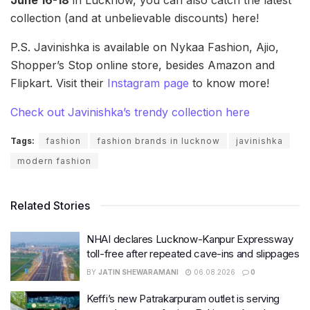
collection (and at unbelievable discounts) here!
P.S. Javinishka is available on Nykaa Fashion, Ajio,
Shopper’s Stop online store, besides Amazon and
Flipkart. Visit their
Instagram page
to know more!
Check out Javinishka’s trendy collection here
Tags:
fashion
fashion brands in lucknow
javinishka
modern fashion
Related Stories
NHAI declares Lucknow-Kanpur Expressway
toll-free after repeated cave-ins and slippages
BY
JATIN SHEWARAMANI
06.08.2026
0
Keffi’s new Patrakarpuram outlet is serving