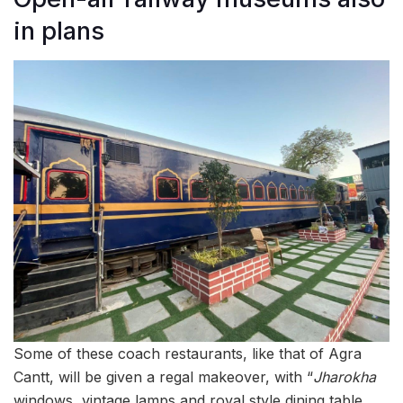
in plans
Some of these coach restaurants, like that of Agra
Cantt, will be given a regal makeover, with “
Jharokha
windows, vintage lamps and royal style dining table