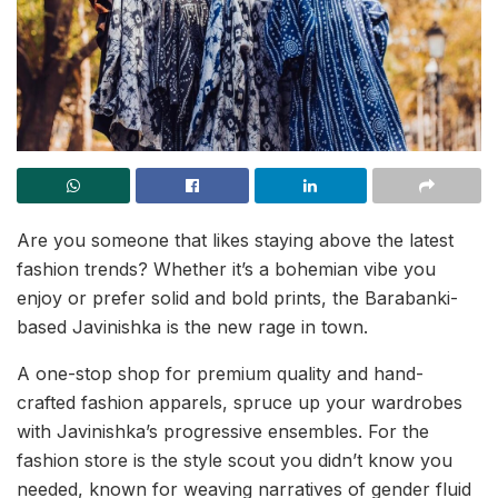
Are you someone that likes staying above the latest
fashion trends? Whether it’s a bohemian vibe you
enjoy or prefer solid and bold prints, the Barabanki-
based Javinishka is the new rage in town.
A one-stop shop for premium quality and hand-
crafted fashion apparels, spruce up your wardrobes
with Javinishka’s progressive ensembles. For the
fashion store is the style scout you didn’t know you
needed, known for weaving narratives of gender fluid