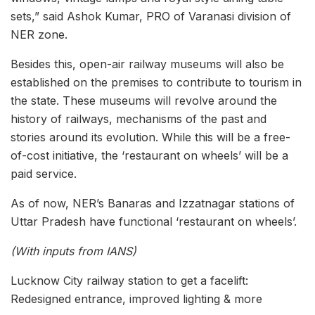
sets,” said Ashok Kumar, PRO of Varanasi division of
NER zone.
Besides this, open-air railway museums will also be
established on the premises to contribute to tourism in
the state. These museums will revolve around the
history of railways, mechanisms of the past and
stories around its evolution. While this will be a free-
of-cost initiative, the ‘restaurant on wheels’ will be a
paid service.
As of now, NER’s Banaras and Izzatnagar stations of
Uttar Pradesh have functional ‘restaurant on wheels’.
(With inputs from IANS)
Lucknow City railway station to get a facelift:
Redesigned entrance, improved lighting & more