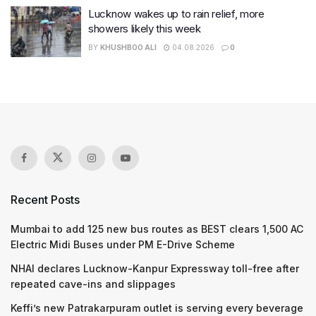
Lucknow wakes up to rain relief, more
showers likely this week
BY
KHUSHBOO ALI
04.08.2026
0
Recent Posts
Mumbai to add 125 new bus routes as BEST clears 1,500 AC
Electric Midi Buses under PM E-Drive Scheme
NHAI declares Lucknow-Kanpur Expressway toll-free after
repeated cave-ins and slippages
Keffi’s new Patrakarpuram outlet is serving every beverage