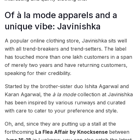
Of à la mode apparels and a
unique vibe: Javinishka
A popular online clothing store, Javinishka sits well
with all trend-breakers and trend-setters. The label
has touched more than one lakh customers in a span
of merely two years and have returning customers,
speaking for their credibility.
Started by the brother-sister duo Ishita Agarwal and
Karan Agarwal, the
à la mode
collection at Javinishka
has been inspired by various runways and curated
with care to cater to your preference and style.
Oh, and, since they are putting up a stall at the
forthcoming
La Flea Affair by Knocksense
between
June 16-18
in Lucknow, you can also catch the latest