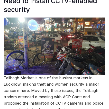
Need to install CCTV-enabled
security
Telibagh Market is one of the busiest markets in
Lucknow, making theft and women security a major
concern here. Moved by these issues, the Telibagh
traders attended a meeting with ACP Cantt and
proposed the installation of CCTV cameras and police