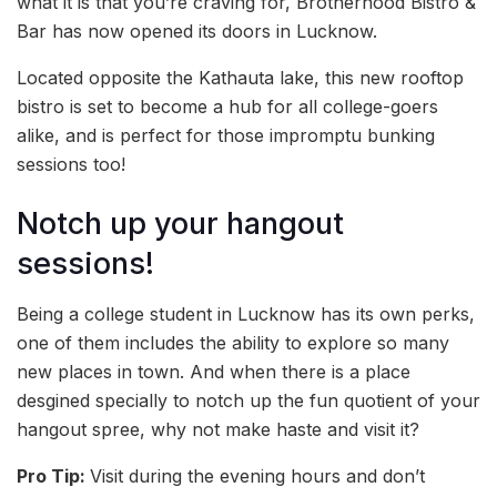
what it is that you’re craving for, Brotherhood Bistro &
Bar has now opened its doors in Lucknow.
Located opposite the Kathauta lake, this new rooftop
bistro is set to become a hub for all college-goers
alike, and is perfect for those impromptu bunking
sessions too!
Notch up your hangout
sessions!
Being a college student in Lucknow has its own perks,
one of them includes the ability to explore so many
new places in town. And when there is a place
desgined specially to notch up the fun quotient of your
hangout spree, why not make haste and visit it?
Pro Tip:
Visit during the evening hours and don’t