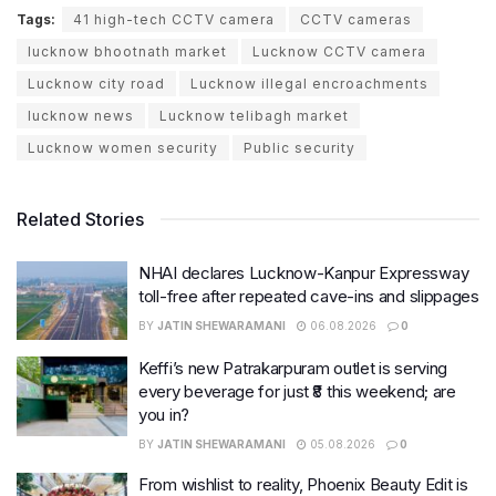
Tags:
41 high-tech CCTV camera
CCTV cameras
lucknow bhootnath market
Lucknow CCTV camera
Lucknow city road
Lucknow illegal encroachments
lucknow news
Lucknow telibagh market
Lucknow women security
Public security
Related Stories
NHAI declares Lucknow-Kanpur Expressway
toll-free after repeated cave-ins and slippages
BY
JATIN SHEWARAMANI
06.08.2026
0
Keffi’s new Patrakarpuram outlet is serving
every beverage for just ₹8 this weekend; are
you in?
BY
JATIN SHEWARAMANI
05.08.2026
0
From wishlist to reality, Phoenix Beauty Edit is