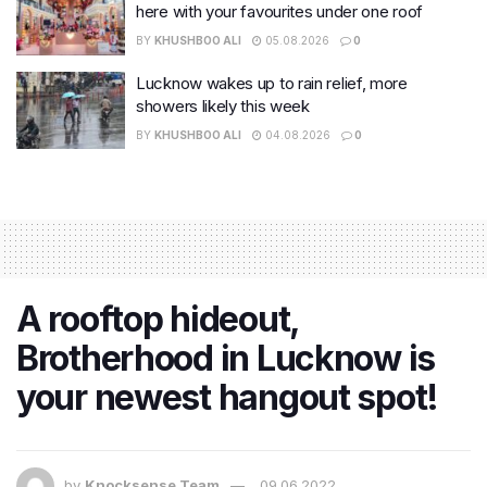
here with your favourites under one roof
BY
KHUSHBOO ALI
05.08.2026
0
Lucknow wakes up to rain relief, more
showers likely this week
BY
KHUSHBOO ALI
04.08.2026
0
A rooftop hideout,
Brotherhood in Lucknow is
your newest hangout spot!
by
Knocksense Team
09.06.2022