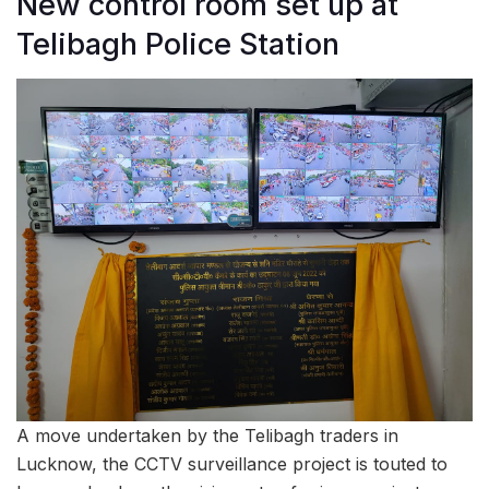
New control room set up at
Telibagh Police Station
A move undertaken by the Telibagh traders in
Lucknow, the CCTV surveillance project is touted to