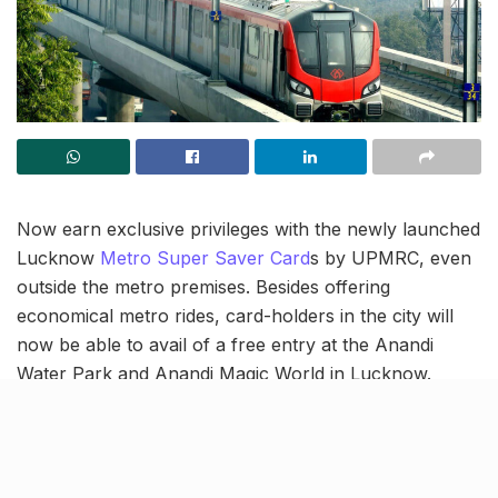
Now earn exclusive privileges with the newly launched
Lucknow
Metro Super Saver Card
s by UPMRC, even
outside the metro premises. Besides offering
economical metro rides, card-holders in the city will
now be able to avail of a free entry at the Anandi
Water Park and Anandi Magic World in Lucknow.
Reportedly, the UPMRC, Anandi Magic World, Resort
& Club and Anandi Water Park Club have signed an
MoU for the same on Tuesday.