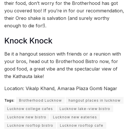
their food, don’t worry for the Brotherhood has got
you covered too! If you’re in for our recommendation,
their Oreo shake is salvation (and surely worthy
enough to die for!).
Knock Knock
Be it a hangout session with friends or a reunion with
your bros, head out to Brotherhood Bistro now, for
good food, a great vibe and the spectacular view of
the Kathauta lake!
Location: Vikalp Khand, Amaraa Plaza Gomti Nagar
Tags:
Brotherhood Lucknow
hangout places in lucknow
Lucknow college cafes
Lucknow lake-view bistro
Lucknow new bistro
Lucknow new eateries
Lucknow rooftop bistro
Lucknow rooftop cafe