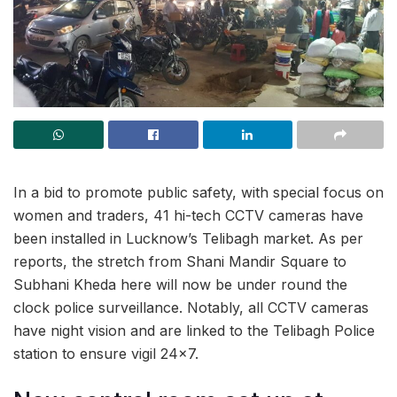
In a bid to promote public safety, with special focus on
women and traders, 41 hi-tech CCTV cameras have
been installed in Lucknow’s Telibagh market. As per
reports, the stretch from Shani Mandir Square to
Subhani Kheda here will now be under round the
clock police surveillance. Notably, all CCTV cameras
have night vision and are linked to the Telibagh Police
station to ensure vigil 24×7.