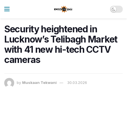
Security heightened in
Lucknow’s Telibagh Market
with 41 new hi-tech CCTV
cameras
by
Muskaan Tekwani
30.03.2026