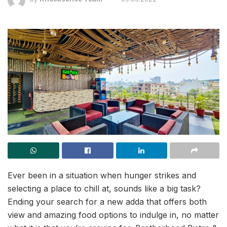
Ever been in a situation when hunger strikes and
selecting a place to chill at, sounds like a big task?
Ending your search for a new adda that offers both
view and amazing food options to indulge in, no matter