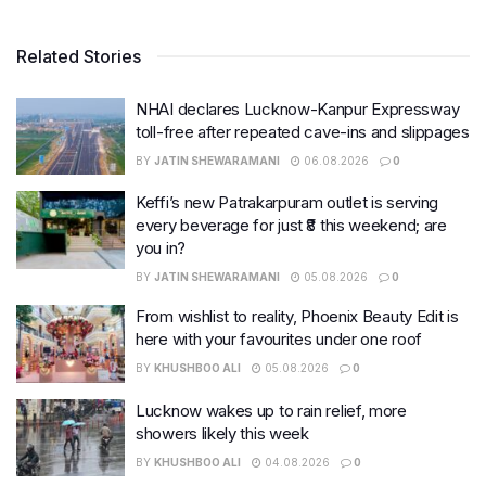
Related Stories
NHAI declares Lucknow-Kanpur Expressway
toll-free after repeated cave-ins and slippages
BY
JATIN SHEWARAMANI
06.08.2026
0
Keffi’s new Patrakarpuram outlet is serving
every beverage for just ₹8 this weekend; are
you in?
BY
JATIN SHEWARAMANI
05.08.2026
0
From wishlist to reality, Phoenix Beauty Edit is
here with your favourites under one roof
BY
KHUSHBOO ALI
05.08.2026
0
Lucknow wakes up to rain relief, more
showers likely this week
BY
KHUSHBOO ALI
04.08.2026
0