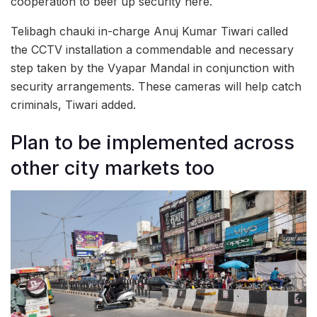
cooperation to beef up security here.
Telibagh chauki in-charge Anuj Kumar Tiwari called
the CCTV installation a commendable and necessary
step taken by the Vyapar Mandal in conjunction with
security arrangements. These cameras will help catch
criminals, Tiwari added.
Plan to be implemented across
other city markets too