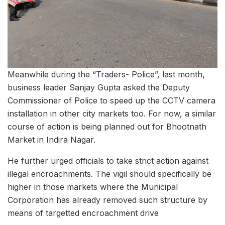
Meanwhile during the “Traders- Police”, last month,
business leader Sanjay Gupta asked the Deputy
Commissioner of Police to speed up the CCTV camera
installation in other city markets too. For now, a similar
course of action is being planned out for Bhootnath
Market in Indira Nagar.
He further urged officials to take strict action against
illegal encroachments. The vigil should specifically be
higher in those markets where the Municipal
Corporation has already removed such structure by
means of targetted encroachment drive