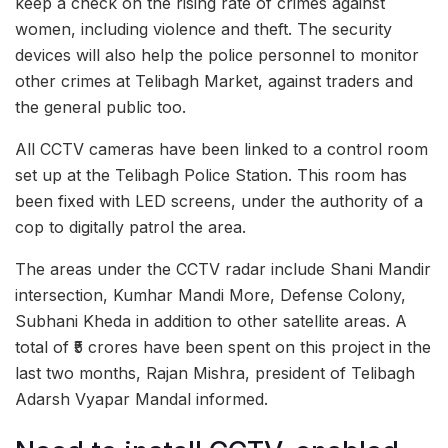
keep a check on the rising rate of crimes against
women, including violence and theft. The security
devices will also help the police personnel to monitor
other crimes at Telibagh Market, against traders and
the general public too.
All CCTV cameras have been linked to a control room
set up at the Telibagh Police Station. This room has
been fixed with LED screens, under the authority of a
cop to digitally patrol the area.
The areas under the CCTV radar include Shani Mandir
intersection, Kumhar Mandi More, Defense Colony,
Subhani Kheda in addition to other satellite areas. A
total of ₹5 crores have been spent on this project in the
last two months, Rajan Mishra, president of Telibagh
Adarsh ​​Vyapar Mandal informed.