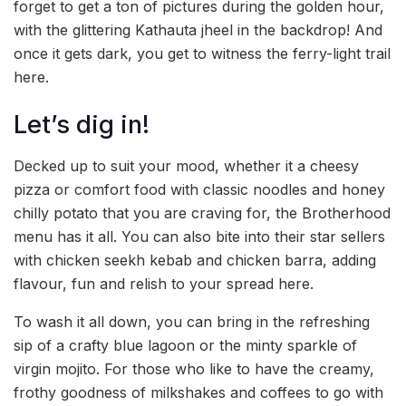
forget to get a ton of pictures during the golden hour,
with the glittering Kathauta jheel in the backdrop! And
once it gets dark, you get to witness the ferry-light trail
here.
Let’s dig in!
Decked up to suit your mood, whether it a cheesy
pizza or comfort food with classic noodles and honey
chilly potato that you are craving for, the Brotherhood
menu has it all. You can also bite into their star sellers
with chicken seekh kebab and chicken barra, adding
flavour, fun and relish to your spread here.
To wash it all down, you can bring in the refreshing
sip of a crafty blue lagoon or the minty sparkle of
virgin mojito. For those who like to have the creamy,
frothy goodness of milkshakes and coffees to go with