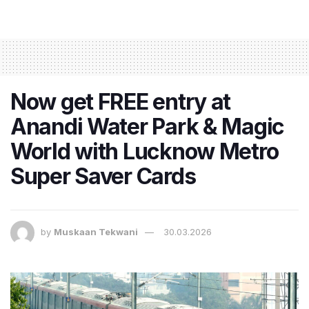
Now get FREE entry at
Anandi Water Park & Magic
World with Lucknow Metro
Super Saver Cards
by
Muskaan Tekwani
30.03.2026